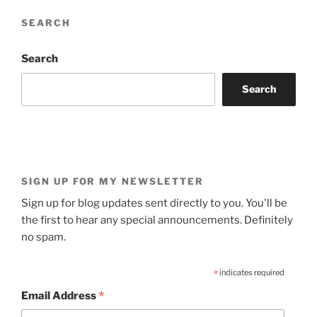
SEARCH
Search
Search
SIGN UP FOR MY NEWSLETTER
Sign up for blog updates sent directly to you. You'll be
the first to hear any special announcements. Definitely
no spam.
*
indicates required
*
Email Address