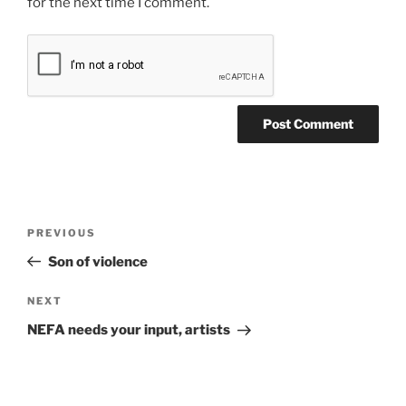
for the next time I comment.
Post
Previous
PREVIOUS
navigation
Post
Son of violence
Next
NEXT
Post
NEFA needs your input, artists