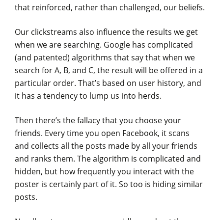
that reinforced, rather than challenged, our beliefs.
Our clickstreams also influence the results we get
when we are searching. Google has complicated
(and patented) algorithms that say that when we
search for A, B, and C, the result will be offered in a
particular order. That’s based on user history, and
it has a tendency to lump us into herds.
Then there’s the fallacy that you choose your
friends. Every time you open Facebook, it scans
and collects all the posts made by all your friends
and ranks them. The algorithm is complicated and
hidden, but how frequently you interact with the
poster is certainly part of it. So too is hiding similar
posts.