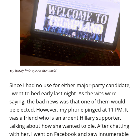
My beady little eye on the world.
Since I had no use for either major-party candidate,
I went to bed early last night. As the wits were
saying, the bad news was that one of them would
be elected. However, my phone pinged at 11 PM. It
was a friend who is an ardent Hillary supporter,
talking about how she wanted to die. After chatting
with her, I went on Facebook and saw innumerable