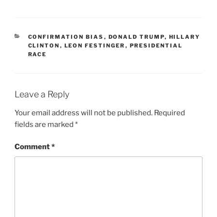
CATEGORIES
CONFIRMATION BIAS
,
DONALD TRUMP
,
HILLARY
CLINTON
,
LEON FESTINGER
,
PRESIDENTIAL
RACE
Leave a Reply
Your email address will not be published.
Required
fields are marked
*
Comment
*