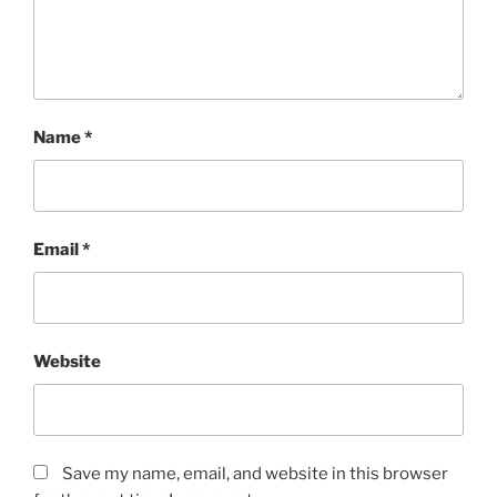
Name
*
Email
*
Website
Save my name, email, and website in this browser