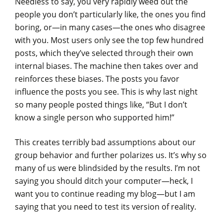
Needless to say, you very rapidly weed out the
people you don’t particularly like, the ones you find
boring, or—in many cases—the ones who disagree
with you. Most users only see the top few hundred
posts, which they’ve selected through their own
internal biases. The machine then takes over and
reinforces these biases. The posts you favor
influence the posts you see. This is why last night
so many people posted things like, “But I don’t
know a single person who supported him!”
This creates terribly bad assumptions about our
group behavior and further polarizes us. It’s why so
many of us were blindsided by the results. I’m not
saying you should ditch your computer—heck, I
want you to continue reading my blog—but I am
saying that you need to test its version of reality.