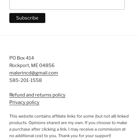
PO Box 414
Rockport, ME 04856
malerincd@gmail.com
585-201-1558
Refund and returns policy
Privacy policy
This website contains affiliate links for some (but not all) linked
products. Opinions shared are my own. If you choose to make
a purchase after clicking a link, I may receive a commission at
no additional cost to you. Thank you for your support!