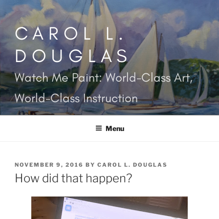
Skip
to
CAROL L.
content
DOUGLAS
Watch Me Paint: World-Class Art,
World-Class Instruction
Menu
POSTED
NOVEMBER 9, 2016
BY
CAROL L. DOUGLAS
ON
How did that happen?