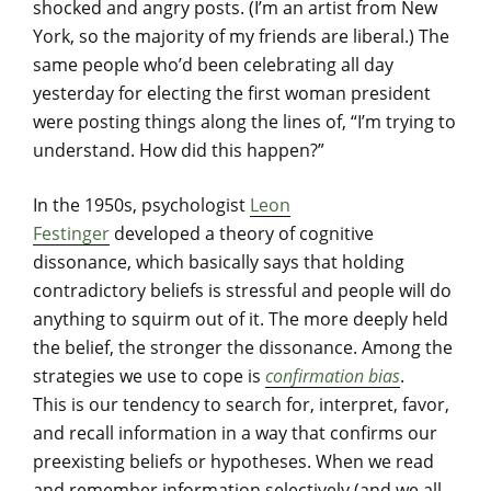
shocked and angry posts. (I’m an artist from New
York, so the majority of my friends are liberal.) The
same people who’d been celebrating all day
yesterday for electing the first woman president
were posting things along the lines of, “I’m trying to
understand. How did this happen?”
In the 1950s, psychologist
Leon
Festinger
developed a theory of cognitive
dissonance, which basically says that holding
contradictory beliefs is stressful and people will do
anything to squirm out of it. The more deeply held
the belief, the stronger the dissonance. Among the
strategies we use to cope is
confirmation bias
.
This is our tendency to search for, interpret, favor,
and recall information in a way that confirms our
preexisting beliefs or hypotheses. When we read
and remember information selectively (and we all