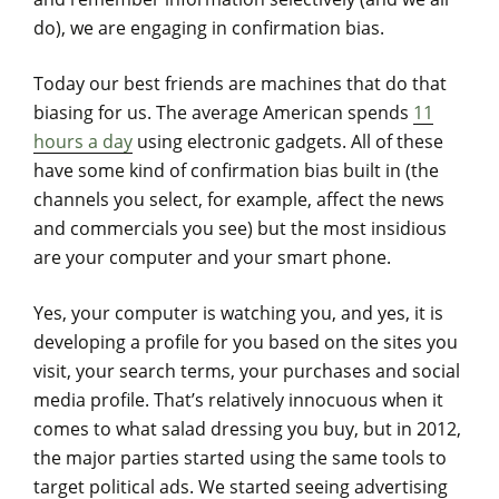
do), we are engaging in confirmation bias.
Today our best friends are machines that do that
biasing for us. The average American spends
11
hours a day
using electronic gadgets. All of these
have some kind of confirmation bias built in (the
channels you select, for example, affect the news
and commercials you see) but the most insidious
are your computer and your smart phone.
Yes, your computer is watching you, and yes, it is
developing a profile for you based on the sites you
visit, your search terms, your purchases and social
media profile. That’s relatively innocuous when it
comes to what salad dressing you buy, but in 2012,
the major parties started using the same tools to
target political ads. We started seeing advertising