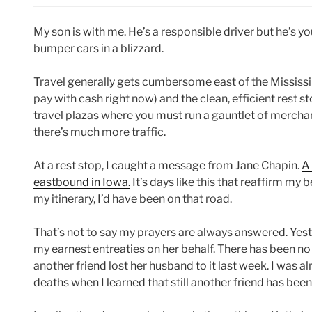
My son is with me. He’s a responsible driver but he’s y
bumper cars in a blizzard.
Travel generally gets cumbersome east of the Mississip
pay with cash right now) and the clean, efficient rest 
travel plazas where you must run a gauntlet of merchan
there’s much more traffic.
At a rest stop, I caught a message from Jane Chapin.
A
eastbound in Iowa.
It’s days like this that reaffirm my 
my itinerary, I’d have been on that road.
That’s not to say my prayers are always answered. Yes
my earnest entreaties on her behalf. There has been no 
another friend lost her husband to it last week. I was 
deaths when I learned that still another friend has bee