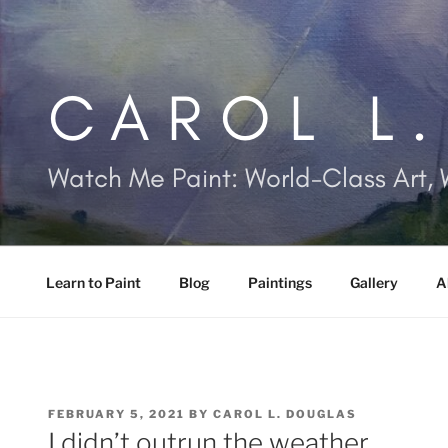
Skip
to
content
CAROL L
Watch Me Paint: World-Class Art, 
Learn to Paint
Blog
Paintings
Gallery
A
POSTED
FEBRUARY 5, 2021
BY
CAROL L. DOUGLAS
ON
I didn’t outrun the weather