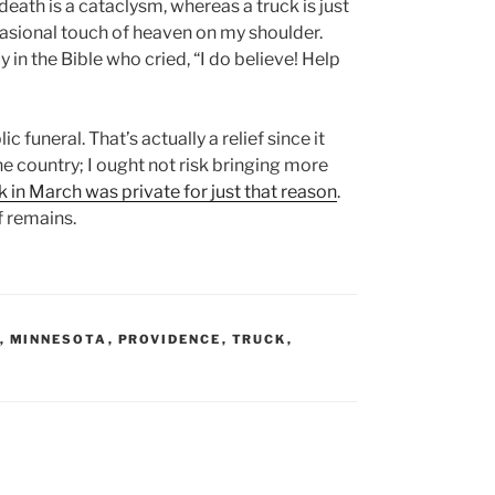
 death is a cataclysm, whereas a truck is just
e occasional touch of heaven on my shoulder.
 in the Bible who cried, “I do believe! Help
c funeral. That’s actually a relief since it
he country; I ought not risk bringing more
k in March was private for just that reason
.
f remains.
,
MINNESOTA
,
PROVIDENCE
,
TRUCK
,