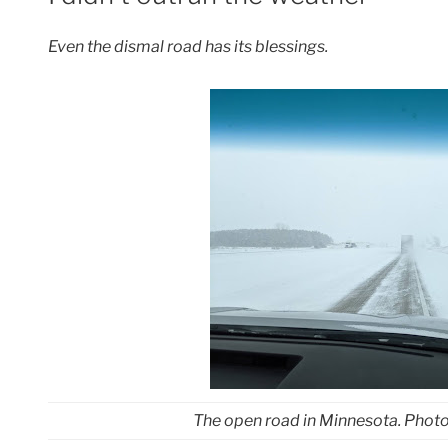
Even the dismal road has its blessings.
The open road in Minnesota. Phot