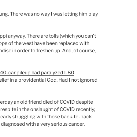
oung. There was no way I was letting him play
pi anyway. There are tolls (which you can’t
stops of the west have been replaced with
dise in order to freshen up. And, of course,
 40-car pileup had paralyzed I-80
belief in a providential God. Had I not ignored
terday an old friend died of COVID despite
respite in the onslaught of COVID recently;
already struggling with those back-to-back
n diagnosed with a very serious cancer.