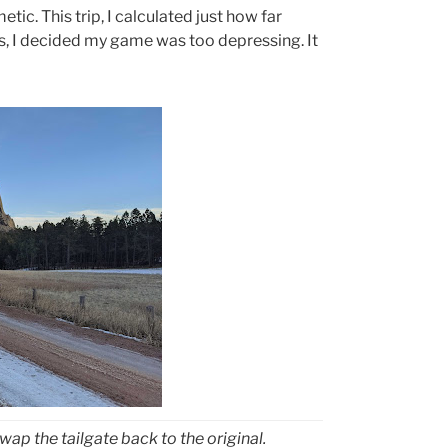
ic. This trip, I calculated just how far
s, I decided my game was too depressing. It
wap the tailgate back to the original.