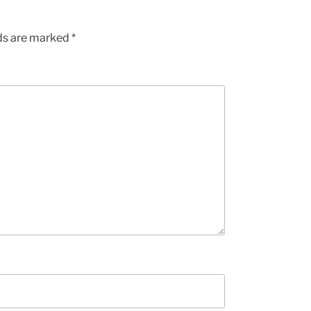
lds are marked
*