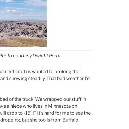
 Photo courtesy Dwight Perot.
ut neither of us wanted to prolong the
 and snowing steadily. That bad weather I’d
 bed of the truck. We wrapped our stuff in
ave a niece who lives in Minnesota on
ill drop to -15
°
F. It’s hard for me to see the
dropping, but she too is from Buffalo.