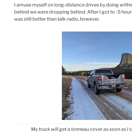
I amuse myself on long-distance drives by doing arithmet
behind we were dropping behind. After I got to -5 hour
was still better than talk radio, however.
My truck will get a tonneau cover as soon as I s