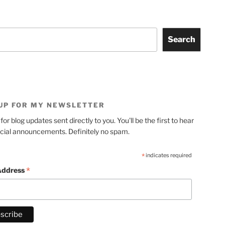
Search
 UP FOR MY NEWSLETTER
for blog updates sent directly to you. You'll be the first to hear
cial announcements. Definitely no spam.
*
indicates required
*
Address