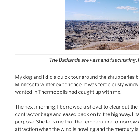
The Badlands are vast and fascinating.
My dog and I did a quick tour around the shrubberies b
Minnesota winter experience. It was ferociously windy
wanted in Thermopolis had caught up with me.
The next morning, I borrowed a shovel to clear out the
contractor bags and eased back on to the highway. I h
purpose. She tells me that the temperature tomorrow w
attraction when the wind is howling and the mercury is 