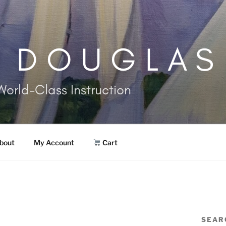
. DOUGLAS
World-Class Instruction
bout
My Account
Cart
SEAR