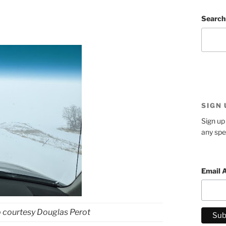
Search
SIGN
Sign up 
any spe
Email 
o courtesy Douglas Perot