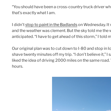
“You should have been a cross-country truck driver wh
that’s exactly what I am.
I didn’t
stop to paint in the Badlands
on Wednesday. It w
and the weather was clement. But the sky told me the 
anticipated. “I have to get ahead of this storm,” I told
Our original plan was to cut down to I-80 and stop in
shave twenty minutes off my trip. “I don’t believe it,” I
liked the idea of driving 2000 miles on the same road.
hours.