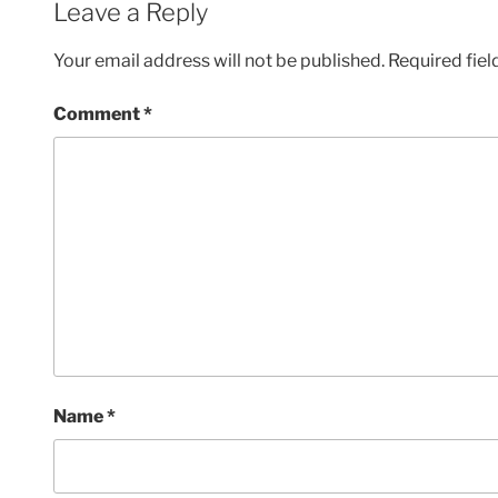
Leave a Reply
Your email address will not be published.
Required fie
Comment
*
Name
*