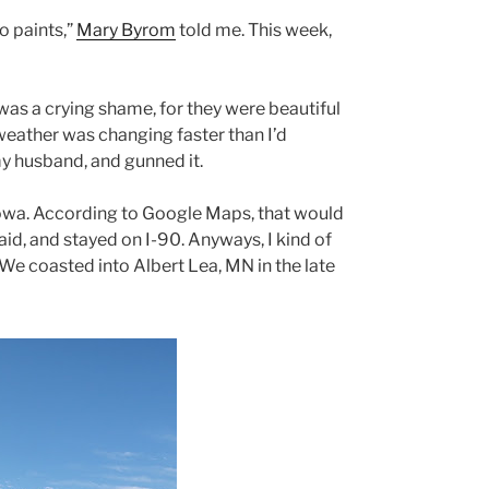
o paints,”
Mary Byrom
told me. This week,
as a crying shame, for they were beautiful
weather was changing faster than I’d
 my husband, and gunned it.
 Iowa. According to Google Maps, that would
 said, and stayed on I-90. Anyways, I kind of
 We coasted into Albert Lea, MN in the late