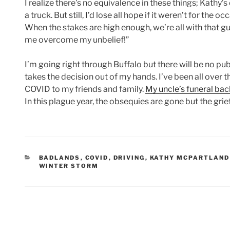
I realize there’s no equivalence in these things; Kathy’s
a truck. But still, I’d lose all hope if it weren’t for th
When the stakes are high enough, we’re all with that guy
me overcome my unbelief!”
I’m going right through Buffalo but there will be no publi
takes the decision out of my hands. I’ve been all over t
COVID to my friends and family.
My uncle’s funeral bac
In this plague year, the obsequies are gone but the grie
CATEGORIES
BADLANDS
,
COVID
,
DRIVING
,
KATHY MCPARTLAND
WINTER STORM