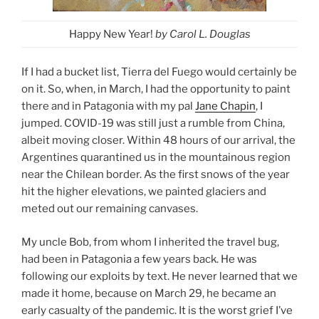
Happy New Year!
by Carol L. Douglas
If I had a bucket list, Tierra del Fuego would certainly be
on it. So, when, in March, I had the opportunity to paint
there and in Patagonia with my pal
Jane Chapin
, I
jumped. COVID-19 was still just a rumble from China,
albeit moving closer. Within 48 hours of our arrival, the
Argentines quarantined us in the mountainous region
near the Chilean border. As the first snows of the year
hit the higher elevations, we painted glaciers and
meted out our remaining canvases.
My uncle Bob, from whom I inherited the travel bug,
had been in Patagonia a few years back. He was
following our exploits by text. He never learned that we
made it home, because on March 29, he became an
early casualty of the pandemic. It is the worst grief I’ve