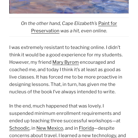
On the other hand, Cape Elizabeth’s
Paint for
Preservation
was a hit, even online.
I was extremely resistant to teaching online. I didn’t
think it would be a good experience for my students.
However, my friend
Mary Byrom
encouraged and
coached me, and today I think it’s at least as good as
live classes. It has forced me to be more proactive in
designing lessons. That, in turn, has given me the
nucleus of the book I’ve always intended to write.
In the end, much happened that was lovely. I
suspended minimum enrollment requirements and
ended up teaching three successful workshops—at
Schoodic
, in
New Mexico
, and in
Florida
—despite
concerns about travel. I learned a new technology, and