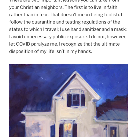
There are two important lessons you can take from
your Christian neighbors. The first is to live in faith
rather than in fear. That doesn’t mean being foolish. I
follow the quarantine and testing regulations of the
states to which I travel; I use hand sanitizer and a mask;
I avoid unnecessary public exposure. I do not, however,
let COVID paralyze me. I recognize that the ultimate
disposition of my life isn’t in my hands.