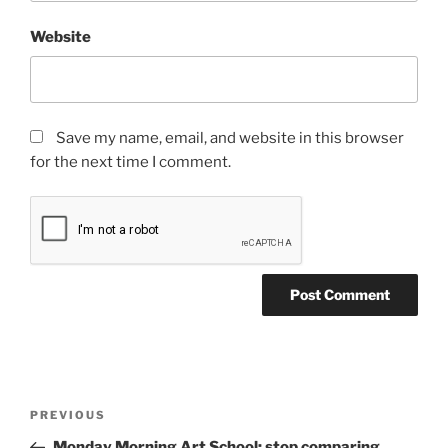
Website
Save my name, email, and website in this browser
for the next time I comment.
Post
Previous
PREVIOUS
navigation
Post
Monday Morning Art School: stop comparing