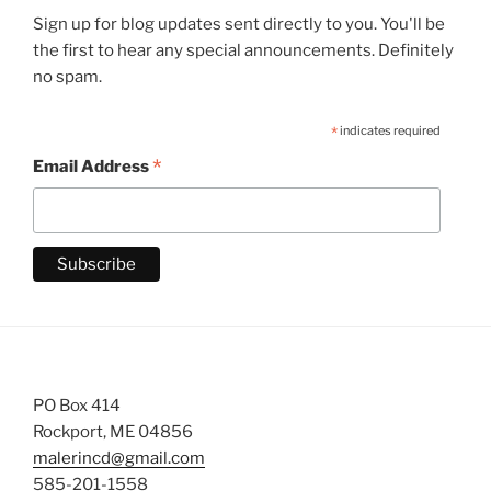
Sign up for blog updates sent directly to you. You'll be
the first to hear any special announcements. Definitely
no spam.
*
indicates required
*
Email Address
PO Box 414
Rockport, ME 04856
malerincd@gmail.com
585-201-1558