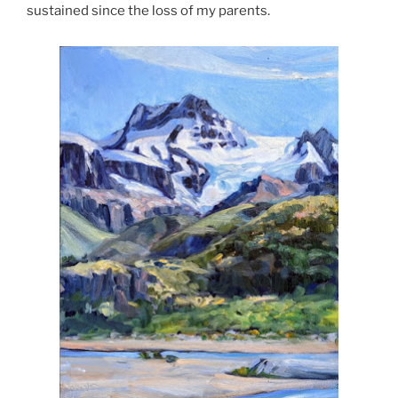
sustained since the loss of my parents.