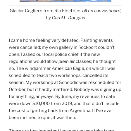
Glaciar Cagliero from Rio Electrico,
oil on canvasboard,
by Carol L. Douglas
I came home feeling very deflated. Painting events
were cancelled; my own gallery in Rockport couldn’t
open. I asked our local police chief if the new
regulations would allow
plein air
classes; he thought
no. The windjammer
American Eagle
, on which I was
scheduled to teach two workshops, cancelled its
season. My workshop at Schoodic was rescheduled for
October, but it hardly mattered. Nobody was signing up
for anything, anyways. By June, my revenues to date
were down $10,000 from 2019, and that didn’t include
the cost of getting back from Argentina. If I’ve ever
been inclined to quit, it was then.