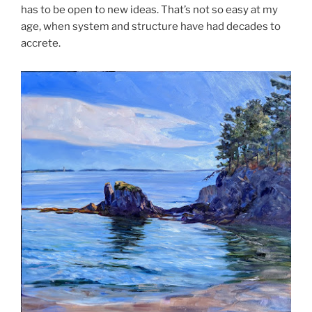
has to be open to new ideas. That’s not so easy at my
age, when system and structure have had decades to
accrete.