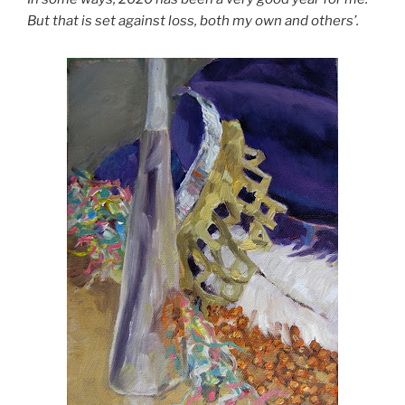
But that is set against loss, both my own and others’.