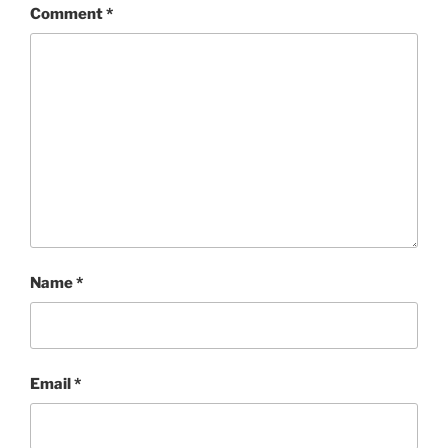
Comment
*
Name
*
Email
*