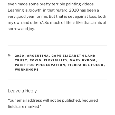
even made some pretty terrible painting videos.
Learning is growth; in that regard, 2020 has been a
very good year for me. But that is set against loss, both
my own and others’. So much of life is like that, a mix of
sorrow and joy.
CATEGORIES
2020
,
ARGENTINA
,
CAPE ELIZABETH LAND
TRUST
,
COVID
,
FLEXIBILITY
,
MARY BYROM
,
PAINT FOR PRESERVATION
,
TIERRA DEL FUEGO
,
WORKSHOPS
Leave a Reply
Your email address will not be published.
Required
fields are marked
*