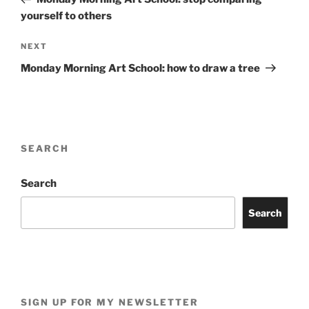
yourself to others
Next
NEXT
Post
Monday Morning Art School: how to draw a tree
SEARCH
Search
Search
SIGN UP FOR MY NEWSLETTER