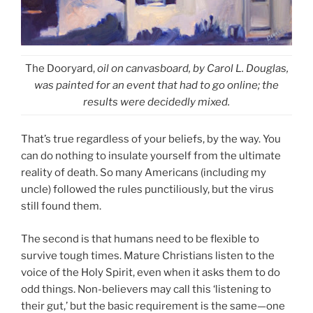
The Dooryard,
oil on canvasboard, by Carol L. Douglas,
was painted for an event that had to go online; the
results were decidedly mixed.
That’s true regardless of your beliefs, by the way. You
can do nothing to insulate yourself from the ultimate
reality of death. So many Americans (including my
uncle) followed the rules punctiliously, but the virus
still found them.
The second is that humans need to be flexible to
survive tough times. Mature Christians listen to the
voice of the Holy Spirit, even when it asks them to do
odd things. Non-believers may call this ‘listening to
their gut,’ but the basic requirement is the same—one