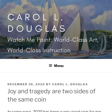
Skip
to
CAROL L.
content
DOUGLAS
Watch Me Paint: World-Class Art,
World-Class Instruction
Menu
POSTED
DECEMBER 30, 2020
BY
CAROL L. DOUGLAS
ON
Joy and tragedy are two sides of
the same coin
In some ways, 2020 has been a very good year for me.