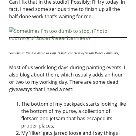
Can I fix that in the studio? Possibly; I’ll try today. In
fact, I need some serious time to finish up all the
half-done work that’s waiting for me.
Sometimes I’m too dumb to stop. (Photo courtesy of Susan Renee Lammers)
Most of us work long days during painting events. I
also blog about them, which usually adds an hour
or two to my working day. There are some dead
giveaways that I need a rest:
The bottom of my backpack starts looking like
the bottom of my purse, a collection of
flotsam and jetsam that has escaped its
proper places;
My ‘filter’ gets jarred loose and I say things I