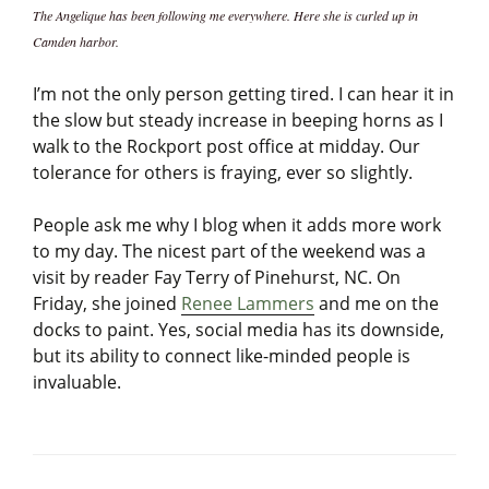
The Angelique has been following me everywhere. Here she is curled up in
Camden harbor.
I’m not the only person getting tired. I can hear it in
the slow but steady increase in beeping horns as I
walk to the Rockport post office at midday. Our
tolerance for others is fraying, ever so slightly.
People ask me why I blog when it adds more work
to my day. The nicest part of the weekend was a
visit by reader Fay Terry of Pinehurst, NC. On
Friday, she joined
Renee Lammers
and me on the
docks to paint. Yes, social media has its downside,
but its ability to connect like-minded people is
invaluable.