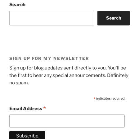
Search
Search
SIGN UP FOR MY NEWSLETTER
Sign up for blog updates sent directly to you. You'll be
the first to hear any special announcements. Definitely
no spam.
*
indicates required
*
Email Address