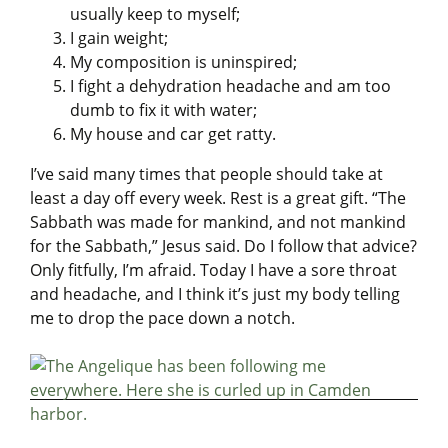
usually keep to myself;
I gain weight;
My composition is uninspired;
I fight a dehydration headache and am too
dumb to fix it with water;
My house and car get ratty.
I’ve said many times that people should take at
least a day off every week. Rest is a great gift. “The
Sabbath was made for mankind, and not mankind
for the Sabbath,” Jesus said. Do I follow that advice?
Only fitfully, I’m afraid. Today I have a sore throat
and headache, and I think it’s just my body telling
me to drop the pace down a notch.