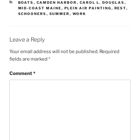
CATEGORIES
BOATS
,
CAMDEN HARBOR
,
CAROL L. DOUGLAS
,
MID-COAST MAINE
,
PLEIN AIR PAINTING
,
REST
,
SCHOONERS
,
SUMMER
,
WORK
Leave a Reply
Your email address will not be published.
Required
fields are marked
*
Comment
*