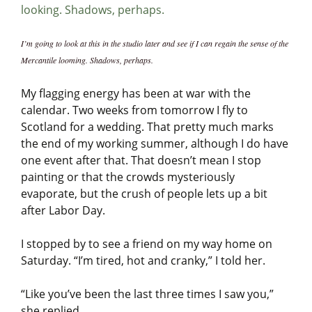
I’m going to look at this in the studio later and see if I can regain the sense of the
Mercantile looming. Shadows, perhaps.
My flagging energy has been at war with the
calendar. Two weeks from tomorrow I fly to
Scotland for a wedding. That pretty much marks
the end of my working summer, although I do have
one event after that. That doesn’t mean I stop
painting or that the crowds mysteriously
evaporate, but the crush of people lets up a bit
after Labor Day.
I stopped by to see a friend on my way home on
Saturday. “I’m tired, hot and cranky,” I told her.
“Like you’ve been the last three times I saw you,”
she replied.