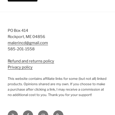
PO Box 414
Rockport, ME 04856
malerincd@gmail.com
585-201-1558
Refund and returns policy
Privacy policy
This website contains affiliate links for some (but not all) linked
products. Opinions shared are my own. If you choose to make
a purchase after clicking a link, I may receive a commission at
no additional cost to you. Thank you for your support!
YouTube
Facebook
instagram
TikTok