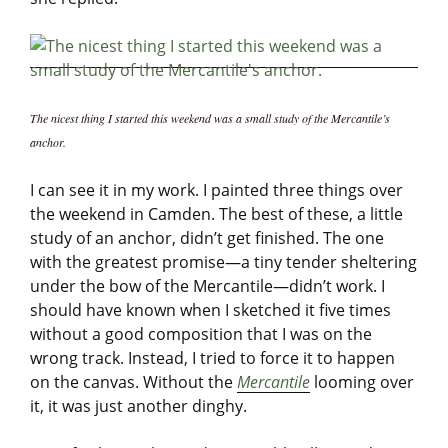
The nicest thing I started this weekend was a small study of the Mercantile’s
anchor.
I can see it in my work. I painted three things over
the weekend in Camden. The best of these, a little
study of an anchor, didn’t get finished. The one
with the greatest promise—a tiny tender sheltering
under the bow of the Mercantile—didn’t work. I
should have known when I sketched it five times
without a good composition that I was on the
wrong track. Instead, I tried to force it to happen
on the canvas. Without the
Mercantile
looming over
it, it was just another dinghy.