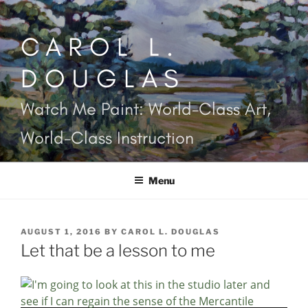
Skip
to
CAROL L.
content
DOUGLAS
Watch Me Paint: World-Class Art,
World-Class Instruction
Menu
POSTED
AUGUST 1, 2016
BY
CAROL L. DOUGLAS
ON
Let that be a lesson to me