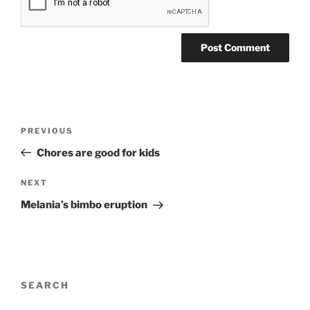
Post
Previous
PREVIOUS
navigation
Post
Chores are good for kids
Next
NEXT
Post
Melania’s bimbo eruption
SEARCH