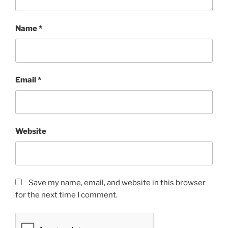
Name
*
Email
*
Website
Save my name, email, and website in this browser
for the next time I comment.