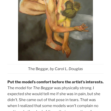
The Beggar
, by Carol L. Douglas
Put the model’s comfort before the artist’s interests.
The model for
The Beggar
was physically strong. I
expected she would tell me if she was in pain, but she
didn’t. She came out of that pose in tears. That was
when I realized that some models won’t complain no