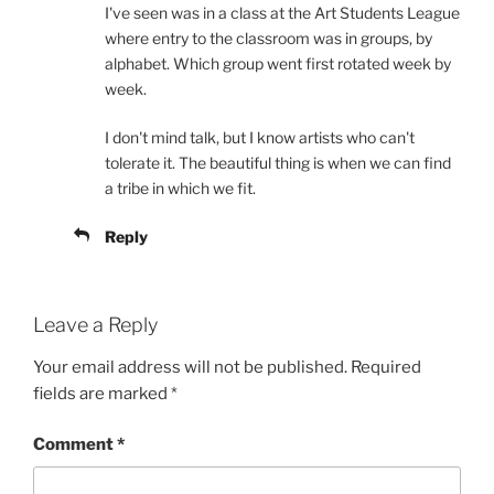
I've seen was in a class at the Art Students League
where entry to the classroom was in groups, by
alphabet. Which group went first rotated week by
week.
I don't mind talk, but I know artists who can't
tolerate it. The beautiful thing is when we can find
a tribe in which we fit.
Reply
Leave a Reply
Your email address will not be published.
Required
fields are marked
*
Comment
*