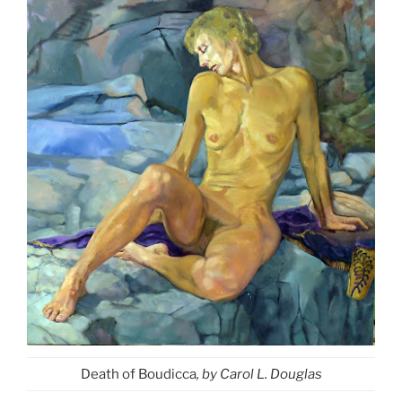
Death of Boudicca
, by Carol L. Douglas