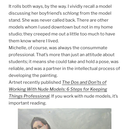
It rolls both ways, by the way. I vividly recall a model
discussing her boyfriend’s
schlong
from the model
stand. She was never called back. There are other
models whom I used downtown but not in my home
studio; they creeped me out a little too much to have
them know where I lived.
Michelle, of course, was always the consummate
professional. That’s more than just an attitude about
students; it means she could take and hold a pose, was
reliable, and was a partner in the intellectual process of
developing the painting.
Artnet recently published
The Dos and Don’ts of
Working With Nude Models: 6 Steps for Keeping
Things Professional
.
If you work with nude models, it’s
important reading.