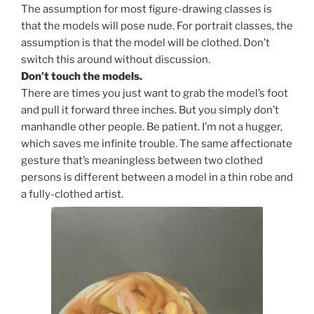
The assumption for most figure-drawing classes is
that the models will pose nude. For portrait classes, the
assumption is that the model will be clothed. Don’t
switch this around without discussion.
Don’t touch the models.
There are times you just want to grab the model’s foot
and pull it forward three inches. But you simply don’t
manhandle other people. Be patient. I’m not a hugger,
which saves me infinite trouble. The same affectionate
gesture that’s meaningless between two clothed
persons is different between a model in a thin robe and
a fully-clothed artist.