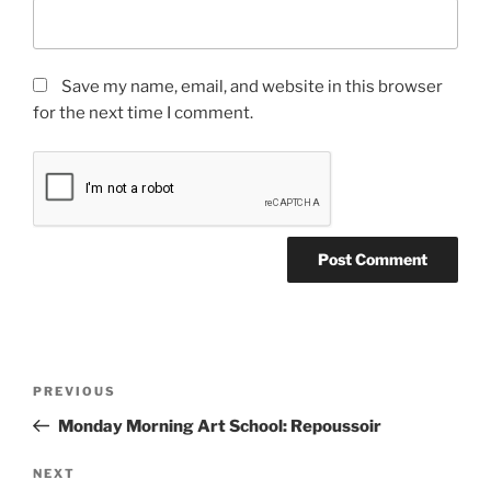
Save my name, email, and website in this browser
for the next time I comment.
Post
Previous
PREVIOUS
navigation
Post
Monday Morning Art School: Repoussoir
Next
NEXT