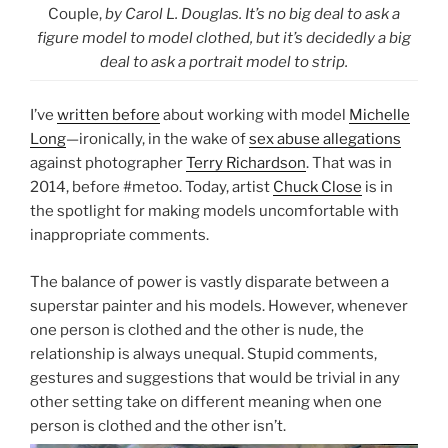
Couple,
by Carol L. Douglas. It’s no big deal to ask a
figure model to model clothed, but it’s decidedly a big
deal to ask a portrait model to strip.
I’ve
written before
about working with model
Michelle
Long
—ironically, in the wake of
sex abuse allegations
against photographer
Terry Richardson
. That was in
2014, before #metoo. Today, artist
Chuck Close
is in
the spotlight for making models uncomfortable with
inappropriate comments.
The balance of power is vastly disparate between a
superstar painter and his models. However, whenever
one person is clothed and the other is nude, the
relationship is always unequal. Stupid comments,
gestures and suggestions that would be trivial in any
other setting take on different meaning when one
person is clothed and the other isn’t.