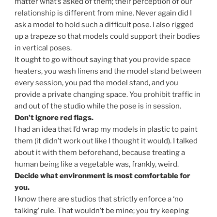
matter what’s asked of them; their perception of our
relationship is different from mine. Never again did I
ask a model to hold such a difficult pose. I also rigged
up a trapeze so that models could support their bodies
in vertical poses.
It ought to go without saying that you provide space
heaters, you wash linens and the model stand between
every session, you pad the model stand, and you
provide a private changing space. You prohibit traffic in
and out of the studio while the pose is in session.
Don’t ignore red flags.
I had an idea that I’d wrap my models in plastic to paint
them (it didn’t work out like I thought it would). I talked
about it with them beforehand, because treating a
human being like a vegetable was, frankly, weird.
Decide what environment is most comfortable for
you.
I know there are studios that strictly enforce a ‘no
talking’ rule. That wouldn’t be mine; you try keeping