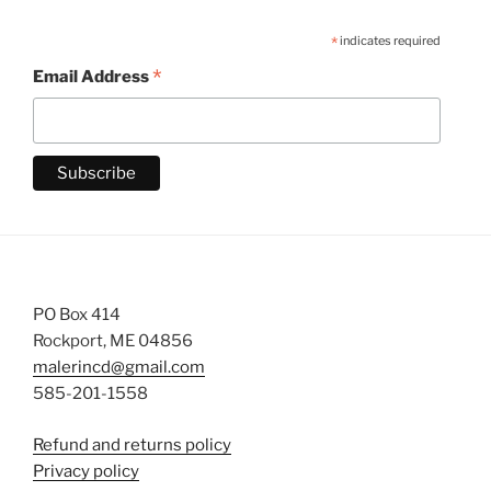
*
indicates required
*
Email Address
PO Box 414
Rockport, ME 04856
malerincd@gmail.com
585-201-1558
Refund and returns policy
Privacy policy