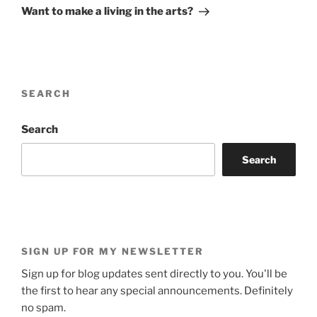
Post
Want to make a living in the arts?
SEARCH
Search
Search
SIGN UP FOR MY NEWSLETTER
Sign up for blog updates sent directly to you. You'll be
the first to hear any special announcements. Definitely
no spam.