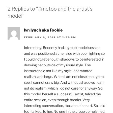
2 Replies to “#metoo and the artist’s
model”
lyn lynch aka Fookie
FEBRUARY 6, 2018 AT 2:55 PM
Interesting. Recently had a group model session
and was positioned at her side with poor lighting so
I could not get enough shadows to be interested in
drawing her outside of my usual style. The
instructor did not like my style–she wanted
realism, and large. When I am not close enough to
see, I cannot draw big. And without shadows I can
not do realism, which I do not care for anyway. So,
this model, herself a successful artist, talked the
entire session, even through breaks. Very
interesting conversation, too, about her art. So I did
too–talked, to her. No one in the group complained,