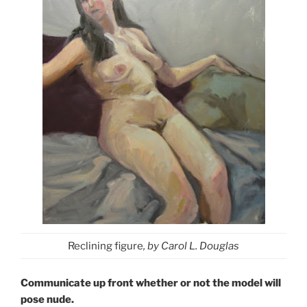
Reclining figure
, by Carol L. Douglas
Communicate up front whether or not the model will
pose nude.