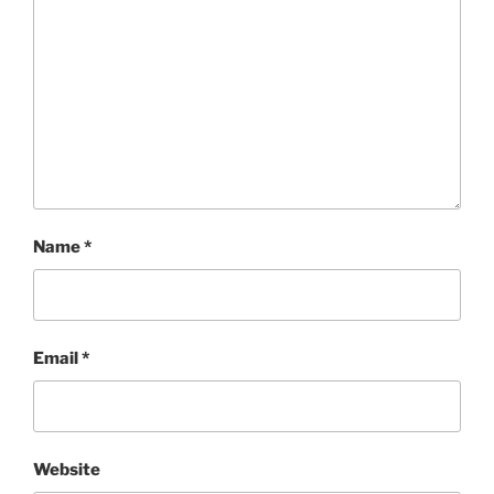
Name
*
Email
*
Website