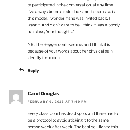
or participated in the conversation, at any time.
I've always been an odd duck and it seems so is
this model. I wonder if she was invited back. I
wasn't. And didn't care to be. I think it was a poorly
run class, Your thoughts?
NB: The Begger confuses me, and I think it is
because of your words about her physical pain. I
identify too much
Reply
Carol Douglas
FEBRUARY 6, 2018 AT 7:49 PM
Every classroom has dead spots and there has to
be a protocol to avoid sticking it to the same
person week after week. The best solution to this