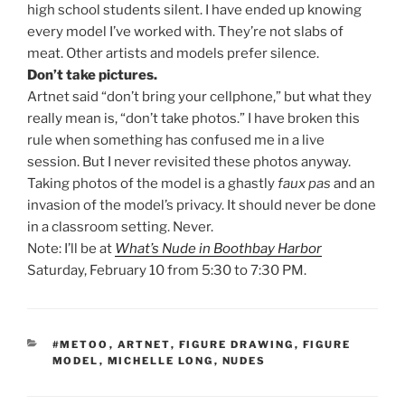
high school students silent. I have ended up knowing
every model I’ve worked with. They’re not slabs of
meat. Other artists and models prefer silence.
Don’t take pictures.
Artnet said “don’t bring your cellphone,” but what they
really mean is, “don’t take photos.” I have broken this
rule when something has confused me in a live
session. But I never revisited these photos anyway.
Taking photos of the model is a ghastly
faux pas
and an
invasion of the model’s privacy. It should never be done
in a classroom setting. Never.
Note: I’ll be at
What’s Nude in Boothbay Harbor
Saturday, February 10 from 5:30 to 7:30 PM.
CATEGORIES
#METOO
,
ARTNET
,
FIGURE DRAWING
,
FIGURE
MODEL
,
MICHELLE LONG
,
NUDES