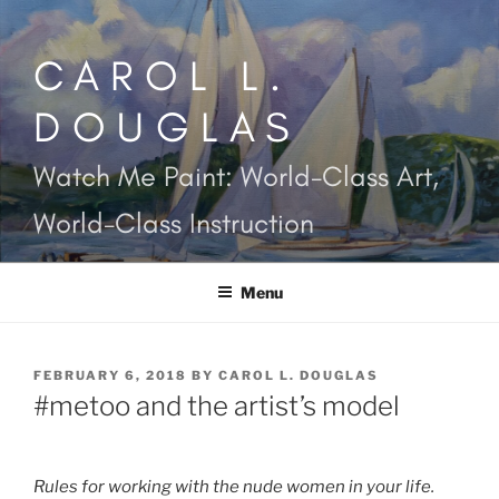
Skip
to
CAROL L.
content
DOUGLAS
Watch Me Paint: World-Class Art,
World-Class Instruction
Menu
POSTED
FEBRUARY 6, 2018
BY
CAROL L. DOUGLAS
ON
#metoo and the artist’s model
Rules for working with the nude women in your life.