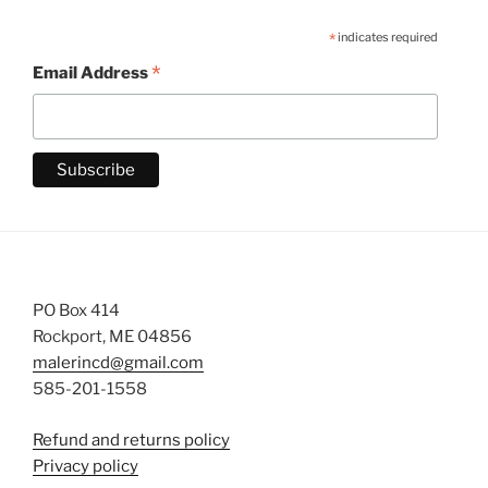
*
indicates required
*
Email Address
PO Box 414
Rockport, ME 04856
malerincd@gmail.com
585-201-1558
Refund and returns policy
Privacy policy