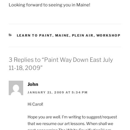
Looking forward to seeing you in Maine!
CATEGORIES
LEARN TO PAINT
,
MAINE
,
PLEIN AIR
,
WORKSHOP
3 Replies to “Paint Way Down East July
11-18, 2009”
John
JANUARY 21, 2009 AT 5:34 PM
Hi Carol!
Hope you are well. I’m writing to suggest/request
that we resume our art lessons. When shall we