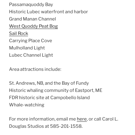
Passamaquoddy Bay
Historic Lubec waterfront and harbor
Grand Manan Channel
West Quoddy Peat Bog
Sail Rock
Carrying Place Cove
Mulholland Light
Lubec Channel Light
Area attractions include:
St. Andrews, NB, and the Bay of Fundy
Historic whaling community of Eastport, ME
FDR historic site at Campobello Island
Whale-watching
For more information, email me
here
, or call Carol L.
Douglas Studios at 585-201-1558.