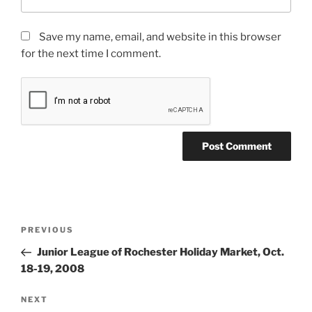
Save my name, email, and website in this browser
for the next time I comment.
Post
Previous
PREVIOUS
navigation
Post
Junior League of Rochester Holiday Market, Oct.
18-19, 2008
Next
NEXT