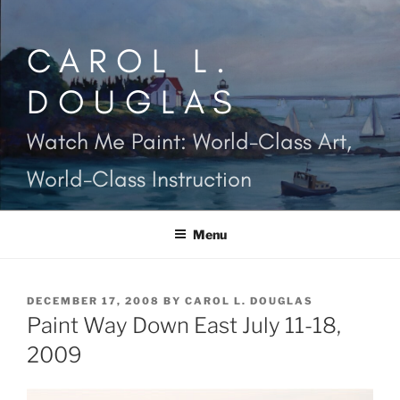
Skip
to
CAROL L.
content
DOUGLAS
Watch Me Paint: World-Class Art,
World-Class Instruction
Menu
POSTED
DECEMBER 17, 2008
BY
CAROL L. DOUGLAS
ON
Paint Way Down East July 11-18,
2009