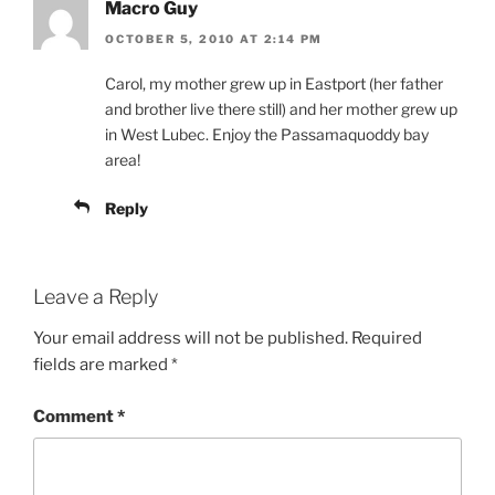
Macro Guy
OCTOBER 5, 2010 AT 2:14 PM
Carol, my mother grew up in Eastport (her father
and brother live there still) and her mother grew up
in West Lubec. Enjoy the Passamaquoddy bay
area!
Reply
Leave a Reply
Your email address will not be published.
Required
fields are marked
*
Comment
*