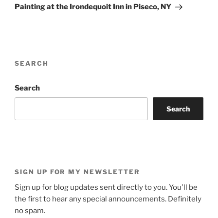
Post
Painting at the Irondequoit Inn in Piseco, NY
SEARCH
Search
Search
SIGN UP FOR MY NEWSLETTER
Sign up for blog updates sent directly to you. You'll be
the first to hear any special announcements. Definitely
no spam.