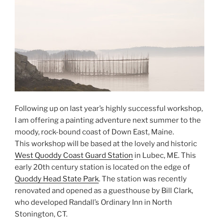
Following up on last year’s highly successful workshop,
I am offering a painting adventure next summer to the
moody, rock-bound coast of Down East, Maine.
This workshop will be based at the lovely and historic
West Quoddy Coast Guard Station
in Lubec, ME. This
early 20th century station is located on the edge of
Quoddy Head State Park
. The station was recently
renovated and opened as a guesthouse by Bill Clark,
who developed Randall’s Ordinary Inn in North
Stonington, CT.