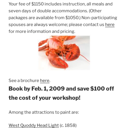
Your fee of $1150 includes instruction, all meals and
seven days of double accommodations. (Other
packages are available from $1050.) Non-participating
spouses are always welcome; please contact us
here
for more information and pricing.
See a brochure
here
.
Book by Feb. 1, 2009 and save $100 off
the cost of your workshop!
Among the attractions to paint are:
West Quoddy Head Light
(c. 1858)