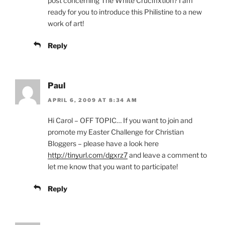
post concerning The White Crucifixtion? I am
ready for you to introduce this Philistine to a new
work of art!
Reply
Paul
APRIL 6, 2009 AT 8:34 AM
Hi Carol – OFF TOPIC… If you want to join and
promote my Easter Challenge for Christian
Bloggers – please have a look here
http://tinyurl.com/dgxrz7
and leave a comment to
let me know that you want to participate!
Reply