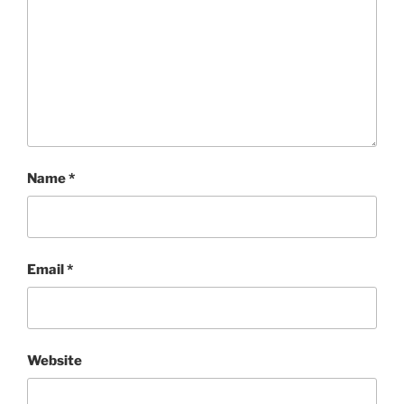
Name
*
Email
*
Website