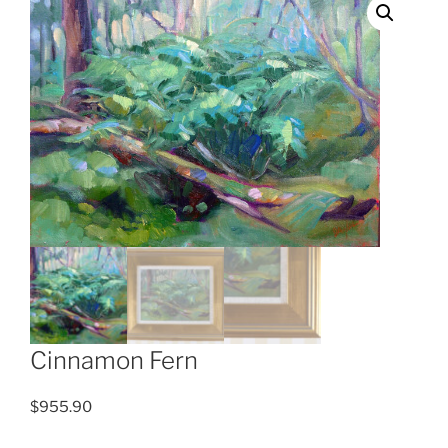
Cinnamon Fern
$
955.90