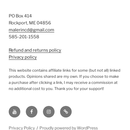
PO Box 414
Rockport, ME 04856
malerincd@gmail.com
585-201-1558
Refund and returns policy
Privacy policy
This website contains affiliate links for some (but not all) linked
products. Opinions shared are my own. If you choose to make
a purchase after clicking a link, I may receive a commission at
no additional cost to you. Thank you for your support!
YouTube
Facebook
instagram
TikTok
Privacy Policy
Proudly powered by WordPress