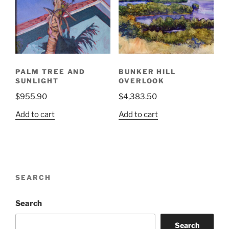
PALM TREE AND
BUNKER HILL
SUNLIGHT
OVERLOOK
$
955.90
$
4,383.50
Add to cart
Add to cart
SEARCH
Search
Search