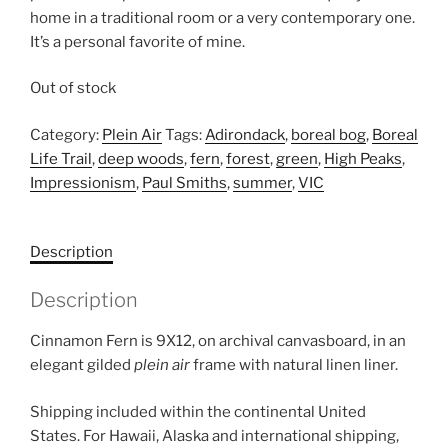
home in a traditional room or a very contemporary one.
It’s a personal favorite of mine.
Out of stock
Category:
Plein Air
Tags:
Adirondack
,
boreal bog
,
Boreal
Life Trail
,
deep woods
,
fern
,
forest
,
green
,
High Peaks
,
Impressionism
,
Paul Smiths
,
summer
,
VIC
Description
Description
Cinnamon Fern is 9X12, on archival canvasboard, in an
elegant gilded
plein air
frame with natural linen liner.
Shipping included within the continental United
States. For Hawaii, Alaska and international shipping,