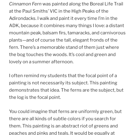
Cinnamon Fern
was painted along the Boreal Life Trail
at the Paul Smiths’ VIC in the High Peaks of the
Adirondacks. I walk and paint it every time I’m in the
ADK, because it combines many things I love: a distant
mountain peak, balsam firs, tamaracks, and carnivorous
plants—and of course the tall, elegant fronds of the
fern. There’s a memorable stand of them just where
the bog touches the woods. It’s cool and green and
lovely on a summer afternoon.
I often remind my students that the focal point of a
painting is not necessarily its subject. This painting
demonstrates that idea. The ferns are the subject, but
the log is the focal point.
You could imagine that ferns are uniformly green, but
there are all kinds of subtle colors if you search for
them. This painting is an abstract riot of greens and
peaches and pinks and teals. It would be equally at