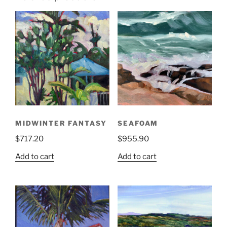
MIDWINTER FANTASY
SEAFOAM
$
717.20
$
955.90
Add to cart
Add to cart