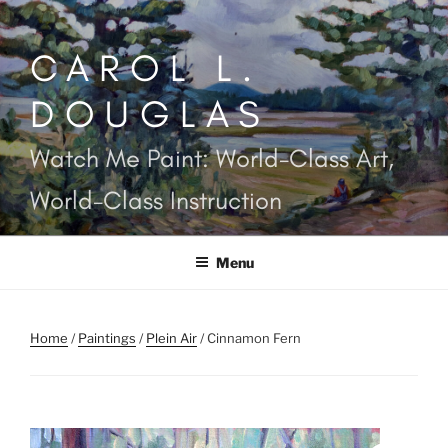
Skip
to
CAROL L.
content
DOUGLAS
Watch Me Paint: World-Class Art,
World-Class Instruction
Menu
Home
/
Paintings
/
Plein Air
/ Cinnamon Fern