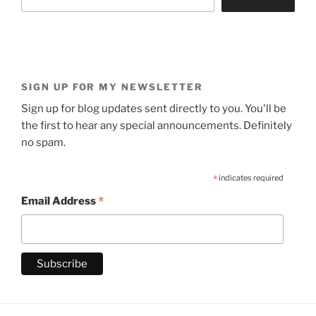
SIGN UP FOR MY NEWSLETTER
Sign up for blog updates sent directly to you. You'll be
the first to hear any special announcements. Definitely
no spam.
*
indicates required
*
Email Address