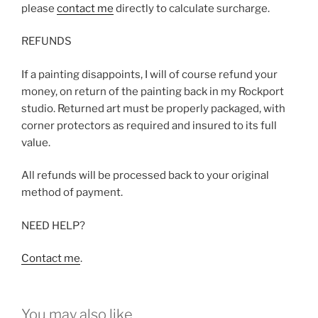
please
contact me
directly to calculate surcharge.
REFUNDS
If a painting disappoints, I will of course refund your
money, on return of the painting back in my Rockport
studio. Returned art must be properly packaged, with
corner protectors as required and insured to its full
value.
All refunds will be processed back to your original
method of payment.
NEED HELP?
Contact me
.
You may also like…