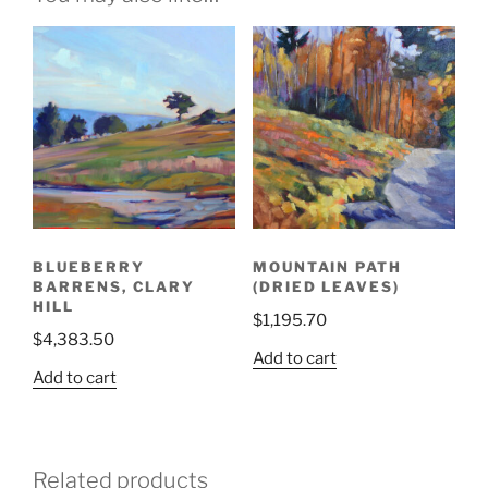
BLUEBERRY
MOUNTAIN PATH
BARRENS, CLARY
(DRIED LEAVES)
HILL
$
1,195.70
$
4,383.50
Add to cart
Add to cart
Related products