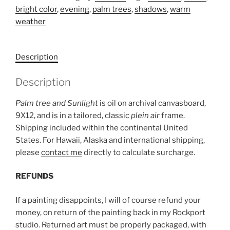
bright color
,
evening
,
palm trees
,
shadows
,
warm
sunlight
weather
quantity
Description
Description
Palm tree and Sunlight
is oil on archival canvasboard,
9X12, and is in a tailored, classic
plein air
frame.
Shipping included within the continental United
States. For Hawaii, Alaska and international shipping,
please
contact me
directly to calculate surcharge.
REFUNDS
If a painting disappoints, I will of course refund your
money, on return of the painting back in my Rockport
studio. Returned art must be properly packaged, with