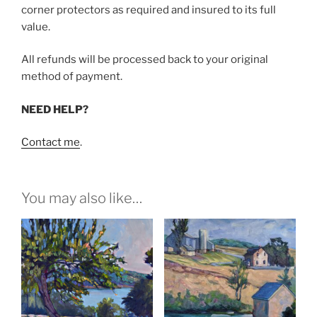
corner protectors as required and insured to its full
value.
All refunds will be processed back to your original
method of payment.
NEED HELP?
Contact me
.
You may also like…