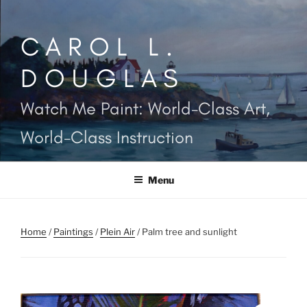
Skip
to
CAROL L.
content
DOUGLAS
Watch Me Paint: World-Class Art,
World-Class Instruction
Menu
Home
/
Paintings
/
Plein Air
/ Palm tree and sunlight