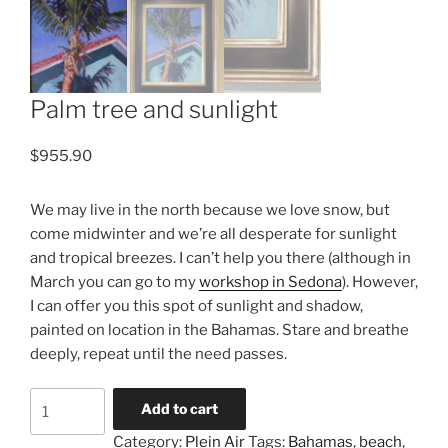
Palm tree and sunlight
$
955.90
We may live in the north because we love snow, but
come midwinter and we’re all desperate for sunlight
and tropical breezes. I can’t help you there (although in
March you can go to my
workshop in Sedona
). However,
I can offer you this spot of sunlight and shadow,
painted on location in the Bahamas. Stare and breathe
deeply, repeat until the need passes.
Palm
Add to cart
tree
Category:
Plein Air
Tags:
Bahamas
,
beach
,
and