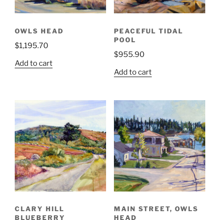
OWLS HEAD
PEACEFUL TIDAL
POOL
$
1,195.70
$
955.90
Add to cart
Add to cart
CLARY HILL
MAIN STREET, OWLS
BLUEBERRY
HEAD