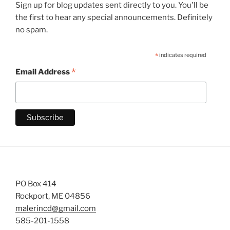
Sign up for blog updates sent directly to you. You'll be
the first to hear any special announcements. Definitely
no spam.
*
indicates required
*
Email Address
PO Box 414
Rockport, ME 04856
malerincd@gmail.com
585-201-1558