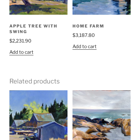
APPLE TREE WITH
HOME FARM
SWING
$
3,187.80
$
2,231.90
Add to cart
Add to cart
Related products