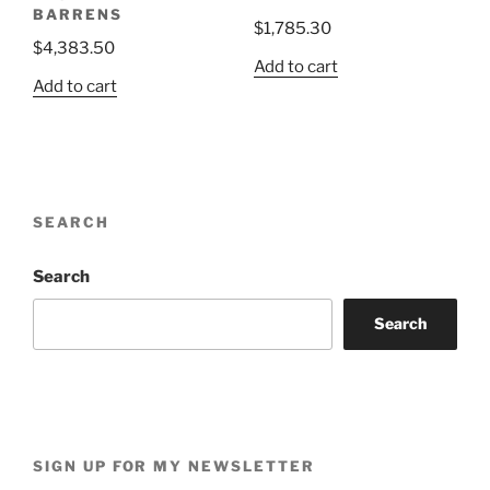
BARRENS
$
1,785.30
$
4,383.50
Add to cart
Add to cart
SEARCH
Search
Search
SIGN UP FOR MY NEWSLETTER