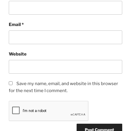
Email
*
Website
Save my name, email, and website in this browser
for the next time I comment.