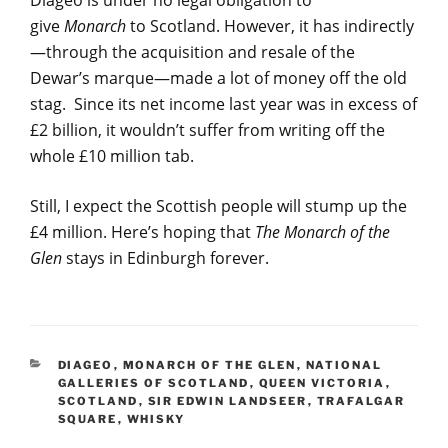
Diageo is under no legal obligation to
give
Monarch
to Scotland. However, it has indirectly
—through the acquisition and resale of the
Dewar’s marque—made a lot of money off the old
stag. Since its net income last year was in excess of
£2 billion, it wouldn’t suffer from writing off the
whole £10 million tab.
Still, I expect the Scottish people will stump up the
£4 million. Here’s hoping that
The Monarch
of the
Glen
stays in Edinburgh forever.
CATEGORIES
DIAGEO
,
MONARCH OF THE GLEN
,
NATIONAL
GALLERIES OF SCOTLAND
,
QUEEN VICTORIA
,
SCOTLAND
,
SIR EDWIN LANDSEER
,
TRAFALGAR
SQUARE
,
WHISKY