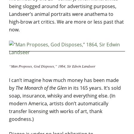
being slogged around for advertising purposes,
Landseer’s animal portraits were anathema to
high-brow art critics. We are more or less past that
now.
“Man Proposes, God Disposes,” 1864, Sir Edwin Landseer
I can’t imagine how much money has been made
by
The Monarch of the Glen
in its 165 years. It’s sold
soap, insurance, whisky and everything else. (In
modern America, artists don’t automatically
transfer licensing with works of art, thank
goodness.)