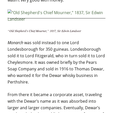
wasn’t very good with money.
“Old Shepherd’s Chief Mourner,” 1837, Sir Edwin Landseer
Monarch
was sold instead to one Lord
Londesborough for 350 guineas. Londesborough
sold it to Lord Fitzgerald, who in turn sold it to Lord
Cheylesmore. It was owned briefly by the Pears
Soap Company and sold in 1916 to Thomas Dewar,
who wanted it for the Dewar whisky business in
Perthshire.
From there it became a corporate asset, traveling
with the Dewar’s name as it was absorbed into
larger and larger companies. Eventually, Dewar’s