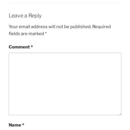
Leave a Reply
Your email address will not be published.
Required
fields are marked
*
Comment
*
Name
*