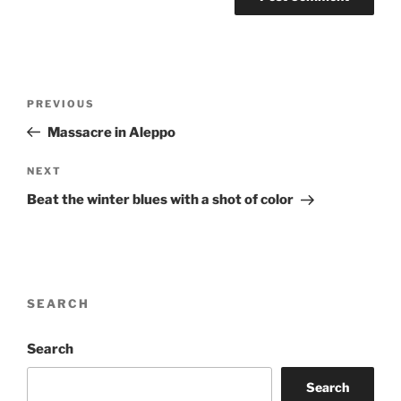
Post
Previous
PREVIOUS
navigation
Post
Massacre in Aleppo
Next
NEXT
Post
Beat the winter blues with a shot of color
SEARCH
Search
Search