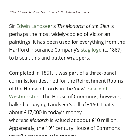
“The Monarch of the Glen,” 1851, Sir Edwin Landseer
Sir
Edwin Landseer
’s
The Monarch of the Glen
is
perhaps the most widely-copied of Victorian
paintings. It has been used for everything from the
Hartford Insurance Company’s
stag logo
(c. 1867)
to biscuit tins and butter wrappers.
Completed in 1851, it was part of a three-panel
commission destined for the Refreshment Rooms
of the House of Lords in the ‘new’
Palace of
Westminster
. The House of Commons, however,
balked at paying Landseer’s bill of £150. That’s
about £17,000 in today’s money,
whereas
Monarch
is valued at about £10 million.
th
Apparently, the 19
century House of Commons