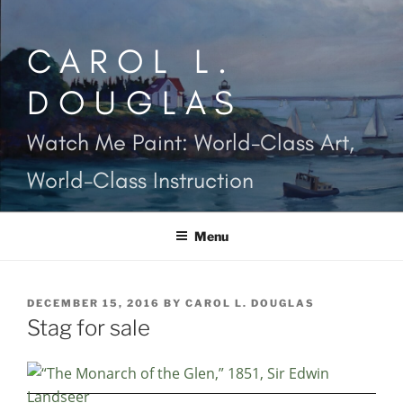
Skip
to
CAROL L.
content
DOUGLAS
Watch Me Paint: World-Class Art,
World-Class Instruction
Menu
POSTED
DECEMBER 15, 2016
BY
CAROL L. DOUGLAS
ON
Stag for sale