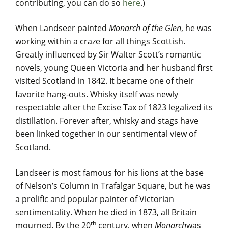
contributing, you can do so
here
.)
When Landseer painted
Monarch of the Glen
, he was
working within a craze for all things Scottish.
Greatly influenced by Sir Walter Scott’s romantic
novels, young Queen Victoria and her husband first
visited Scotland in 1842. It became one of their
favorite hang-outs. Whisky itself was newly
respectable after the Excise Tax of 1823 legalized its
distillation. Forever after, whisky and stags have
been linked together in our sentimental view of
Scotland.
Landseer is most famous for his lions at the base
of Nelson’s Column in Trafalgar Square, but he was
a prolific and popular painter of Victorian
sentimentality. When he died in 1873, all Britain
th
mourned. By the 20
century, when
Monarch
was