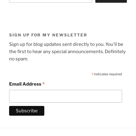
SIGN UP FOR MY NEWSLETTER
Sign up for blog updates sent directly to you. You'll be
the first to hear any special announcements. Definitely
no spam.
*
indicates required
*
Email Address