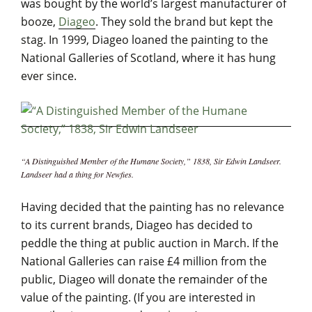
was bought by the world’s largest manufacturer of
booze,
Diageo
. They sold the brand but kept the
stag. In 1999, Diageo loaned the painting to the
National Galleries of Scotland, where it has hung
ever since.
“A Distinguished Member of the Humane Society,” 1838, Sir Edwin Landseer.
Landseer had a thing for Newfies.
Having decided that the painting has no relevance
to its current brands, Diageo has decided to
peddle the thing at public auction in March. If the
National Galleries can raise £4 million from the
public, Diageo will donate the remainder of the
value of the painting. (If you are interested in