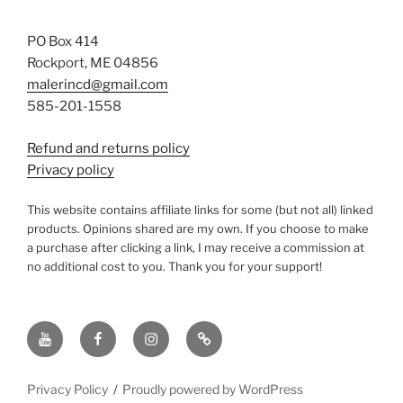
PO Box 414
Rockport, ME 04856
malerincd@gmail.com
585-201-1558
Refund and returns policy
Privacy policy
This website contains affiliate links for some (but not all) linked
products. Opinions shared are my own. If you choose to make
a purchase after clicking a link, I may receive a commission at
no additional cost to you. Thank you for your support!
YouTube
Facebook
instagram
TikTok
Privacy Policy
Proudly powered by WordPress