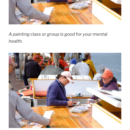
A painting class or group is good for your mental
health.