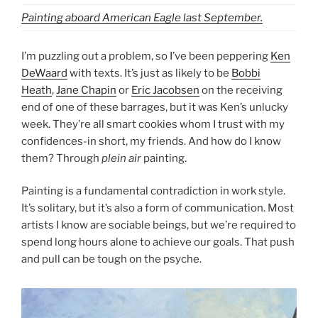
Painting aboard American Eagle last September.
I’m puzzling out a problem, so I’ve been peppering
Ken
DeWaard
with texts. It’s just as likely to be
Bobbi
Heath
,
Jane Chapin
or
Eric Jacobsen
on the receiving
end of one of these barrages, but it was Ken’s unlucky
week. They’re all smart cookies whom I trust with my
confidences-in short, my friends. And how do I know
them? Through
plein air
painting.
Painting is a fundamental contradiction in work style.
It’s solitary, but it’s also a form of communication. Most
artists I know are sociable beings, but we’re required to
spend long hours alone to achieve our goals. That push
and pull can be tough on the psyche.