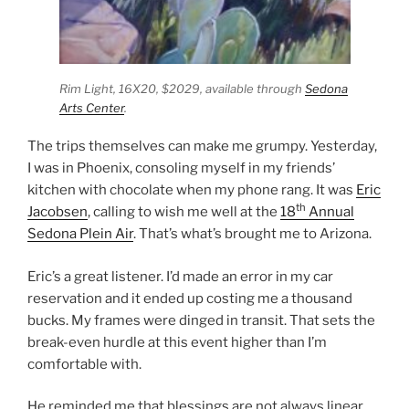
Rim Light,
16X20, $2029, available through
Sedona
Arts Center
.
The trips themselves can make me grumpy. Yesterday,
I was in Phoenix, consoling myself in my friends’
kitchen with chocolate when my phone rang. It was
Eric
th
Jacobsen
, calling to wish me well at the
18
Annual
Sedona Plein Air
. That’s what’s brought me to Arizona.
Eric’s a great listener. I’d made an error in my car
reservation and it ended up costing me a thousand
bucks. My frames were dinged in transit. That sets the
break-even hurdle at this event higher than I’m
comfortable with.
He reminded me that blessings are not always linear,