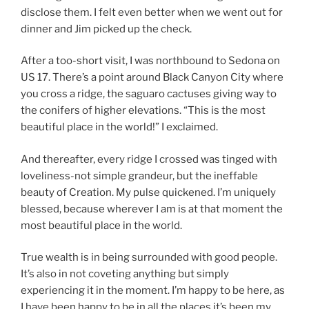
disclose them. I felt even better when we went out for
dinner and Jim picked up the check.
After a too-short visit, I was northbound to Sedona on
US 17. There’s a point around Black Canyon City where
you cross a ridge, the saguaro cactuses giving way to
the conifers of higher elevations. “This is the most
beautiful place in the world!” I exclaimed.
And thereafter, every ridge I crossed was tinged with
loveliness-not simple grandeur, but the ineffable
beauty of Creation. My pulse quickened. I’m uniquely
blessed, because wherever I am is at that moment the
most beautiful place in the world.
True wealth is in being surrounded with good people.
It’s also in not coveting anything but simply
experiencing it in the moment. I’m happy to be here, as
I have been happy to be in all the places it’s been my