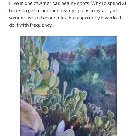
I live in one of America’s beauty spots. Why I’d spend 21
hours to get to another beauty spot is a mystery of
wanderlust and economics, but apparently it works. I
do it with frequency.