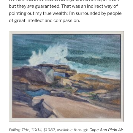
but they
are
guaranteed. That was an indirect way of
pointing out my true wealth: I’m surrounded by people
of great intellect and compassion.
Falling Tide,
11X14, $1087, available through
Cape Ann Plein Air
.