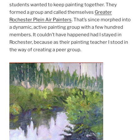
students wanted to keep painting together. They
formed a group and called themselves
Greater
Rochester Plein Air Painters
. That’s since morphed into
a dynamic, active painting group with a few hundred
members. It couldn’t have happened had I stayed in
Rochester, because as their painting teacher I stood in
the way of creating a peer group.