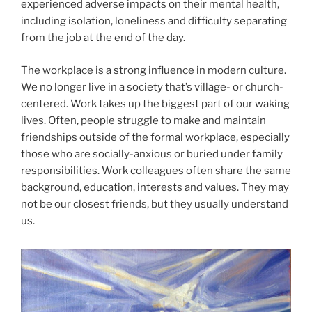
experienced adverse impacts on their mental health,
including isolation, loneliness and difficulty separating
from the job at the end of the day.
The workplace is a strong influence in modern culture.
We no longer live in a society that’s village- or church-
centered. Work takes up the biggest part of our waking
lives. Often, people struggle to make and maintain
friendships outside of the formal workplace, especially
those who are socially-anxious or buried under family
responsibilities. Work colleagues often share the same
background, education, interests and values. They may
not be our closest friends, but they usually understand
us.