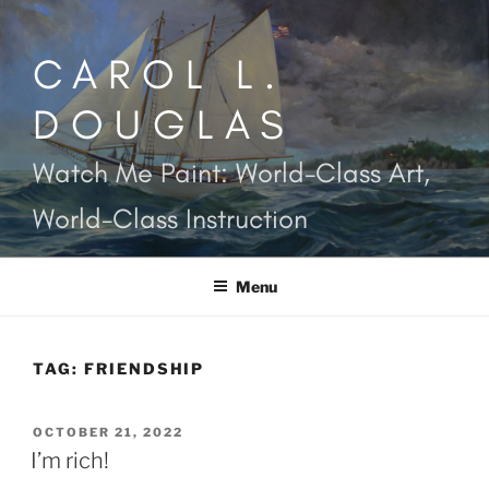
Skip
to
CAROL L.
content
DOUGLAS
Watch Me Paint: World-Class Art,
World-Class Instruction
Menu
TAG:
FRIENDSHIP
POSTED
OCTOBER 21, 2022
ON
I’m rich!