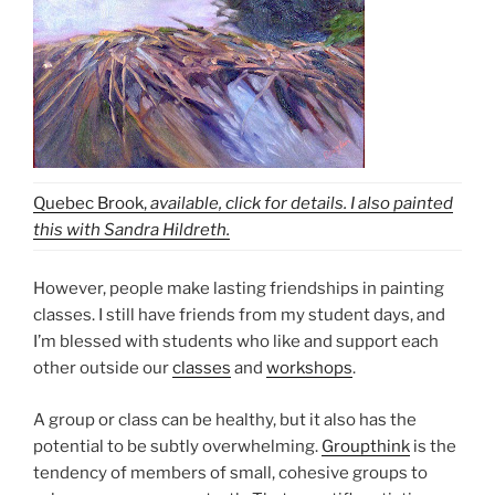
Quebec Brook,
available, click for details. I also painted
this with Sandra Hildreth.
However, people make lasting friendships in painting
classes. I still have friends from my student days, and
I’m blessed with students who like and support each
other outside our
classes
and
workshops
.
A group or class can be healthy, but it also has the
potential to be subtly overwhelming.
Groupthink
is the
tendency of members of small, cohesive groups to