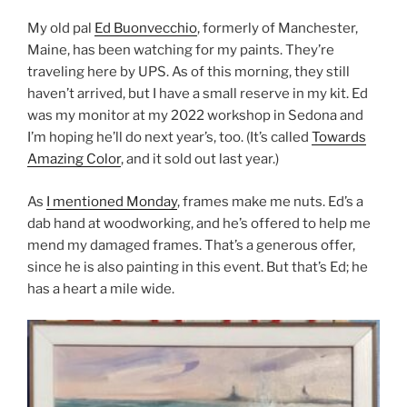
My old pal
Ed Buonvecchio
, formerly of Manchester,
Maine, has been watching for my paints. They’re
traveling here by UPS. As of this morning, they still
haven’t arrived, but I have a small reserve in my kit. Ed
was my monitor at my 2022 workshop in Sedona and
I’m hoping he’ll do next year’s, too. (It’s called
Towards
Amazing Color
, and it sold out last year.)
As
I mentioned Monday
, frames make me nuts. Ed’s a
dab hand at woodworking, and he’s offered to help me
mend my damaged frames. That’s a generous offer,
since he is also painting in this event. But that’s Ed; he
has a heart a mile wide.