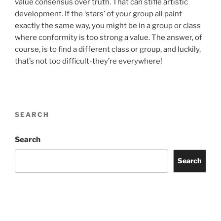
value consensus over truth. That can stifle artistic
development. If the ‘stars’ of your group all paint
exactly the same way, you might be in a group or class
where conformity is too strong a value. The answer, of
course, is to find a different class or group, and luckily,
that’s not too difficult-they’re everywhere!
SEARCH
Search
Search