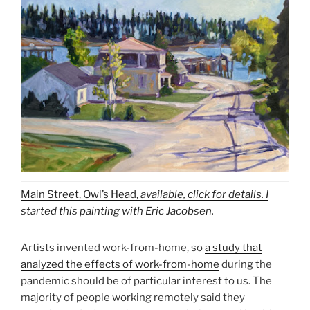
Main Street, Owl’s Head,
available, click for details. I
started this painting with Eric Jacobsen.
Artists invented work-from-home, so
a study that
analyzed the effects of work-from-home
during the
pandemic should be of particular interest to us. The
majority of people working remotely said they