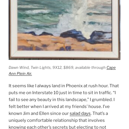
Dawn Wind, Twin Lights,
9X12, $869, available through
Cape
Ann Plein Air.
It seems like I always land in Phoenix at rush hour. That
puts me on Interstate 10 just in time to sit in traffic. “I
fail to see any beauty in this landscape,” I grumbled. I
felt better when I arrived at my friends’ house. I’ve
known Jim and Ellen since our
salad days
. That’s a
uniquely comfortable relationship that involves
knowing each other’s secrets but electing to not