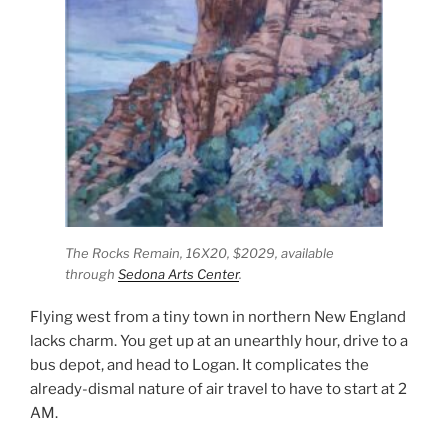
The Rocks Remain,
16X20, $2029, available
through
Sedona Arts Center
.
Flying west from a tiny town in northern New England
lacks charm. You get up at an unearthly hour, drive to a
bus depot, and head to Logan. It complicates the
already-dismal nature of air travel to have to start at 2
AM.