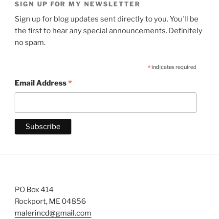
SIGN UP FOR MY NEWSLETTER
Sign up for blog updates sent directly to you. You'll be
the first to hear any special announcements. Definitely
no spam.
*
indicates required
*
Email Address
PO Box 414
Rockport, ME 04856
malerincd@gmail.com