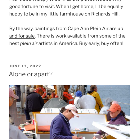
good fortune to visit. When I get home, I’ll be equally
happy to be in my little farmhouse on Richards Hill.
By the way, paintings from Cape Ann Plein Air are
up
and for sale
. There is work available from some of the
best
plein air
artists in America. Buy early; buy often!
POSTED
JUNE 17, 2022
ON
Alone or apart?