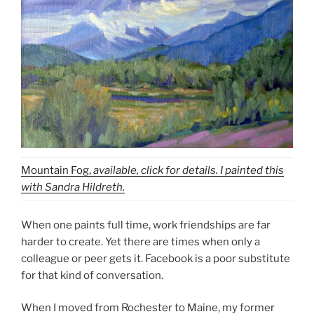
Mountain Fog,
available, click for details. I painted this
with Sandra Hildreth.
When one paints full time, work friendships are far
harder to create. Yet there are times when only a
colleague or peer gets it. Facebook is a poor substitute
for that kind of conversation.
When I moved from Rochester to Maine, my former