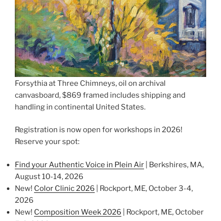
Forsythia at Three Chimneys, oil on archival
canvasboard, $869 framed includes shipping and
handling in continental United States.
Registration is now open for workshops in 2026!
Reserve your spot:
Find your Authentic Voice in Plein Air
| Berkshires, MA,
August 10-14, 2026
New!
Color Clinic 2026
| Rockport, ME, October 3-4,
2026
New!
Composition Week 2026
| Rockport, ME, October