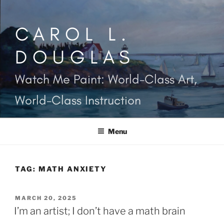
Skip
to
CAROL L.
content
DOUGLAS
Watch Me Paint: World-Class Art,
World-Class Instruction
Menu
TAG:
MATH ANXIETY
POSTED
MARCH 20, 2025
ON
I’m an artist; I don’t have a math brain