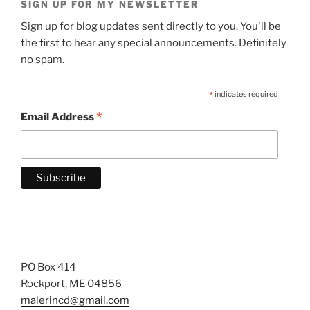
SIGN UP FOR MY NEWSLETTER
Sign up for blog updates sent directly to you. You'll be
the first to hear any special announcements. Definitely
no spam.
*
indicates required
*
Email Address
PO Box 414
Rockport, ME 04856
malerincd@gmail.com