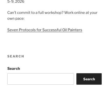
5-9, 2026
Can’t commit to a full workshop? Work online at your
own pace:
Seven Protocols for Successful Oil Painters
SEARCH
Search
Search