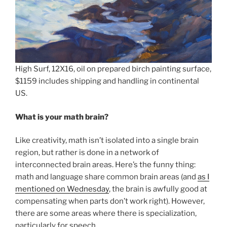
High Surf, 12X16, oil on prepared birch painting surface,
$1159 includes shipping and handling in continental
US.
What is your math brain?
Like creativity, math isn’t isolated into a single brain
region, but rather is done in a network of
interconnected brain areas. Here’s the funny thing:
math and language share common brain areas (and
as I
mentioned on Wednesday
, the brain is awfully good at
compensating when parts don’t work right). However,
there are some areas where there is specialization,
particularly for speech.