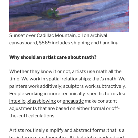
Sunset over Cadillac Mountain, oil on archival
canvasboard, $869 includes shipping and handling.
Why should an artist care about math?
Whether they know it or not, artists use math all the
time. We work in spatial relationships; that’s math. We
painters work additively; sculptors work subtractively.
People working in more technically-specific forms like
intaglio
,
glassblowing
or
encaustic
make constant
adjustments that are based on either formal or off-
the-cuff calculations.
Artists routinely simplify and abstract forms; that is a
basic form of mathematics. It’s helpful to understand