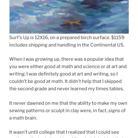
Surf’s Up is 12X16, on a prepared birch surface. $1159
includes shipping and handling in the Continental US.
When I was growing up, there was a popular idea that
you were either good at math and science or at art and
writing. I was definitely good at art and writing, so I
couldn’t be good at math. It didn’t help that I skipped
the second grade and never learned my times tables.
It never dawned on me that the ability to make my own
sewing patterns or sculpt in clay were, in fact, signs of
a math brain.
It wasn’t until college that I realized that I could see