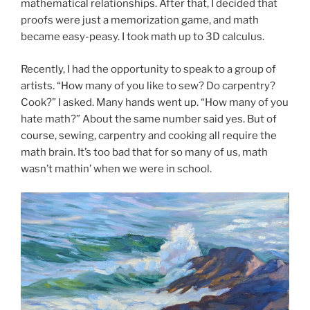
mathematical relationships. After that, I decided that
proofs were just a memorization game, and math
became easy-peasy. I took math up to 3D calculus.
Recently, I had the opportunity to speak to a group of
artists. “How many of you like to sew? Do carpentry?
Cook?” I asked. Many hands went up. “How many of you
hate math?” About the same number said yes. But of
course, sewing, carpentry and cooking all require the
math brain. It’s too bad that for so many of us, math
wasn’t mathin’ when we were in school.