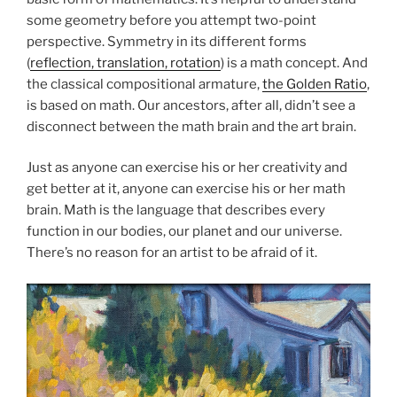
some geometry before you attempt two-point
perspective. Symmetry in its different forms
(
reflection, translation, rotation
) is a math concept. And
the classical compositional armature,
the Golden Ratio
,
is based on math. Our ancestors, after all, didn’t see a
disconnect between the math brain and the art brain.
Just as anyone can exercise his or her creativity and
get better at it, anyone can exercise his or her math
brain. Math is the language that describes every
function in our bodies, our planet and our universe.
There’s no reason for an artist to be afraid of it.