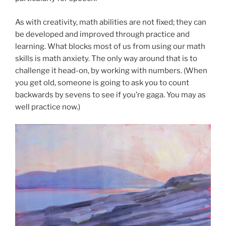
As with creativity, math abilities are not fixed; they can
be developed and improved through practice and
learning. What blocks most of us from using our math
skills is math anxiety. The only way around that is to
challenge it head-on, by working with numbers. (When
you get old, someone is going to ask you to count
backwards by sevens to see if you’re gaga. You may as
well practice now.)