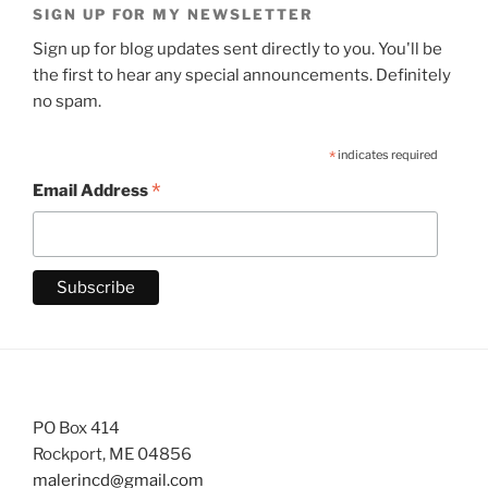
SIGN UP FOR MY NEWSLETTER
Sign up for blog updates sent directly to you. You'll be
the first to hear any special announcements. Definitely
no spam.
*
indicates required
*
Email Address
PO Box 414
Rockport, ME 04856
malerincd@gmail.com