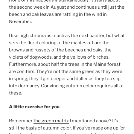
None of this happens instantaneously. It starts about
the second week in August and continues until just the
beech and oak leaves are rattling in the wind in
November.
I like high chroma as much as the next painter, but what
sets the florid coloring of the maples off are the
browns and russets of the beeches and oaks, the
violets of dogwoods, and the yellows of birches.
Furthermore, about half the trees in the Maine forest
are conifers. They’re not the same green as they were
in spring; they’ll get deeper and duller as they too slip
into dormancy. Convincing autumn color requires all of
these.
A little exercise for you
Remember
the green matrix
I mentioned above? It’s
still the basis of autumn color. If you’ve made one up (or