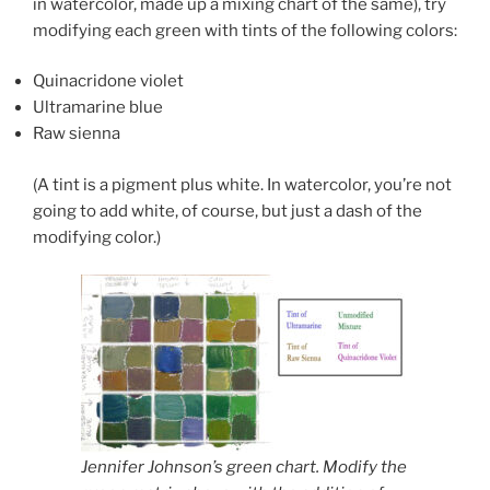
in watercolor, made up a mixing chart of the same), try
modifying each green with tints of the following colors:
Quinacridone violet
Ultramarine blue
Raw sienna
(A tint is a pigment plus white. In watercolor, you’re not
going to add white, of course, but just a dash of the
modifying color.)
Jennifer Johnson’s green chart. Modify the