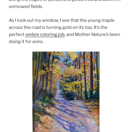
unmowed fields.
As I look out my window, I see that the young maple
across the road is turning gold on its top. It’s the
perfect
ombre coloring job
, and Mother Nature’s been
doing it for eons.