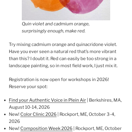
Quin violet and cadmium orange,
surprisingly enough, make red.
Try mixing cadmium orange and quinacridone violet.
Have you ever seen a natural red that’s more vibrant
than this? I doubt it. Red can easily be too strong in a
landscape painting, so in most field work, I just mix it.
Registration is now open for workshops in 2026!
Reserve your spot:
Find your Authentic Voice in Plein Air
| Berkshires, MA,
August 10-14, 2026
New!
Color Clinic 2026
| Rockport, ME, October 3-4,
2026
New!
Composition Week 2026
| Rockport, ME, October