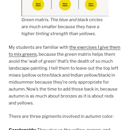
Green matrix. The blue and black circles
are much smaller because they have a
higher tinting strength than yellows.
My students are familiar with
the exercises I give them
to mix greens
, because the green matrix helps them
avoid the ‘wall of green’ that’s the death of so much
landscape painting. I tell them to leave out the top left
mixes (yellow ochre/black and Indian yellow/black) in
midsummer because they’re only appropriate for
autumn. Now’s the time to add those back in, because
autumn is as much about bronzes as it is about reds
and yellows.
There are three pigments involved in autumn color:
Carotenoids:
They give us the yellow, orange, and