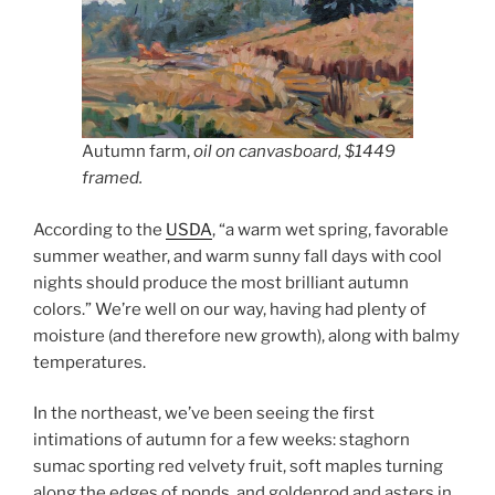
Autumn farm,
oil on canvasboard, $1449
framed.
According to the
USDA
, “a warm wet spring, favorable
summer weather, and warm sunny fall days with cool
nights should produce the most brilliant autumn
colors.” We’re well on our way, having had plenty of
moisture (and therefore new growth), along with balmy
temperatures.
In the northeast, we’ve been seeing the first
intimations of autumn for a few weeks: staghorn
sumac sporting red velvety fruit, soft maples turning
along the edges of ponds, and goldenrod and asters in