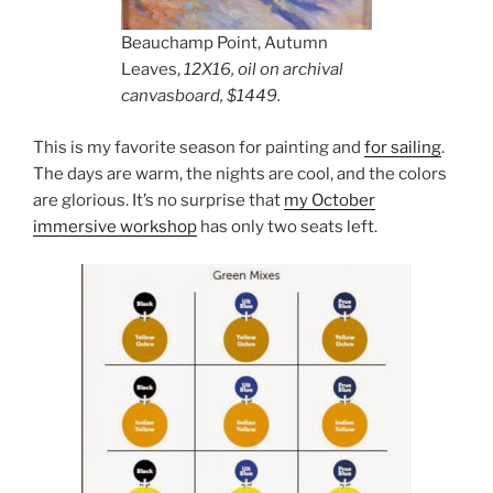
Beauchamp Point, Autumn
Leaves,
12X16, oil on archival
canvasboard, $1449.
This is my favorite season for painting and
for sailing
.
The days are warm, the nights are cool, and the colors
are glorious. It’s no surprise that
my October
immersive workshop
has only two seats left.