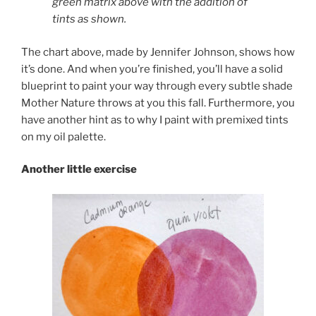
green matrix above with the addition of
tints as shown.
The chart above, made by Jennifer Johnson, shows how
it’s done. And when you’re finished, you’ll have a solid
blueprint to paint your way through every subtle shade
Mother Nature throws at you this fall. Furthermore, you
have another hint as to why I paint with premixed tints
on my oil palette.
Another little exercise