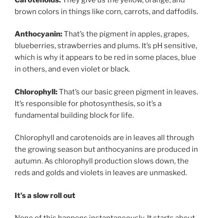
brown colors in things like corn, carrots, and daffodils.
Anthocyanin:
That’s the pigment in apples, grapes,
blueberries, strawberries and plums. It’s pH sensitive,
which is why it appears to be red in some places, blue
in others, and even violet or black.
Chlorophyll:
That’s our basic green pigment in leaves.
It’s responsible for photosynthesis, so it’s a
fundamental building block for life.
Chlorophyll and carotenoids are in leaves all through
the growing season but anthocyanins are produced in
autumn. As chlorophyll production slows down, the
reds and golds and violets in leaves are unmasked.
It’s a slow roll out