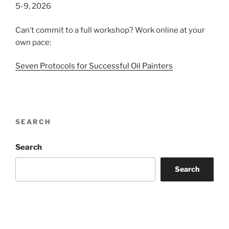
5-9, 2026
Can’t commit to a full workshop? Work online at your
own pace:
Seven Protocols for Successful Oil Painters
SEARCH
Search
Search