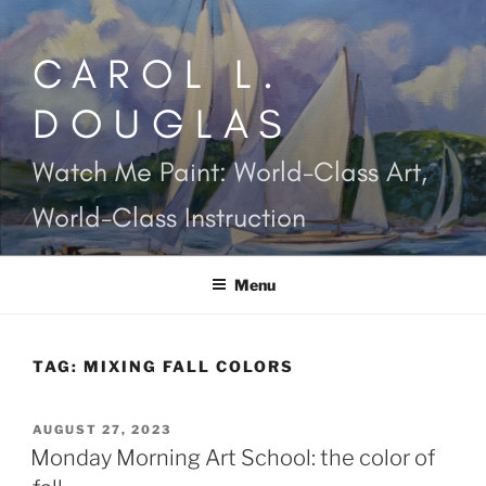
Skip
to
CAROL L.
content
DOUGLAS
Watch Me Paint: World-Class Art,
World-Class Instruction
Menu
TAG:
MIXING FALL COLORS
POSTED
AUGUST 27, 2023
ON
Monday Morning Art School: the color of