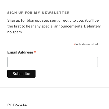
SIGN UP FOR MY NEWSLETTER
Sign up for blog updates sent directly to you. You'll be
the first to hear any special announcements. Definitely
no spam.
*
indicates required
*
Email Address
PO Box 414