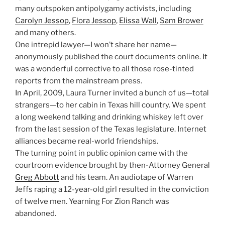
many outspoken antipolygamy activists, including
Carolyn Jessop
,
Flora Jessop
,
Elissa Wall
,
Sam Brower
and many others.
One intrepid lawyer—I won’t share her name—
anonymously published the court documents online. It
was a wonderful corrective to all those rose-tinted
reports from the mainstream press.
In April, 2009, Laura Turner invited a bunch of us—total
strangers—to her cabin in Texas hill country. We spent
a long weekend talking and drinking whiskey left over
from the last session of the Texas legislature. Internet
alliances became real-world friendships.
The turning point in public opinion came with the
courtroom evidence brought by then-Attorney General
Greg Abbott
and his team. An audiotape of Warren
Jeffs raping a 12-year-old girl resulted in the conviction
of twelve men. Yearning For Zion Ranch was
abandoned.