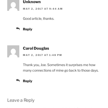
Unknown
MAY 2, 2017 AT 9:44 AM
Good article, thanks.
Reply
Carol Douglas
MAY 2, 2017 AT 1:48 PM
Thank you, Joe. Sometimes it surprises me how
many connections of mine go back to those days.
Reply
Leave a Reply