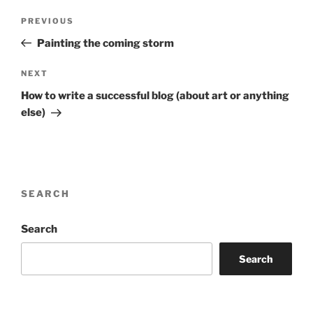
Post
Previous
PREVIOUS
navigation
Post
Painting the coming storm
Next
NEXT
Post
How to write a successful blog (about art or anything
else)
SEARCH
Search
Search