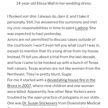
14-year-old Elissa Wall in her wedding dress.
I flunked
voir dire
. I always do, darn it, and I take it
personally. Still, I’ve answered the summons and met
my civic responsibilities in time to paint
Ladona
. She
was expected to haul yesterday.
Jurors are not permitted to discuss cases outside of
the courtroom. I won’t even tell you what court I was in,
except to mention that it’s a long drive from my house.
Instead, I’ll tell you about a trial from the last decade,
and how I came to be hooked up with a bunch of Texas
hell-raisers. Texas women are not like women from the
Northeast. They’re pretty blunt, Sugar.
For me it started with a
devastating house fire in the
Bronx in 2007
, where nine children and one woman
were killed. Apparently, few other New Yorkers were
troubled by the open practice of polygamy in our state.
One was
Dr. Susan Stickevers
from Downstate Medical