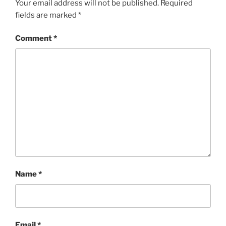
Your email address will not be published.
Required
fields are marked
*
Comment
*
Name
*
Email
*