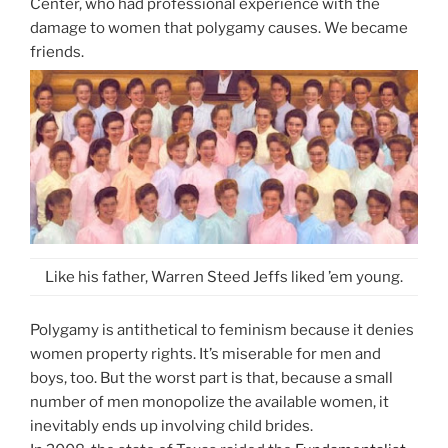
Center, who had professional experience with the
damage to women that polygamy causes. We became
friends.
Like his father, Warren Steed Jeffs liked ’em young.
Polygamy is antithetical to feminism because it denies
women property rights. It’s miserable for men and
boys, too. But the worst part is that, because a small
number of men monopolize the available women, it
inevitably ends up involving child brides.