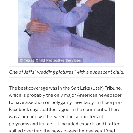
One of Jeffs’ ‘wedding pictures,’ with a pubescent child.
The best coverage was in the
Salt Lake (Utah) Tribune
,
which is probably the only major American newspaper
to have a
section on polygamy
. Inevitably, in those pre-
Facebook days, battles raged in the comments. There
was a pitched war between the supporters of
polygamy and its foes. It included experts and it often
spilled over into the news pages themselves. I ‘met’