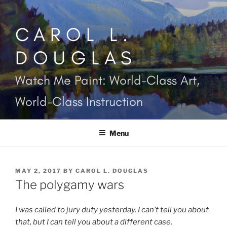
Skip
to
CAROL L.
content
DOUGLAS
Watch Me Paint: World-Class Art,
World-Class Instruction
Menu
POSTED
MAY 2, 2017
BY
CAROL L. DOUGLAS
ON
The polygamy wars
I was called to jury duty yesterday. I can’t tell you about
that, but I can tell you about a different case.