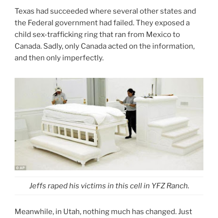
Texas had succeeded where several other states and
the Federal government had failed. They exposed a
child sex-trafficking ring that ran from Mexico to
Canada. Sadly, only Canada acted on the information,
and then only imperfectly.
Jeffs raped his victims in this cell in YFZ Ranch.
Meanwhile, in Utah, nothing much has changed. Just