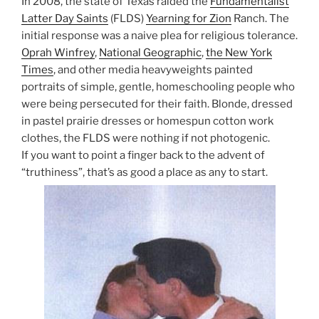
In 2008, the state of Texas raided the
Fundamentalist
Latter Day Saints
(FLDS)
Yearning for Zion
Ranch. The
initial response was a naive plea for religious tolerance.
Oprah Winfrey
,
National Geographic
,
the New York
Times
, and other media heavyweights painted
portraits of simple, gentle, homeschooling people who
were being persecuted for their faith. Blonde, dressed
in pastel prairie dresses or homespun cotton work
clothes, the FLDS were nothing if not photogenic.
If you want to point a finger back to the advent of
“truthiness”, that’s as good a place as any to start.