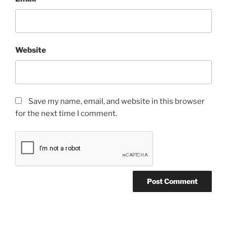
Website
Save my name, email, and website in this browser
for the next time I comment.