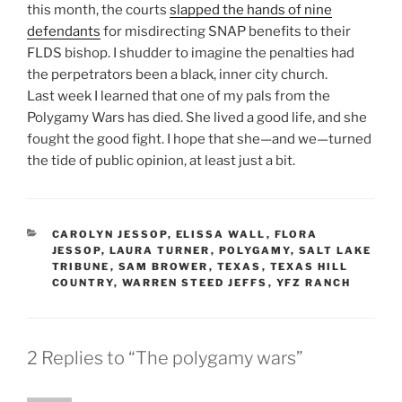
this month, the courts
slapped the hands of nine
defendants
for misdirecting SNAP benefits to their
FLDS bishop. I shudder to imagine the penalties had
the perpetrators been a black, inner city church.
Last week I learned that one of my pals from the
Polygamy Wars has died. She lived a good life, and she
fought the good fight. I hope that she—and we—turned
the tide of public opinion, at least just a bit.
CATEGORIES
CAROLYN JESSOP
,
ELISSA WALL
,
FLORA
JESSOP
,
LAURA TURNER
,
POLYGAMY
,
SALT LAKE
TRIBUNE
,
SAM BROWER
,
TEXAS
,
TEXAS HILL
COUNTRY
,
WARREN STEED JEFFS
,
YFZ RANCH
2 Replies to “The polygamy wars”