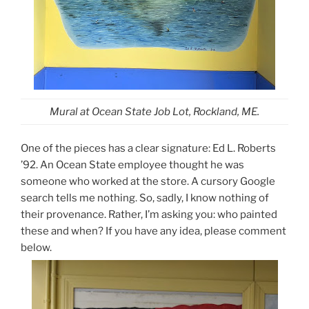
Mural at Ocean State Job Lot, Rockland, ME.
One of the pieces has a clear signature: Ed L. Roberts
’92. An Ocean State employee thought he was
someone who worked at the store. A cursory Google
search tells me nothing. So, sadly, I know nothing of
their provenance. Rather, I’m asking you: who painted
these and when? If you have any idea, please comment
below.