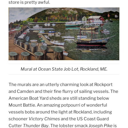
store is pretty awful.
Mural at Ocean State Job Lot, Rockland, ME.
The murals are an utterly charming look at Rockport
and Camden and their fine flurry of sailing vessels. The
American Boat Yard sheds are still standing below
Mount Battie. An amazing potpourri of wonderful
vessels bobs around the light at Rockland, including
schooner
Victory Chimes
and the US Coast Guard
Cutter
Thunder Bay
. The lobster smack
Joseph Pike
is