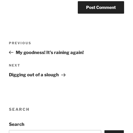
Post
Previous
PREVIOUS
navigation
Post
My goodness! It’s raining again!
Next
NEXT
Post
Digging out of a slough
SEARCH
Search