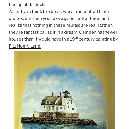
tied up at its dock.
At first you think the boats were transcribed from
photos, but then you take a good look at them and
realize that nothing in these murals are real. Rather,
they’re fantastical, as if in a dream. Camden has fewer
th
houses than it would have in a 19
century painting by
Fitz Henry Lane.