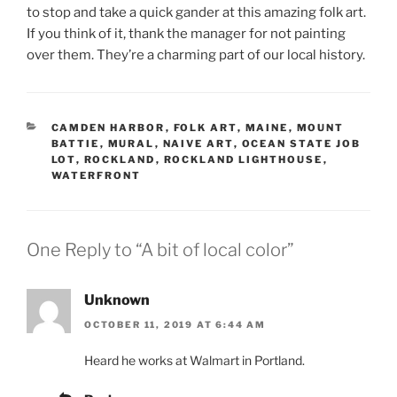
to stop and take a quick gander at this amazing folk art.
If you think of it, thank the manager for not painting
over them. They’re a charming part of our local history.
CATEGORIES
CAMDEN HARBOR
,
FOLK ART
,
MAINE
,
MOUNT
BATTIE
,
MURAL
,
NAIVE ART
,
OCEAN STATE JOB
LOT
,
ROCKLAND
,
ROCKLAND LIGHTHOUSE
,
WATERFRONT
One Reply to “A bit of local color”
Unknown
OCTOBER 11, 2019 AT 6:44 AM
Heard he works at Walmart in Portland.