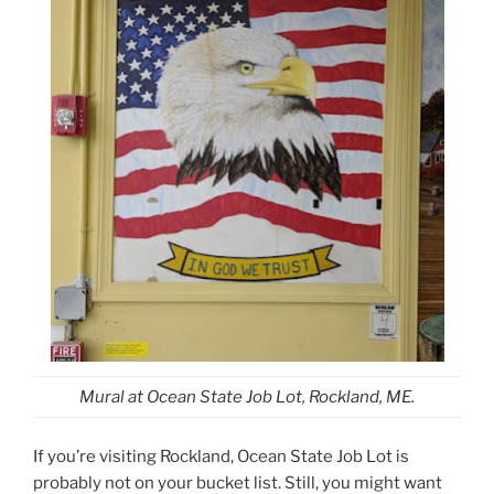
Mural at Ocean State Job Lot, Rockland, ME.
If you’re visiting Rockland, Ocean State Job Lot is
probably not on your bucket list. Still, you might want