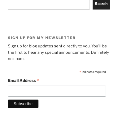
Search
SIGN UP FOR MY NEWSLETTER
Sign up for blog updates sent directly to you. You'll be
the first to hear any special announcements. Definitely
no spam.
*
indicates required
*
Email Address