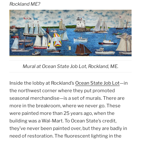
Rockland ME?
Mural at Ocean State Job Lot, Rockland, ME.
Inside the lobby at Rockland’s
Ocean State Job Lot
—in
the northwest corner where they put promoted
seasonal merchandise—is a set of murals. There are
more in the breakroom, where we never go. These
were painted more than 25 years ago, when the
building was a Wal-Mart. To Ocean State’s credit,
they’ve never been painted over, but they are badly in
need of restoration. The fluorescent lighting in the