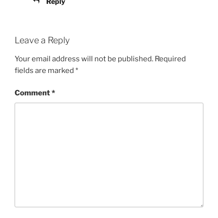
Reply
Leave a Reply
Your email address will not be published.
Required
fields are marked
*
Comment
*