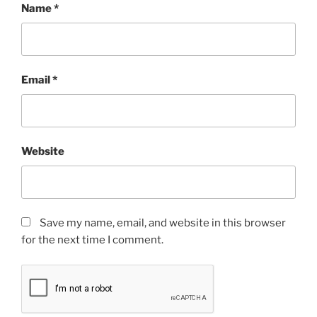
Name
*
Email
*
Website
Save my name, email, and website in this browser
for the next time I comment.