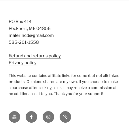
PO Box 414
Rockport, ME 04856
malerincd@gmail.com
585-201-1558
Refund and returns policy
Privacy policy
This website contains affiliate links for some (but not all) linked
products. Opinions shared are my own. If you choose to make
a purchase after clicking a link, I may receive a commission at
no additional cost to you. Thank you for your support!
YouTube
Facebook
instagram
TikTok