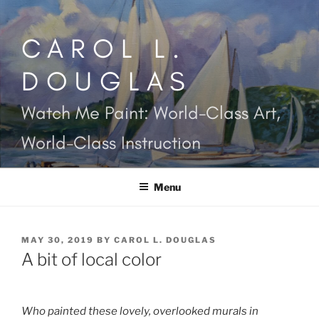
Skip
to
CAROL L.
content
DOUGLAS
Watch Me Paint: World-Class Art,
World-Class Instruction
Menu
POSTED
MAY 30, 2019
BY
CAROL L. DOUGLAS
ON
A bit of local color
Who painted these lovely, overlooked murals in