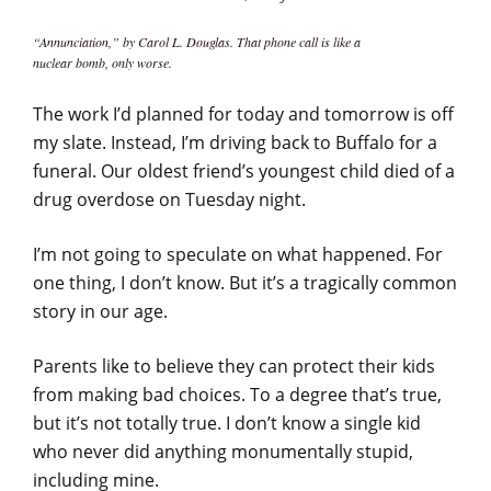
“Annunciation,” by Carol L. Douglas. That phone call is like a
nuclear bomb, only worse.
The work I’d planned for today and tomorrow is off
my slate. Instead, I’m driving back to Buffalo for a
funeral. Our oldest friend’s youngest child died of a
drug overdose on Tuesday night.
I’m not going to speculate on what happened. For
one thing, I don’t know. But it’s a tragically common
story in our age.
Parents like to believe they can protect their kids
from making bad choices. To a degree that’s true,
but it’s not totally true. I don’t know a single kid
who never did anything monumentally stupid,
including mine.