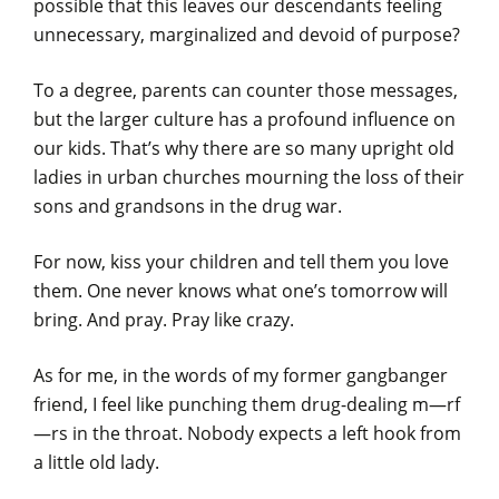
possible that this leaves our descendants feeling
unnecessary, marginalized and devoid of purpose?
To a degree, parents can counter those messages,
but the larger culture has a profound influence on
our kids. That’s why there are so many upright old
ladies in urban churches mourning the loss of their
sons and grandsons in the drug war.
For now, kiss your children and tell them you love
them. One never knows what one’s tomorrow will
bring. And pray. Pray like crazy.
As for me, in the words of my former gangbanger
friend, I feel like punching them drug-dealing m—rf
—rs in the throat. Nobody expects a left hook from
a little old lady.