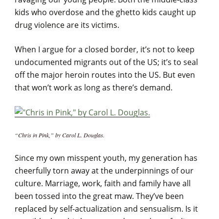
kids who overdose and the ghetto kids caught up
drug violence are its victims.
When I argue for a closed border, it’s not to keep
undocumented migrants out of the US; it’s to seal
off the major heroin routes into the US. But even
that won’t work as long as there’s demand.
“Chris in Pink,” by Carol L. Douglas.
Since my own misspent youth, my generation has
cheerfully torn away at the underpinnings of our
culture. Marriage, work, faith and family have all
been tossed into the great maw. They’ve been
replaced by self-actualization and sensualism. Is it