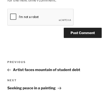
for the next time I comment.
Post
Previous
PREVIOUS
navigation
Post
Artist faces mountain of student debt
Next
NEXT
Post
Seeking peace in a painting