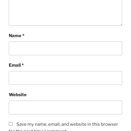
Name
*
Email
*
Website
Save my name, email, and website in this browser