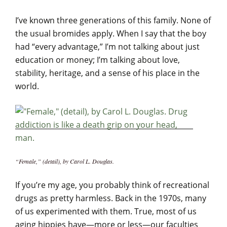
I’ve known three generations of this family. None of
the usual bromides apply. When I say that the boy
had “every advantage,” I’m not talking about just
education or money; I’m talking about love,
stability, heritage, and a sense of his place in the
world.
“Female,” (detail), by Carol L. Douglas.
If you’re my age, you probably think of recreational
drugs as pretty harmless. Back in the 1970s, many
of us experimented with them. True, most of us
aging hippies have—more or less—our faculties