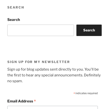
SEARCH
Search
Search
SIGN UP FOR MY NEWSLETTER
Sign up for blog updates sent directly to you. You'll be
the first to hear any special announcements. Definitely
no spam.
*
indicates required
*
Email Address