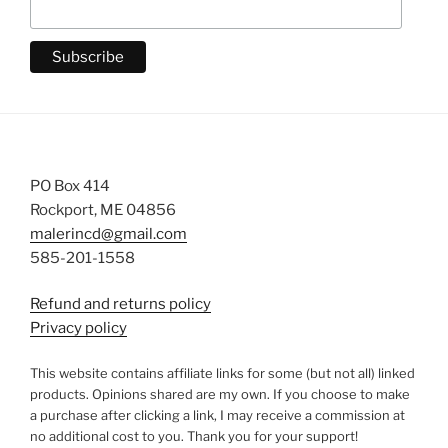
PO Box 414
Rockport, ME 04856
malerincd@gmail.com
585-201-1558
Refund and returns policy
Privacy policy
This website contains affiliate links for some (but not all) linked
products. Opinions shared are my own. If you choose to make
a purchase after clicking a link, I may receive a commission at
no additional cost to you. Thank you for your support!