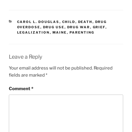
CATEGORIES
CAROL L. DOUGLAS
,
CHILD
,
DEATH
,
DRUG
OVERDOSE
,
DRUG USE
,
DRUG WAR
,
GRIEF
,
LEGALIZATION
,
MAINE
,
PARENTING
Leave a Reply
Your email address will not be published.
Required
fields are marked
*
Comment
*