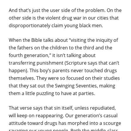
And that’s just the user side of the problem. On the
other side is the violent drug war in our cities that
disproportionately claim young black men.
When the Bible talks about “visiting the iniquity of
the fathers on the children to the third and the
fourth generation,” it isn’t talking about
transferring punishment (Scripture says that can’t
happen). This boy’s parents never touched drugs
themselves. They were so focused on their studies
that they sat out the Swinging Seventies, making
them a little puzzling to have at parties.
That verse says that sin itself, unless repudiated,
will keep on reappearing. Our generation’s casual
attitude toward drugs has morphed into a scourge
ravaging our young people. Both the middle-class