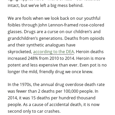
intact, but we’ve left a big mess behind.
We are fools when we look back on our youthful
foibles through John Lennon-framed rose-colored
glasses. Drugs are a curse on our children’s and
grandchildren’s generations. Deaths from opioids
and their synthetic analogues have
skyrocketed,
according to the DEA
. Heroin deaths
increased 248% from 2010 to 2014. Heroin is more
potent and less expensive than ever. Even pot is no
longer the mild, friendly drug we once knew.
In the 1970s, the annual drug overdose death rate
was fewer than 2 deaths per 100,000 people. In
2014, it was 15 deaths per hundred thousand
people. As a cause of accidental death, it is now
second only to car crashes.