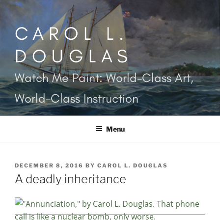
Skip
to
CAROL L.
content
DOUGLAS
Watch Me Paint: World-Class Art,
World-Class Instruction
Menu
POSTED
DECEMBER 8, 2016
BY
CAROL L. DOUGLAS
ON
A deadly inheritance