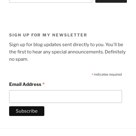
SIGN UP FOR MY NEWSLETTER
Sign up for blog updates sent directly to you. You'll be
the first to hear any special announcements. Definitely
no spam.
*
indicates required
*
Email Address