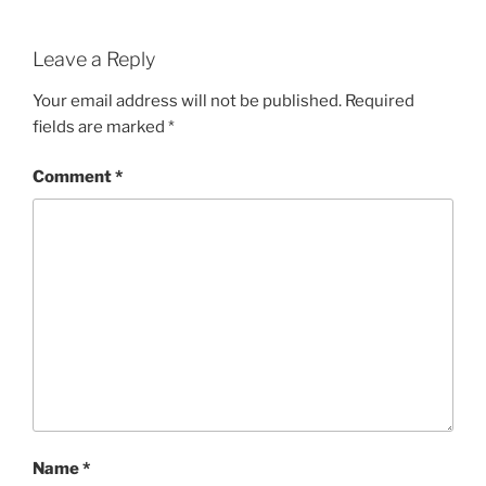
Leave a Reply
Your email address will not be published.
Required
fields are marked
*
Comment
*
Name
*