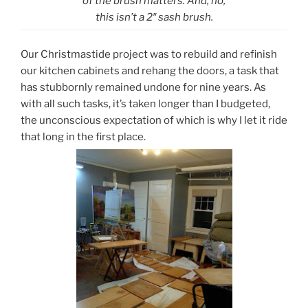
of the brush matters. And, no,
this isn’t a 2″ sash brush.
Our Christmastide project was to rebuild and refinish
our kitchen cabinets and rehang the doors, a task that
has stubbornly remained undone for nine years. As
with all such tasks, it’s taken longer than I budgeted,
the unconscious expectation of which is why I let it ride
that long in the first place.