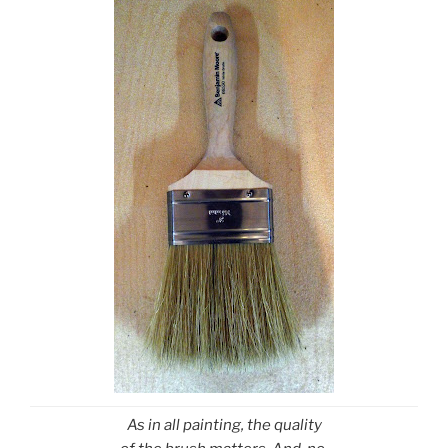
As in all painting, the quality