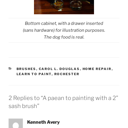
Bottom cabinet, with a drawer inserted
(sans hardware) for illustration purposes.
The dog food is real.
CATEGORIES
BRUSHES
,
CAROL L. DOUGLAS
,
HOME REPAIR
,
LEARN TO PAINT
,
ROCHESTER
2 Replies to “A paean to painting with a 2”
sash brush”
Kenneth Avery