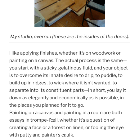
My studio, overrun (these are the insides of the doors).
I like applying finishes, whether it’s on woodwork or
painting on a canvas. The actual process is the same—
you start with a sticky, gelatinous fluid, and your object
is to overcome its innate desire to drip, to puddle, to
build up in ridges, to wick where it isn’t wanted, to
separate into its constituent parts—in short, you lay it
down as elegantly and economically as is possible, in
the places you planned for it to go.
Painting on a canvas and painting in a room are both
essays in trompe-l’œil, whether it’s a question of
creating a face or a forest on linen, or fooling the eye
with putty and painter’s caulk.