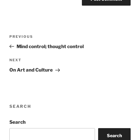
Post
Previous
PREVIOUS
navigation
Post
Mind control; thought control
Next
NEXT
Post
On Art and Culture
SEARCH
Search
Search