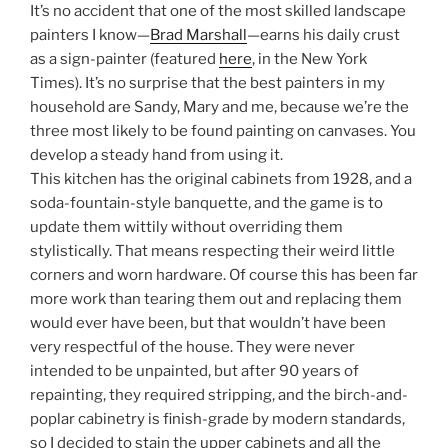
It’s no accident that one of the most skilled landscape
painters I know—
Brad Marshall
—earns his daily crust
as a sign-painter (featured
here
, in the New York
Times). It’s no surprise that the best painters in my
household are Sandy, Mary and me, because we’re the
three most likely to be found painting on canvases. You
develop a steady hand from using it.
This kitchen has the original cabinets from 1928, and a
soda-fountain-style banquette, and the game is to
update them wittily without overriding them
stylistically. That means respecting their weird little
corners and worn hardware. Of course this has been far
more work than tearing them out and replacing them
would ever have been, but that wouldn’t have been
very respectful of the house. They were never
intended to be unpainted, but after 90 years of
repainting, they required stripping, and the birch-and-
poplar cabinetry is finish-grade by modern standards,
so I decided to stain the upper cabinets and all the