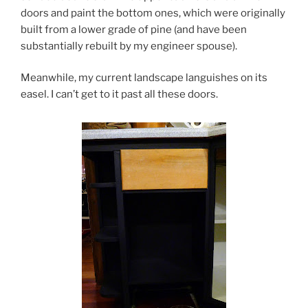
doors and paint the bottom ones, which were originally
built from a lower grade of pine (and have been
substantially rebuilt by my engineer spouse).
Meanwhile, my current landscape languishes on its
easel. I can’t get to it past all these doors.