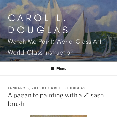
Skip
to
CAROL L.
content
DOUGLAS
Watch Me Paint: World-Class Art,
World-Class Instruction
Menu
POSTED
JANUARY 6, 2013
BY
CAROL L. DOUGLAS
ON
A paean to painting with a 2” sash
brush