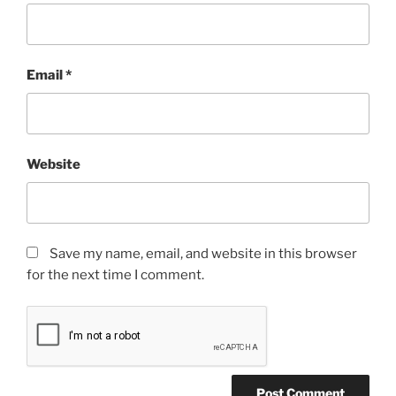
Email
*
Website
Save my name, email, and website in this browser
for the next time I comment.