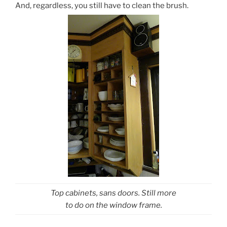
And, regardless, you still have to clean the brush.
Top cabinets, sans doors. Still more
to do on the window frame.