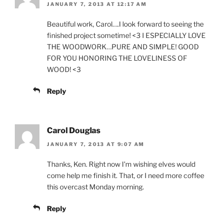
JANUARY 7, 2013 AT 12:17 AM
Beautiful work, Carol….I look forward to seeing the
finished project sometime! <3 I ESPECIALLY LOVE
THE WOODWORK…PURE AND SIMPLE! GOOD
FOR YOU HONORING THE LOVELINESS OF
WOOD! <3
Reply
Carol Douglas
JANUARY 7, 2013 AT 9:07 AM
Thanks, Ken. Right now I'm wishing elves would
come help me finish it. That, or I need more coffee
this overcast Monday morning.
Reply