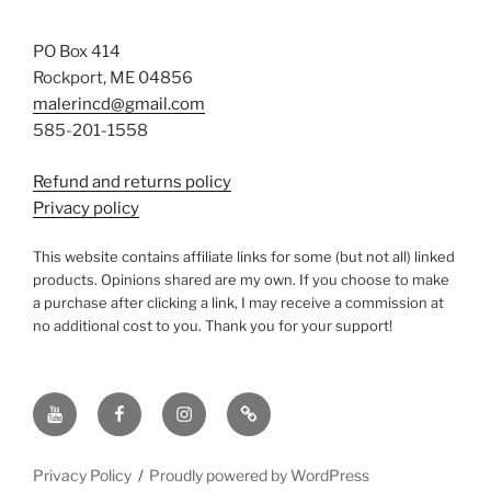
PO Box 414
Rockport, ME 04856
malerincd@gmail.com
585-201-1558
Refund and returns policy
Privacy policy
This website contains affiliate links for some (but not all) linked
products. Opinions shared are my own. If you choose to make
a purchase after clicking a link, I may receive a commission at
no additional cost to you. Thank you for your support!
YouTube
Facebook
instagram
TikTok
Privacy Policy
Proudly powered by WordPress