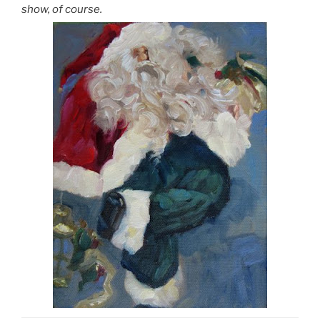
show, of course.