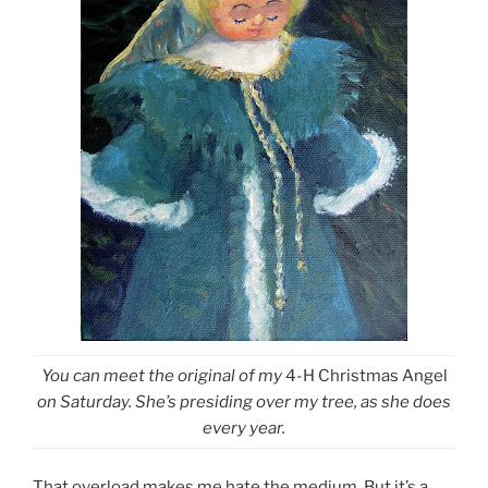
You can meet the original of my
4-H Christmas Angel
on Saturday. She’s presiding over my tree, as she does
every year.
That overload makes me hate the medium. But it’s a