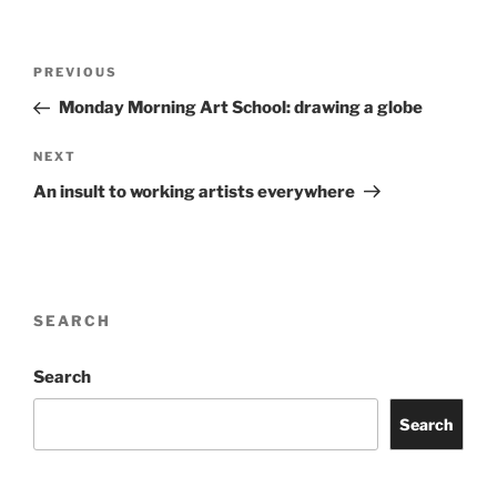
Post
Previous
PREVIOUS
navigation
Post
Monday Morning Art School: drawing a globe
Next
NEXT
Post
An insult to working artists everywhere
SEARCH
Search
Search