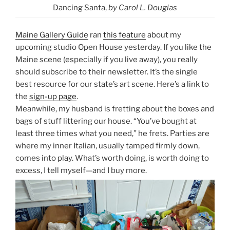
Dancing Santa,
by Carol L. Douglas
Maine Gallery Guide
ran
this feature
about my
upcoming studio Open House yesterday. If you like the
Maine scene (especially if you live away), you really
should subscribe to their newsletter. It’s the single
best resource for our state’s art scene. Here’s a link to
the
sign-up page
.
Meanwhile, my husband is fretting about the boxes and
bags of stuff littering our house. “You’ve bought at
least three times what you need,” he frets. Parties are
where my inner Italian, usually tamped firmly down,
comes into play. What’s worth doing, is worth doing to
excess, I tell myself—and I buy more.