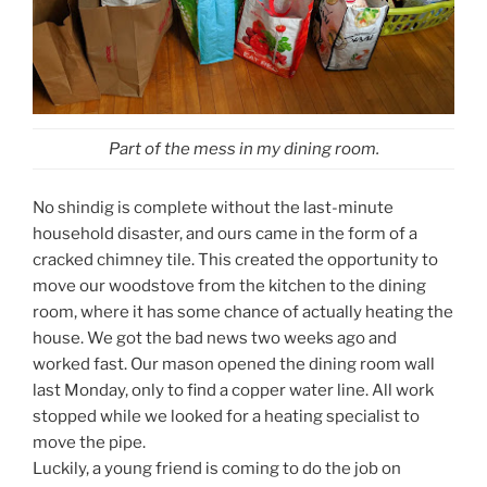
Part of the mess in my dining room.
No shindig is complete without the last-minute
household disaster, and ours came in the form of a
cracked chimney tile. This created the opportunity to
move our woodstove from the kitchen to the dining
room, where it has some chance of actually heating the
house. We got the bad news two weeks ago and
worked fast. Our mason opened the dining room wall
last Monday, only to find a copper water line. All work
stopped while we looked for a heating specialist to
move the pipe.
Luckily, a young friend is coming to do the job on