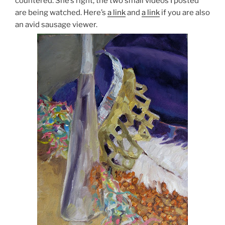
countered. She’s right; the two small videos I posted
are being watched. Here’s
a link
and
a link
if you are also
an avid sausage viewer.