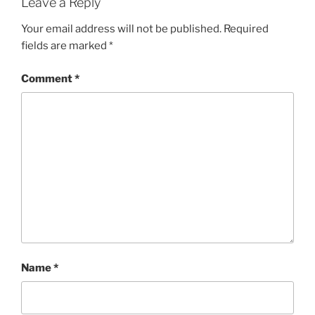
Leave a Reply
Your email address will not be published.
Required
fields are marked
*
Comment
*
Name
*