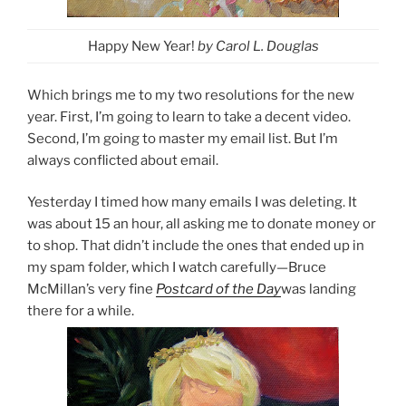
Happy New Year!
by Carol L. Douglas
Which brings me to my two resolutions for the new
year. First, I’m going to learn to take a decent video.
Second, I’m going to master my email list. But I’m
always conflicted about email.
Yesterday I timed how many emails I was deleting. It
was about 15 an hour, all asking me to donate money or
to shop. That didn’t include the ones that ended up in
my spam folder, which I watch carefully—Bruce
McMillan’s very fine
Postcard of the Day
was landing
there for a while.