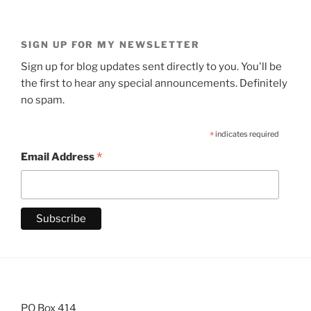
SIGN UP FOR MY NEWSLETTER
Sign up for blog updates sent directly to you. You'll be
the first to hear any special announcements. Definitely
no spam.
*
indicates required
*
Email Address
PO Box 414