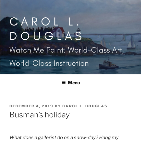
Skip
to
CAROL L.
content
DOUGLAS
Watch Me Paint: World-Class Art,
World-Class Instruction
Menu
POSTED
DECEMBER 4, 2019
BY
CAROL L. DOUGLAS
ON
Busman’s holiday
What does a gallerist do on a snow-day? Hang my