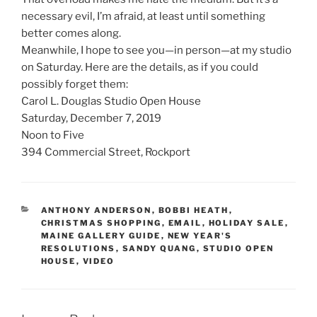
necessary evil, I’m afraid, at least until something
better comes along.
Meanwhile, I hope to see you—in person—at my studio
on Saturday. Here are the details, as if you could
possibly forget them:
Carol L. Douglas Studio Open House
Saturday, December 7, 2019
Noon to Five
394 Commercial Street, Rockport
CATEGORIES
ANTHONY ANDERSON
,
BOBBI HEATH
,
CHRISTMAS SHOPPING
,
EMAIL
,
HOLIDAY SALE
,
MAINE GALLERY GUIDE
,
NEW YEAR'S
RESOLUTIONS
,
SANDY QUANG
,
STUDIO OPEN
HOUSE
,
VIDEO