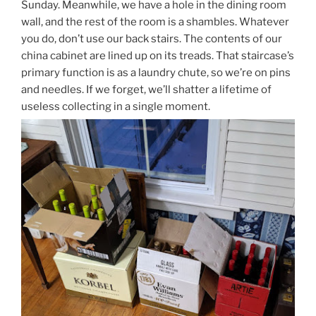
Sunday. Meanwhile, we have a hole in the dining room
wall, and the rest of the room is a shambles. Whatever
you do, don’t use our back stairs. The contents of our
china cabinet are lined up on its treads. That staircase’s
primary function is as a laundry chute, so we’re on pins
and needles. If we forget, we’ll shatter a lifetime of
useless collecting in a single moment.