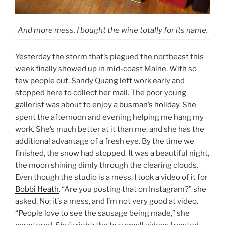
And more mess. I bought the wine totally for its name.
Yesterday the storm that’s plagued the northeast this
week finally showed up in mid-coast Maine. With so
few people out, Sandy Quang left work early and
stopped here to collect her mail. The poor young
gallerist was about to enjoy a
busman’s holiday
. She
spent the afternoon and evening helping me hang my
work. She’s much better at it than me, and she has the
additional advantage of a fresh eye. By the time we
finished, the snow had stopped. It was a beautiful night,
the moon shining dimly through the clearing clouds.
Even though the studio is a mess, I took a video of it for
Bobbi Heath
. “Are you posting that on Instagram?” she
asked. No; it’s a mess, and I’m not very good at video.
“People love to see the sausage being made,” she