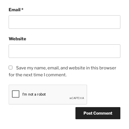
Email
*
Website
Save my name, email, and website in this browser
for the next time I comment.