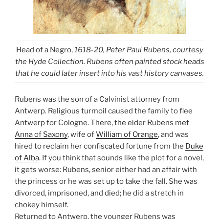
Head of a Negro,
1618-20, Peter Paul Rubens, courtesy
the Hyde Collection. Rubens often painted stock heads
that he could later insert into his vast history canvases.
Rubens was the son of a Calvinist attorney from
Antwerp. Religious turmoil caused the family to flee
Antwerp for Cologne. There, the elder Rubens met
Anna of Saxony
, wife of
William of Orange
, and was
hired to reclaim her confiscated fortune from the
Duke
of Alba
. If you think that sounds like the plot for a novel,
it gets worse: Rubens, senior either had an affair with
the princess or he was set up to take the fall. She was
divorced, imprisoned, and died; he did a stretch in
chokey himself.
Returned to Antwerp, the younger Rubens was