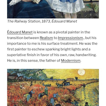
The Railway Station, 1873, Édouard Manet
Édouard Manet
is known as a pivotal painter in the
transition between
Realism
to
Impressionism
., but his
importance to me is his surface treatment. He was the
first painter to eschew sparking bright lights and a
superlative finish in favor of his own, raw, handwriting.
He is, in this sense, the father of
Modernism
.