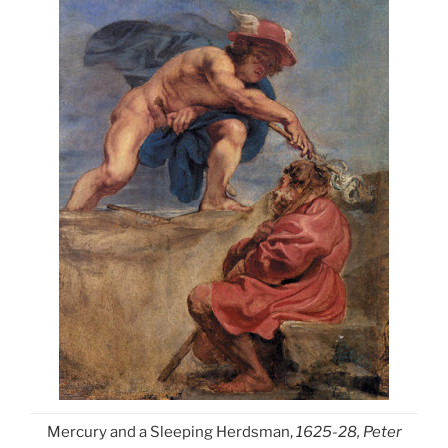
Mercury and a Sleeping Herdsman,
1625-28, Peter