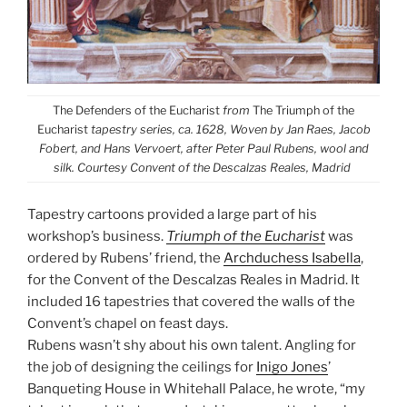
The Defenders of the Eucharist
from
The Triumph of the
Eucharist
tapestry series, ca. 1628, Woven by Jan Raes, Jacob
Fobert, and Hans Vervoert, after Peter Paul Rubens, wool and
silk. Courtesy Convent of the Descalzas Reales, Madrid
Tapestry cartoons provided a large part of his
workshop’s business.
Triumph of the Eucharist
was
ordered by Rubens’ friend, the
Archduchess Isabella
,
for the Convent of the Descalzas Reales in Madrid. It
included 16 tapestries that covered the walls of the
Convent’s chapel on feast days.
Rubens wasn’t shy about his own talent. Angling for
the job of designing the ceilings for
Inigo Jones
’
Banqueting House in Whitehall Palace, he wrote, “my