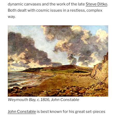
dynamic canvases and the work of the late
Steve Ditko
.
Both dealt with cosmic issues in a restless, complex
way.
Weymouth Bay, c. 1816, John Constable
John Constable
is best known for his great set-pieces