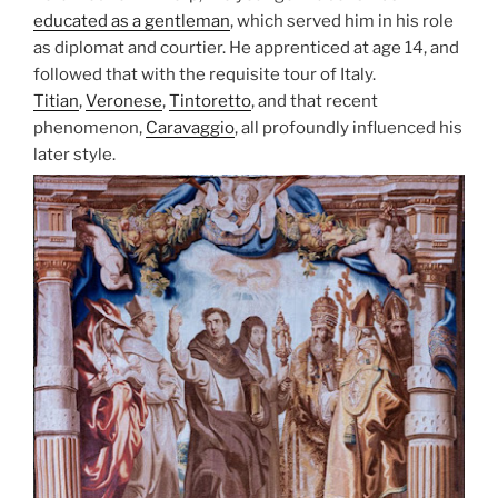
educated as a gentleman
, which served him in his role
as diplomat and courtier. He apprenticed at age 14, and
followed that with the requisite tour of Italy.
Titian
,
Veronese
,
Tintoretto
, and that recent
phenomenon,
Caravaggio
, all profoundly influenced his
later style.