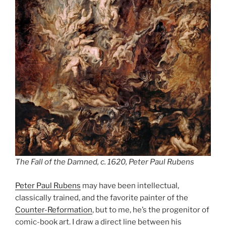
The Fall of the Damned, c. 1620, Peter Paul Rubens
Peter Paul Rubens
may have been intellectual,
classically trained, and the favorite painter of the
Counter-Reformation
, but to me, he’s the progenitor of
comic-book art. I draw a direct line between his