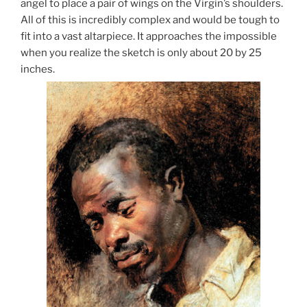
angel to place a pair of wings on the Virgin’s shoulders.
All of this is incredibly complex and would be tough to
fit into a vast altarpiece. It approaches the impossible
when you realize the sketch is only about 20 by 25
inches.