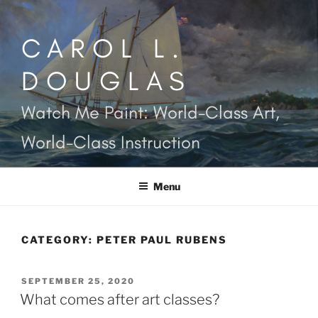
Skip
to
CAROL L.
content
DOUGLAS
Watch Me Paint: World-Class Art,
World-Class Instruction
Menu
CATEGORY:
PETER PAUL RUBENS
POSTED
SEPTEMBER 25, 2020
ON
What comes after art classes?