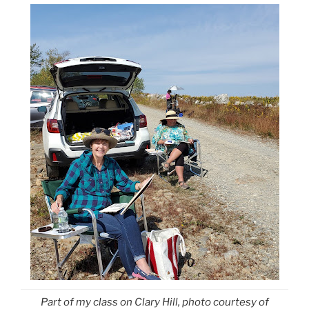
Part of my class on Clary Hill, photo courtesy of