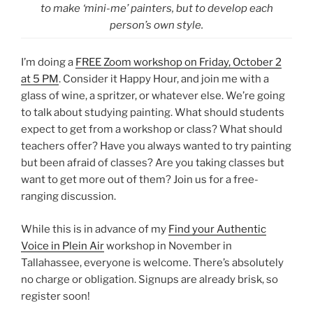
to make ‘mini-me’ painters, but to develop each
person’s own style.
I’m doing a
FREE Zoom workshop on Friday, October 2
at 5 PM
. Consider it Happy Hour, and join me with a
glass of wine, a spritzer, or whatever else. We’re going
to talk about studying painting. What should students
expect to get from a workshop or class? What should
teachers offer? Have you always wanted to try painting
but been afraid of classes? Are you taking classes but
want to get more out of them? Join us for a free-
ranging discussion.
While this is in advance of my
Find your Authentic
Voice in Plein Air
workshop in November in
Tallahassee, everyone is welcome. There’s absolutely
no charge or obligation. Signups are already brisk, so
register soon!