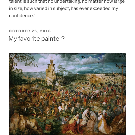
talent is such that no undertaking, no matter how large
in size, how varied in subject, has ever exceeded my
confidence.”
POSTED
OCTOBER 25, 2018
ON
My favorite painter?