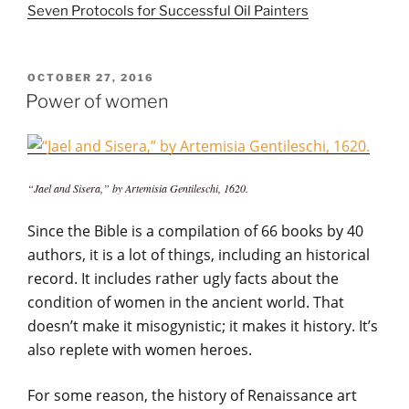
Seven Protocols for Successful Oil Painters
POSTED
OCTOBER 27, 2016
ON
Power of women
“Jael and Sisera,” by Artemisia Gentileschi, 1620.
Since the Bible is a compilation of 66 books by 40
authors, it is a lot of things, including an historical
record. It includes rather ugly facts about the
condition of women in the ancient world. That
doesn’t make it misogynistic; it makes it history. It’s
also replete with women heroes.
For some reason, the history of Renaissance art