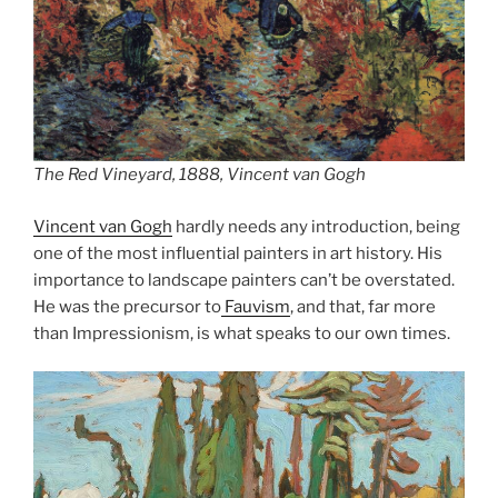
The Red Vineyard, 1888, Vincent van Gogh
Vincent van Gogh
hardly needs any introduction, being
one of the most influential painters in art history. His
importance to landscape painters can’t be overstated.
He was the precursor to
Fauvism
, and that, far more
than Impressionism, is what speaks to our own times.