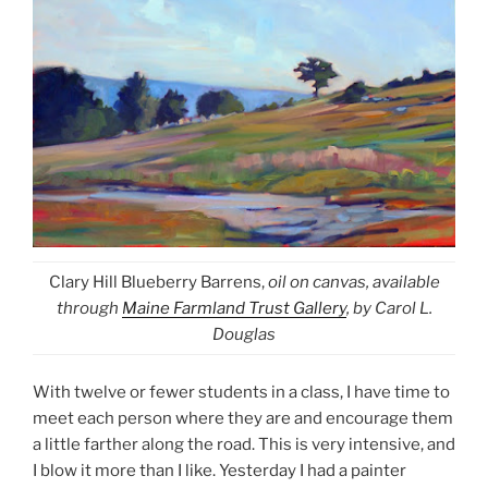
Clary Hill Blueberry Barrens,
oil on canvas, available
through
Maine Farmland Trust Gallery
, by Carol L.
Douglas
With twelve or fewer students in a class, I have time to
meet each person where they are and encourage them
a little farther along the road. This is very intensive, and
I blow it more than I like. Yesterday I had a painter