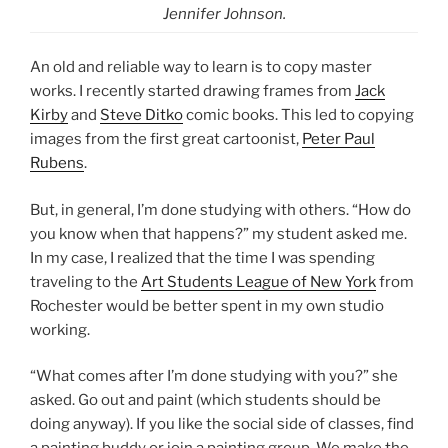
Jennifer Johnson.
An old and reliable way to learn is to copy master
works. I recently started drawing frames from
Jack
Kirby
and
Steve Ditko
comic books. This led to copying
images from the first great cartoonist,
Peter Paul
Rubens
.
But, in general, I’m done studying with others. “How do
you know when that happens?” my student asked me.
In my case, I realized that the time I was spending
traveling to the
Art Students League of New York
from
Rochester would be better spent in my own studio
working.
“What comes after I’m done studying with you?” she
asked. Go out and paint (which students should be
doing anyway). If you like the social side of classes, find