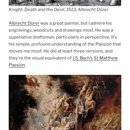
Knight, Death and the Devil, 1513, Albrecht Dürer
Albrecht Dürer
was a great painter, but I admire his
engravings, woodcuts and drawings most. He was a
superlative draftsman, particularly in perspective. It’s
his simple, profound understanding of the Passion that
moves me most. He did at least three versions, and
they’re the visual equivalent of
J.S. Bach’s
St Matthew
Passion
.