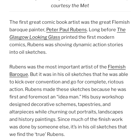
courtesy the Met
The first great comic book artist was the great Flemish
baroque painter,
Peter Paul Rubens
. Long before
The
Glasgow Looking Glass
printed the first modern
comics, Rubens was shoving dynamic action stories
into oil sketches.
Rubens was the most important artist of the
Flemish
Baroque
. But it was in his oil sketches that he was able
to kick over convention and go for complete, riotous
action. Rubens made these sketches because he was
first and foremost an “idea man.” His busy workshop
designed decorative schemes, tapestries, and
altarpieces while churning out portraits, landscapes
and history paintings. Since much of the finish work
was done by someone else, it’s in his oil sketches that
we find the ‘true’ Rubens.