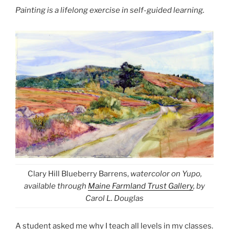
Painting is a lifelong exercise in self-guided learning.
Clary Hill Blueberry Barrens,
watercolor on Yupo,
available through
Maine Farmland Trust Gallery
, by
Carol L. Douglas
A student asked me why I teach all levels in my classes.