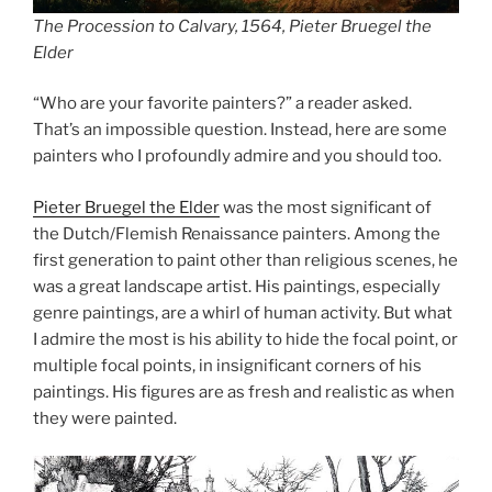
The Procession to Calvary, 1564, Pieter Bruegel the
Elder
“Who are your favorite painters?” a reader asked.
That’s an impossible question. Instead, here are some
painters who I profoundly admire and you should too.
Pieter Bruegel the Elder
was the most significant of
the Dutch/Flemish Renaissance painters. Among the
first generation to paint other than religious scenes, he
was a great landscape artist. His paintings, especially
genre paintings, are a whirl of human activity. But what
I admire the most is his ability to hide the focal point, or
multiple focal points, in insignificant corners of his
paintings. His figures are as fresh and realistic as when
they were painted.