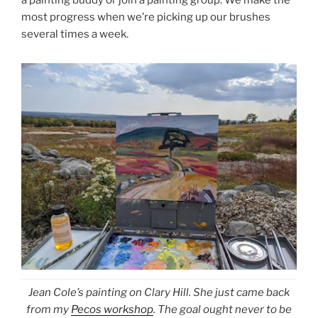
a painting buddy or join a painting group. We make the
most progress when we’re picking up our brushes
several times a week.
Jean Cole’s painting on Clary Hill. She just came back
from my
Pecos workshop
. The goal ought never to be