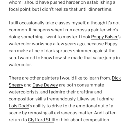
whom I should have pushed harder on establishing a
focal point, but I didn’t realize that until dinnertime.
I still occasionally take classes myself, although it’s not
common. It happens when I run across a painter who’s
doing something I want to master. I took
Poppy Balser
’s
watercolor workshop a few years ago, because Poppy
can make a line of dark spruces shimmer against the
sea. I wanted to know how she made that value jump in
watercolor.
There are other painters I would like to learn from.
Dick
Sneary
and
Dave Dewey
are both consummate
watercolorists, and I admire their drafting and
composition skills tremendously. Likewise, I admire
Lois Dodd
’s ability to drive to the emotional nut of a
scene by removing all extraneous matter. And I often
return to
Clyfford Still
to think about composition.