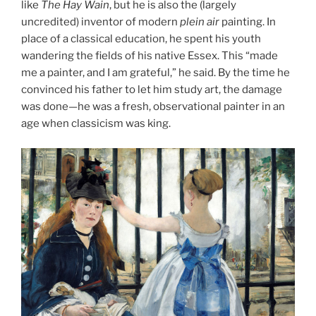
like
The Hay Wain
, but he is also the (largely
uncredited) inventor of modern
plein air
painting. In
place of a classical education, he spent his youth
wandering the fields of his native Essex. This “made
me a painter, and I am grateful,” he said. By the time he
convinced his father to let him study art, the damage
was done—he was a fresh, observational painter in an
age when classicism was king.