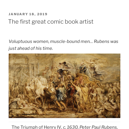
POSTED
JANUARY 18, 2019
ON
The first great comic book artist
Voluptuous women, muscle-bound men… Rubens was
just ahead of his time.
The Triumph of Henry IV
, c. 1630, Peter Paul Rubens,