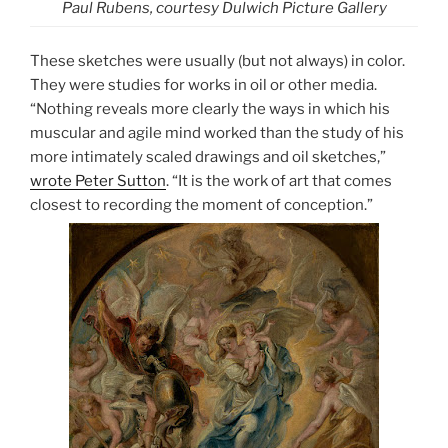
Paul Rubens, courtesy Dulwich Picture Gallery
These sketches were usually (but not always) in color.
They were studies for works in oil or other media.
“Nothing reveals more clearly the ways in which his
muscular and agile mind worked than the study of his
more intimately scaled drawings and oil sketches,”
wrote Peter Sutton
. “It is the work of art that comes
closest to recording the moment of conception.”