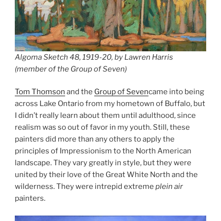
Algoma Sketch 48, 1919-20, by Lawren Harris
(member of the Group of Seven)
Tom Thomson
and the
Group of Seven
came into being
across Lake Ontario from my hometown of Buffalo, but
I didn’t really learn about them until adulthood, since
realism was so out of favor in my youth. Still, these
painters did more than any others to apply the
principles of Impressionism to the North American
landscape. They vary greatly in style, but they were
united by their love of the Great White North and the
wilderness. They were intrepid extreme
plein air
painters.