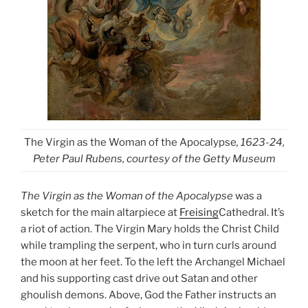
The Virgin as the Woman of the Apocalypse
, 1623-24,
Peter Paul Rubens, courtesy of the Getty Museum
The Virgin as the Woman of the Apocalypse
was a
sketch for the main altarpiece at
Freising
Cathedral. It’s
a riot of action. The Virgin Mary holds the Christ Child
while trampling the serpent, who in turn curls around
the moon at her feet. To the left the Archangel Michael
and his supporting cast drive out Satan and other
ghoulish demons. Above, God the Father instructs an