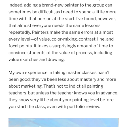
Indeed, adding a brand-new painter to the group can
sometimes be difficult, as I need to spend a little more
time with that person at the start. I’ve found, however,
that almost everyone needs the same lessons
repeatedly. Painters make the same errors at almost
every level—of value, color-mixing, contrast, line, and
focal points. It takes a surprisingly amount of time to
convince students of the value of process, including
value sketches and drawing.
My own experience in taking master classes hasn’t
been good; they’ve been less about mastery and more
about marketing. That’s not to indict all painting
teachers, but unless the teacher knows you in advance,
they know very little about your painting level before
you start the class, even with portfolio review.