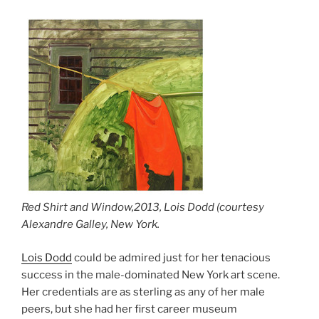
Red Shirt and Window,2013, Lois Dodd (courtesy
Alexandre Galley, New York.
Lois Dodd
could be admired just for her tenacious
success in the male-dominated New York art scene.
Her credentials are as sterling as any of her male
peers, but she had her first career museum