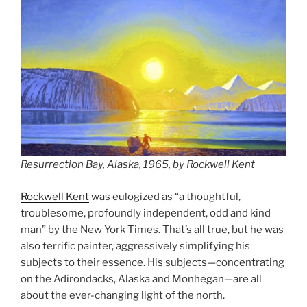
Resurrection Bay, Alaska, 1965, by Rockwell Kent
Rockwell Kent
was eulogized as “a thoughtful,
troublesome, profoundly independent, odd and kind
man” by the New York Times. That’s all true, but he was
also terrific painter, aggressively simplifying his
subjects to their essence. His subjects—concentrating
on the Adirondacks, Alaska and Monhegan—are all
about the ever-changing light of the north.