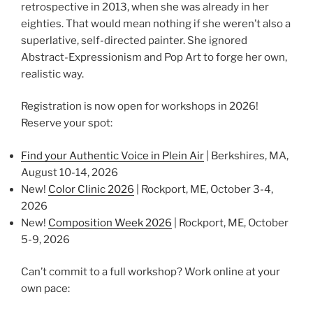
retrospective in 2013, when she was already in her
eighties. That would mean nothing if she weren’t also a
superlative, self-directed painter. She ignored
Abstract-Expressionism and Pop Art to forge her own,
realistic way.
Registration is now open for workshops in 2026!
Reserve your spot:
Find your Authentic Voice in Plein Air
| Berkshires, MA,
August 10-14, 2026
New!
Color Clinic 2026
| Rockport, ME, October 3-4,
2026
New!
Composition Week 2026
| Rockport, ME, October
5-9, 2026
Can’t commit to a full workshop? Work online at your
own pace: