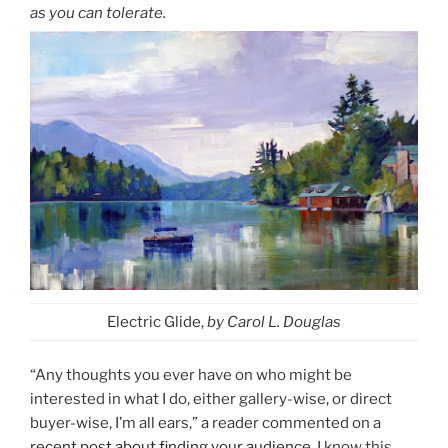
as you can tolerate.
Electric Glide,
by Carol L. Douglas
“Any thoughts you ever have on who might be
interested in what I do, either gallery-wise, or direct
buyer-wise, I’m all ears,” a reader commented on a
recent post about finding your audience
. I know this