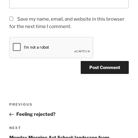
Save my name, email, and website in this browser
for the next time I comment.
Post
Previous
PREVIOUS
navigation
Post
Feeling rejected?
Next
NEXT
Post
Monday Morning Art School: landscape from