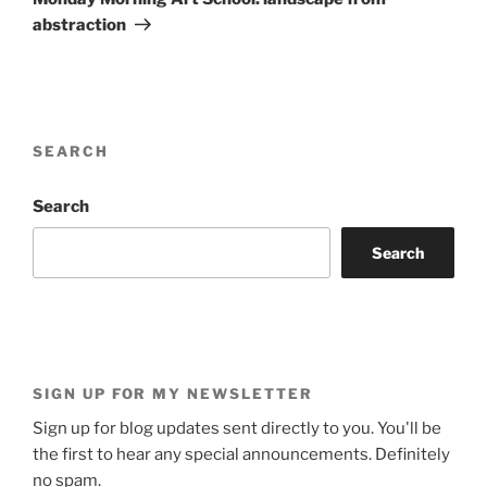
abstraction
SEARCH
Search
Search
SIGN UP FOR MY NEWSLETTER
Sign up for blog updates sent directly to you. You'll be
the first to hear any special announcements. Definitely
no spam.