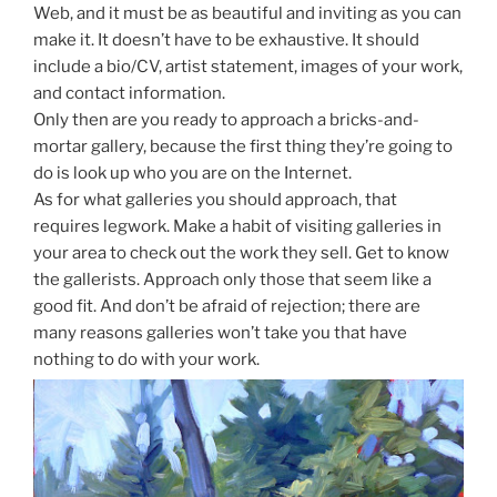
Web, and it must be as beautiful and inviting as you can
make it. It doesn’t have to be exhaustive. It should
include a bio/CV, artist statement, images of your work,
and contact information.
Only then are you ready to approach a bricks-and-
mortar gallery, because the first thing they’re going to
do is look up who you are on the Internet.
As for what galleries you should approach, that
requires legwork. Make a habit of visiting galleries in
your area to check out the work they sell. Get to know
the gallerists. Approach only those that seem like a
good fit. And don’t be afraid of rejection; there are
many reasons galleries won’t take you that have
nothing to do with your work.