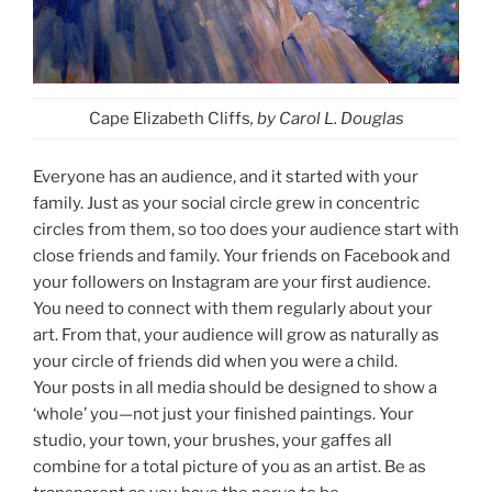
Cape Elizabeth Cliffs
, by Carol L. Douglas
Everyone has an audience, and it started with your
family. Just as your social circle grew in concentric
circles from them, so too does your audience start with
close friends and family. Your friends on Facebook and
your followers on Instagram are your first audience.
You need to connect with them regularly about your
art. From that, your audience will grow as naturally as
your circle of friends did when you were a child.
Your posts in all media should be designed to show a
‘whole’ you—not just your finished paintings. Your
studio, your town, your brushes, your gaffes all
combine for a total picture of you as an artist. Be as