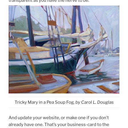
transparent as you have the nerve to be.
Tricky Mary in a Pea Soup Fog
, by Carol L. Douglas
And update your website, or make one if you don’t
already have one. That’s your business-card to the