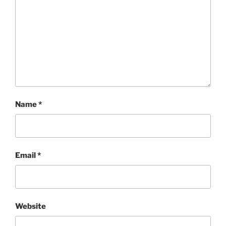
Name
*
Email
*
Website