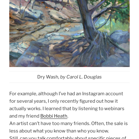
Dry Wash
, by Carol L. Douglas
For example, although I’ve had an Instagram account
for several years, I only recently figured out how it
actually works. I learned that by listening to webinars
and my friend
Bobbi Heath
.
An artist can’t have too many friends. Often, the sale is
less about what you know than who you know.
Still, can you talk comfortably about specific pieces of