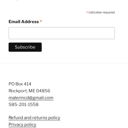
*
indicates required
*
Email Address
PO Box 414
Rockport, ME 04856
malerincd@gmail.com
585-201-1558
Refund and returns policy
Privacy policy