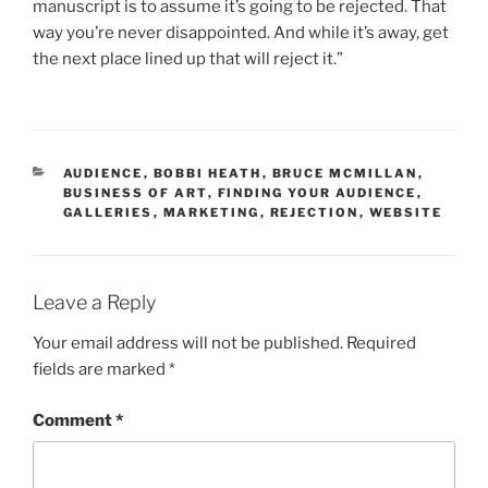
manuscript is to assume it’s going to be rejected. That
way you’re never disappointed. And while it’s away, get
the next place lined up that will reject it.”
CATEGORIES
AUDIENCE
,
BOBBI HEATH
,
BRUCE MCMILLAN
,
BUSINESS OF ART
,
FINDING YOUR AUDIENCE
,
GALLERIES
,
MARKETING
,
REJECTION
,
WEBSITE
Leave a Reply
Your email address will not be published.
Required
fields are marked
*
Comment
*