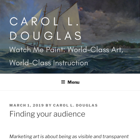
Skip
to
CAROL L.
content
DOUGLAS
Watch Me Paint: World-Class Art,
World-Class Instruction
Menu
POSTED
MARCH 1, 2019
BY
CAROL L. DOUGLAS
ON
Finding your audience
Marketing art is about being as visible and transparent