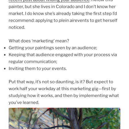
painter, but she lives in Colorado and I don’t know her
market. I do know she’s already taking the first step I’d
recommend: applying to
plein air
events to get herself
noticed.
What does ‘marketing’ mean?
Getting your paintings seen by an audience;
Keeping that audience engaged with your process via
regular communication;
Inviting them to your events.
Put that way, it’s not so daunting, is it? But expect to
work half your workday at this marketing gig—first by
studying how it works, and then by implementing what
you’ve learned.