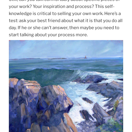
your work? Your inspiration and process? This self-
knowledge is critical to selling your own work. Here’s a
test: ask your best friend about what it is that you do all
day. If he or she can’t answer, then maybe you need to
start talking about your process more.