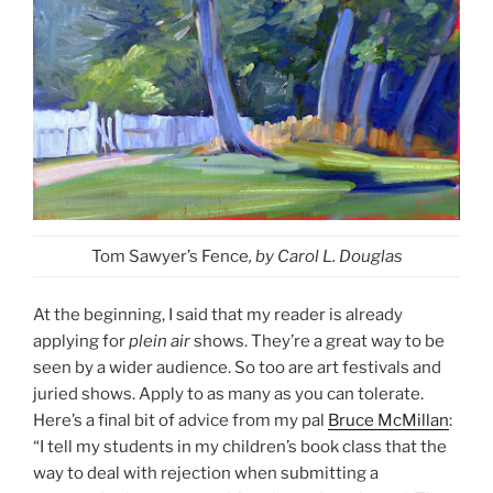
Tom Sawyer’s Fence
, by Carol L. Douglas
At the beginning, I said that my reader is already
applying for
plein air
shows. They’re a great way to be
seen by a wider audience. So too are art festivals and
juried shows. Apply to as many as you can tolerate.
Here’s a final bit of advice from my pal
Bruce McMillan
:
“I tell my students in my children’s book class that the
way to deal with rejection when submitting a