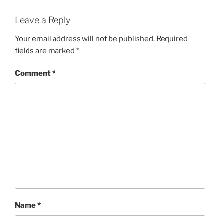
Leave a Reply
Your email address will not be published.
Required
fields are marked
*
Comment
*
Name
*