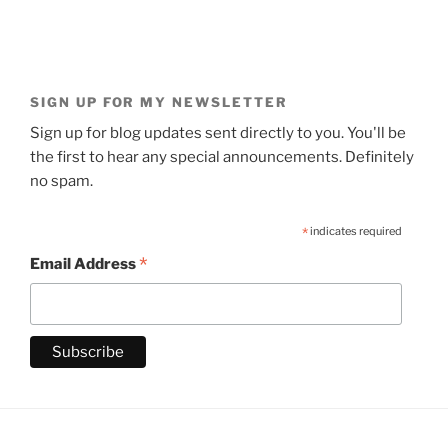
SIGN UP FOR MY NEWSLETTER
Sign up for blog updates sent directly to you. You'll be
the first to hear any special announcements. Definitely
no spam.
*
indicates required
*
Email Address