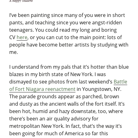
A happy student
I’ve been painting since many of you were in short
pants, and teaching since you were angst-ridden
teenagers. You could read my long and boring
CV
here
, or you can cut to the main point: lots of
people have become better artists by studying with
me.
I understand from my pals that it’s hotter than blue
blazes in my birth state of New York. I was
dismayed to see photos from last weekend’s
Battle
of Fort Niagara reenactment
in Youngstown, NY.
The parade grounds appear as parched, brown
and dusty as the ancient walls of the fort itself. It’s
been hot, humid and hazy downstate, too, where
there’s been an air quality advisory for
metropolitan New York. In fact, that’s the way it’s
been going for much of America so far this