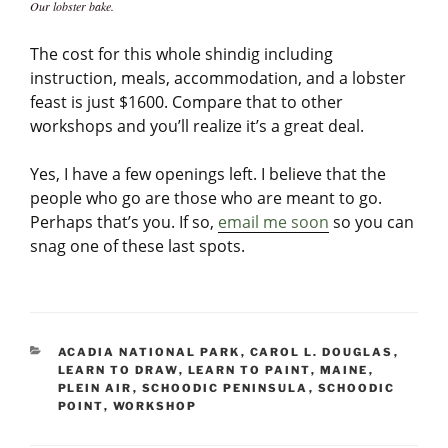
Our lobster bake.
The cost for this whole shindig including
instruction, meals, accommodation, and a lobster
feast is just $1600. Compare that to other
workshops and you’ll realize it’s a great deal.
Yes, I have a few openings left. I believe that the
people who go are those who are meant to go.
Perhaps that’s you. If so,
email me soon
so you can
snag one of these last spots.
CATEGORIES
ACADIA NATIONAL PARK
,
CAROL L. DOUGLAS
,
LEARN TO DRAW
,
LEARN TO PAINT
,
MAINE
,
PLEIN AIR
,
SCHOODIC PENINSULA
,
SCHOODIC
POINT
,
WORKSHOP