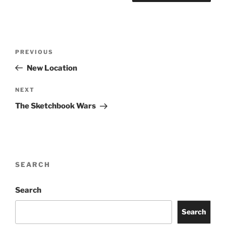
Post
Previous
PREVIOUS
navigation
Post
New Location
Next
NEXT
Post
The Sketchbook Wars
SEARCH
Search
Search