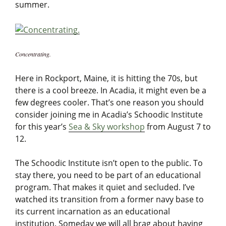
summer.
Concentrating.
Here in Rockport, Maine, it is hitting the 70s, but
there is a cool breeze. In Acadia, it might even be a
few degrees cooler. That’s one reason you should
consider joining me in Acadia’s Schoodic Institute
for this year’s
Sea & Sky workshop
from August 7 to
12.
The Schoodic Institute isn’t open to the public. To
stay there, you need to be part of an educational
program. That makes it quiet and secluded. I’ve
watched its transition from a former navy base to
its current incarnation as an educational
institution. Someday we will all brag about having