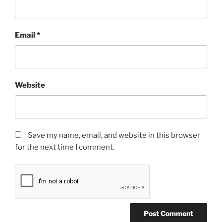
Email
*
Website
Save my name, email, and website in this browser
for the next time I comment.