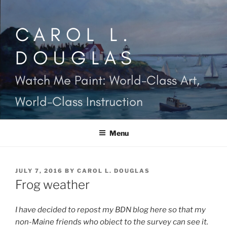
Skip
to
CAROL L.
content
DOUGLAS
Watch Me Paint: World-Class Art,
World-Class Instruction
Menu
POSTED
JULY 7, 2016
BY
CAROL L. DOUGLAS
ON
Frog weather
I have decided to repost my BDN blog here so that my
non-Maine friends who object to the survey can see it.