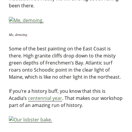
been there.
Me, demoing.
Some of the best painting on the East Coast is
there. High granite cliffs drop down to the misty
green depths of Frenchmen’s Bay. Atlantic surf
roars onto Schoodic point in the clear light of
Maine, which is like no other light in the northeast.
If you’re a history buff, you know that this is
Acadia’s
centennial year
. That makes our workshop
part of an amazing run of history.