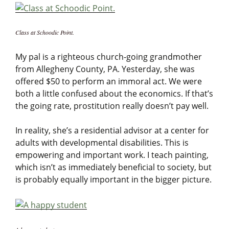
Class at Schoodic Point.
My pal is a righteous church-going grandmother
from Allegheny County, PA. Yesterday, she was
offered $50 to perform an immoral act. We were
both a little confused about the economics. If that’s
the going rate, prostitution really doesn’t pay well.
In reality, she’s a residential advisor at a center for
adults with developmental disabilities. This is
empowering and important work. I teach painting,
which isn’t as immediately beneficial to society, but
is probably equally important in the bigger picture.