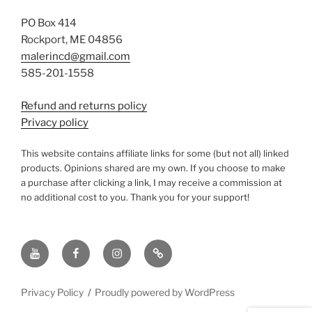
PO Box 414
Rockport, ME 04856
malerincd@gmail.com
585-201-1558
Refund and returns policy
Privacy policy
This website contains affiliate links for some (but not all) linked
products. Opinions shared are my own. If you choose to make
a purchase after clicking a link, I may receive a commission at
no additional cost to you. Thank you for your support!
YouTube
Facebook
instagram
TikTok
Privacy Policy
Proudly powered by WordPress