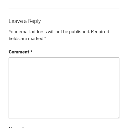
Leave a Reply
Your email address will not be published.
Required
fields are marked
*
Comment
*