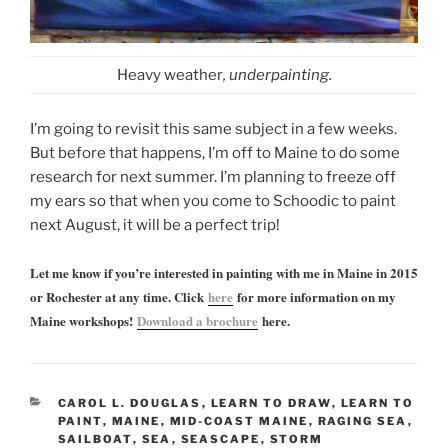
Heavy weather
, underpainting.
I’m going to revisit this same subject in a few weeks.
But before that happens, I’m off to Maine to do some
research for next summer. I’m planning to freeze off
my ears so that when you come to Schoodic to paint
next August, it will be a perfect trip!
Let me know if you’re interested in painting with me in Maine in 2015
or Rochester at any time. Click
here
for more information on my
Maine workshops!
Download a brochure
here.
CATEGORIES
CAROL L. DOUGLAS
,
LEARN TO DRAW
,
LEARN TO
PAINT
,
MAINE
,
MID-COAST MAINE
,
RAGING SEA
,
SAILBOAT
,
SEA
,
SEASCAPE
,
STORM