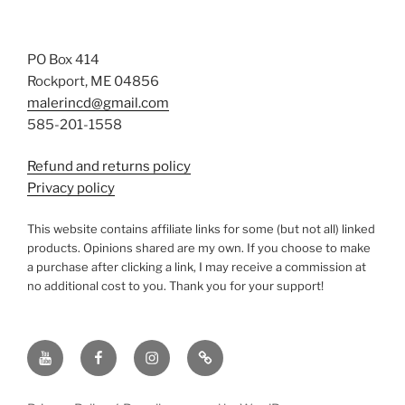
PO Box 414
Rockport, ME 04856
malerincd@gmail.com
585-201-1558
Refund and returns policy
Privacy policy
This website contains affiliate links for some (but not all) linked
products. Opinions shared are my own. If you choose to make
a purchase after clicking a link, I may receive a commission at
no additional cost to you. Thank you for your support!
YouTube
Facebook
instagram
TikTok