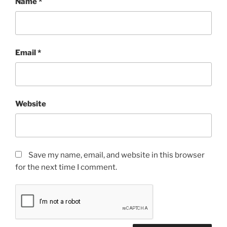
Name
*
Email
*
Website
Save my name, email, and website in this browser
for the next time I comment.