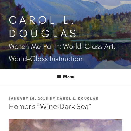
Skip
to
CAROL L.
content
DOUGLAS
Watch Me Paint: World-Class Art,
World-Class Instruction
Menu
POSTED
JANUARY 16, 2015
BY
CAROL L. DOUGLAS
ON
Homer’s “Wine-Dark Sea”