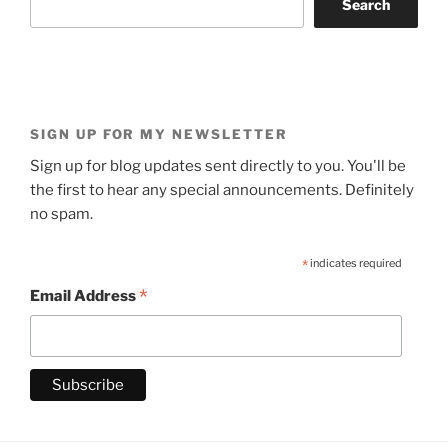
Search
SIGN UP FOR MY NEWSLETTER
Sign up for blog updates sent directly to you. You'll be
the first to hear any special announcements. Definitely
no spam.
*
indicates required
*
Email Address