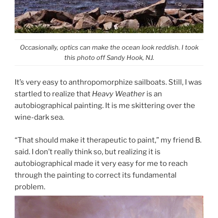
Occasionally, optics can make the ocean look reddish. I took
this photo off Sandy Hook, NJ.
It’s very easy to anthropomorphize sailboats. Still, I was
startled to realize that
Heavy Weather
is an
autobiographical painting. It is me skittering over the
wine-dark sea.
“That should make it therapeutic to paint,” my friend B.
said. I don’t really think so, but realizing it is
autobiographical made it very easy for me to reach
through the painting to correct its fundamental
problem.