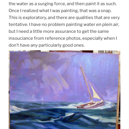
the water as a surging force, and then paint it as such.
Once I realized what I was painting, that was a snap.
This is exploratory, and there are qualities that are very
tentative. I have no problem painting water
en plein air
,
but I need a little more assurance to get the same
insouciance from reference photos, especially when I
don’t have any particularly good ones.