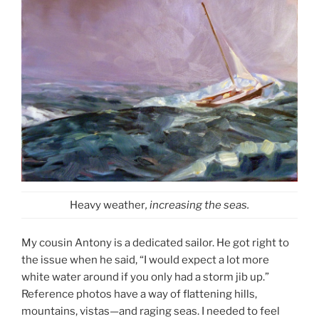
Heavy weather
, increasing the seas.
My cousin Antony is a dedicated sailor. He got right to
the issue when he said, “I would expect a lot more
white water around if you only had a storm jib up.”
Reference photos have a way of flattening hills,
mountains, vistas—and raging seas. I needed to feel