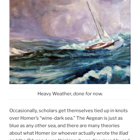
Heavy Weather,
done for now.
Occasionally, scholars get themselves tied up in knots
over Homer’s “wine-dark sea.” The Aegean is just as
blue as any other sea, and there are many theories
about what Homer (or whoever actually wrote the
Iliad