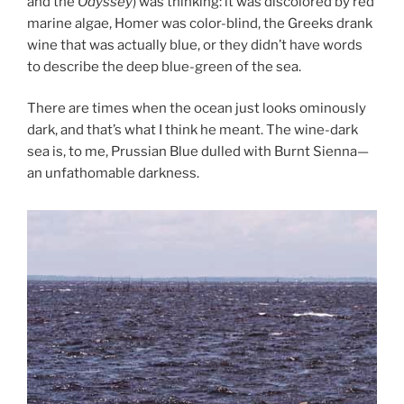
and the
Odyssey
) was thinking: it was discolored by red
marine algae, Homer was color-blind, the Greeks drank
wine that was actually blue, or they didn’t have words
to describe the deep blue-green of the sea.
There are times when the ocean just looks ominously
dark, and that’s what I think he meant. The wine-dark
sea is, to me, Prussian Blue dulled with Burnt Sienna—
an unfathomable darkness.