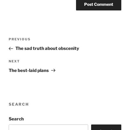
Post
Previous
PREVIOUS
navigation
Post
The sad truth about obscenity
Next
NEXT
Post
The best-laid plans
SEARCH
Search