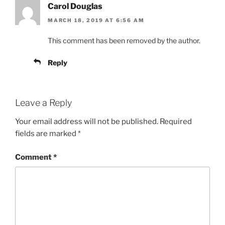
Carol Douglas
MARCH 18, 2019 AT 6:56 AM
This comment has been removed by the author.
Reply
Leave a Reply
Your email address will not be published.
Required
fields are marked
*
Comment
*