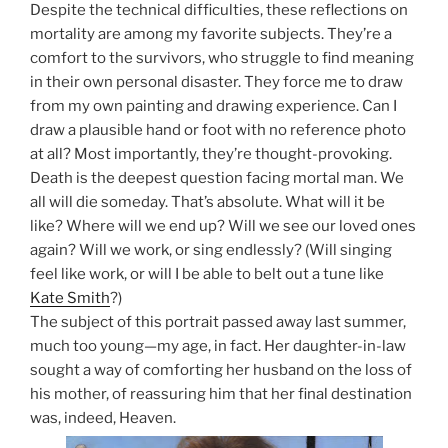
Despite the technical difficulties, these reflections on
mortality are among my favorite subjects. They’re a
comfort to the survivors, who struggle to find meaning
in their own personal disaster. They force me to draw
from my own painting and drawing experience. Can I
draw a plausible hand or foot with no reference photo
at all? Most importantly, they’re thought-provoking.
Death is the deepest question facing mortal man. We
all will die someday. That’s absolute. What will it be
like? Where will we end up? Will we see our loved ones
again? Will we work, or sing endlessly? (Will singing
feel like work, or will I be able to belt out a tune like
Kate Smith
?)
The subject of this portrait passed away last summer,
much too young—my age, in fact. Her daughter-in-law
sought a way of comforting her husband on the loss of
his mother, of reassuring him that her final destination
was, indeed, Heaven.