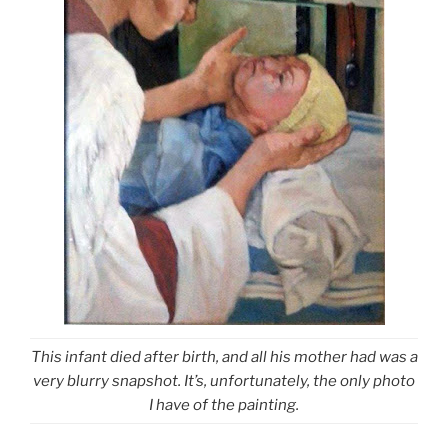
This infant died after birth, and all his mother had was a
very blurry snapshot. It’s, unfortunately, the only photo
I have of the painting.