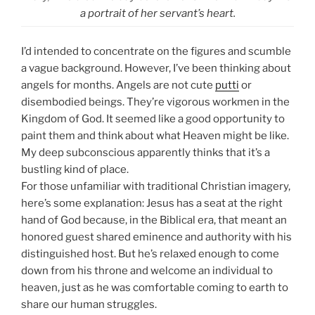
a portrait of her servant’s heart.
I’d intended to concentrate on the figures and scumble
a vague background. However, I’ve been thinking about
angels for months. Angels are not cute
putti
or
disembodied beings. They’re vigorous workmen in the
Kingdom of God. It seemed like a good opportunity to
paint them and think about what Heaven might be like.
My deep subconscious apparently thinks that it’s a
bustling kind of place.
For those unfamiliar with traditional Christian imagery,
here’s some explanation: Jesus has a seat at the right
hand of God because, in the Biblical era, that meant an
honored guest shared eminence and authority with his
distinguished host. But he’s relaxed enough to come
down from his throne and welcome an individual to
heaven, just as he was comfortable coming to earth to
share our human struggles.