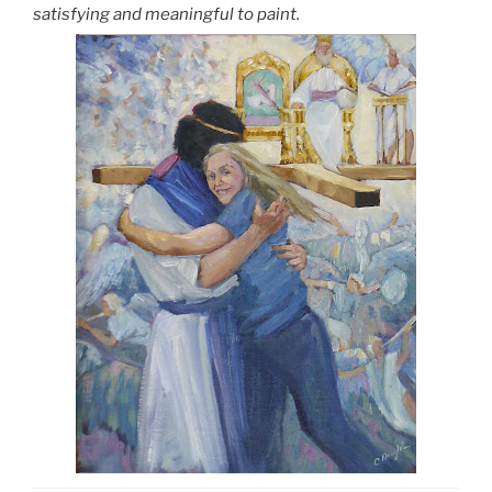
satisfying and meaningful to paint.