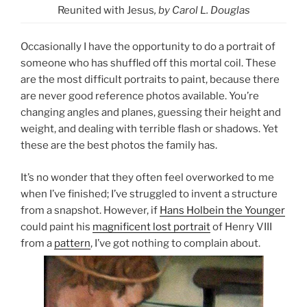
Reunited with Jesus
, by Carol L. Douglas
Occasionally I have the opportunity to do a portrait of
someone who has shuffled off this mortal coil. These
are the most difficult portraits to paint, because there
are never good reference photos available. You’re
changing angles and planes, guessing their height and
weight, and dealing with terrible flash or shadows. Yet
these are the best photos the family has.
It’s no wonder that they often feel overworked to me
when I’ve finished; I’ve struggled to invent a structure
from a snapshot. However, if
Hans Holbein the Younger
could paint his
magnificent lost portrait
of Henry VIII
from a
pattern
, I’ve got nothing to complain about.