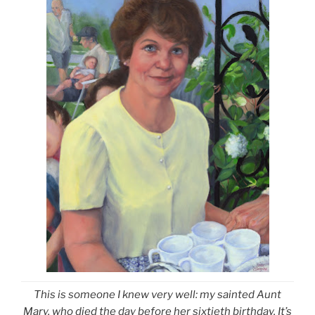
This is someone I knew very well: my sainted Aunt
Mary, who died the day before her sixtieth birthday. It’s