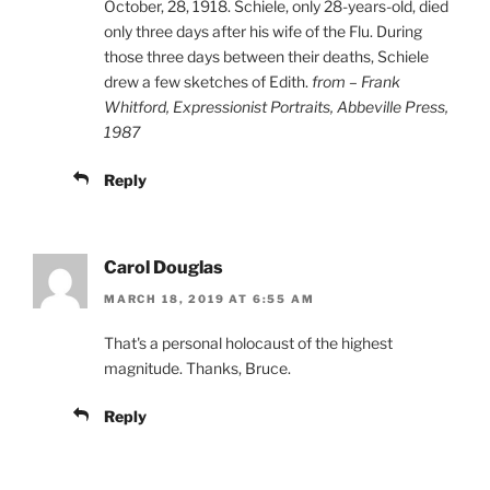
October, 28, 1918. Schiele, only 28-years-old, died
only three days after his wife of the Flu. During
those three days between their deaths, Schiele
drew a few sketches of Edith.
from – Frank
Whitford, Expressionist Portraits, Abbeville Press,
1987
Reply
Carol Douglas
MARCH 18, 2019 AT 6:55 AM
That's a personal holocaust of the highest
magnitude. Thanks, Bruce.
Reply