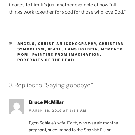
images to him. It’s just another example of how “all
things work together for good for those who love God.”
CATEGORIES
ANGELS
,
CHRISTIAN ICONOGRAPHY
,
CHRISTIAN
SYMBOLISM
,
DEATH
,
HANS HOLBEIN
,
MEMENTO
MORI
,
PAINTING FROM IMAGINATION
,
PORTRAITS OF THE DEAD
3 Replies to “Saying goodbye”
Bruce McMillan
MARCH 18, 2019 AT 6:54 AM
Egon Schiele's wife, Edith, who was six months
pregnant, succumbed to the Spanish Flu on