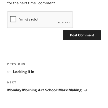
for the next time I comment.
Post
Previous
PREVIOUS
navigation
Post
Locking it in
Next
NEXT
Post
Monday Morning Art School: Mark Making