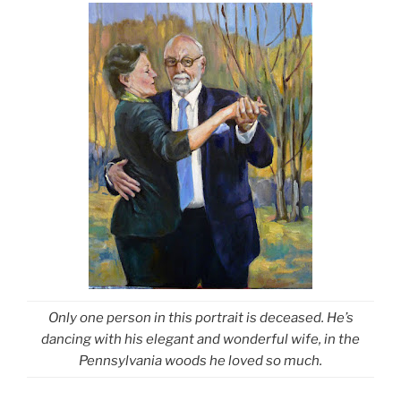
Only one person in this portrait is deceased. He’s
dancing with his elegant and wonderful wife, in the
Pennsylvania woods he loved so much.