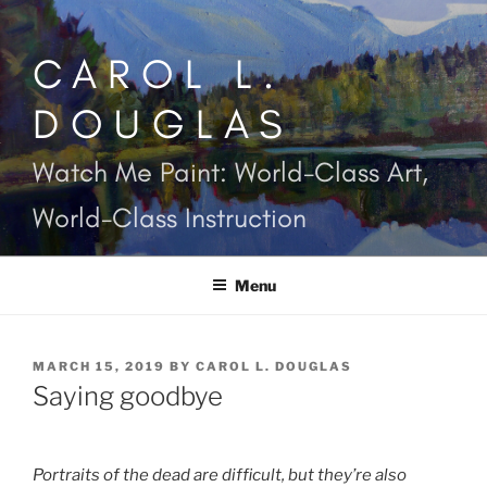
Skip
to
CAROL L.
content
DOUGLAS
Watch Me Paint: World-Class Art,
World-Class Instruction
Menu
POSTED
MARCH 15, 2019
BY
CAROL L. DOUGLAS
ON
Saying goodbye
Portraits of the dead are difficult, but they’re also