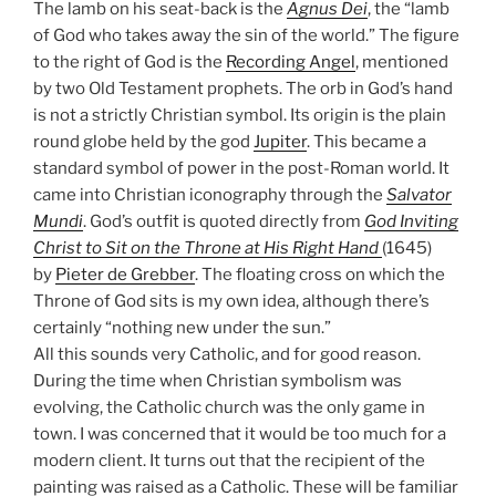
The lamb on his seat-back is the
Agnus Dei
, the “lamb
of God who takes away the sin of the world.” The figure
to the right of God is the
Recording Angel
, mentioned
by two Old Testament prophets. The orb in God’s hand
is not a strictly Christian symbol. Its origin is the plain
round globe held by the god
Jupiter
. This became a
standard symbol of power in the post-Roman world. It
came into Christian iconography through the
Salvator
Mundi
. God’s outfit is quoted directly from
God Inviting
Christ to Sit on the Throne at His Right Hand
(1645)
by
Pieter de Grebber
. The floating cross on which the
Throne of God sits is my own idea, although there’s
certainly “nothing new under the sun.”
All this sounds very Catholic, and for good reason.
During the time when Christian symbolism was
evolving, the Catholic church was the only game in
town. I was concerned that it would be too much for a
modern client. It turns out that the recipient of the
painting was raised as a Catholic. These will be familiar