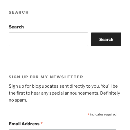
SEARCH
Search
Search
SIGN UP FOR MY NEWSLETTER
Sign up for blog updates sent directly to you. You'll be
the first to hear any special announcements. Definitely
no spam.
*
indicates required
*
Email Address