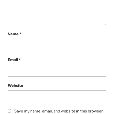
Name
*
Email
*
Website
Save my name, email, and website in this browser