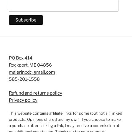
PO Box 414
Rockport, ME 04856
malerincd@gmail.com
585-201-1558
Refund and returns policy
Privacy policy
This website contains affiliate links for some (but not all) linked
products. Opinions shared are my own. If you choose to make
a purchase after clicking a link, I may receive a commission at
no additional cost to you. Thank you for your support!