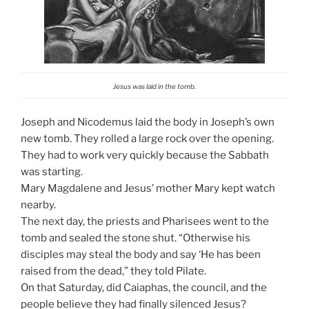
Jesus was laid in the tomb.
Joseph and Nicodemus laid the body in Joseph’s own
new tomb. They rolled a large rock over the opening.
They had to work very quickly because the Sabbath
was starting.
Mary Magdalene and Jesus’ mother Mary kept watch
nearby.
The next day, the priests and Pharisees went to the
tomb and sealed the stone shut. “Otherwise his
disciples may steal the body and say ‘He has been
raised from the dead,” they told Pilate.
On that Saturday, did Caiaphas, the council, and the
people believe they had finally silenced Jesus?