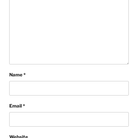
Name
*
Email
*
Website