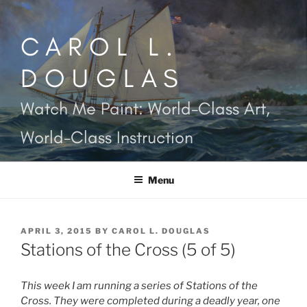
Skip
to
CAROL L.
content
DOUGLAS
Watch Me Paint: World-Class Art,
World-Class Instruction
Menu
POSTED
APRIL 3, 2015
BY
CAROL L. DOUGLAS
ON
Stations of the Cross (5 of 5)
This week I am running a series of Stations of the
Cross. They were completed during a deadly year, one