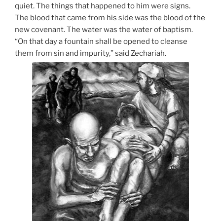
quiet. The things that happened to him were signs.
The blood that came from his side was the blood of the
new covenant. The water was the water of baptism.
“On that day a fountain shall be opened to cleanse
them from sin and impurity,” said Zechariah.