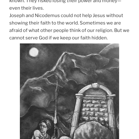
known. They risked losing their power and money—
even their lives.
Joseph and Nicodemus could not help Jesus without
showing their faith to the world. Sometimes we are
afraid of what other people think of our religion. But we
cannot serve God if we keep our faith hidden.