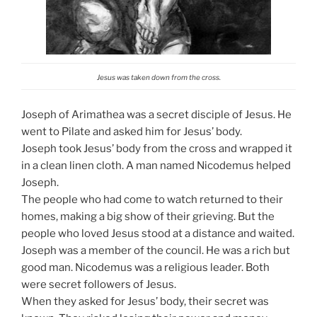
Jesus was taken down from the cross.
Joseph of Arimathea was a secret disciple of Jesus. He
went to Pilate and asked him for Jesus’ body.
Joseph took Jesus’ body from the cross and wrapped it
in a clean linen cloth. A man named Nicodemus helped
Joseph.
The people who had come to watch returned to their
homes, making a big show of their grieving. But the
people who loved Jesus stood at a distance and waited.
Joseph was a member of the council. He was a rich but
good man. Nicodemus was a religious leader. Both
were secret followers of Jesus.
When they asked for Jesus’ body, their secret was