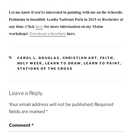
Let me know if you’re interested in painting with me on the Schoodic
Peninsula in beautiful Acadia National Park in 2015 or Rochester at
any time. Click
here
for more information on my Maine
workshops!
Download a brochure
here.
CATEGORIES
CAROL L. DOUGLAS
,
CHRISTIAN ART
,
FAITH
,
HOLY WEEK
,
LEARN TO DRAW
,
LEARN TO PAINT
,
STATIONS OF THE CROSS
Leave a Reply
Your email address will not be published.
Required
fields are marked
*
Comment
*