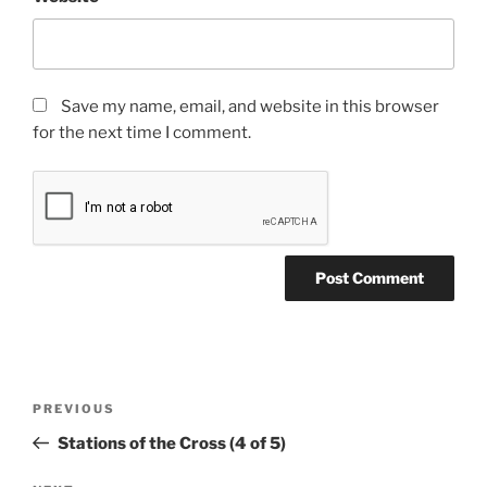
Save my name, email, and website in this browser
for the next time I comment.
Post
Previous
PREVIOUS
navigation
Post
Stations of the Cross (4 of 5)