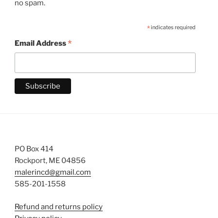
no spam.
*
indicates required
*
Email Address
PO Box 414
Rockport, ME 04856
malerincd@gmail.com
585-201-1558
Refund and returns policy