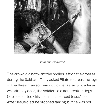
Jesus’ side was pierced.
The crowd did not want the bodies left on the crosses
during the Sabbath. They asked Pilate to break the legs
of the three men so they would die faster. Since Jesus
was already dead, the soldiers did not break his legs.
One soldier took his spear and pierced Jesus’ side.
After Jesus died, he stopped talking, but he was not