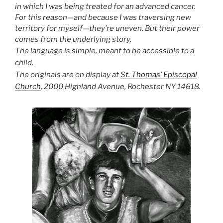
in which I was being treated for an advanced cancer.
For this reason—and because I was traversing new
territory for myself—they’re uneven. But their power
comes from the underlying story.
The language is simple, meant to be accessible to a
child.
The originals are on display at
St. Thomas’ Episcopal
Church
, 2000 Highland Avenue, Rochester NY 14618.