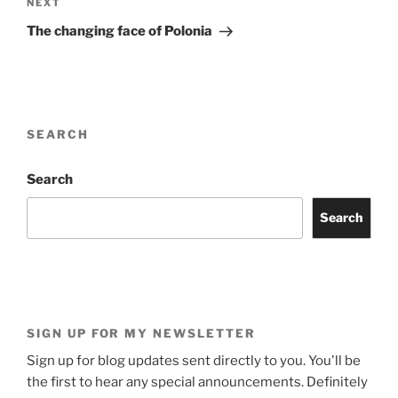
Next
NEXT
Post
The changing face of Polonia
SEARCH
Search
Search
SIGN UP FOR MY NEWSLETTER
Sign up for blog updates sent directly to you. You'll be
the first to hear any special announcements. Definitely