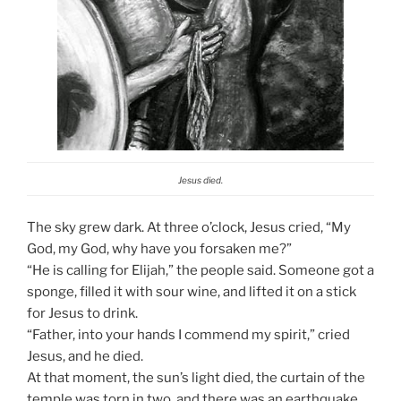
Jesus died.
The sky grew dark. At three o’clock, Jesus cried, “My
God, my God, why have you forsaken me?”
“He is calling for Elijah,” the people said. Someone got a
sponge, filled it with sour wine, and lifted it on a stick
for Jesus to drink.
“Father, into your hands I commend my spirit,” cried
Jesus, and he died.
At that moment, the sun’s light died, the curtain of the
temple was torn in two, and there was an earthquake.