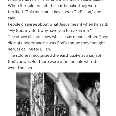
When the soldiers felt the earthquake, they were
terrified. “This man must have been God’s son,” one
said.
People disagree about what Jesus meant when he said,
“My God, my God, why have you forsaken me?”
The crowd did not know what Jesus meant, either. They
did not understand he was God’s son, so they thought
he was calling for Elijah.
The soldiers recognized the earthquake as a sign of
God’s power. But there were other people who still
would not see.