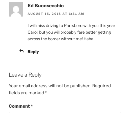
Ed Buonvecchio
AUGUST 15, 2018 AT 6:31 AM
I will miss driving to Parrsboro with you this year
Carol, but you will probably fare better getting
across the border without me! Haha!
Reply
Leave a Reply
Your email address will not be published.
Required
fields are marked
*
Comment
*