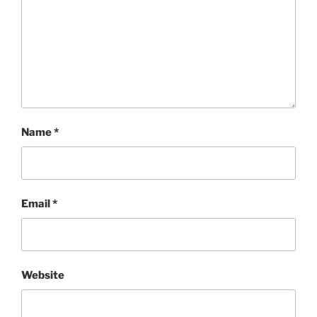
Name
*
Email
*
Website