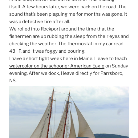
itself. A few hours later, we were back on the road. The
sound that’s been plaguing me for months was gone. It
was a defective tire after all.
We rolled into Rockport around the time that the
fishermen are up rubbing the sleep from their eyes and
checking the weather. The thermostat in my car read
43
°
F. and it was foggy and pouring.
I have a short tight week here in Maine. I leave to
teach
watercolor on the schooner American Eagle
on Sunday
evening. After we dock, I leave directly for Parrsboro,
NS.