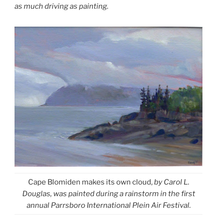
as much driving as painting.
Cape Blomiden makes its own cloud,
by Carol L.
Douglas, was painted during a rainstorm in the first
annual Parrsboro International Plein Air Festival.