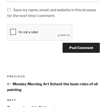
Save my name, email, and website in this browser
for the next time I comment.
Post
Previous
PREVIOUS
navigation
Post
Monday Morning Art School: the basic rules of oil
painting
Next
NEXT
Post