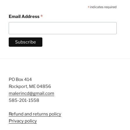
*
indicates required
*
Email Address
PO Box 414
Rockport, ME 04856
malerincd@gmail.com
585-201-1558
Refund and returns policy
Privacy policy