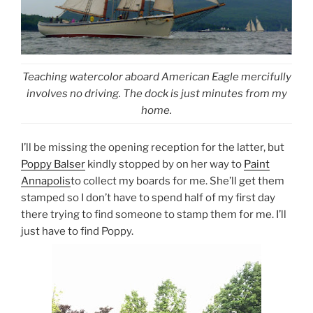
Teaching watercolor aboard American Eagle mercifully
involves no driving. The dock is just minutes from my
home.
I’ll be missing the opening reception for the latter, but
Poppy Balser
kindly stopped by on her way to
Paint
Annapolis
to collect my boards for me. She’ll get them
stamped so I don’t have to spend half of my first day
there trying to find someone to stamp them for me. I’ll
just have to find Poppy.