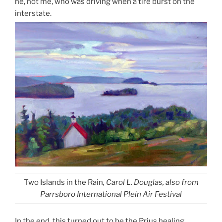
he, not me, who was driving when a tire burst on the
interstate.
Two Islands in the Rain
, Carol L. Douglas, also from
Parrsboro International Plein Air Festival
In the end, this turned out to be the Prius healing