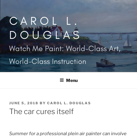
Skip
to
CAROL L.
content
DOUGLAS
Watch Me Paint: World-Class Art,
World-Class Instruction
Menu
POSTED
JUNE 5, 2018
BY
CAROL L. DOUGLAS
ON
The car cures itself
Summer for a professional plein air painter can involve