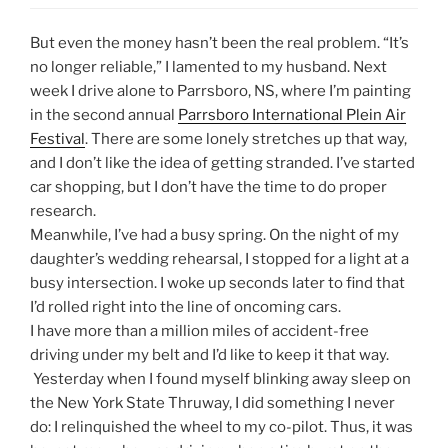
But even the money hasn’t been the real problem. “It’s
no longer reliable,” I lamented to my husband. Next
week I drive alone to Parrsboro, NS, where I’m painting
in the second annual
Parrsboro International Plein Air
Festival
. There are some lonely stretches up that way,
and I don’t like the idea of getting stranded. I’ve started
car shopping, but I don’t have the time to do proper
research.
Meanwhile, I’ve had a busy spring. On the night of my
daughter’s wedding rehearsal, I stopped for a light at a
busy intersection. I woke up seconds later to find that
I’d rolled right into the line of oncoming cars.
I have more than a million miles of accident-free
driving under my belt and I’d like to keep it that way.
Yesterday when I found myself blinking away sleep on
the New York State Thruway, I did something I never
do: I relinquished the wheel to my co-pilot. Thus, it was