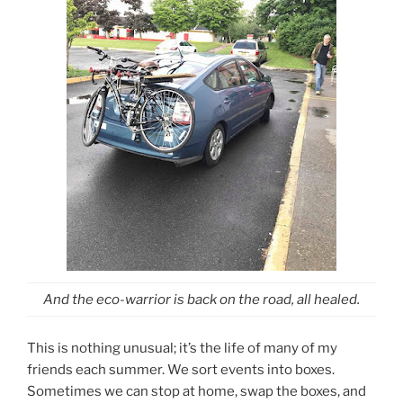
And the eco-warrior is back on the road, all healed.
This is nothing unusual; it’s the life of many of my
friends each summer. We sort events into boxes.
Sometimes we can stop at home, swap the boxes, and