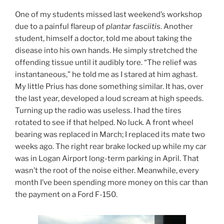
One of my students missed last weekend’s workshop
due to a painful flareup of
plantar fasciitis
. Another
student, himself a doctor, told me about taking the
disease into his own hands. He simply stretched the
offending tissue until it audibly tore. “The relief was
instantaneous,” he told me as I stared at him aghast.
My little Prius has done something similar. It has, over
the last year, developed a loud scream at high speeds.
Turning up the radio was useless. I had the tires
rotated to see if that helped. No luck. A front wheel
bearing was replaced in March; I replaced its mate two
weeks ago. The right rear brake locked up while my car
was in Logan Airport long-term parking in April. That
wasn’t the root of the noise either. Meanwhile, every
month I’ve been spending more money on this car than
the payment on a Ford F-150.