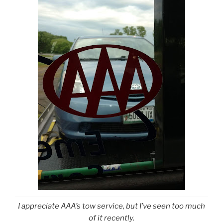
I appreciate AAA’s tow service, but I’ve seen too much
of it recently.