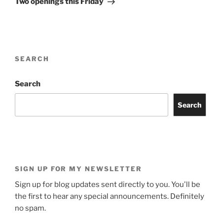
Two openings this Friday
SEARCH
Search
Search
SIGN UP FOR MY NEWSLETTER
Sign up for blog updates sent directly to you. You'll be
the first to hear any special announcements. Definitely
no spam.