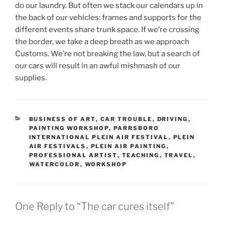
do our laundry. But often we stack our calendars up in
the back of our vehicles: frames and supports for the
different events share trunk space. If we’re crossing
the border, we take a deep breath as we approach
Customs. We’re not breaking the law, but a search of
our cars will result in an awful mishmash of our
supplies.
CATEGORIES
BUSINESS OF ART
,
CAR TROUBLE
,
DRIVING
,
PAINTING WORKSHOP
,
PARRSBORO
INTERNATIONAL PLEIN AIR FESTIVAL
,
PLEIN
AIR FESTIVALS
,
PLEIN AIR PAINTING
,
PROFESSIONAL ARTIST
,
TEACHING
,
TRAVEL
,
WATERCOLOR
,
WORKSHOP
One Reply to “The car cures itself”