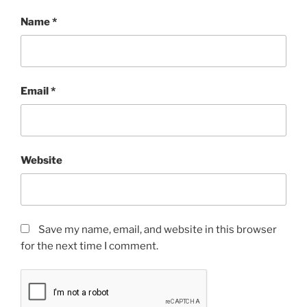
Name
*
Email
*
Website
Save my name, email, and website in this browser
for the next time I comment.