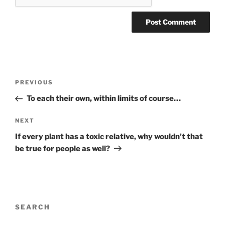
Post
Previous
PREVIOUS
navigation
Post
To each their own, within limits of course…
Next
NEXT
Post
If every plant has a toxic relative, why wouldn’t that
be true for people as well?
SEARCH