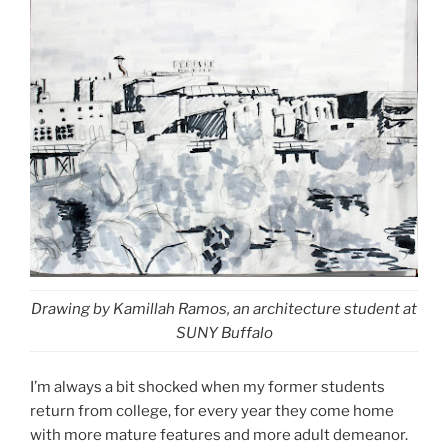
Drawing by Kamillah Ramos, an architecture student at
SUNY Buffalo
I’m always a bit shocked when my former students
return from college, for every year they come home
with more mature features and more adult demeanor.