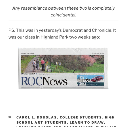
Any resemblance between these two is completely
coincidental.
PS. This was in yesterday’s Democrat and Chronicle. It
was our class in Highland Park two weeks ago:
CATEGORIES
CAROL L. DOUGLAS
,
COLLEGE STUDENTS
,
HIGH
SCHOOL ART STUDENTS
,
LEARN TO DRAW
,