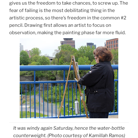
gives us the freedom to take chances, to screw up. The
fear of failing is the most debilitating thing in the
artistic process, so there’s freedom in the common #2
pencil. Drawing first allows an artist to focus on
observation, making the painting phase far more fluid.
It was windy again Saturday, hence the water-bottle
counterweight.
(Photo courtesy of Kamillah Ramos)