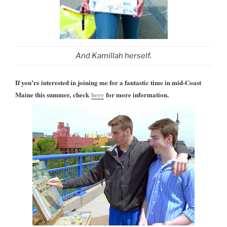
And Kamillah herself.
If you’re interested in joining me for a fantastic time in mid-Coast
Maine this summer, check
here
for more information.