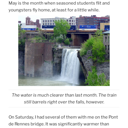
May is the month when seasoned students flit and
youngsters fly home, at least for a little while.
The water is much clearer than last month. The train
still barrels right over the falls, however.
On Saturday, I had several of them with me on the Pont
de Rennes bridge. It was significantly warmer than