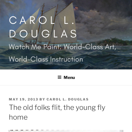
Skip
to
CAROL L.
content
DOUGLAS
Watch Me Paint: World-Class Art,
World-Class Instruction
Menu
POSTED
MAY 19, 2013
BY
CAROL L. DOUGLAS
ON
The old folks flit, the young fly
home