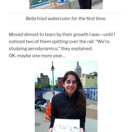
Bella tried watercolor for the first time.
Moved almost to tears by their growth I was—until I
noticed two of them spitting over the rail. “We’re
studying aerodynamics,” they explained.
OK, maybe one more year…