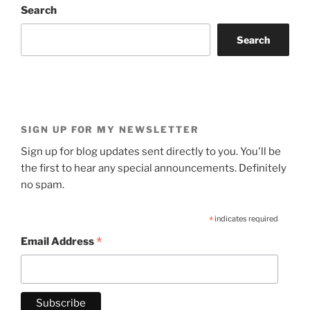
Search
Search
SIGN UP FOR MY NEWSLETTER
Sign up for blog updates sent directly to you. You'll be
the first to hear any special announcements. Definitely
no spam.
*
indicates required
*
Email Address