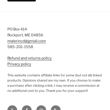
PO Box 414
Rockport, ME 04856
malerincd@gmail.com
585-201-1558
Refund and returns policy
Privacy policy
This website contains affiliate links for some (but not all) linked
products. Opinions shared are my own. If you choose to make
a purchase after clicking a link, I may receive a commission at
no additional cost to you. Thank you for your support!
YouTube
Facebook
instagram
TikTok