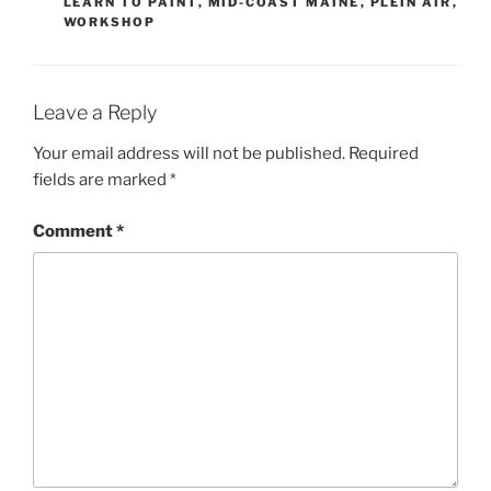
LEARN TO PAINT
,
MID-COAST MAINE
,
PLEIN AIR
,
WORKSHOP
Leave a Reply
Your email address will not be published.
Required
fields are marked
*
Comment
*