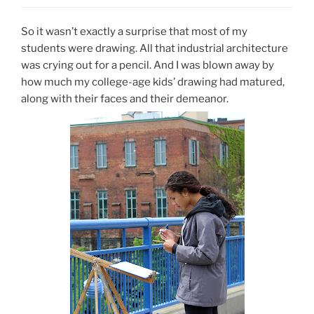
So it wasn’t exactly a surprise that most of my
students were drawing. All that industrial architecture
was crying out for a pencil. And I was blown away by
how much my college-age kids’ drawing had matured,
along with their faces and their demeanor.