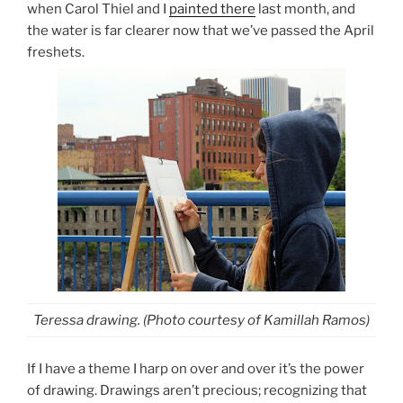
when Carol Thiel and I
painted there
last month, and
the water is far clearer now that we’ve passed the April
freshets.
Teressa drawing. (Photo courtesy of Kamillah Ramos)
If I have a theme I harp on over and over it’s the power
of drawing. Drawings aren’t precious; recognizing that