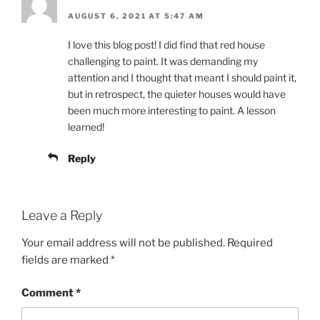
AUGUST 6, 2021 AT 5:47 AM
I love this blog post! I did find that red house
challenging to paint. It was demanding my
attention and I thought that meant I should paint it,
but in retrospect, the quieter houses would have
been much more interesting to paint. A lesson
learned!
Reply
Leave a Reply
Your email address will not be published.
Required
fields are marked
*
Comment
*