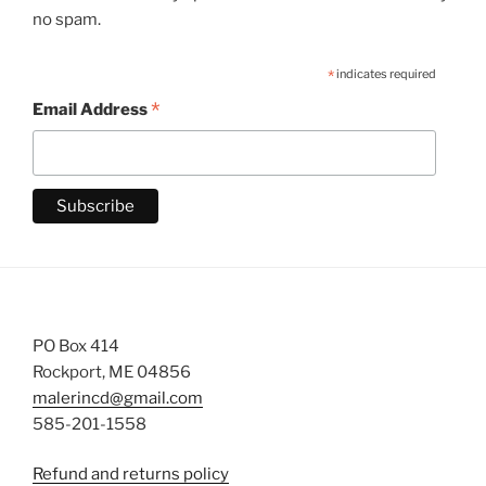
no spam.
*
indicates required
*
Email Address
PO Box 414
Rockport, ME 04856
malerincd@gmail.com
585-201-1558
Refund and returns policy