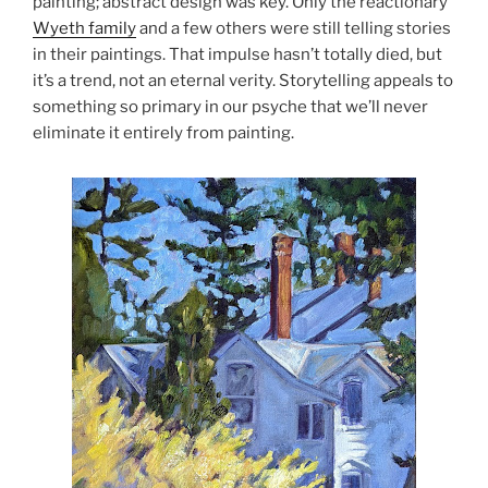
painting; abstract design was key. Only the reactionary
Wyeth family
and a few others were still telling stories
in their paintings. That impulse hasn’t totally died, but
it’s a trend, not an eternal verity. Storytelling appeals to
something so primary in our psyche that we’ll never
eliminate it entirely from painting.