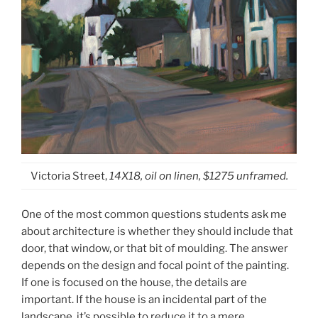
Victoria Street,
14X18, oil on linen, $1275 unframed.
One of the most common questions students ask me
about architecture is whether they should include that
door, that window, or that bit of moulding. The answer
depends on the design and focal point of the painting.
If one is focused on the house, the details are
important. If the house is an incidental part of the
landscape, it’s possible to reduce it to a mere