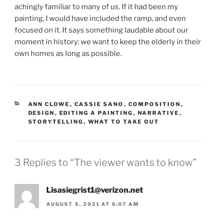
achingly familiar to many of us. If it had been my
painting, I would have included the ramp, and even
focused on it. It says something laudable about our
moment in history: we want to keep the elderly in their
own homes as long as possible.
CATEGORIES
ANN CLOWE
,
CASSIE SANO
,
COMPOSITION
,
DESIGN
,
EDITING A PAINTING
,
NARRATIVE
,
STORYTELLING
,
WHAT TO TAKE OUT
3 Replies to “The viewer wants to know”
Lisasiegrist1@verizon.net
AUGUST 5, 2021 AT 6:07 AM