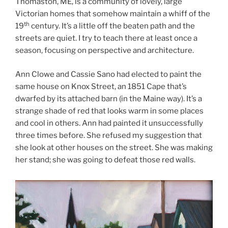
Thomaston, ME, is a community of lovely, large
Victorian homes that somehow maintain a whiff of the
th
19
century. It’s a little off the beaten path and the
streets are quiet. I try to teach there at least once a
season, focusing on perspective and architecture.
Ann Clowe and Cassie Sano had elected to paint the
same house on Knox Street, an 1851 Cape that’s
dwarfed by its attached barn (in the Maine way). It’s a
strange shade of red that looks warm in some places
and cool in others. Ann had painted it unsuccessfully
three times before. She refused my suggestion that
she look at other houses on the street. She was making
her stand; she was going to defeat those red walls.