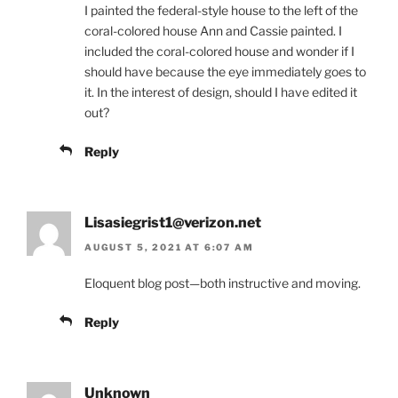
I painted the federal-style house to the left of the
coral-colored house Ann and Cassie painted. I
included the coral-colored house and wonder if I
should have because the eye immediately goes to
it. In the interest of design, should I have edited it
out?
Reply
Lisasiegrist1@verizon.net
AUGUST 5, 2021 AT 6:07 AM
Eloquent blog post—both instructive and moving.
Reply
Unknown