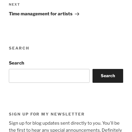
Next
NEXT
Post
Time management for artists
SEARCH
Search
Search
SIGN UP FOR MY NEWSLETTER
Sign up for blog updates sent directly to you. You'll be
the first to hear any special announcements. Definitely