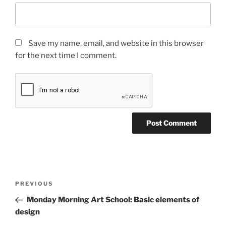
Save my name, email, and website in this browser
for the next time I comment.
Post
Previous
PREVIOUS
navigation
Post
Monday Morning Art School: Basic elements of
design