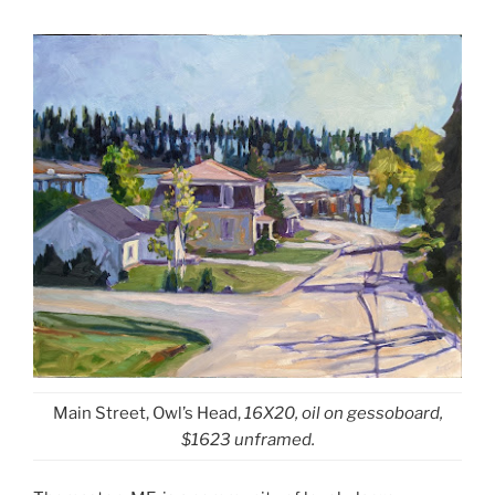
Main Street, Owl’s Head,
16X20, oil on gessoboard,
$1623 unframed.