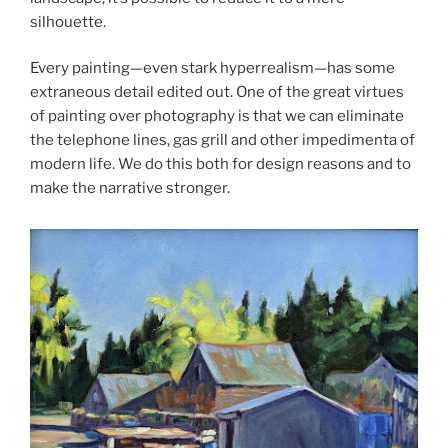
silhouette.
Every painting—even stark hyperrealism—has some
extraneous detail edited out. One of the great virtues
of painting over photography is that we can eliminate
the telephone lines, gas grill and other impedimenta of
modern life. We do this both for design reasons and to
make the narrative stronger.