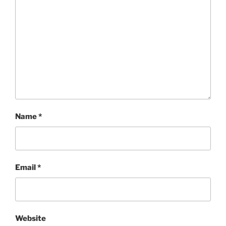
Name
*
Email
*
Website