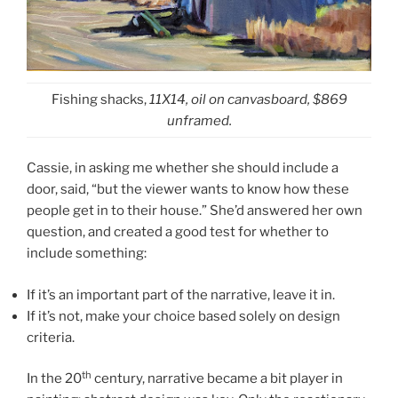
Fishing shacks,
11X14, oil on canvasboard, $869
unframed.
Cassie, in asking me whether she should include a
door, said, “but the viewer wants to know how these
people get in to their house.” She’d answered her own
question, and created a good test for whether to
include something:
If it’s an important part of the narrative, leave it in.
If it’s not, make your choice based solely on design
criteria.
th
In the 20
century, narrative became a bit player in