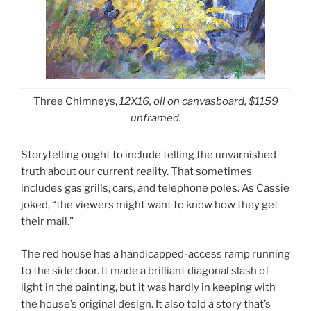
Three Chimneys,
12X16, oil on canvasboard, $1159
unframed.
Storytelling ought to include telling the unvarnished
truth about our current reality. That sometimes
includes gas grills, cars, and telephone poles. As Cassie
joked, “the viewers might want to know how they get
their mail.”
The red house has a handicapped-access ramp running
to the side door. It made a brilliant diagonal slash of
light in the painting, but it was hardly in keeping with
the house’s original design. It also told a story that’s