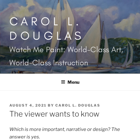
Skip
to
CAROL L.
content
DOUGLAS
Watch Me Paint: World-Class Art,
World-Class Instruction
Menu
POSTED
AUGUST 4, 2021
BY
CAROL L. DOUGLAS
ON
The viewer wants to know
Which is more important, narrative or design? The
answer is yes.