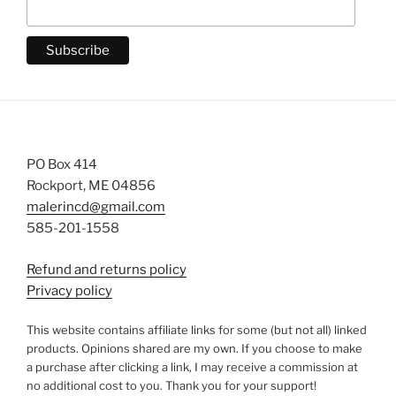
PO Box 414
Rockport, ME 04856
malerincd@gmail.com
585-201-1558
Refund and returns policy
Privacy policy
This website contains affiliate links for some (but not all) linked
products. Opinions shared are my own. If you choose to make
a purchase after clicking a link, I may receive a commission at
no additional cost to you. Thank you for your support!