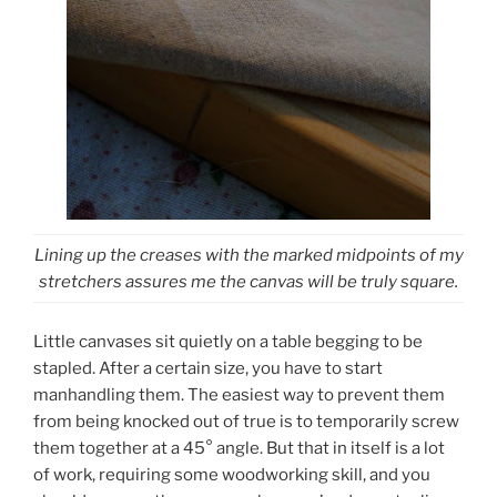
Lining up the creases with the marked midpoints of my
stretchers assures me the canvas will be truly square.
Little canvases sit quietly on a table begging to be
stapled. After a certain size, you have to start
manhandling them. The easiest way to prevent them
from being knocked out of true is to temporarily screw
them together at a 45° angle. But that in itself is a lot
of work, requiring some woodworking skill, and you