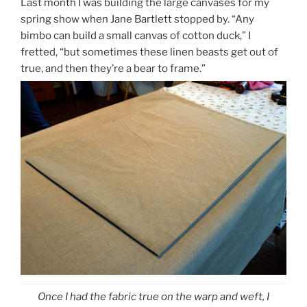
Last month I was building the large canvases for my
spring show when Jane Bartlett stopped by. “Any
bimbo can build a small canvas of cotton duck,” I
fretted, “but sometimes these linen beasts get out of
true, and then they’re a bear to frame.”
Once I had the fabric true on the warp and weft, I