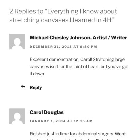
2 Replies to “Everything I know about
stretching canvases I learned in 4H”
Michael Chesley Johnson, Artist / Writer
DECEMBER 31, 2013 AT 8:50 PM
Excellent demonstration, Carol! Stretching large
canvases isn't for the faint of heart, but you've got
it down.
Reply
Carol Douglas
JANUARY 1, 2014 AT 12:15 AM
Finished just in time for abdominal surgery. Went