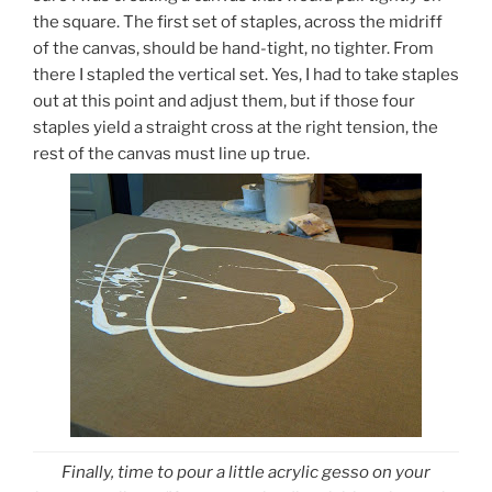
the square. The first set of staples, across the midriff
of the canvas, should be hand-tight, no tighter. From
there I stapled the vertical set. Yes, I had to take staples
out at this point and adjust them, but if those four
staples yield a straight cross at the right tension, the
rest of the canvas must line up true.
Finally, time to pour a little acrylic gesso on your