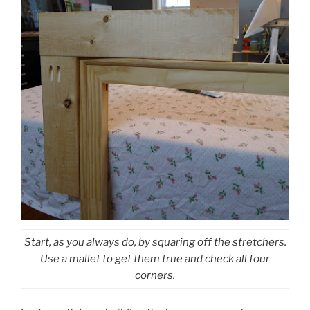
Start, as you always do, by squaring off the stretchers.
Use a mallet to get them true and check all four
corners.