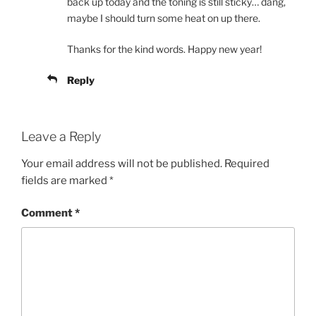
back up today and the toning is still sticky… dang,
maybe I should turn some heat on up there.
Thanks for the kind words. Happy new year!
Reply
Leave a Reply
Your email address will not be published.
Required
fields are marked
*
Comment
*