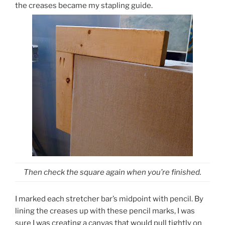
the creases became my stapling guide.
Then check the square again when you’re finished.
I marked each stretcher bar’s midpoint with pencil. By
lining the creases up with these pencil marks, I was
sure I was creating a canvas that would pull tightly on