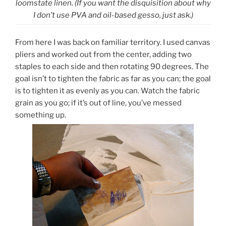
loomstate linen. (If you want the disquisition about why
I don’t use PVA and oil-based gesso, just ask.)
From here I was back on familiar territory. I used canvas
pliers and worked out from the center, adding two
staples to each side and then rotating 90 degrees. The
goal isn’t to tighten the fabric as far as you can; the goal
is to tighten it as evenly as you can. Watch the fabric
grain as you go; if it’s out of line, you’ve messed
something up.