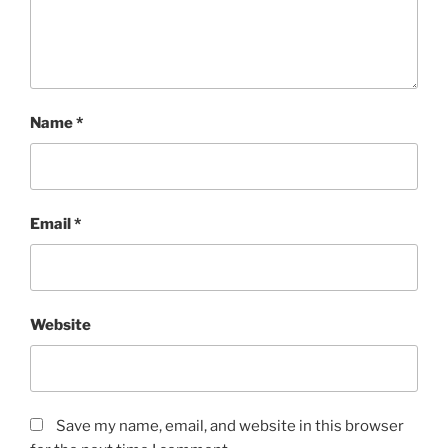
Name
*
Email
*
Website
Save my name, email, and website in this browser