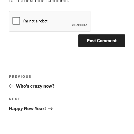
for the next time I comment.
Post
Previous
PREVIOUS
navigation
Post
Who’s crazy now?
Next
NEXT
Post
Happy New Year!