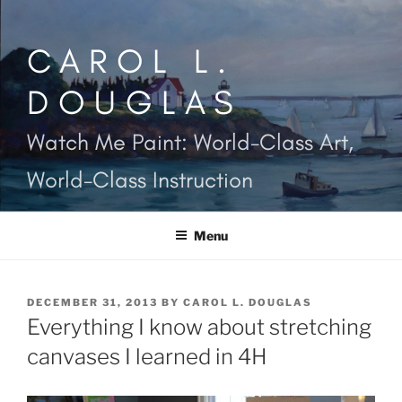
Skip
to
CAROL L.
content
DOUGLAS
Watch Me Paint: World-Class Art,
World-Class Instruction
Menu
POSTED
DECEMBER 31, 2013
BY
CAROL L. DOUGLAS
ON
Everything I know about stretching
canvases I learned in 4H