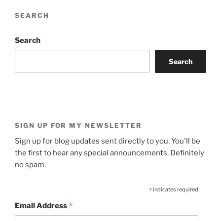
SEARCH
Search
Search
SIGN UP FOR MY NEWSLETTER
Sign up for blog updates sent directly to you. You'll be
the first to hear any special announcements. Definitely
no spam.
*
indicates required
*
Email Address