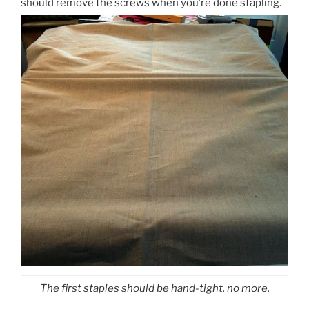
should remove the screws when you’re done stapling.
The first staples should be hand-tight, no more.