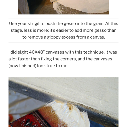
Use your strigil to push the gesso into the grain. At this
stage, less is more; it’s easier to add more gesso than
to remove a gloppy excess from a canvas.
I did eight 40X48” canvases with this technique. It was
a lot faster than fixing the corners, and the canvases
(now finished) look true to me.