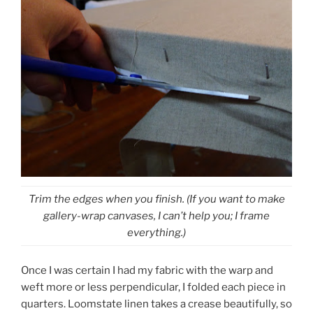
Trim the edges when you finish. (If you want to make
gallery-wrap canvases, I can’t help you; I frame
everything.)
Once I was certain I had my fabric with the warp and
weft more or less perpendicular, I folded each piece in
quarters. Loomstate linen takes a crease beautifully, so