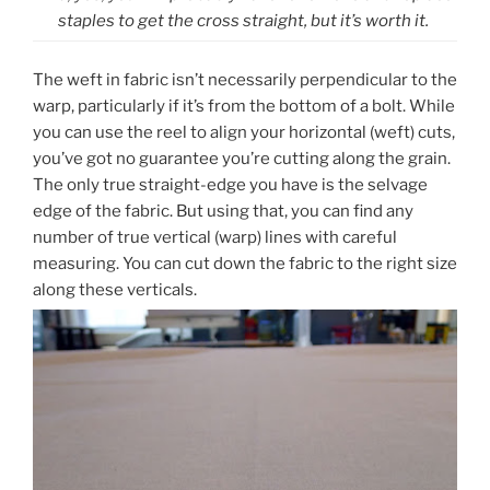
staples to get the cross straight, but it’s worth it.
The weft in fabric isn’t necessarily perpendicular to the
warp, particularly if it’s from the bottom of a bolt. While
you can use the reel to align your horizontal (weft) cuts,
you’ve got no guarantee you’re cutting along the grain.
The only true straight-edge you have is the selvage
edge of the fabric. But using that, you can find any
number of true vertical (warp) lines with careful
measuring. You can cut down the fabric to the right size
along these verticals.