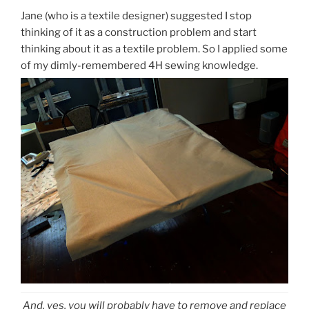
Jane (who is a textile designer) suggested I stop
thinking of it as a construction problem and start
thinking about it as a textile problem. So I applied some
of my dimly-remembered 4H sewing knowledge.
And, yes, you will probably have to remove and replace