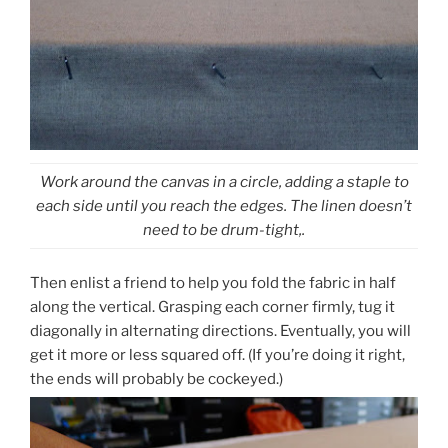
Work around the canvas in a circle, adding a staple to
each side until you reach the edges. The linen doesn’t
need to be drum-tight,.
Then enlist a friend to help you fold the fabric in half
along the vertical. Grasping each corner firmly, tug it
diagonally in alternating directions. Eventually, you will
get it more or less squared off. (If you’re doing it right,
the ends will probably be cockeyed.)