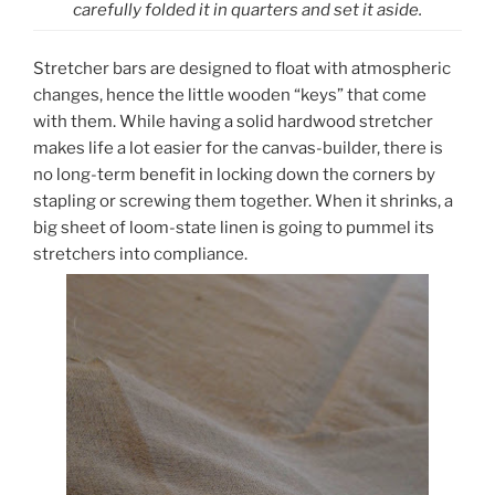
carefully folded it in quarters and set it aside.
Stretcher bars are designed to float with atmospheric
changes, hence the little wooden “keys” that come
with them. While having a solid hardwood stretcher
makes life a lot easier for the canvas-builder, there is
no long-term benefit in locking down the corners by
stapling or screwing them together. When it shrinks, a
big sheet of loom-state linen is going to pummel its
stretchers into compliance.