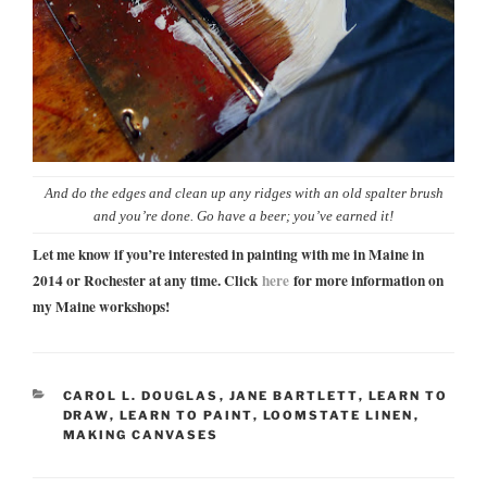
And do the edges and clean up any ridges with an old spalter brush
and you’re done. Go have a beer; you’ve earned it!
Let me know if you’re interested in painting with me in Maine in
2014 or Rochester at any time. Click
here
for more information on
my Maine workshops!
CATEGORIES
CAROL L. DOUGLAS
,
JANE BARTLETT
,
LEARN TO
DRAW
,
LEARN TO PAINT
,
LOOMSTATE LINEN
,
MAKING CANVASES