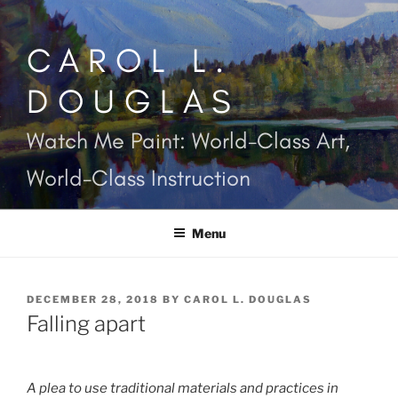
Skip
to
CAROL L.
content
DOUGLAS
Watch Me Paint: World-Class Art,
World-Class Instruction
Menu
POSTED
DECEMBER 28, 2018
BY
CAROL L. DOUGLAS
ON
Falling apart
A plea to use traditional materials and practices in