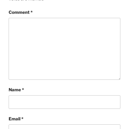
Comment
*
Name
*
Email
*