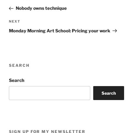
navigation
Post
Nobody owns technique
Next
NEXT
Post
Monday Morning Art School: Pricing your work
SEARCH
Search
Search
SIGN UP FOR MY NEWSLETTER