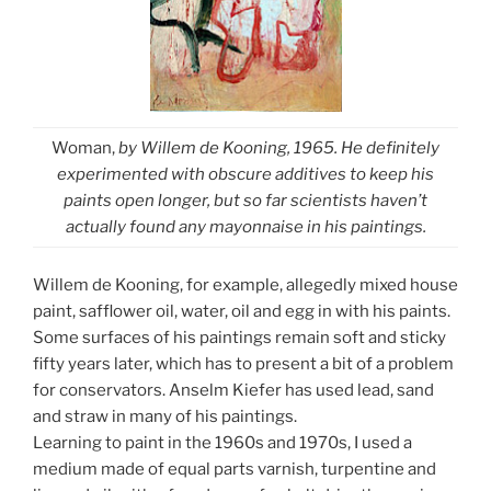
Woman,
by Willem de Kooning, 1965. He definitely
experimented with obscure additives to keep his
paints open longer, but so far scientists haven’t
actually found any mayonnaise in his paintings.
Willem de Kooning, for example, allegedly mixed house
paint, safflower oil, water, oil and egg in with his paints.
Some surfaces of his paintings remain soft and sticky
fifty years later, which has to present a bit of a problem
for conservators. Anselm Kiefer has used lead, sand
and straw in many of his paintings.
Learning to paint in the 1960s and 1970s, I used a
medium made of equal parts varnish, turpentine and