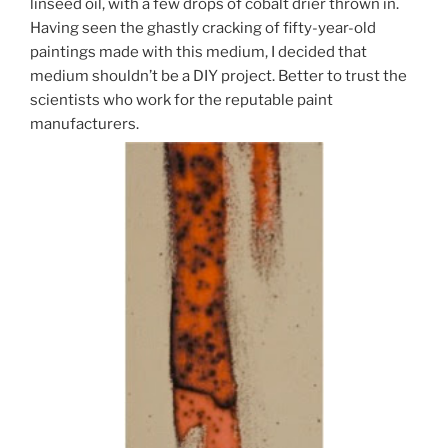
linseed oil, with a few drops of cobalt drier thrown in.
Having seen the ghastly cracking of fifty-year-old
paintings made with this medium, I decided that
medium shouldn’t be a DIY project. Better to trust the
scientists who work for the reputable paint
manufacturers.