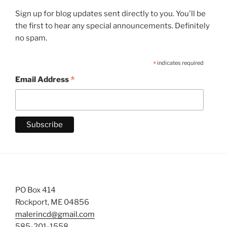
Sign up for blog updates sent directly to you. You'll be
the first to hear any special announcements. Definitely
no spam.
*
indicates required
*
Email Address
PO Box 414
Rockport, ME 04856
malerincd@gmail.com
585-201-1558