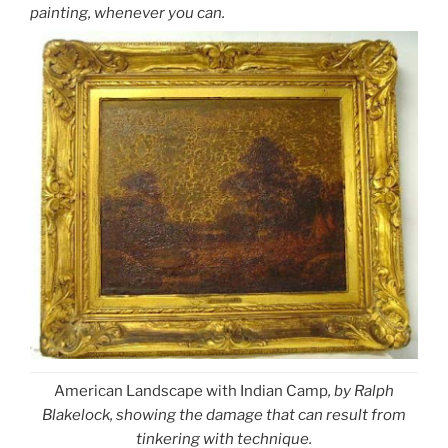
painting, whenever you can.
American Landscape with Indian Camp
, by Ralph
Blakelock, showing the damage that can result from
tinkering with technique.