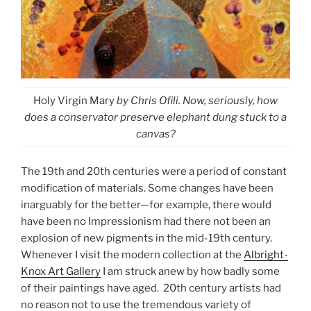
Holy Virgin Mary
by Chris Ofili. Now, seriously, how
does a conservator preserve elephant dung stuck to a
canvas?
The 19th and 20th centuries were a period of constant
modification of materials. Some changes have been
inarguably for the better—for example, there would
have been no Impressionism had there not been an
explosion of new pigments in the mid-19th century.
Whenever I visit the modern collection at the
Albright-
Knox Art Gallery
I am struck anew by how badly some
of their paintings have aged. 20th century artists had
no reason not to use the tremendous variety of