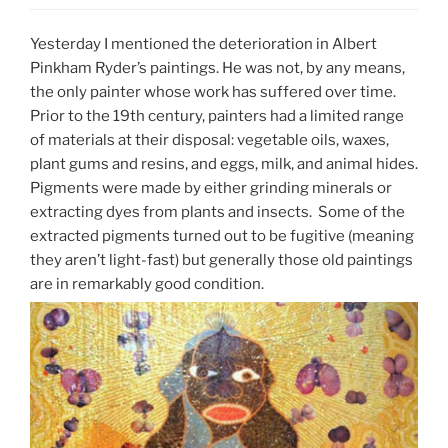
Yesterday I mentioned the deterioration in Albert
Pinkham Ryder’s paintings. He was not, by any means,
the only painter whose work has suffered over time.
Prior to the 19th century, painters had a limited range
of materials at their disposal: vegetable oils, waxes,
plant gums and resins, and eggs, milk, and animal hides.
Pigments were made by either grinding minerals or
extracting dyes from plants and insects. Some of the
extracted pigments turned out to be fugitive (meaning
they aren’t light-fast) but generally those old paintings
are in remarkably good condition.