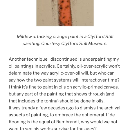
Mildew attacking orange paint in a Clyfford Still
painting. Courtesy Clyfford Still Museum.
Another technique I discontinued is underpainting my
oil paintings in acrylics. Certainly, oil-over-acrylic won’t
delaminate the way acrylic-over-oil will, but who can
say how the two paint systems will interact over time?
I think it’s fine to paint in oils on acrylic-primed canvas,
but any part of the painting that shows through (and
that includes the toning) should be done in oils.
It was trendy a few decades ago to dismiss the archival
aspects of painting, to embrace the ephemeral. If de
Kooning is the equal of Rembrandt, why would we not
want to see his works survive for the ages?