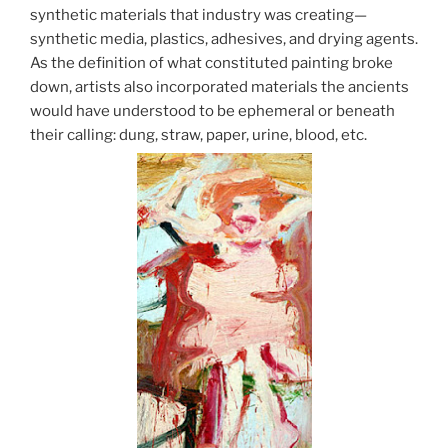
synthetic materials that industry was creating—
synthetic media, plastics, adhesives, and drying agents.
As the definition of what constituted painting broke
down, artists also incorporated materials the ancients
would have understood to be ephemeral or beneath
their calling: dung, straw, paper, urine, blood, etc.