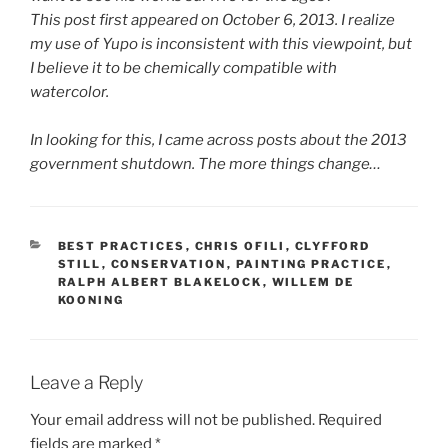
This post first appeared on October 6, 2013. I realize
my use of Yupo is inconsistent with this viewpoint, but
I believe it to be chemically compatible with
watercolor.
In looking for this, I came across posts about the 2013
government shutdown. The more things change…
CATEGORIES
BEST PRACTICES
,
CHRIS OFILI
,
CLYFFORD
STILL
,
CONSERVATION
,
PAINTING PRACTICE
,
RALPH ALBERT BLAKELOCK
,
WILLEM DE
KOONING
Leave a Reply
Your email address will not be published.
Required
fields are marked
*