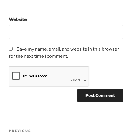
Website
Save my name, email, and website in this browser
for the next time I comment.
Post
Previous
PREVIOUS