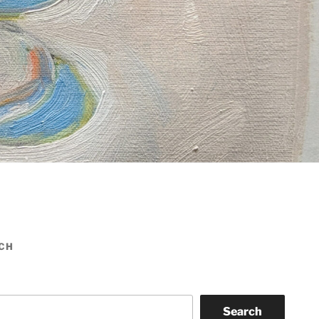
CH
Search