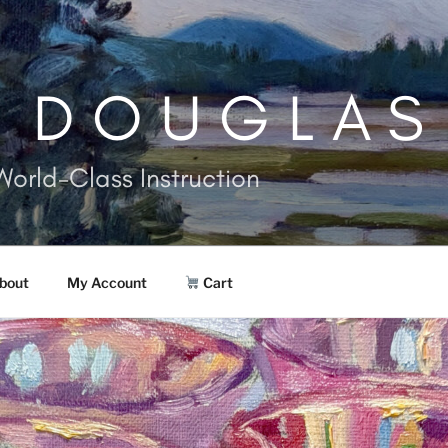
. DOUGLAS
World-Class Instruction
bout
My Account
Cart