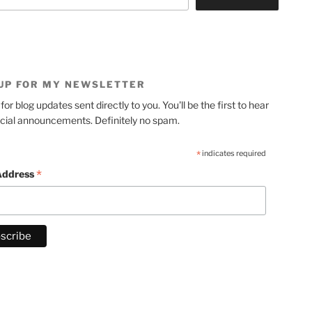
 UP FOR MY NEWSLETTER
for blog updates sent directly to you. You'll be the first to hear
cial announcements. Definitely no spam.
*
indicates required
*
Address