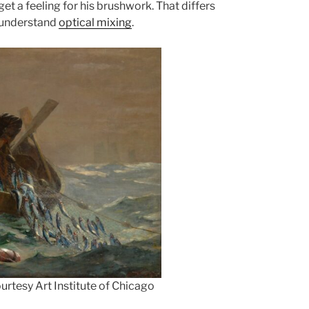
t a feeling for his brushwork. That differs
o understand
optical mixing
.
rtesy Art Institute of Chicago