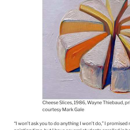
Cheese Slices, 1986, Wayne Thiebaud, pri
courtesy Mark Gale
“I won’t ask you to do anything I won’t do,” I promised 