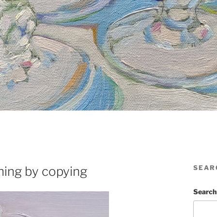
ning by copying
SEAR
Search