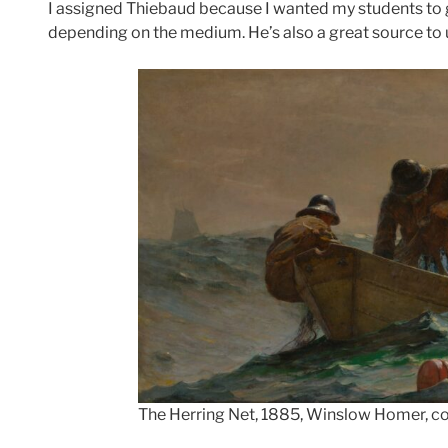
I assigned Thiebaud because I wanted my students to ge
depending on the medium. He’s also a great source t
The Herring Net, 1885, Winslow Homer, cou