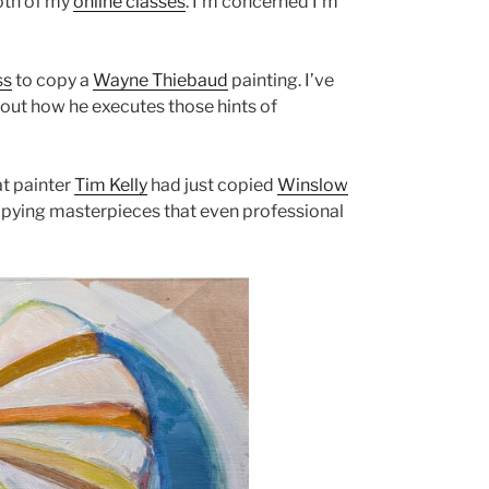
both of my
online classes
. I’m concerned I’m
ss
to copy a
Wayne Thiebaud
painting. I’ve
out how he executes those hints of
at painter
Tim Kelly
had just copied
Winslow
copying masterpieces that even professional