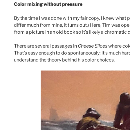
Color mixing without pressure
By the time I was done with my fair copy, I knew what p
differ much from mine, it turns out.) Here, Tim was op
from a picture in an old book so it’s likely a chromatic 
There are several passages in
Cheese Slices
where colo
That’s easy enough to do spontaneously; it’s much har
understand the theory behind his color choices.