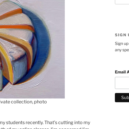
SIGN
Sign up 
any spe
Email 
vate collection, photo
my students recently. That’s cutting into my