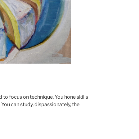
nd to focus on technique. You hone skills
You can study, dispassionately, the