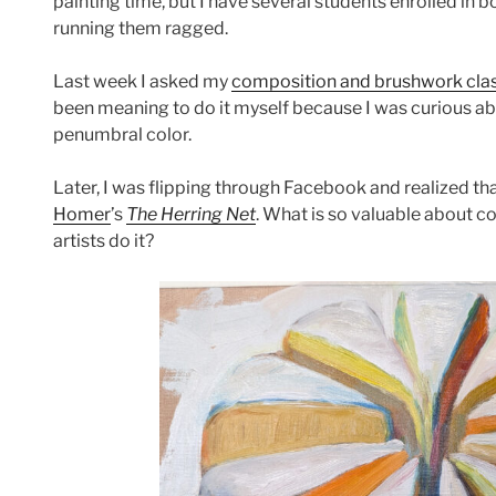
painting time, but I have several students enrolled in 
running them ragged.
Last week I asked my
composition and brushwork cla
been meaning to do it myself because I was curious ab
penumbral color.
Later, I was flipping through Facebook and realized th
Homer
’s
The Herring Net
. What is so valuable about 
artists do it?