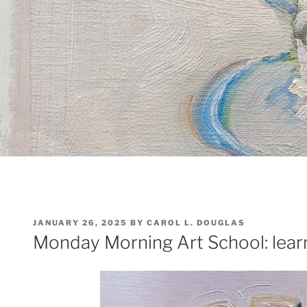
POSTED
JANUARY 26, 2025
BY
CAROL L. DOUGLAS
ON
Monday Morning Art School: lear