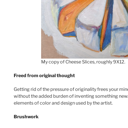
My copy of Cheese Slices, roughly 9X12.
Freed from original thought
Getting rid of the pressure of originality frees your mi
without the added burden of inventing something new. 
elements of color and design used by the artist.
Brushwork