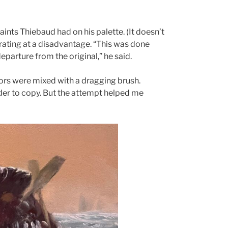
aints Thiebaud had on his palette. (It doesn’t
erating at a disadvantage. “This was done
departure from the original,” he said.
rs were mixed with a dragging brush.
der to copy. But the attempt helped me