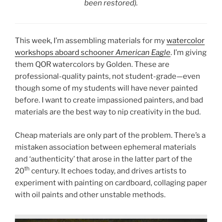
been restored).
This week, I’m assembling materials for my
watercolor
workshops aboard schooner
American Eagle
. I’m giving
them QOR watercolors by Golden. These are
professional-quality paints, not student-grade—even
though some of my students will have never painted
before. I want to create impassioned painters, and bad
materials are the best way to nip creativity in the bud.
Cheap materials are only part of the problem. There’s a
mistaken association between ephemeral materials
and ‘authenticity’ that arose in the latter part of the
th
20
century. It echoes today, and drives artists to
experiment with painting on cardboard, collaging paper
with oil paints and other unstable methods.