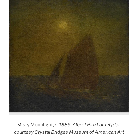
Misty Moonlight,
c. 1885, Albert Pinkham Ryder,
courtesy Crystal Bridges Museum of American Art