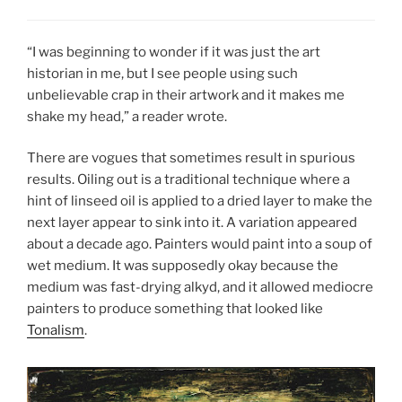
“I was beginning to wonder if it was just the art
historian in me, but I see people using such
unbelievable crap in their artwork and it makes me
shake my head,” a reader wrote.
There are vogues that sometimes result in spurious
results. Oiling out is a traditional technique where a
hint of linseed oil is applied to a dried layer to make the
next layer appear to sink into it. A variation appeared
about a decade ago. Painters would paint into a soup of
wet medium. It was supposedly okay because the
medium was fast-drying alkyd, and it allowed mediocre
painters to produce something that looked like
Tonalism
.