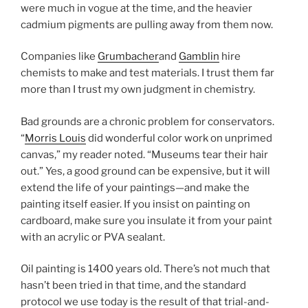
were much in vogue at the time, and the heavier
cadmium pigments are pulling away from them now.
Companies like
Grumbacher
and
Gamblin
hire
chemists to make and test materials. I trust them far
more than I trust my own judgment in chemistry.
Bad grounds are a chronic problem for conservators.
“
Morris Louis
did wonderful color work on unprimed
canvas,” my reader noted. “Museums tear their hair
out.” Yes, a good ground can be expensive, but it will
extend the life of your paintings—and make the
painting itself easier. If you insist on painting on
cardboard, make sure you insulate it from your paint
with an acrylic or PVA sealant.
Oil painting is 1400 years old. There’s not much that
hasn’t been tried in that time, and the standard
protocol we use today is the result of that trial-and-