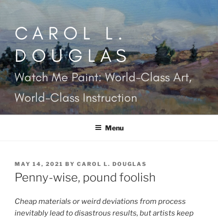
Skip
to
CAROL L.
content
DOUGLAS
Watch Me Paint: World-Class Art,
World-Class Instruction
Menu
POSTED
MAY 14, 2021
BY
CAROL L. DOUGLAS
ON
Penny-wise, pound foolish
Cheap materials or weird deviations from process
inevitably lead to disastrous results, but artists keep