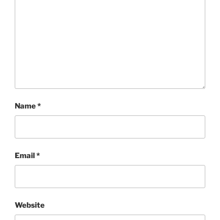
Name
*
Email
*
Website