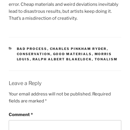
error. Cheap materials and weird deviations inevitably
lead to disastrous results, but artists keep doing it.
That’s a misdirection of creativity.
CATEGORIES
BAD PROCESS
,
CHARLES PINKHAM RYDER
,
CONSERVATION
,
GOOD MATERIALS
,
MORRIS
LOUIS
,
RALPH ALBERT BLAKELOCK
,
TONALISM
Leave a Reply
Your email address will not be published.
Required
fields are marked
*
Comment
*