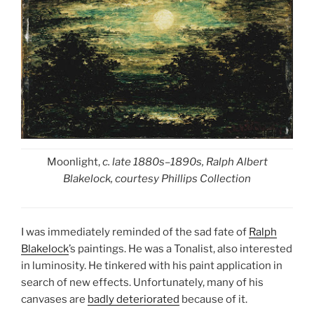
Moonlight,
c. late 1880s–1890s, Ralph Albert
Blakelock, courtesy Phillips Collection
I was immediately reminded of the sad fate of
Ralph
Blakelock
’s paintings. He was a Tonalist, also interested
in luminosity. He tinkered with his paint application in
search of new effects. Unfortunately, many of his
canvases are
badly deteriorated
because of it.