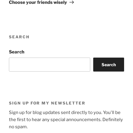
Post
Choose your friends wisely
SEARCH
Search
Search
SIGN UP FOR MY NEWSLETTER
Sign up for blog updates sent directly to you. You'll be
the first to hear any special announcements. Definitely
no spam.