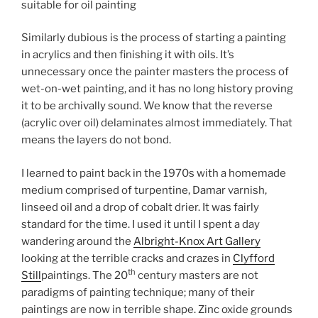
suitable for oil painting
Similarly dubious is the process of starting a painting
in acrylics and then finishing it with oils. It’s
unnecessary once the painter masters the process of
wet-on-wet painting, and it has no long history proving
it to be archivally sound. We know that the reverse
(acrylic over oil) delaminates almost immediately. That
means the layers do not bond.
I learned to paint back in the 1970s with a homemade
medium comprised of turpentine, Damar varnish,
linseed oil and a drop of cobalt drier. It was fairly
standard for the time. I used it until I spent a day
wandering around the
Albright-Knox Art Gallery
looking at the terrible cracks and crazes in
Clyfford
th
Still
paintings. The 20
century masters are not
paradigms of painting technique; many of their
paintings are now in terrible shape. Zinc oxide grounds