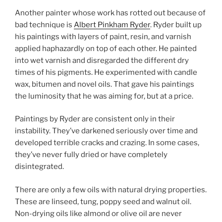
Another painter whose work has rotted out because of
bad technique is
Albert Pinkham Ryder
. Ryder built up
his paintings with layers of paint, resin, and varnish
applied haphazardly on top of each other. He painted
into wet varnish and disregarded the different dry
times of his pigments. He experimented with candle
wax, bitumen and novel oils. That gave his paintings
the luminosity that he was aiming for, but at a price.
Paintings by Ryder are consistent only in their
instability. They’ve darkened seriously over time and
developed terrible cracks and crazing. In some cases,
they’ve never fully dried or have completely
disintegrated.
There are only a few oils with natural drying properties.
These are linseed, tung, poppy seed and walnut oil.
Non-drying oils like almond or olive oil are never