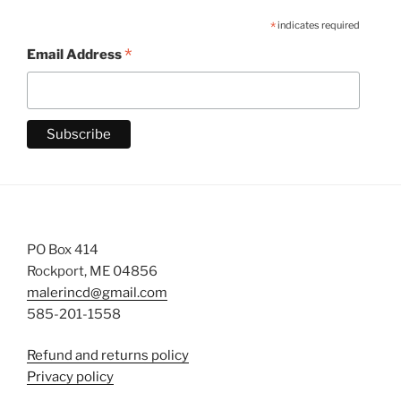
*
indicates required
*
Email Address
PO Box 414
Rockport, ME 04856
malerincd@gmail.com
585-201-1558
Refund and returns policy
Privacy policy