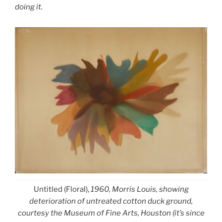
doing it.
Untitled (Floral),
1960, Morris Louis, showing
deterioration of untreated cotton duck ground,
courtesy the Museum of Fine Arts, Houston (it’s since