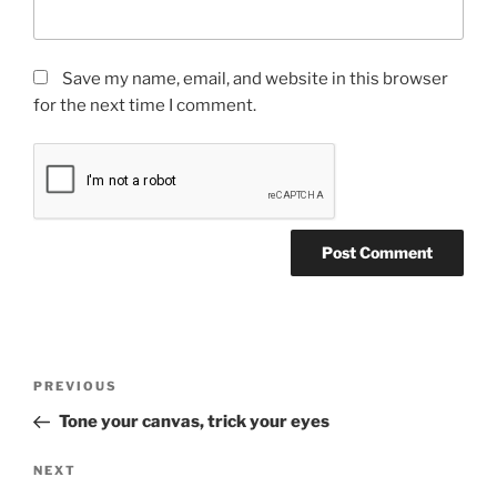
Save my name, email, and website in this browser
for the next time I comment.
Post
Previous
PREVIOUS
navigation
Post
Tone your canvas, trick your eyes
Next
NEXT