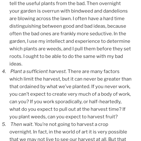
tell the useful plants from the bad. Then overnight
your garden is overrun with bindweed and dandelions
are blowing across the lawn. I often have a hard time
distinguishing between good and bad ideas, because
often the bad ones are frankly more seductive. In the
garden, I use my intellect and experience to determine
which plants are weeds, and I pull them before they set
roots. I ought to be able to do the same with my bad
ideas.
4.
Plant a sufficient harvest.
There are many factors
which limit the harvest, but it can never be greater than
that ordained by what we’ve planted. If you never work,
you can’t expect to create very much of a body of work,
can you? If you work sporadically, or half-heartedly,
what do you expect to pull out at the harvest time? If
you plant weeds, can you expect to harvest fruit?
5.
Then wait
. You’re not going to harvest a crop
overnight. In fact, in the world of art it is very possible
that we may not live to see our harvest at all. But that