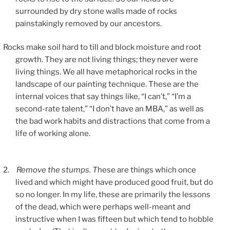
surrounded by dry stone walls made of rocks
painstakingly removed by our ancestors.
Rocks make soil hard to till and block moisture and root
growth. They are not living things; they never were
living things. We all have metaphorical rocks in the
landscape of our painting technique. These are the
internal voices that say things like, “I can’t,” “I’m a
second-rate talent,” “I don’t have an MBA,” as well as
the bad work habits and distractions that come from a
life of working alone.
2.
Remove the stumps. T
hese are things which once
lived and which might have produced good fruit, but do
so no longer. In my life, these are primarily the lessons
of the dead, which were perhaps well-meant and
instructive when I was fifteen but which tend to hobble