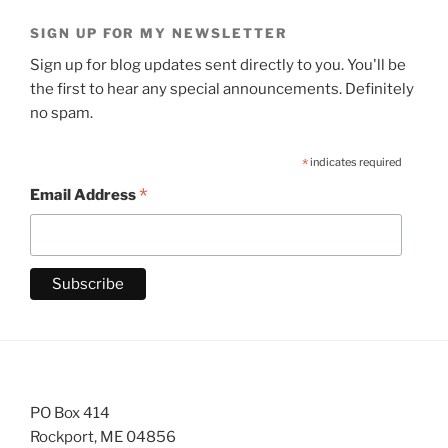
SIGN UP FOR MY NEWSLETTER
Sign up for blog updates sent directly to you. You'll be
the first to hear any special announcements. Definitely
no spam.
*
indicates required
*
Email Address
PO Box 414
Rockport, ME 04856