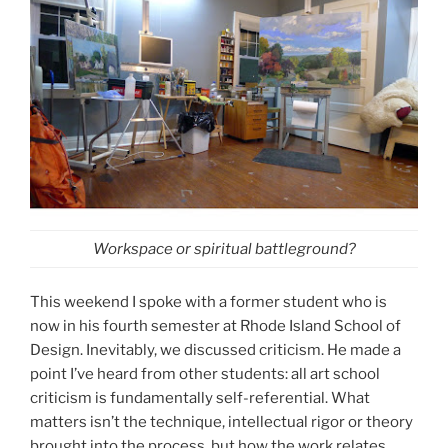
Workspace or spiritual battleground?
This weekend I spoke with a former student who is
now in his fourth semester at Rhode Island School of
Design. Inevitably, we discussed criticism. He made a
point I’ve heard from other students: all art school
criticism is fundamentally self-referential. What
matters isn’t the technique, intellectual rigor or theory
brought into the process, but how the work relates