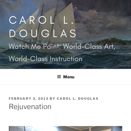
Skip
to
CAROL L.
content
DOUGLAS
Watch Me Paint: World-Class Art,
World-Class Instruction
Menu
POSTED
FEBRUARY 3, 2013
BY
CAROL L. DOUGLAS
ON
Rejuvenation