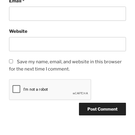
Email
*
Website
Save my name, email, and website in this browser
for the next time I comment.