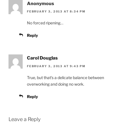
Anonymous
FEBRUARY 3, 2013 AT 8:34 PM
No forced ripening…
Reply
Carol Douglas
FEBRUARY 3, 2013 AT 9:43 PM
True, but that's a delicate balance between
overworking and doing no work.
Reply
Leave a Reply