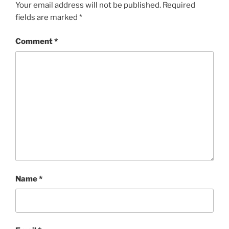
Your email address will not be published.
Required
fields are marked
*
Comment
*
Name
*