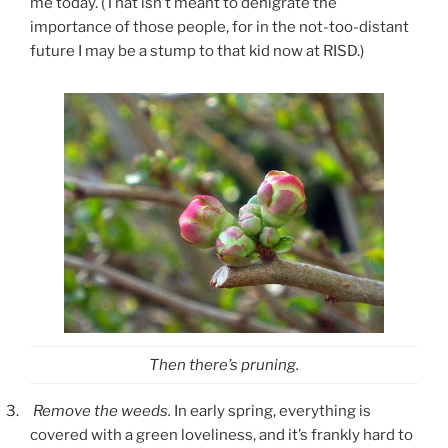
me today. (That isn’t meant to denigrate the
importance of those people, for in the not-too-distant
future I may be a stump to that kid now at RISD.)
Then there’s pruning.
3.
Remove the weeds.
In early spring, everything is
covered with a green loveliness, and it’s frankly hard to