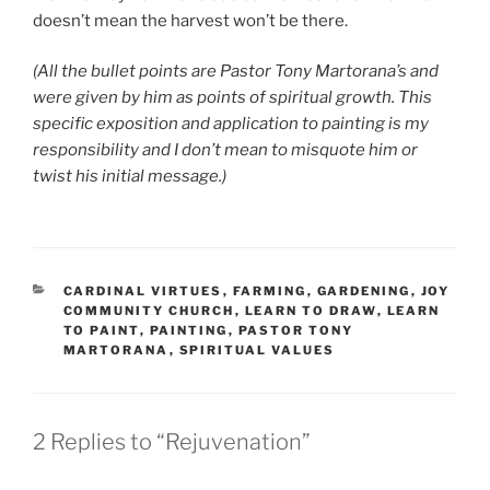
doesn’t mean the harvest won’t be there.
(All the bullet points are Pastor Tony Martorana’s and
were given by him as points of spiritual growth. This
specific exposition and application to painting is my
responsibility and I don’t mean to misquote him or
twist his initial message.)
CATEGORIES
CARDINAL VIRTUES
,
FARMING
,
GARDENING
,
JOY
COMMUNITY CHURCH
,
LEARN TO DRAW
,
LEARN
TO PAINT
,
PAINTING
,
PASTOR TONY
MARTORANA
,
SPIRITUAL VALUES
2 Replies to “Rejuvenation”