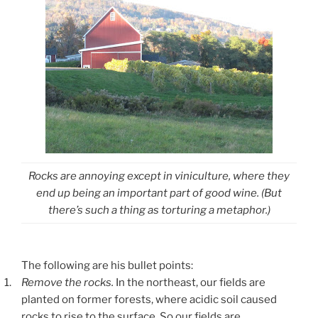
Rocks are annoying except in viniculture, where they
end up being an important part of good wine. (But
there’s such a thing as torturing a metaphor.)
The following are his bullet points:
1.
Remove the rocks.
In the northeast, our fields are
planted on former forests, where acidic soil caused
rocks to rise to the surface. So our fields are