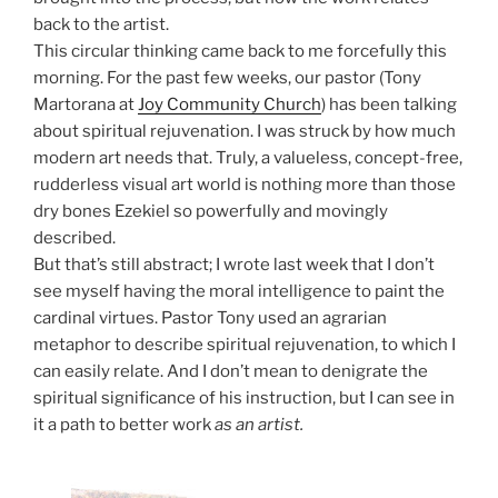
back to the artist.
This circular thinking came back to me forcefully this
morning. For the past few weeks, our pastor (Tony
Martorana at
Joy Community Church
) has been talking
about spiritual rejuvenation. I was struck by how much
modern art needs that. Truly, a valueless, concept-free,
rudderless visual art world is nothing more than those
dry bones Ezekiel so powerfully and movingly
described.
But that’s still abstract; I wrote last week that I don’t
see myself having the moral intelligence to paint the
cardinal virtues. Pastor Tony used an agrarian
metaphor to describe spiritual rejuvenation, to which I
can easily relate. And I don’t mean to denigrate the
spiritual significance of his instruction, but I can see in
it a path to better work
as an artist.