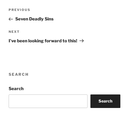
Post
Previous
PREVIOUS
navigation
Post
Seven Deadly Sins
Next
NEXT
Post
I’ve been looking forward to this!
SEARCH
Search
Search