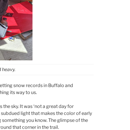
 heavy.
setting snow records in Buffalo and
ng its way to us.
the sky. It was ‘not a great day for
 subdued light that makes the color of early
ng something you know. The glimpse of the
nd that corner in the trail.