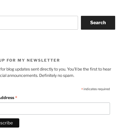
Search
 UP FOR MY NEWSLETTER
for blog updates sent directly to you. You'll be the first to hear
cial announcements. Definitely no spam.
*
indicates required
*
Address