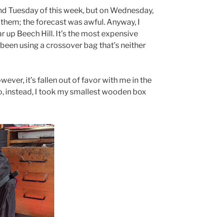
d Tuesday of this week, but on Wednesday,
 them; the forecast was awful. Anyway, I
 up Beech Hill. It’s the most expensive
 been using a crossover bag that’s neither
owever, it’s fallen out of favor with me in the
So, instead, I took my smallest wooden box