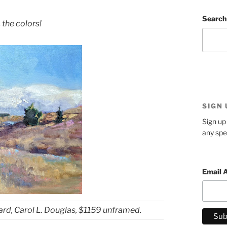
Search
 the colors!
SIGN
Sign up 
any spe
Email 
ard, Carol L. Douglas, $1159 unframed.