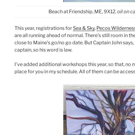
Beach at Friendship, ME,
9X12, oil on 
This year, registrations for
Sea & Sky
,
Pecos Wildernes
are all running ahead of normal. There’s still room in th
close to Maine’s go/no go date. But Captain John says, “
captain, so his word is law.
I’ve added additional workshops this year, so that, no 
place for you in my schedule. All of them can be acce