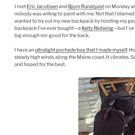
I met
Eric Jacobsen
and
Bjorn Rundquist
on Monday an
nobody was willing to paint with me. Not that I blamed
wanted to try out my new backpack by hoisting my gear
backpack I’ve ever bought—a
Kelty Redwing
—but I’ve
big enough nor good for the back.
I have an
ultralight pochade box that I made myself
. H
steady high winds along the Maine coast. It vibrates. 
and hoped for the best.