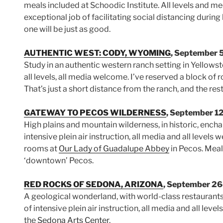
meals included at Schoodic Institute. All levels and 
exceptional job of facilitating social distancing during
one will be just as good.
AUTHENTIC WEST: CODY, WYOMING
, September 
Study in an authentic western ranch setting in Yellowsto
all levels, all media welcome. I’ve reserved a block of
That’s just a short distance from the ranch, and the re
GATEWAY TO PECOS WILDERNESS
, September 1
High plains and mountain wilderness, in historic, ench
intensive plein air instruction, all media and all levels 
rooms at
Our Lady of Guadalupe Abbey
in Pecos. Meals
‘downtown’ Pecos.
RED ROCKS OF SEDONA, ARIZONA
, September 26
A geological wonderland, with world-class restaurant
of intensive plein air instruction, all media and all le
the
Sedona Arts Center
.