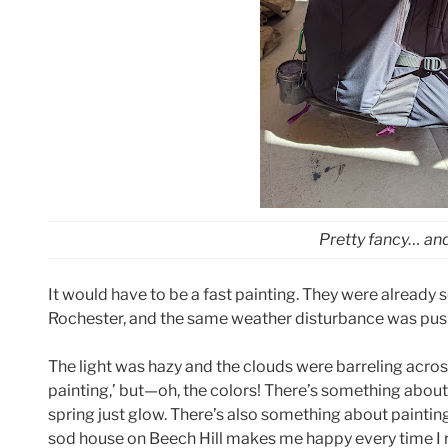
Pretty fancy… and
It would have to be a fast painting. They were already 
Rochester, and the same weather disturbance was pushi
The light was hazy and the clouds were barreling across 
painting,’ but—oh, the colors! There’s something about
spring just glow. There’s also something about painti
sod house on Beech Hill makes me happy every time I rou