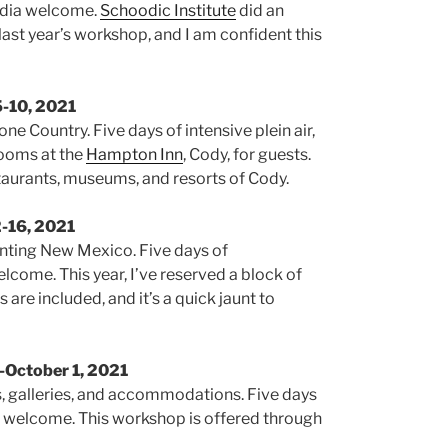
media welcome.
Schoodic Institute
did an
 last year’s workshop, and I am confident this
5-10, 2021
ne Country. Five days of intensive plein air,
 rooms at the
Hampton Inn
, Cody, for guests.
staurants, museums, and resorts of Cody.
2-16, 2021
anting New Mexico. Five days of
welcome. This year, I’ve reserved a block of
 are included, and it’s a quick jaunt to
-October 1, 2021
s, galleries, and accommodations. Five days
vels welcome. This workshop is offered through