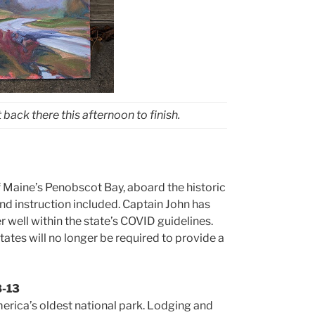
ack there this afternoon to finish.
f Maine’s Penobscot Bay, aboard the historic
 and instruction included. Captain John has
well within the state’s COVID guidelines.
tates will no longer be required to provide a
8-13
America’s oldest national park. Lodging and