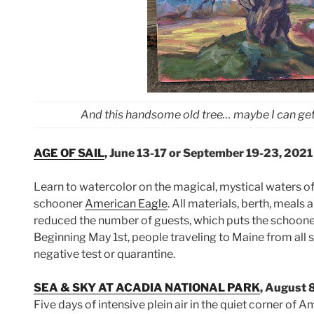
And this handsome old tree… maybe I can get b
AGE OF SAIL
, June 13-17 or September 19-23, 2021
Learn to watercolor on the magical, mystical waters o
schooner
American Eagle
. All materials, berth, meals
reduced the number of guests, which puts the schooner 
Beginning May 1st, people traveling to Maine from all s
negative test or quarantine.
SEA & SKY AT ACADIA NATIONAL PARK
, August 
Five days of intensive plein air in the quiet corner of 