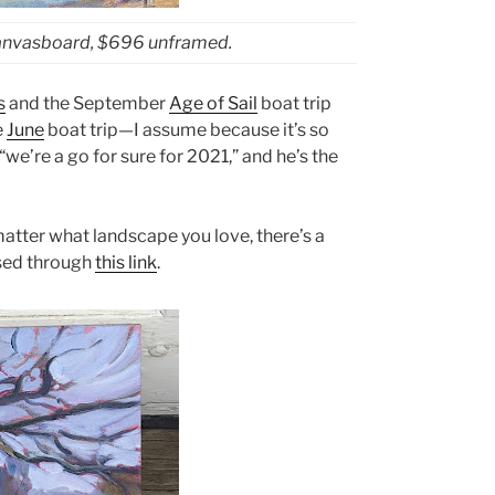
canvasboard, $696 unframed.
s
and the September
Age of Sail
boat trip
e
June
boat trip—I assume because it’s so
we’re a go for sure for 2021,” and he’s the
matter what landscape you love, there’s a
ssed through
this link
.