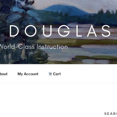
. DOUGLAS
World-Class Instruction
bout
My Account
Cart
SEAR