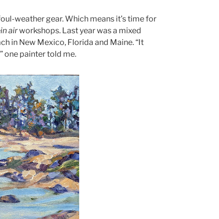
foul-weather gear. Which means it’s time for
in air
workshops. Last year was a mixed
ach in New Mexico, Florida and Maine. “It
,” one painter told me.