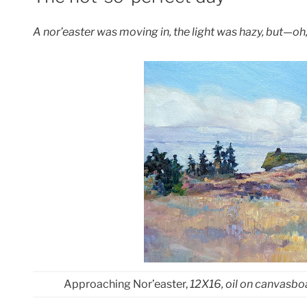
A nor’easter was moving in, the light was hazy, but—oh,
Approaching Nor’easter,
12X16, oil on canvasbo