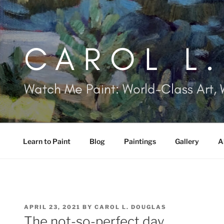
Skip
to
content
CAROL L
Watch Me Paint: World-Class Art, 
Learn to Paint
Blog
Paintings
Gallery
A
POSTED
APRIL 23, 2021
BY
CAROL L. DOUGLAS
ON
The not-so-perfect day