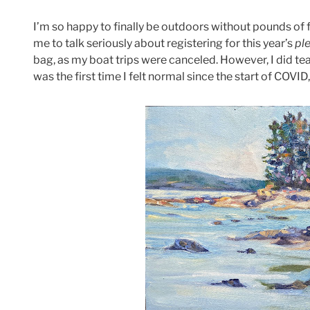
I’m so happy to finally be outdoors without pounds of 
me to talk seriously about registering for this year’s
ple
bag, as my boat trips were canceled. However, I did te
was the first time I felt normal since the start of COVID