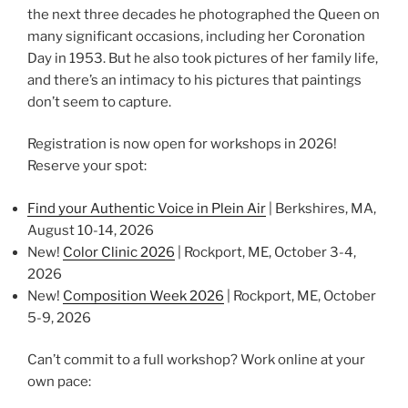
the next three decades he photographed the Queen on
many significant occasions, including her Coronation
Day in 1953. But he also took pictures of her family life,
and there’s an intimacy to his pictures that paintings
don’t seem to capture.
Registration is now open for workshops in 2026!
Reserve your spot:
Find your Authentic Voice in Plein Air
| Berkshires, MA,
August 10-14, 2026
New!
Color Clinic 2026
| Rockport, ME, October 3-4,
2026
New!
Composition Week 2026
| Rockport, ME, October
5-9, 2026
Can’t commit to a full workshop? Work online at your
own pace: