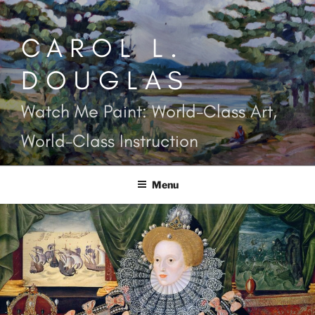
Skip
to
CAROL L.
content
DOUGLAS
Watch Me Paint: World-Class Art,
World-Class Instruction
Menu