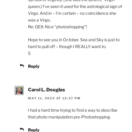
queen.) I’ve seen it used for the astrological sign of
Virgo. And in – I’m certain – no coincidence she
was a Virgo.
Re: QEII: Nice “photoshopping”!
Hope to see you in October. Sea and Sky is just to
hard to pull off – though I REALLY want to.
S
Reply
Carol L. Douglas
MAY 11, 2025 AT 12:27 PM
I had a hard time trying to find a way to describe
that photo manipulation pre-Photoshopping.
Reply