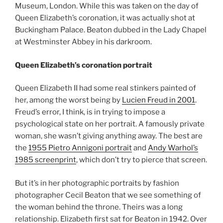
Museum, London. While this was taken on the day of
Queen Elizabeth’s coronation, it was actually shot at
Buckingham Palace. Beaton dubbed in the Lady Chapel
at Westminster Abbey in his darkroom.
Queen Elizabeth’s coronation portrait
Queen Elizabeth II had some real stinkers painted of
her, among the worst being by
Lucien Freud in 2001
.
Freud’s error, I think, is in trying to impose a
psychological state on her portrait. A famously private
woman, she wasn’t giving anything away. The best are
the
1955 Pietro Annigoni portrait
and
Andy Warhol’s
1985 screenprint
, which don’t try to pierce that screen.
But it’s in her photographic portraits by fashion
photographer Cecil Beaton that we see something of
the woman behind the throne. Theirs was a long
relationship. Elizabeth first sat for Beaton in 1942. Over