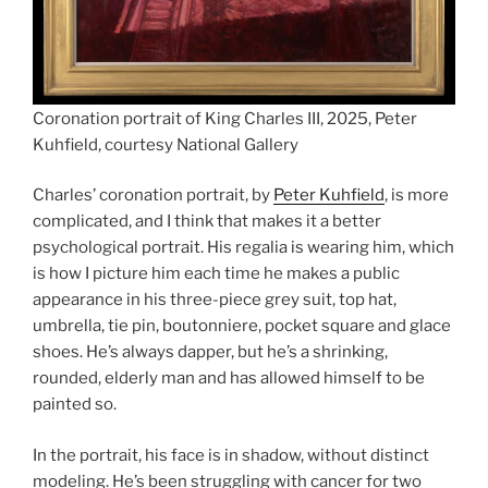
Coronation portrait of King Charles III, 2025, Peter
Kuhfield, courtesy National Gallery
Charles’ coronation portrait, by
Peter Kuhfield
, is more
complicated, and I think that makes it a better
psychological portrait. His regalia is wearing him, which
is how I picture him each time he makes a public
appearance in his three-piece grey suit, top hat,
umbrella, tie pin, boutonniere, pocket square and glace
shoes. He’s always dapper, but he’s a shrinking,
rounded, elderly man and has allowed himself to be
painted so.
In the portrait, his face is in shadow, without distinct
modeling. He’s been struggling with cancer for two