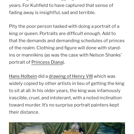
years. For Kuhfield to have captured that sense of
fading away is insightful, sad and terrible.
Pity the poor person tasked with doing a portrait of a
king or queen. Portraits are difficult enough. Add to
that the demands and demanding schedules of princes
of the realm. Clothing and figure will done with stand-
ins or mannikins (as was the case with Nelson Shanks’
portrait of
Princess Diana
).
Hans Holbein
did a
drawing of Henry VIII
which was
widely copied by other artists in lieu of getting the king
to sit at all. In his older years, the king was infamously
irascible, cruel, and intolerant, with a noted inclination
toward murder. It’s no surprise portrait painters kept
their distance.