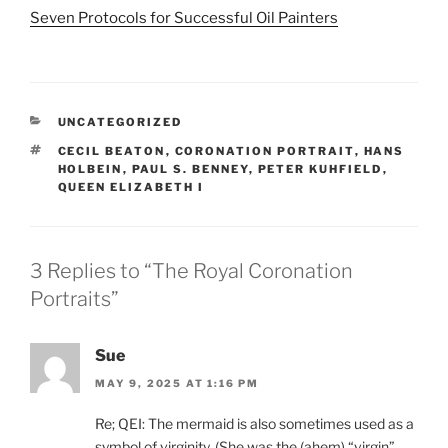
Seven Protocols for Successful Oil Painters
CATEGORIES
UNCATEGORIZED
TAGS
CECIL BEATON
,
CORONATION PORTRAIT
,
HANS
HOLBEIN
,
PAUL S. BENNEY
,
PETER KUHFIELD
,
QUEEN ELIZABETH I
3 Replies to “The Royal Coronation
Portraits”
Sue
MAY 9, 2025 AT 1:16 PM
Re; QEI: The mermaid is also sometimes used as a
symbol of virginity. (She was the (ahem) “virgin”