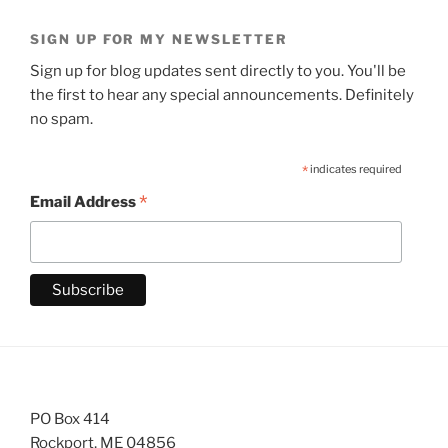
SIGN UP FOR MY NEWSLETTER
Sign up for blog updates sent directly to you. You'll be
the first to hear any special announcements. Definitely
no spam.
*
indicates required
*
Email Address
PO Box 414
Rockport, ME 04856