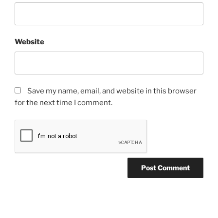
Website
Save my name, email, and website in this browser
for the next time I comment.