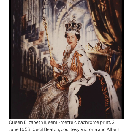
Queen Elizabeth II, semi-mette cibachrome print, 2
June 1953, Cecil Beaton, courtesy Victoria and Albert