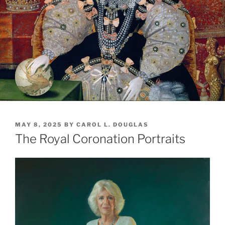
POSTED
MAY 8, 2025
BY
CAROL L. DOUGLAS
ON
The Royal Coronation Portraits