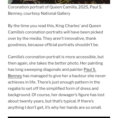
Coronation portrait of Queen Camilla, 2025, Paul S.
Benney, courtesy National Gallery
By the time you read this, King Charles’ and Queen
Camilla’s coronation portraits will have been picked
over by the media. They aren’t innovative, thank
goodness, because official portraits shouldn’t be.
Camilla’s coronation portrait is more accessible, but
then again, she takes the better photo. Her painting
has long sweeping diagonals and painter
Paul S.
Benney
has managed to give her a hauteur she never
achieves in life. There’s just enough pattern in the
regalia to set off the simplified form of dress and
background. Of course, her dowager’s figure has lost
about twenty years, but that’s typical. If there’s
anything I don’t get, it’s why her hands are so small.