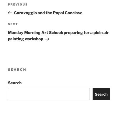
Post
Previous
PREVIOUS
navigation
Post
Caravaggio and the Papal Conclave
Next
NEXT
Post
Monday Morning Art School: preparing for a plein air
painting workshop
SEARCH
Search
Search