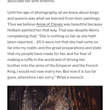
associate her with Artemis.
Until the age of photography, all we knew about kings
and queens was what we learned from their paintings.
Thus we believe
Anne of Cleves
was beautiful because
Holbein painted her that way. That was despite Henry
complaining that, “She is nothing so fair as she hath
been reported… [if] it were not that she had come so
far into my realm, and the great preparations and state
that my people have made for her, and for fear of
making a ruffle in the world and of driving her
brother into the arms of the Emperor and the French
King, I would not now marry her. But now it is too far
gone, wherefore I am sorry.” What a mensch.