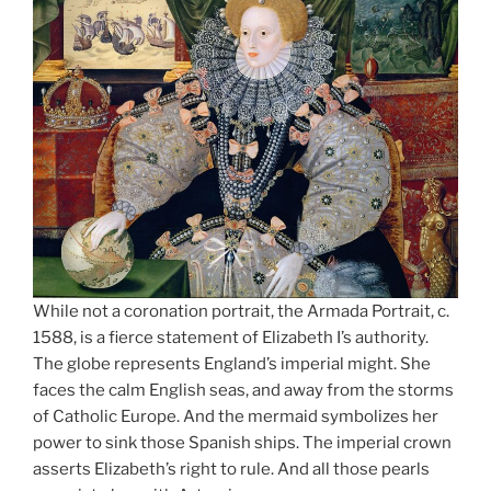
While not a coronation portrait, the Armada Portrait, c.
1588, is a fierce statement of Elizabeth I’s authority.
The globe represents England’s imperial might. She
faces the calm English seas, and away from the storms
of Catholic Europe. And the mermaid symbolizes her
power to sink those Spanish ships. The imperial crown
asserts Elizabeth’s right to rule. And all those pearls