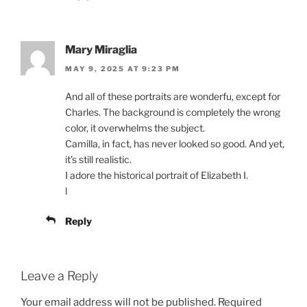
Mary Miraglia
MAY 9, 2025 AT 9:23 PM
And all of these portraits are wonderfu, except for
Charles. The background is completely the wrong
color, it overwhelms the subject.
Camilla, in fact, has never looked so good. And yet,
it’s still realistic.
I adore the historical portrait of Elizabeth I.
l
Reply
Leave a Reply
Your email address will not be published.
Required