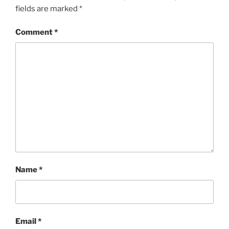
fields are marked
*
Comment
*
Name
*
Email
*