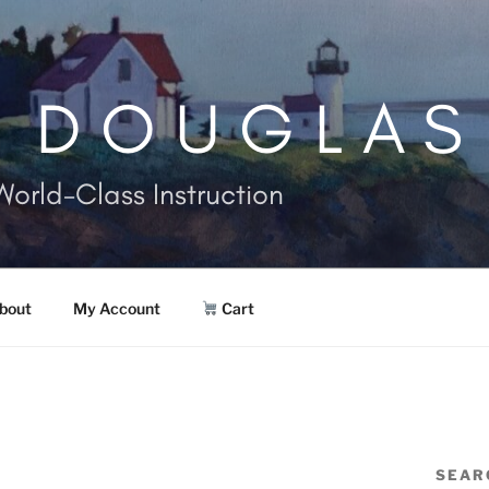
. DOUGLAS
World-Class Instruction
bout
My Account
Cart
SEAR