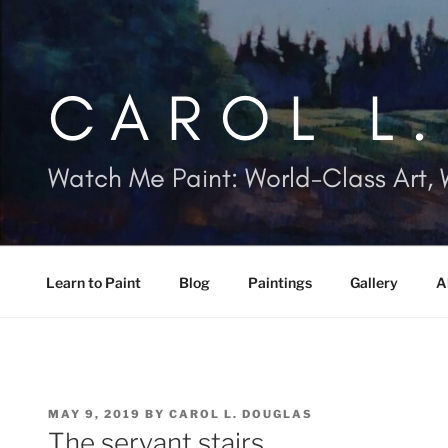
Skip
to
content
CAROL L
Watch Me Paint: World-Class Art, 
Learn to Paint
Blog
Paintings
Gallery
A
POSTED
MAY 9, 2019
BY
CAROL L. DOUGLAS
ON
The servant stairs