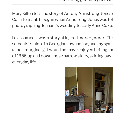
Mary Killen
tells the story
of
Antony Armstrong-Jones
Colin Tennant
. It began when Armstrong-Jones was tol
photographing Tennant’s wedding to Lady Anne Coke. 
I’d assumed it was a story of injured
amour-propre
. Th
servants’ stairs of a Georgian townhouse, and my sy
(albeit marginally). I would not have enjoyed hefting
of 1956 up and down those narrow stairs, skirting past
everyday life.