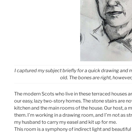
I captured my subject briefly for a quick drawing and 
old. The bones are right, however, 
The modern Scots who live in these terraced houses ar
our easy, lazy two-story homes. The stone stairs are n
kitchen and the main rooms of the house. Our host, a man
them. I’m working in a drawing room, and I’m not as str
my husband to carry my easel and kit up for me.
This room is a symphony of indirect light and beautiful p