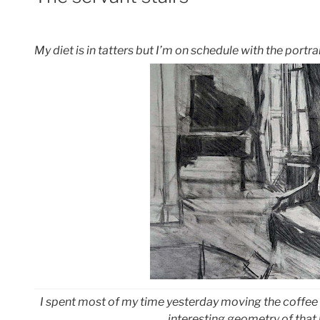
My diet is in tatters but I’m on schedule with the portrai
I spent most of my time yesterday moving the coffee 
interesting geometry of that 