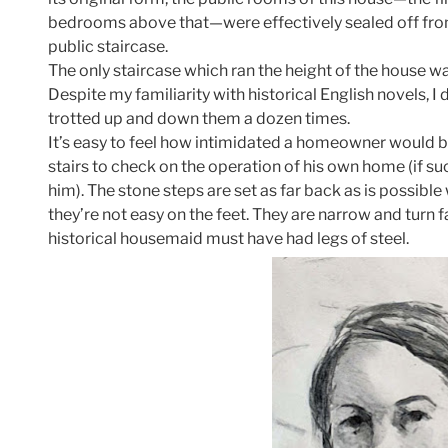
bedrooms above that—were effectively sealed off from
public staircase.
The only staircase which ran the height of the house wa
Despite my familiarity with historical English novels, I d
trotted up and down them a dozen times.
It’s easy to feel how intimidated a homeowner would b
stairs to check on the operation of his own home (if s
him). The stone steps are set as far back as is possible
they’re not easy on the feet. They are narrow and turn fa
historical housemaid must have had legs of steel.