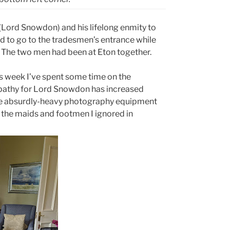
(Lord Snowdon) and his lifelong enmity to
d to go to the tradesmen’s entrance while
The two men had been at Eton together.
is week I’ve spent some time on the
mpathy for Lord Snowdon has increased
 the absurdly-heavy photography equipment
 the maids and footmen I ignored in