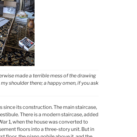
therwise made a terrible mess of the drawing
my shoulder there; a happy omen, if you ask
 since its construction. The main staircase,
r vestibule. There is a modern staircase, added
d War 1, when the house was converted to
sement floors into a three-story unit. But in
st floor, the
piano nobile
above it, and the