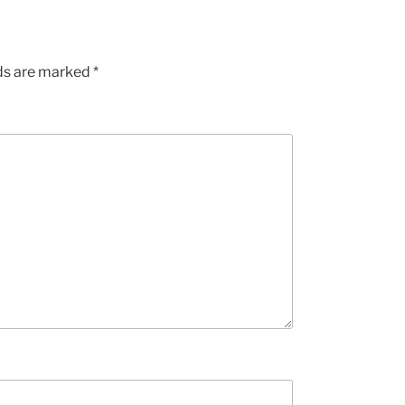
lds are marked
*