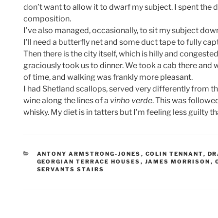
don’t want to allow it to dwarf my subject. I spent the
composition.
I’ve also managed, occasionally, to sit my subject dow
I’ll need a butterfly net and some duct tape to fully ca
Then there is the city itself, which is hilly and congeste
graciously took us to dinner. We took a cab there and 
of time, and walking was frankly more pleasant.
I had Shetland scallops, served very differently from t
wine along the lines of a
vinho verde
. This was followe
whisky. My diet is in tatters but I’m feeling less guilty 
CATEGORIES
ANTONY ARMSTRONG-JONES
,
COLIN TENNANT
,
DR
GEORGIAN TERRACE HOUSES
,
JAMES MORRISON
,
SERVANTS STAIRS