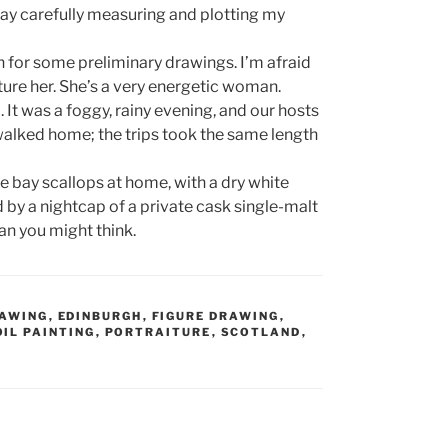
 day carefully measuring and plotting my
n for some preliminary drawings. I’m afraid
pture her. She’s a very energetic woman.
d. It was a foggy, rainy evening, and our hosts
walked home; the trips took the same length
he bay scallops at home, with a dry white
d by a nightcap of a private cask single-malt
than you might think.
AWING
,
EDINBURGH
,
FIGURE DRAWING
,
OIL PAINTING
,
PORTRAITURE
,
SCOTLAND
,