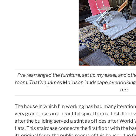
I’ve rearranged the furniture, set up my easel, and o
room. That’s a
James Morrison
landscape overlooking 
me.
The house in which I’m working has had many iterations
very grand, rises in a beautiful spiral from a first-floo
after the building served a stint as offices after Worl
flats. This staircase connects the first floor with the ba
its original form, the public rooms of this house—the fir