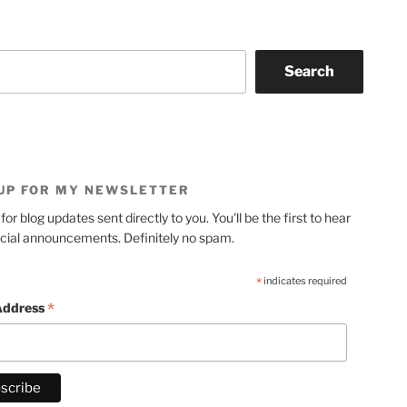
Search
 UP FOR MY NEWSLETTER
for blog updates sent directly to you. You'll be the first to hear
cial announcements. Definitely no spam.
*
indicates required
*
Address