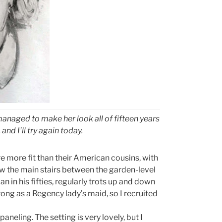
managed to make her look all of fifteen years
and I’ll try again today.
e more fit than their American cousins, with
ow the main stairs between the garden-level
 in his fifties, regularly trots up and down
ong as a Regency lady’s maid, so I recruited
aneling. The setting is very lovely, but I