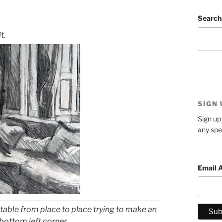
Search
t.
SIGN
Sign up 
any spe
Email 
table from place to place trying to make an
bottom left corner.