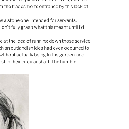
 the tradesmen’s entrance by this lack of
s a stone one, intended for servants.
idn’t fully grasp what this meant until I’d
e at the idea of running down those service
uch an outlandish idea had even occurred to
 without actually being in the garden, and
st in their circular shaft. The humble