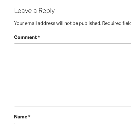
Leave a Reply
Your email address will not be published.
Required fie
Comment
*
Name
*