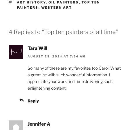
TAGS
ART HISTORY
,
OIL PAINTERS
,
TOP TEN
PAINTERS
,
WESTERN ART
4 Replies to “Top ten painters of all time”
Tara Will
AUGUST 28, 2024 AT 7:54 AM
So many of these are my favorites too Carol! What
a great list with such wonderful information. I
appreciate your work and time delivering such
enlightening content!
Reply
Jennifer A