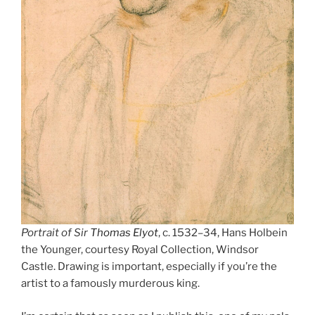
Portrait of Sir
Thomas Elyot
, c. 1532–34, Hans Holbein
the Younger, courtesy Royal Collection, Windsor
Castle. Drawing is important, especially if you’re the
artist to a famously murderous king.