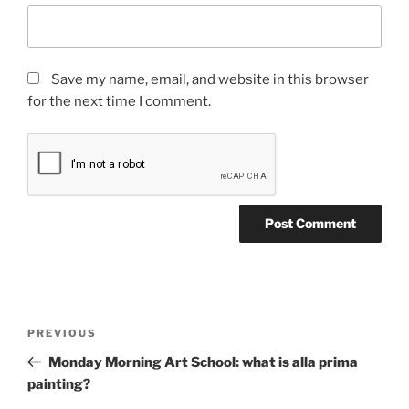
Save my name, email, and website in this browser
for the next time I comment.
Post
Previous
PREVIOUS
navigation
Post
Monday Morning Art School: what is alla prima
painting?