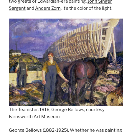
two greats of Edwardian-era painting,
John Singer
Sargent
and
Anders Zorn
. It’s the color of the light.
The Teamster, 1916, George Bellows, courtesy
Farnsworth Art Museum
George Bellows (1882-1925)
. Whether he was painting