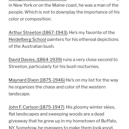
in New York or on the Maine coast, he was a man of the
people. Which is not to downplay the importance of his
color or composition.
Arthur Streeton (1867-1943)
. He’s my favorite of the
Heidelberg School
painters for his ethereal depictions
of the Australian bush.
David Davies, (1864-1939)
runs a very close second to
Streeton, particularly for his bush nocturnes.
Maynard Dixon (1875-1946)
He’s on my list for the way
he organizes the chaos and color of the western
landscape.
John F. Carlson (1875-1947)
. His gloomy winter skies,
flat landscapes and sweeping woods are a dead
giveaway that he grew up in my hometown of Buffalo,
NY. Somehow, he manages to make them look good.