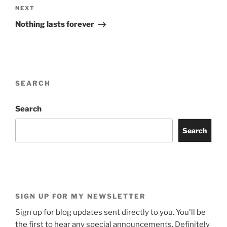
Next
NEXT
Post
Nothing lasts forever
SEARCH
Search
Search
SIGN UP FOR MY NEWSLETTER
Sign up for blog updates sent directly to you. You'll be
the first to hear any special announcements. Definitely