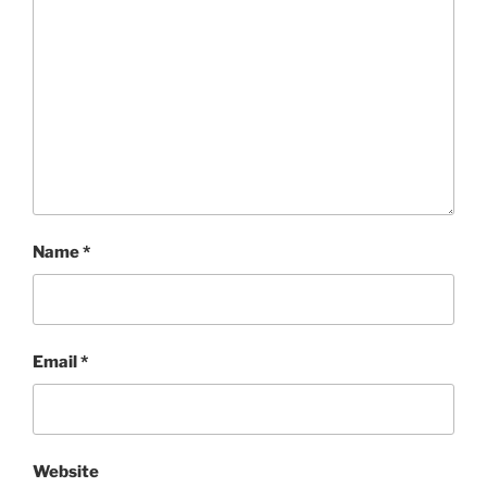
Name
*
Email
*
Website