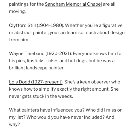
paintings for the
Sandham Memorial Chapel
are all
moving.
Clyfford Still (1904-1980)
. Whether you’re a figurative
or abstract painter, you can learn so much about design
from him.
Wayne Thiebaud (1920-2021)
. Everyone knows him for
his pies, lipsticks, cakes and hot dogs, but he was a
brilliant landscape painter.
Lois Dodd (1927-present)
. She’s a keen observer who
knows how to simplify exactly the right amount. She
never gets stuck in the weeds.
What painters have influenced you? Who did I miss on
my list? Who would you have never included? And
why?