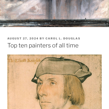
POSTED
AUGUST 27, 2024
BY
CAROL L. DOUGLAS
ON
Top ten painters of all time