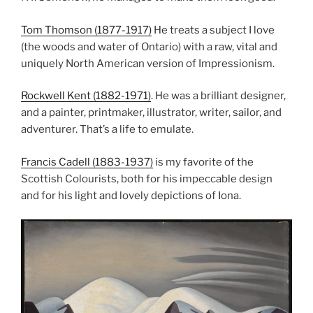
Tom Thomson (1877-1917)
He treats a subject I love
(the woods and water of Ontario) with a raw, vital and
uniquely North American version of Impressionism.
Rockwell Kent (1882-1971)
. He was a brilliant designer,
and a painter, printmaker, illustrator, writer, sailor, and
adventurer. That’s a life to emulate.
Francis Cadell (1883-1937)
is my favorite of the
Scottish Colourists, both for his impeccable design
and for his light and lovely depictions of Iona.