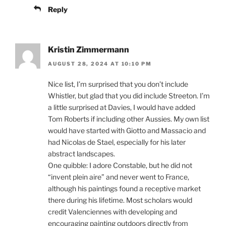
Reply
Kristin Zimmermann
AUGUST 28, 2024 AT 10:10 PM
Nice list, I’m surprised that you don’t include
Whistler, but glad that you did include Streeton. I’m
a little surprised at Davies, I would have added
Tom Roberts if including other Aussies. My own list
would have started with Giotto and Massacio and
had Nicolas de Stael, especially for his later
abstract landscapes.
One quibble: I adore Constable, but he did not
“invent plein aire” and never went to France,
although his paintings found a receptive market
there during his lifetime. Most scholars would
credit Valenciennes with developing and
encouraging painting outdoors directly from