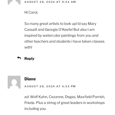
AUGUST 28, 2024 AT 9:34 AM
Hi Carol,
So many great artists to look up! Id say Mary
Cassatt and Georgia O’Keefe! But also I am
inspired by watercolor paintings from you and
other teachers and students i have taken classes
with!
Reply
Diane
AUGUST 28, 2024 AT 4:33 PM
ad: Wolf Kahn, Cezanne, Degas, Maxfield Parrish,
Frieda. Plus a string of great leaders in workshops
including you.