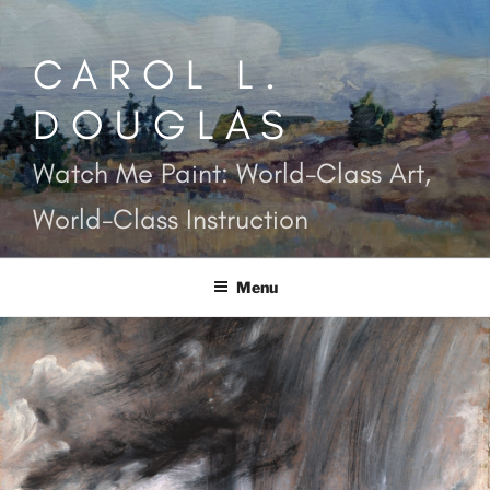
Skip
to
CAROL L.
content
DOUGLAS
Watch Me Paint: World-Class Art,
World-Class Instruction
Menu