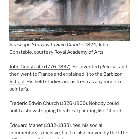
Seascape Study with Rain Cloud
,
c
1824, John
Constable, courtesy
Royal Academy of Arts
John Constable (1776-1837)
. He invented
plein air
, and
then went to France and explained it to the
Barbizon
School
. His field studies are as fresh as any modern
painter’s.
Frederic Edwin Church (1826-1900)
. Nobody could
build a showstopping theatrical painting like Church.
Édouard Manet (1832-1883)
. Yes, his social
commentary is incisive, but I’m also moved by the little