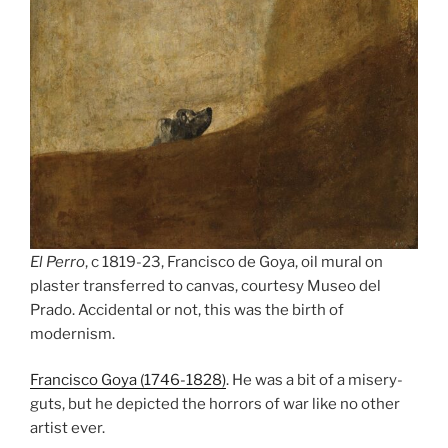
El Perro
, c 1819-23, Francisco de Goya, oil mural on
plaster transferred to canvas, courtesy Museo del
Prado. Accidental or not, this was the birth of
modernism.
Francisco Goya (1746-1828)
. He was a bit of a misery-
guts, but he depicted the horrors of war like no other
artist ever.