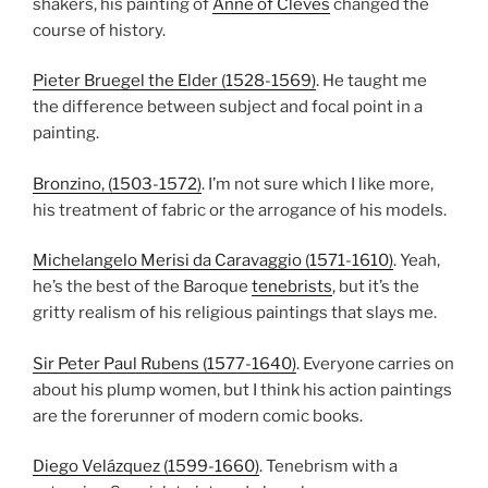
shakers, his painting of
Anne of Cleves
changed the
course of history.
Pieter Bruegel the Elder (1528-1569)
. He taught me
the difference between subject and focal point in a
painting.
Bronzino, (1503-1572)
. I’m not sure which I like more,
his treatment of fabric or the arrogance of his models.
Michelangelo Merisi da Caravaggio (1571-1610)
. Yeah,
he’s the best of the Baroque
tenebrists
, but it’s the
gritty realism of his religious paintings that slays me.
Sir Peter Paul Rubens (1577-1640)
. Everyone carries on
about his plump women, but I think his action paintings
are the forerunner of modern comic books.
Diego Velázquez (1599-1660)
. Tenebrism with a