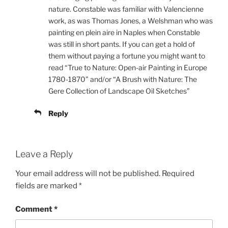
nature. Constable was familiar with Valencienne
work, as was Thomas Jones, a Welshman who was
painting en plein aire in Naples when Constable
was still in short pants. If you can get a hold of
them without paying a fortune you might want to
read “True to Nature: Open-air Painting in Europe
1780-1870” and/or “A Brush with Nature: The
Gere Collection of Landscape Oil Sketches”
Reply
Leave a Reply
Your email address will not be published.
Required
fields are marked
*
Comment
*