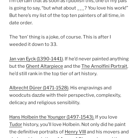
I’m certain that as soon as I publish this, one of my pals
is going to say, “but what about ___? You love his work!”
But here’s my list of the top ten painters of all time, in
date order.
The ‘ten’ thing is a joke, of course. This is after I
weeded it down to 33.
Jan van Eyck (1390-1441)
. If he’d never painted anything
but the
Ghent Altarpiece
and the
The Arnolfini Portrait
,
he’d still rank in the top tier of art history.
Albrecht Dürer (1471-1528)
. His engravings and
woodcuts dazzle with their perspective, complexity,
delicacy and religious sensibility.
Hans Holbein the Younger (1497-1543).
If you love
Tudor
history, you’ll love Holbein. Not only did he paint
the definitive portraits of
Henry VIII
and his movers and