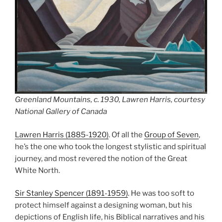
Greenland Mountains, c. 1930, Lawren Harris, courtesy
National Gallery of Canada
Lawren Harris (1885-1920)
. Of all the
Group of Seven
,
he’s the one who took the longest stylistic and spiritual
journey, and most revered the notion of the Great
White North.
Sir Stanley Spencer (1891-1959)
. He was too soft to
protect himself against a designing woman, but his
depictions of English life, his Biblical narratives and his