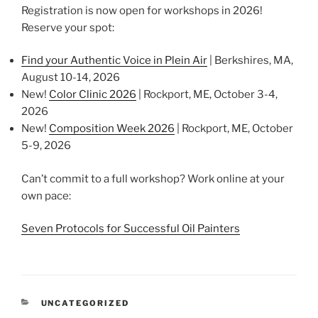
Registration is now open for workshops in 2026!
Reserve your spot:
Find your Authentic Voice in Plein Air
| Berkshires, MA,
August 10-14, 2026
New!
Color Clinic 2026
| Rockport, ME, October 3-4,
2026
New!
Composition Week 2026
| Rockport, ME, October
5-9, 2026
Can’t commit to a full workshop? Work online at your
own pace:
Seven Protocols for Successful Oil Painters
CATEGORIES
UNCATEGORIZED