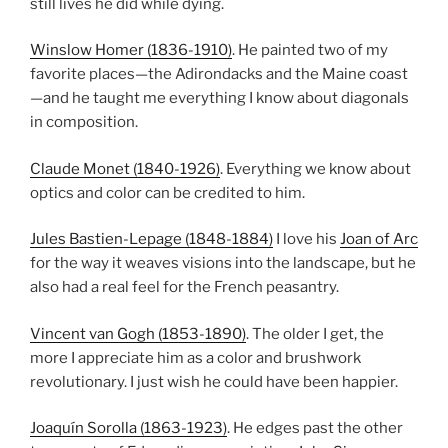
still lives he did while dying.
Winslow Homer (1836-1910)
. He painted two of my
favorite places—the Adirondacks and the Maine coast
—and he taught me everything I know about diagonals
in composition.
Claude Monet (1840-1926)
. Everything we know about
optics and color can be credited to him.
Jules Bastien-Lepage (1848-1884)
I love his
Joan of Arc
for the way it weaves visions into the landscape, but he
also had a real feel for the French peasantry.
Vincent van Gogh (1853-1890)
. The older I get, the
more I appreciate him as a color and brushwork
revolutionary. I just wish he could have been happier.
Joaquín Sorolla (1863-1923)
. He edges past the other