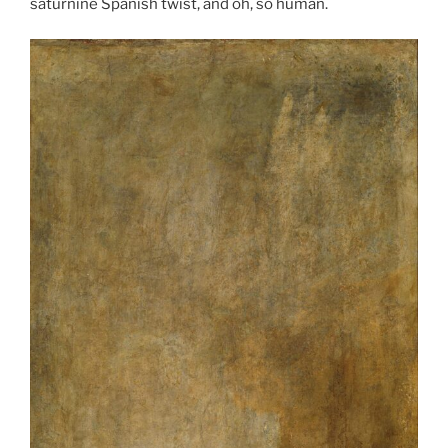
saturnine Spanish twist, and oh, so human.