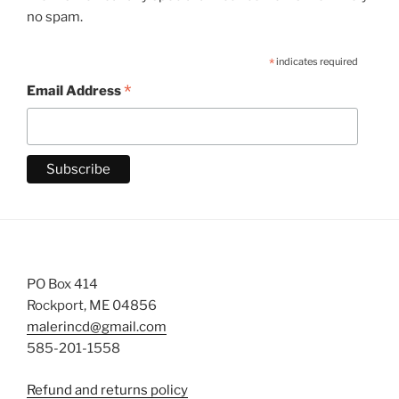
no spam.
*
indicates required
*
Email Address
PO Box 414
Rockport, ME 04856
malerincd@gmail.com
585-201-1558
Refund and returns policy