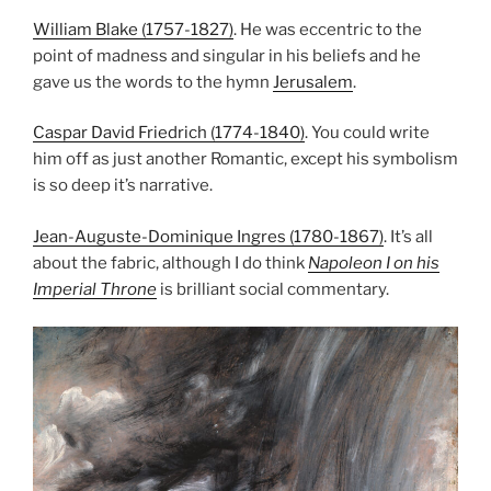
William Blake (1757-1827)
. He was eccentric to the
point of madness and singular in his beliefs and he
gave us the words to the hymn
Jerusalem
.
Caspar David Friedrich (1774-1840)
. You could write
him off as just another Romantic, except his symbolism
is so deep it’s narrative.
Jean-Auguste-Dominique Ingres (1780-1867)
. It’s all
about the fabric, although I do think
Napoleon I on his
Imperial Throne
is brilliant social commentary.