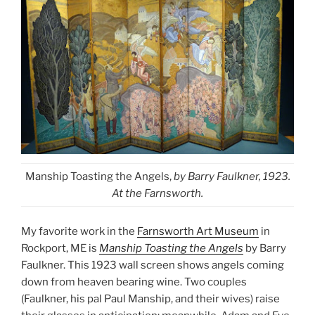
Manship Toasting the Angels,
by Barry Faulkner, 1923.
At the Farnsworth.
My favorite work in the
Farnsworth Art Museum
in
Rockport, ME is
Manship Toasting the Angels
by Barry
Faulkner. This 1923 wall screen shows angels coming
down from heaven bearing wine. Two couples
(Faulkner, his pal Paul Manship, and their wives)
raise