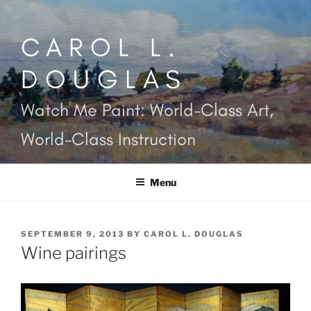
Skip
to
CAROL L.
content
DOUGLAS
Watch Me Paint: World-Class Art,
World-Class Instruction
Menu
POSTED
SEPTEMBER 9, 2013
BY
CAROL L. DOUGLAS
ON
Wine pairings