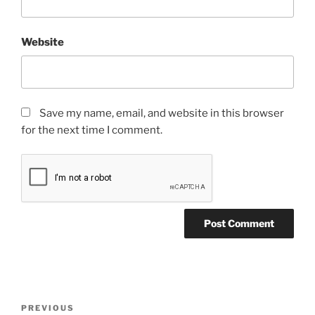
Website
Save my name, email, and website in this browser
for the next time I comment.
Post
Previous
PREVIOUS