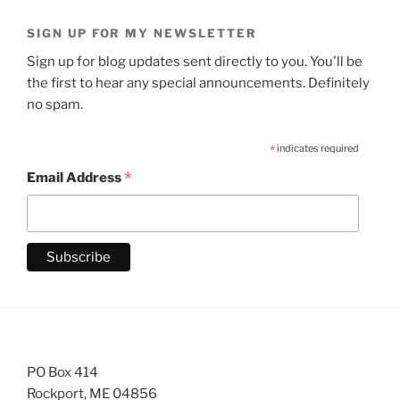
SIGN UP FOR MY NEWSLETTER
Sign up for blog updates sent directly to you. You'll be
the first to hear any special announcements. Definitely
no spam.
*
indicates required
*
Email Address
PO Box 414
Rockport, ME 04856