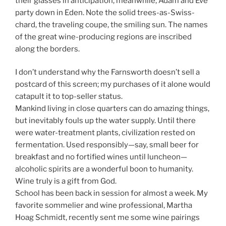
their glasses in anticipation; meanwhile, Adam and Eve
party down in Eden. Note the solid trees-as-Swiss-
chard, the traveling coupe, the smiling sun. The names
of the great wine-producing regions are inscribed
along the borders.
I don’t understand why the Farnsworth doesn’t sell a
postcard of this screen; my purchases of it alone would
catapult it to top-seller status.
Mankind living in close quarters can do amazing things,
but inevitably fouls up the water supply. Until there
were water-treatment plants, civilization rested on
fermentation. Used responsibly—say, small beer for
breakfast and no fortified wines until luncheon—
alcoholic spirits are a wonderful boon to humanity.
Wine truly is a gift from God.
School has been back in session for almost a week. My
favorite sommelier and wine professional, Martha
Hoag Schmidt, recently sent me some wine pairings