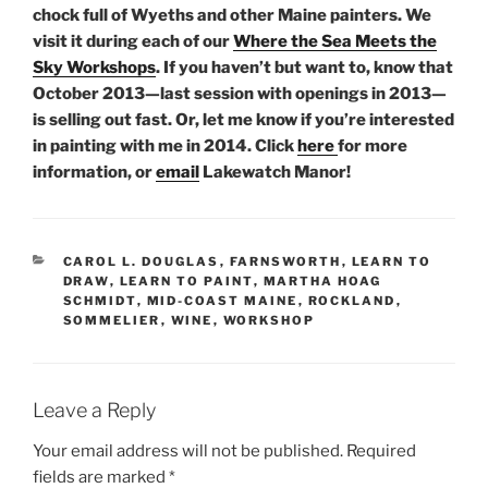
chock full of Wyeths and other Maine painters. We
visit it during each of our
Where the Sea Meets the
Sky Workshops
. If you haven’t but want to, know that
October 2013—last session with openings in 2013—
is selling out fast. Or, let me know if you’re interested
in painting with me in 2014. Click
here
for more
information, or
email
Lakewatch Manor!
CATEGORIES
CAROL L. DOUGLAS
,
FARNSWORTH
,
LEARN TO
DRAW
,
LEARN TO PAINT
,
MARTHA HOAG
SCHMIDT
,
MID-COAST MAINE
,
ROCKLAND
,
SOMMELIER
,
WINE
,
WORKSHOP
Leave a Reply
Your email address will not be published.
Required
fields are marked
*