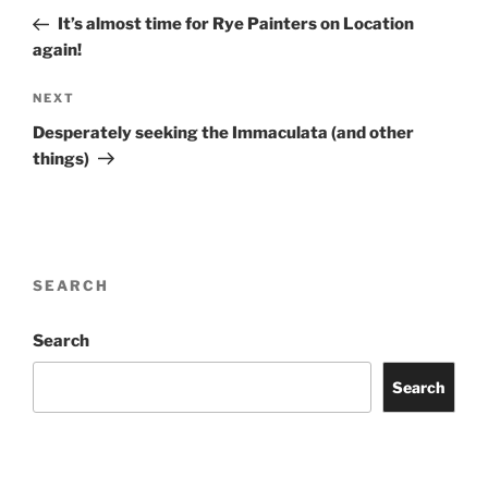
navigation
Post
It’s almost time for Rye Painters on Location
again!
Next
NEXT
Post
Desperately seeking the Immaculata (and other
things)
SEARCH
Search
Search