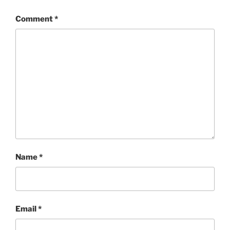
Comment
*
Name
*
Email
*