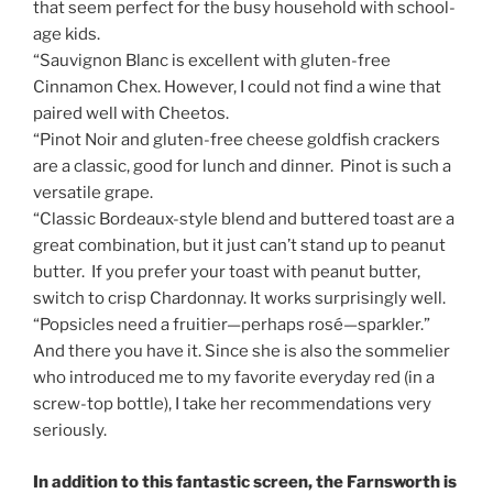
that seem perfect for the busy household with school-
age kids.
“Sauvignon Blanc is excellent with gluten-free
Cinnamon Chex. However, I could not find a wine that
paired well with Cheetos.
“Pinot Noir and gluten-free cheese goldfish crackers
are a classic, good for lunch and dinner. Pinot is such a
versatile grape.
“Classic Bordeaux-style blend and buttered toast are a
great combination, but it just can’t stand up to peanut
butter. If you prefer your toast with peanut butter,
switch to crisp Chardonnay. It works surprisingly well.
“Popsicles need a fruitier—perhaps rosé—sparkler.”
And there you have it. Since she is also the sommelier
who introduced me to my favorite everyday red (in a
screw-top bottle), I take her recommendations very
seriously.
In addition to this fantastic screen, the Farnsworth is