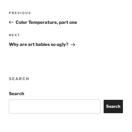
Post
Previous
PREVIOUS
navigation
Post
Color Temperature, part one
Next
NEXT
Post
Why are art babies so ugly?
SEARCH
Search
Search