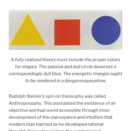
A fully realized theory must include the proper colors
for shapes. The passive and dull circle deserves a
correspondingly dull blue. The energetic triangle ought
to be rendered in a
dangeresque
yellow.
R
udolph Steiner’s spin on theosophy was called
Anthroposophy. This postulated the existence of an
objective spiritual world accessible through inner
development of the
clairvoyance and intuition that
modern man had lost as he developed rational