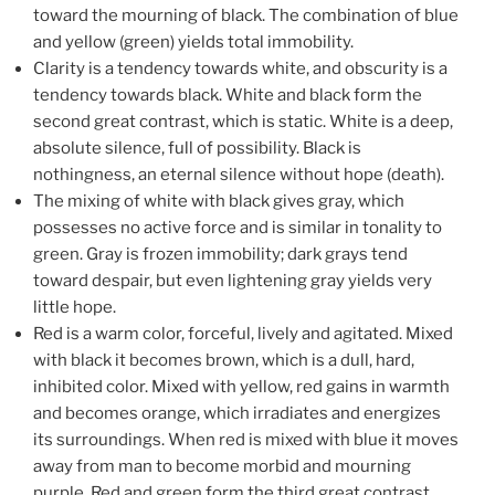
toward the mourning of black. The combination of blue
and yellow (green) yields total immobility.
Clarity is a tendency towards white, and obscurity is a
tendency towards black. White and black form the
second great contrast, which is static. White is a deep,
absolute silence, full of possibility. Black is
nothingness, an eternal silence without hope (death).
The mixing of white with black gives gray, which
possesses no active force and is similar in tonality to
green. Gray is frozen immobility; dark grays tend
toward despair, but even lightening gray yields very
little hope.
Red is a warm color, forceful, lively and agitated. Mixed
with black it becomes brown, which is a dull, hard,
inhibited color. Mixed with yellow, red gains in warmth
and becomes orange, which irradiates and energizes
its surroundings. When red is mixed with blue it moves
away from man to become morbid and mourning
purple. Red and green form the third great contrast,