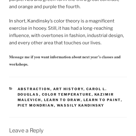
and orange and purple the fourth.
In short, Kandinsky’s color theory is a magnificent
exercise in hooey. Still, it has had a long-reaching
influence, with overtones in fashion, industrial design,
and every other area that touches our lives.
Message me if you want information about next year’s classes and
workshops.
CATEGORIES
ABSTRACTION
,
ART HISTORY
,
CAROL L.
DOUGLAS
,
COLOR TEMPERATURE
,
KAZIMIR
MALEVICH
,
LEARN TO DRAW
,
LEARN TO PAINT
,
PIET MONDRIAN
,
WASSILY KANDINSKY
Leave a Reply