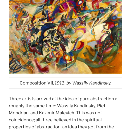
Composition VII,
1913, by Wassily Kandinsky.
Three artists arrived at the idea of pure abstraction at
roughly the same time: Wassily Kandinsky, Piet
Mondrian, and Kazimir Malevich. This was not
coincidence; all three believed in the spiritual
properties of abstraction, an idea they got from the