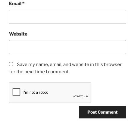
Email
*
Website
Save my name, email, and website in this browser
for the next time I comment.