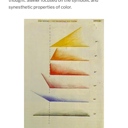
thought.
Steiner
focused on the symbolic and
synesthetic properties of color.