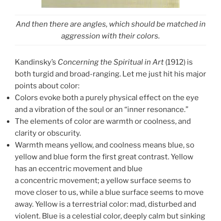
And then there are angles, which should be matched in
aggression with their colors.
Kandinsky’s
Concerning the Spiritual in Art
(1912) is
both turgid and broad-ranging. Let me just hit his major
points about color:
Colors evoke both a purely physical effect on the eye
and a vibration of the soul or an “inner resonance.”
The elements of color are warmth or coolness, and
clarity or obscurity.
Warmth means yellow, and coolness means blue, so
yellow and blue form the first great contrast. Yellow
has an eccentric movement and blue
a concentric movement; a yellow surface seems to
move closer to us, while a blue surface seems to move
away. Yellow is a terrestrial color: mad, disturbed and
violent. Blue is a celestial color, deeply calm but sinking