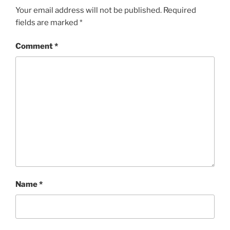
Your email address will not be published.
Required
fields are marked
*
Comment
*
Name
*