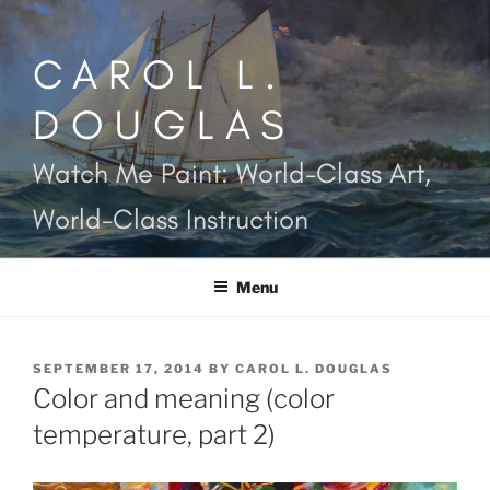
Skip
to
CAROL L.
content
DOUGLAS
Watch Me Paint: World-Class Art,
World-Class Instruction
Menu
POSTED
SEPTEMBER 17, 2014
BY
CAROL L. DOUGLAS
ON
Color and meaning (color
temperature, part 2)