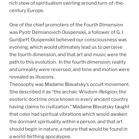
rich stew of spiritualism swirling around turn-of-the-
century Europe.
One of the chief promoters of the Fourth Dimension
was Pyotr Demianovich Ouspenskii, a follower of G. I.
Gurdjieff. Ouspenskii believed our consciousness was
evolving, which would ultimately lead us to perceive
the fourth dimension, and that art and music were the
path to this evolution. In the fourth dimension, reality
and unreality were reversed, and time and motion were
revealed as illusions.
Theosophy was Madame Blavatsky’s occult movement.
She described it as “the archaic Wisdom-Religion, the
esoteric doctrine once known in every ancient country
having claims to civilization.” Madame Blavatsky taught
that color had spiritual vibrations which would awaken
the dormant spirituality within a person, and that art
should begin in nature, a nature that would be found in
a world-birthing apocalypse.