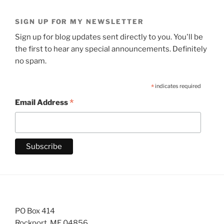
SIGN UP FOR MY NEWSLETTER
Sign up for blog updates sent directly to you. You'll be
the first to hear any special announcements. Definitely
no spam.
*
indicates required
*
Email Address
PO Box 414
Rockport, ME 04856