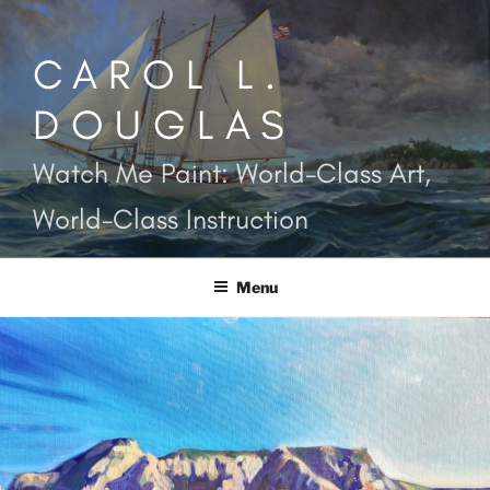
Skip
to
CAROL L.
content
DOUGLAS
Watch Me Paint: World-Class Art,
World-Class Instruction
Menu