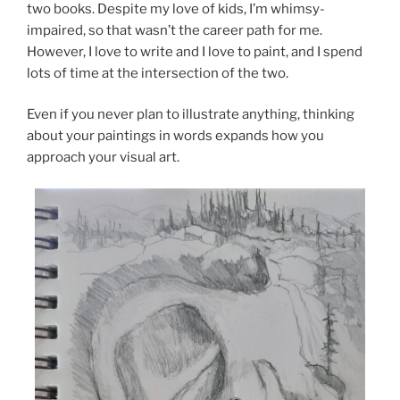
two books. Despite my love of kids, I’m whimsy-
impaired, so that wasn’t the career path for me.
However, I love to write and I love to paint, and I spend
lots of time at the intersection of the two.
Even if you never plan to illustrate anything, thinking
about your paintings in words expands how you
approach your visual art.