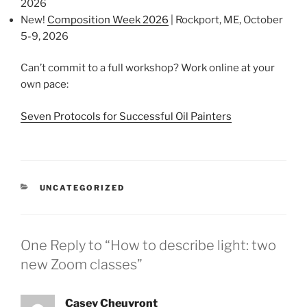
2026
New!
Composition Week 2026
| Rockport, ME, October
5-9, 2026
Can’t commit to a full workshop? Work online at your
own pace:
Seven Protocols for Successful Oil Painters
CATEGORIES
UNCATEGORIZED
One Reply to “How to describe light: two
new Zoom classes”
Casey Cheuvront