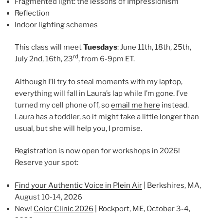
Fragmented light: the lessons of Impressionism
Reflection
Indoor lighting schemes
This class will meet
Tuesdays
: June 11th, 18th, 25th,
rd
July 2nd, 16th, 23
, from 6-9pm ET.
Although I’ll try to steal moments with my laptop,
everything will fall in Laura’s lap while I’m gone. I’ve
turned my cell phone off, so
email me here
instead.
Laura has a toddler, so it might take a little longer than
usual, but she will help you, I promise.
Registration is now open for workshops in 2026!
Reserve your spot:
Find your Authentic Voice in Plein Air
| Berkshires, MA,
August 10-14, 2026
New!
Color Clinic 2026
| Rockport, ME, October 3-4,