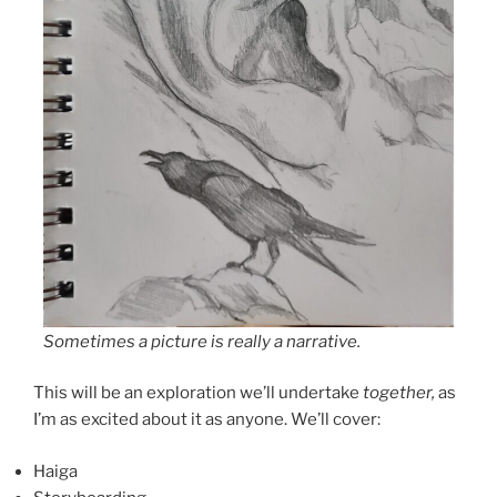
Sometimes a picture is really a narrative.
This will be an exploration we’ll undertake
together,
as
I’m as excited about it as anyone. We’ll cover:
Haiga