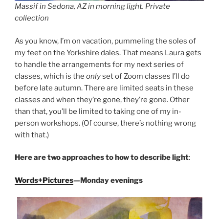
Massif in Sedona, AZ in morning light. Private
collection
As you know, I’m on vacation, pummeling the soles of
my feet on the Yorkshire dales. That means Laura gets
to handle the arrangements for my next series of
classes, which is the
only
set of Zoom classes I’ll do
before late autumn. There are limited seats in these
classes and when they’re gone, they’re gone. Other
than that, you’ll be limited to taking one of my in-
person workshops. (Of course, there’s nothing wrong
with that.)
Here are two approaches to how to describe light
:
Words+Pictures
—Monday evenings