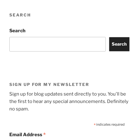
SEARCH
Search
Search
SIGN UP FOR MY NEWSLETTER
Sign up for blog updates sent directly to you. You'll be
the first to hear any special announcements. Definitely
no spam.
*
indicates required
*
Email Address