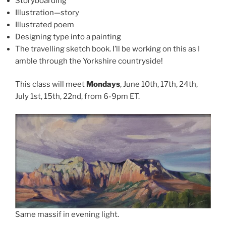
Storyboarding
Illustration—story
Illustrated poem
Designing type into a painting
The travelling sketch book. I’ll be working on this as I
amble through the Yorkshire countryside!
This class will meet
Mondays
, June 10th, 17th, 24th,
July 1st, 15th, 22nd, from 6-9pm ET.
Same massif in evening light.