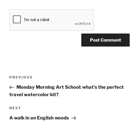
Post
Previous
PREVIOUS
navigation
Post
Monday Morning Art School: what’s the perfect
travel watercolor kit?
Next
NEXT
Post
A walk in an English woods