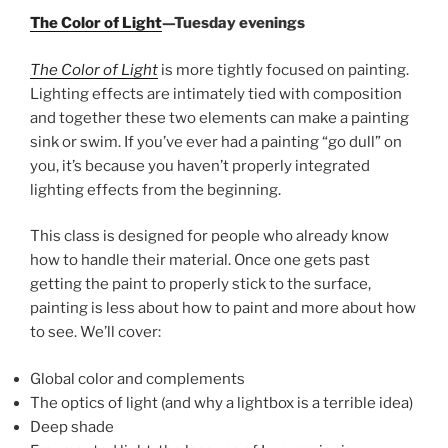
The Color of Light
—Tuesday evenings
The Color of Light
is more tightly focused on painting.
Lighting effects are intimately tied with composition
and together these two elements can make a painting
sink or swim. If you’ve ever had a painting “go dull” on
you, it’s because you haven’t properly integrated
lighting effects from the beginning.
This class is designed for people who already know
how to handle their material. Once one gets past
getting the paint to properly stick to the surface,
painting is less about how to paint and more about how
to see. We’ll cover:
Global color and complements
The optics of light (and why a lightbox is a terrible idea)
Deep shade