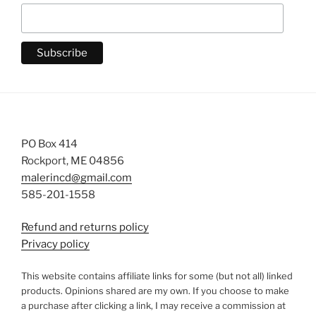
PO Box 414
Rockport, ME 04856
malerincd@gmail.com
585-201-1558
Refund and returns policy
Privacy policy
This website contains affiliate links for some (but not all) linked
products. Opinions shared are my own. If you choose to make
a purchase after clicking a link, I may receive a commission at