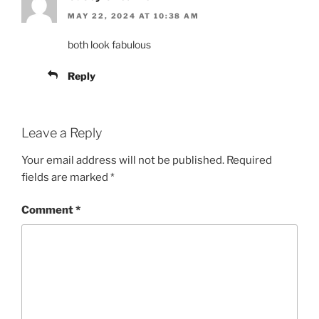
MAY 22, 2024 AT 10:38 AM
both look fabulous
Reply
Leave a Reply
Your email address will not be published.
Required
fields are marked
*
Comment
*