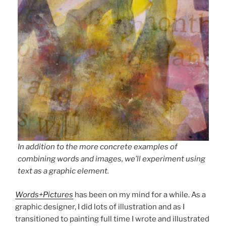
In addition to the more concrete examples of
combining words and images, we’ll experiment using
text as a graphic element.
Words+Pictures
has been on my mind for a while. As a
graphic designer, I did lots of illustration and as I
transitioned to painting full time I wrote and illustrated