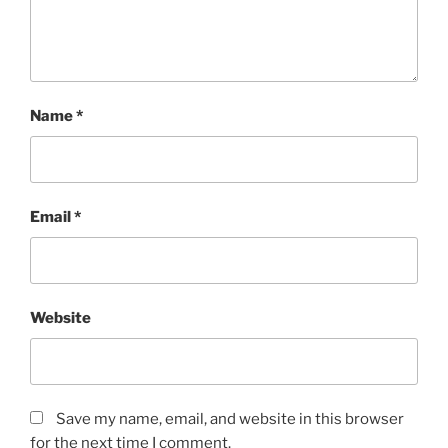
Name
*
Email
*
Website
Save my name, email, and website in this browser
for the next time I comment.