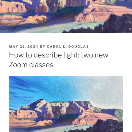
POSTED
MAY 21, 2024
BY
CAROL L. DOUGLAS
ON
How to describe light: two new
Zoom classes