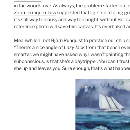
in the woodstove. As always, the problem started out c
Zoom critique class
suggested that I get rid of a big 
it’s still way too busy and way too bright-without Bel
reference photo will save this canvas. It’s overbaked 
Meanwhile, I met
Björn Runquist
to practice our chip s
“There’s a nice angle of
Lazy Jack
from that bench over 
smarter, we might have asked why I wasn’t painting tha
subconscious, is that she’s a daytripper. You can’t trust 
she up and leaves you. Sure enough, that’s what happe