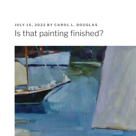
POSTED
JULY 15, 2022
BY
CAROL L. DOUGLAS
ON
Is that painting finished?