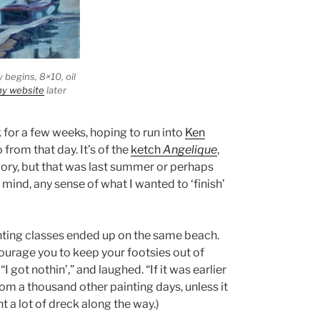
y begins
, 8×10, oil
y website
later
for a few weeks, hoping to run into
Ken
 from that day. It’s of the
ketch
Angelique
,
mory, but that was last summer or perhaps
mind, any sense of what I wanted to ‘finish’
nting classes ended up on the same beach.
encourage you to keep your footsies out of
 got nothin’,” and laughed. “If it was earlier
om a thousand other painting days, unless it
t a lot of dreck along the way.)