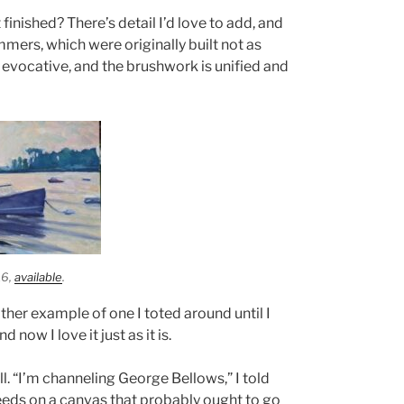
 finished? There’s detail I’d love to add, and
mers, which were originally built not as
 evocative, and the brushwork is unified and
16,
available
.
ther example of one I toted around until I
 now I love it just as it is.
ll. “I’m channeling George Bellows,” I told
weeds on a canvas that probably ought to go