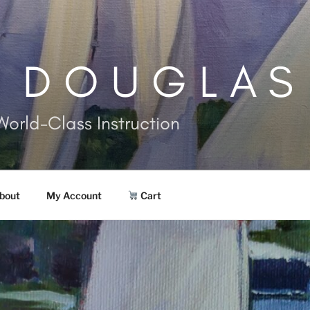
. DOUGLAS
World-Class Instruction
bout
My Account
Cart