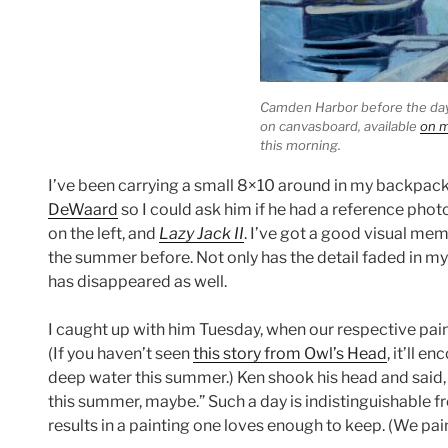
Camden Harbor before the da
on canvasboard, available
on m
this morning.
I’ve been carrying a small 8×10 around in my backpack 
DeWaard
so I could ask him if he had a reference photo
on the left, and
Lazy Jack II
. I’ve got a good visual me
the summer before. Not only has the detail faded in my 
has disappeared as well.
I caught up with him Tuesday, when our respective pai
(If you haven’t seen
this story from Owl’s Head
, it’ll 
deep water this summer.) Ken shook his head and said, “I
this summer, maybe.” Such a day is indistinguishable fr
results in a painting one loves enough to keep. (We pain