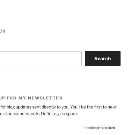
CH
Search
 UP FOR MY NEWSLETTER
for blog updates sent directly to you. You'll be the first to hear
cial announcements. Definitely no spam.
*
indicates required