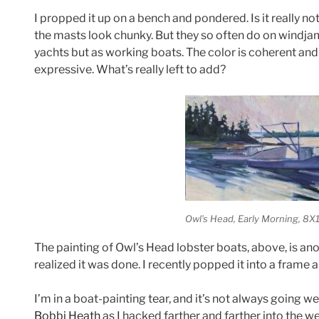
I propped it up on a bench and pondered. Is it really not
the masts look chunky. But they so often do on windjam
yachts but as working boats. The color is coherent and
expressive. What’s really left to add?
Owl’s Head, Early Morning
, 8X
The painting of Owl’s Head lobster boats, above, is ano
realized it was done. I recently popped it into a frame and
I’m in a boat-painting tear, and it’s not always going we
Bobbi Heath
as I hacked farther and farther into the 