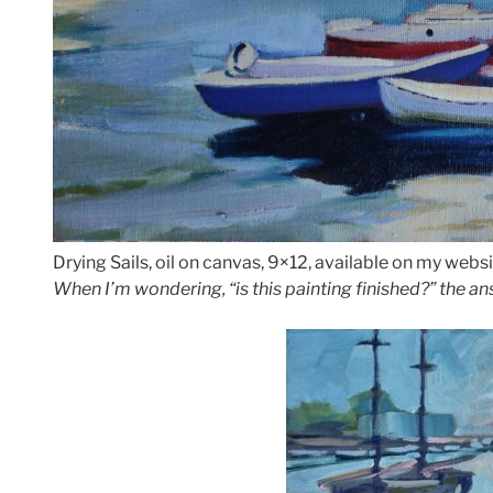
Drying Sails, oil on canvas, 9×12, available on my websi
When I’m wondering, “is this painting finished?” the ans