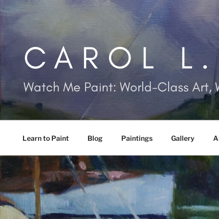
Skip
to
content
CAROL L
Watch Me Paint: World-Class Art, 
Learn to Paint
Blog
Paintings
Gallery
A