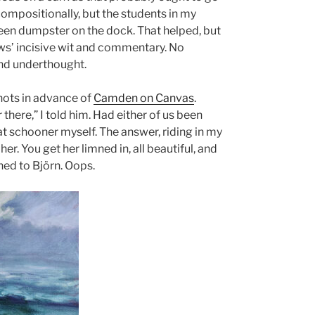
ompositionally, but the students in my
green dumpster on the dock. That helped, but
lows’ incisive wit and commentary. No
and underthought.
hots in advance of
Camden on Canvas
.
there,” I told him. Had either of us been
t schooner myself. The answer, riding in my
her. You get her limned in, all beautiful, and
ned to Björn. Oops.