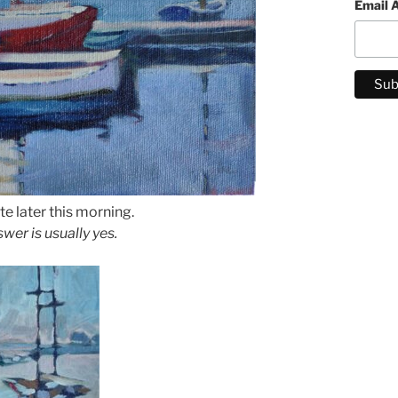
Email 
te later this morning.
wer is usually yes.