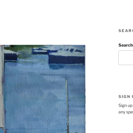
SEAR
Search
SIGN
Sign up 
any spe