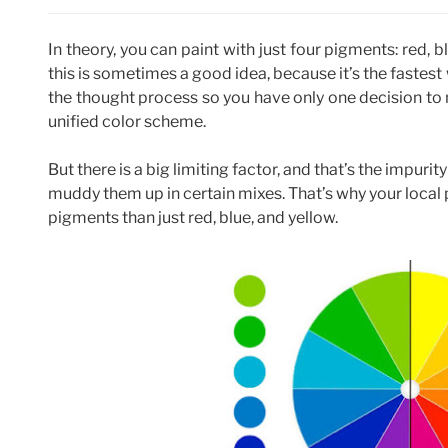
In theory, you can paint with just four pigments: red, 
this is sometimes a good idea, because it’s the fastest
the thought process so you have only one decision to m
unified color scheme.
But there is a big limiting factor, and that’s the impuri
muddy them up in certain mixes. That’s why your local
pigments than just red, blue, and yellow.