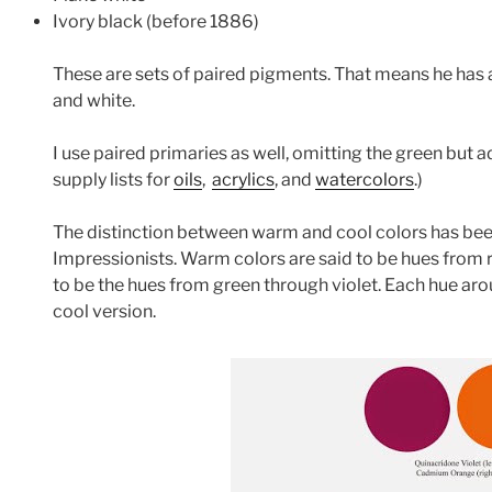
Ivory black (before 1886)
These are sets of paired pigments. That means he has a
and white.
I use paired primaries as well, omitting the green but 
supply lists for
oils
,
acrylics
, and
watercolors
.)
The distinction between warm and cool colors has been
Impressionists. Warm colors are said to be hues from r
to be the hues from green through violet. Each hue ar
cool version.