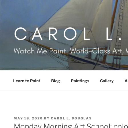
Skip
to
content
CAROL L
Watch Me Paint: World-Class Art, 
Learn to Paint
Blog
Paintings
Gallery
A
POSTED
MAY 18, 2020
BY
CAROL L. DOUGLAS
ON
Monday Morning Art School: colo