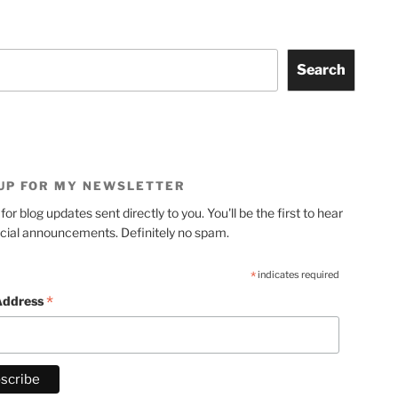
Search
 UP FOR MY NEWSLETTER
for blog updates sent directly to you. You'll be the first to hear
cial announcements. Definitely no spam.
*
indicates required
*
Address