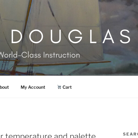
. DOUGLAS
World-Class Instruction
bout
My Account
Cart
r temperature and palette
SEAR