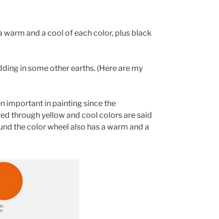
 warm and a cool of each color, plus black
adding in some other earths. (Here are my
 important in painting since the
ed through yellow and cool colors are said
ound the color wheel also has a warm and a