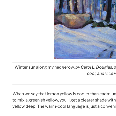
Winter sun along my hedgerow,
by Carol L. Douglas, p
cool, and vice 
When we say that lemon yellow is cooler than cadmium 
to mix a greenish yellow, you’ll get a clearer shade wi
yellow deep. The warm-cool language is just a convenie