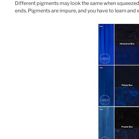
Different pigments may look the same when squeezed ou
ends. Pigments are impure, and you have to learn and 