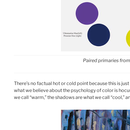
Paired primaries from
There’s no factual hot or cold point because this is jus
what we believe about the psychology of color is hocus-p
we call “warm,” the shadows are what we call “cool,” an