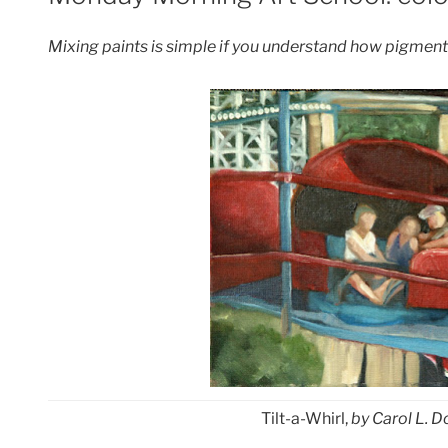
Mixing paints is simple if you understand how pigment
Tilt-a-Whirl,
by Carol L. Do