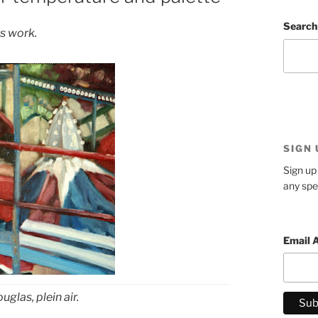
Search
s work.
SIGN
Sign up 
any spe
Email 
uglas, plein air.