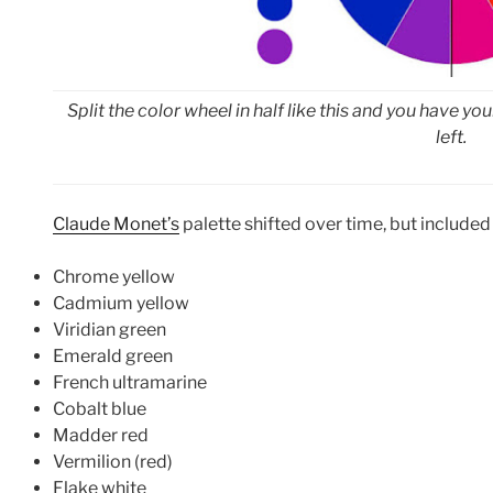
Split the color wheel in half like this and you have y
left.
Claude Monet’s
palette shifted over time, but included
Chrome yellow
Cadmium yellow
Viridian green
Emerald green
French ultramarine
Cobalt blue
Madder red
Vermilion (red)
Flake white