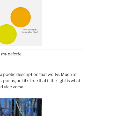
 my palette.
t a poetic description that works. Much of
ocus, but it’s true that if the light is what
d vice versa.