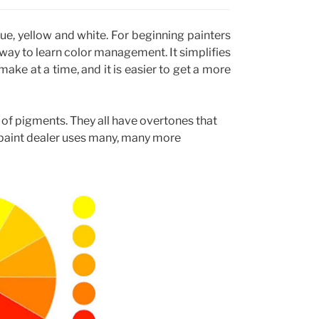
blue, yellow and white. For beginning painters
 way to learn color management. It simplifies
ake at a time, and it is easier to get a more
ty of pigments. They all have overtones that
 paint dealer uses many, many more