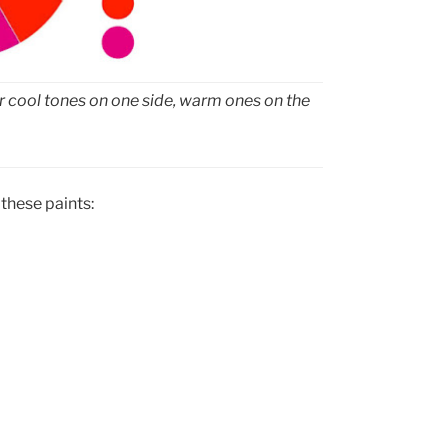
our cool tones on one side, warm ones on the
 these paints: