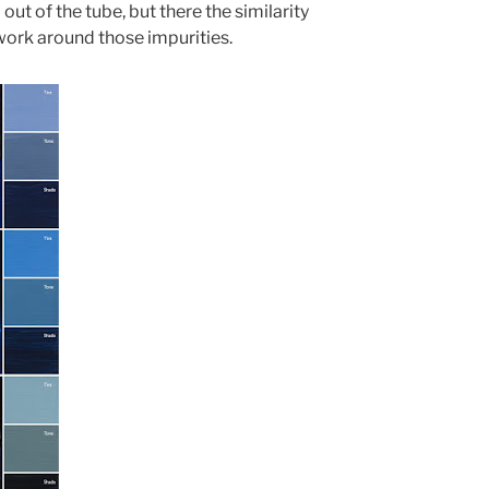
t of the tube, but there the similarity
work around those impurities.