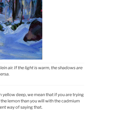
lein air. If the light is warm, the shadows are
versa.
yellow deep, we mean that if you are trying
th the lemon than you will with the cadmium
nt way of saying that.