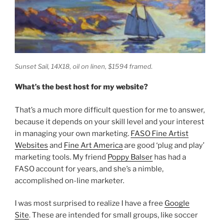
Sunset Sail,
14X18, oil on linen, $1594 framed.
What’s the best host for my website?
That’s a much more difficult question for me to answer,
because it depends on your skill level and your interest
in managing your own marketing.
FASO Fine Artist
Websites
and
Fine Art America
are good ‘plug and play’
marketing tools. My friend
Poppy Balser
has had a
FASO account for years, and she’s a nimble,
accomplished on-line marketer.
I was most surprised to realize I have a free
Google
Site
. These are intended for small groups, like soccer