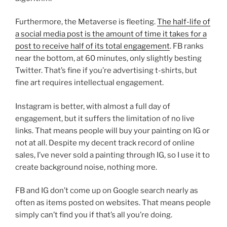
Furthermore, the Metaverse is fleeting.
The half-life of
a social media post is the amount of time it takes for a
post to receive half of its total engagement
. FB ranks
near the bottom, at 60 minutes, only slightly besting
Twitter. That’s fine if you’re advertising t-shirts, but
fine art requires intellectual engagement.
Instagram is better, with almost a full day of
engagement, but it suffers the limitation of no live
links. That means people will buy your painting on IG or
not at all. Despite my decent track record of online
sales, I’ve never sold a painting through IG, so I use it to
create background noise, nothing more.
FB and IG don’t come up on Google search nearly as
often as items posted on websites. That means people
simply can’t find you if that’s all you’re doing.