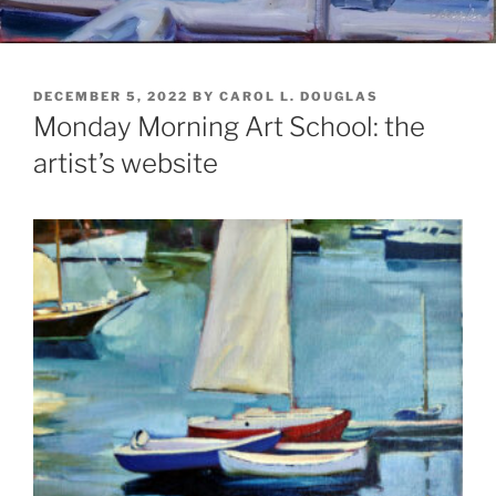
POSTED
DECEMBER 5, 2022
BY
CAROL L. DOUGLAS
ON
Monday Morning Art School: the
artist’s website