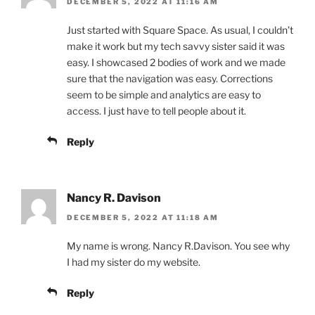
DECEMBER 5, 2022 AT 11:16 AM
Just started with Square Space. As usual, I couldn’t
make it work but my tech savvy sister said it was
easy. I showcased 2 bodies of work and we made
sure that the navigation was easy. Corrections
seem to be simple and analytics are easy to
access. I just have to tell people about it.
Reply
Nancy R. Davison
DECEMBER 5, 2022 AT 11:18 AM
My name is wrong. Nancy R.Davison. You see why
I had my sister do my website.
Reply