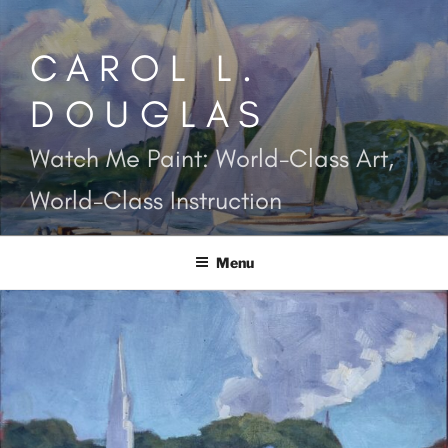
Skip
to
CAROL L.
content
DOUGLAS
Watch Me Paint: World-Class Art,
World-Class Instruction
Menu