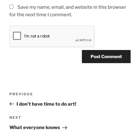
Save my name, email, and website in this browser
for the next time I comment.
Post
Previous
PREVIOUS
navigation
Post
I don’t have time to do art!
Next
NEXT
Post
What everyone knows