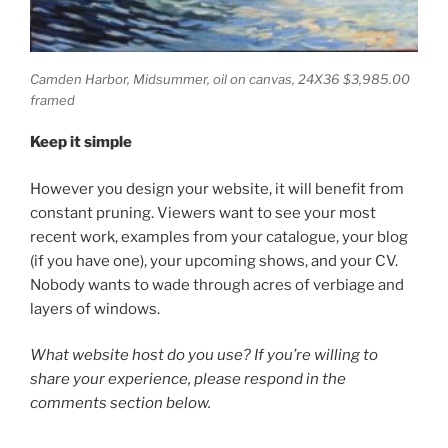
Camden Harbor, Midsummer,
oil on canvas, 24X36 $3,985.00
framed
Keep it simple
However you design your website, it will benefit from
constant pruning. Viewers want to see your most
recent work, examples from your catalogue, your blog
(if you have one), your upcoming shows, and your CV.
Nobody wants to wade through acres of verbiage and
layers of windows.
What website host do you use? If you’re willing to
share your experience, please respond in the
comments section below.