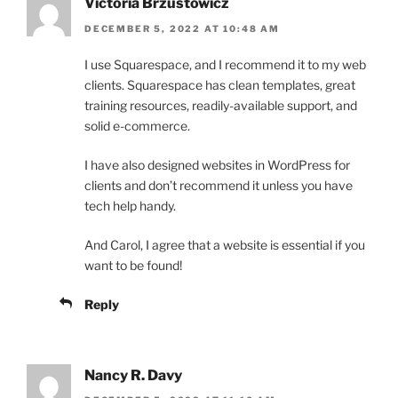
Victoria Brzustowicz
DECEMBER 5, 2022 AT 10:48 AM
I use Squarespace, and I recommend it to my web
clients. Squarespace has clean templates, great
training resources, readily-available support, and
solid e-commerce.
I have also designed websites in WordPress for
clients and don’t recommend it unless you have
tech help handy.
And Carol, I agree that a website is essential if you
want to be found!
Reply
Nancy R. Davy