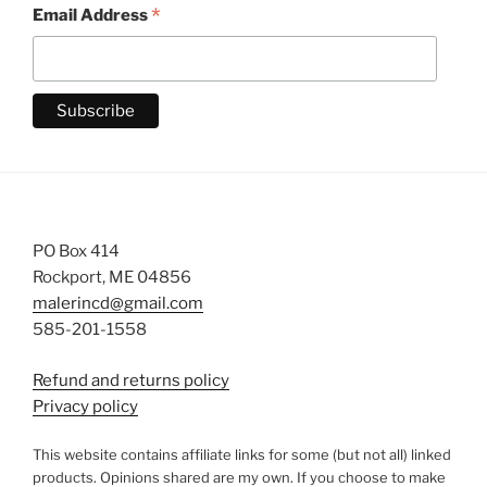
*
Email Address
PO Box 414
Rockport, ME 04856
malerincd@gmail.com
585-201-1558
Refund and returns policy
Privacy policy
This website contains affiliate links for some (but not all) linked
products. Opinions shared are my own. If you choose to make