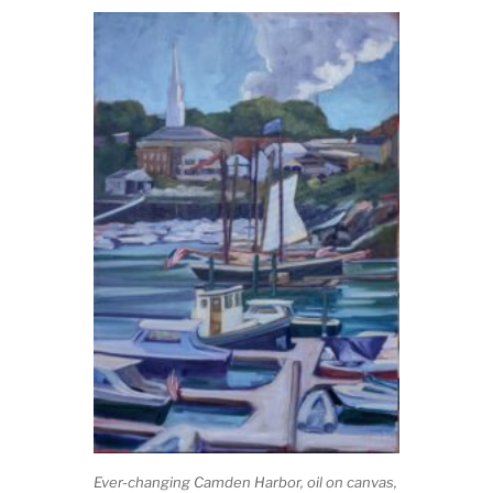
Ever-changing Camden Harbor,
oil on canvas,