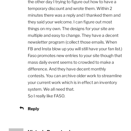
the other day I trying to figure out how to have a
temporary discount and wrote them. Within 2
minutes there was a reply and I thanked them and
they said your welcome. I can figure out most
things on my own. The designs for your site are
multiple and easy to change. They have a decent
newsletter program (collect those emails. When
FB and Insta blow up you will still have your fan list.)
Faso promotes new entries to your site though that
mass daily event seems to crowded to make a
difference. And they have decent monthly
contests. You can archive older work to streamline
your current work which is in effect an inventory
system. We all need that.
So I really like FASO.
Reply