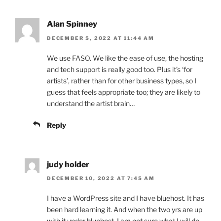
Alan Spinney
DECEMBER 5, 2022 AT 11:44 AM
We use FASO. We like the ease of use, the hosting
and tech support is really good too. Plus it’s ‘for
artists’, rather than for other business types, so I
guess that feels appropriate too; they are likely to
understand the artist brain…
Reply
judy holder
DECEMBER 10, 2022 AT 7:45 AM
I have a WordPress site and I have bluehost. It has
been hard learning it. And when the two yrs are up
with it under bluehost, I am not sure what I will do.