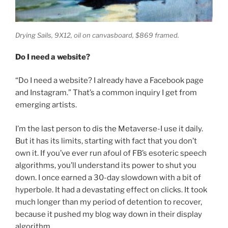
Drying Sails,
9X12, oil on canvasboard, $869 framed.
Do I need a website?
“Do I need a website? I already have a Facebook page
and Instagram.” That’s a common inquiry I get from
emerging artists.
I’m the last person to dis the Metaverse-I use it daily.
But it has its limits, starting with fact that you don’t
own it. If you’ve ever run afoul of FB’s esoteric speech
algorithms, you’ll understand its power to shut you
down. I once earned a 30-day slowdown with a bit of
hyperbole. It had a devastating effect on clicks. It took
much longer than my period of detention to recover,
because it pushed my blog way down in their display
algorithm.