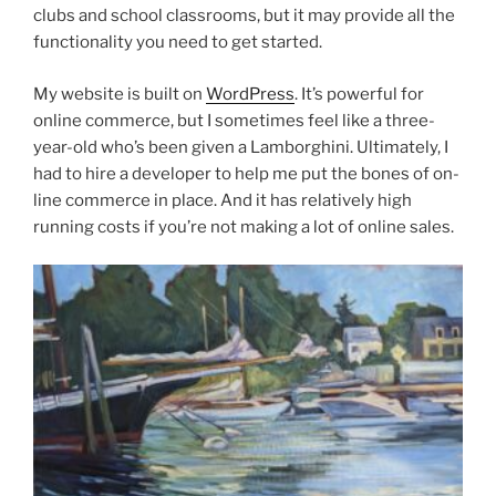
clubs and school classrooms, but it may provide all the
functionality you need to get started.
My website is built on
WordPress
. It’s powerful for
online commerce, but I sometimes feel like a three-
year-old who’s been given a Lamborghini. Ultimately, I
had to hire a developer to help me put the bones of on-
line commerce in place. And it has relatively high
running costs if you’re not making a lot of online sales.