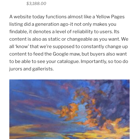
$3,188.00
A website today functions almost like a Yellow Pages
listing did a generation ago-it not only makes you
findable, it denotes a level of reliability to users. Its
content is also as static or changeable as you want. We
all ‘know’ that we’re supposed to constantly change up
content to feed the Google maw, but buyers also want
to be able to see your catalogue. Importantly, so too do
jurors and gallerists.