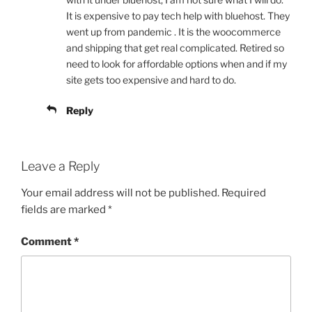
It is expensive to pay tech help with bluehost. They
went up from pandemic . It is the woocommerce
and shipping that get real complicated. Retired so
need to look for affordable options when and if my
site gets too expensive and hard to do.
Reply
Leave a Reply
Your email address will not be published.
Required
fields are marked
*
Comment
*