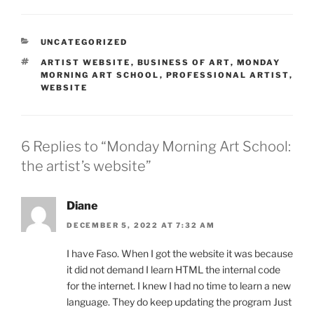
CATEGORIES
UNCATEGORIZED
TAGS
ARTIST WEBSITE
,
BUSINESS OF ART
,
MONDAY
MORNING ART SCHOOL
,
PROFESSIONAL ARTIST
,
WEBSITE
6 Replies to “Monday Morning Art School:
the artist’s website”
Diane
DECEMBER 5, 2022 AT 7:32 AM
I have Faso. When I got the website it was because
it did not demand I learn HTML the internal code
for the internet. I knew I had no time to learn a new
language. They do keep updating the program Just