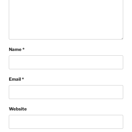
Name
*
Email
*
Website