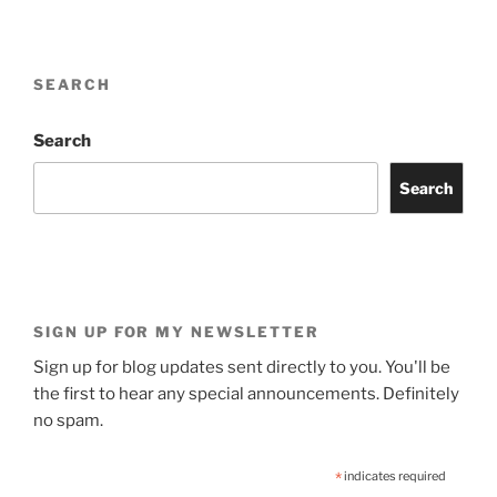
SEARCH
Search
Search
SIGN UP FOR MY NEWSLETTER
Sign up for blog updates sent directly to you. You'll be
the first to hear any special announcements. Definitely
no spam.
*
indicates required