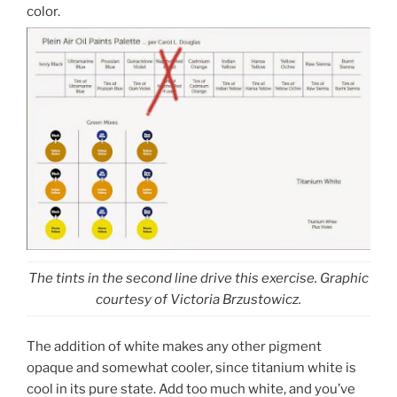
color.
The tints in the second line drive this exercise. Graphic
courtesy of Victoria Brzustowicz.
The addition of white makes any other pigment
opaque and somewhat cooler, since titanium white is
cool in its pure state. Add too much white, and you’ve