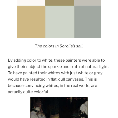
The colors in Sorolla’s sail.
By adding color to white, these painters were able to
give their subject the sparkle and truth of natural light.
To have painted their whites with just white or grey
would have resulted in flat, dull canvases. This is
because convincing whites, in the real world, are
actually quite colorful.