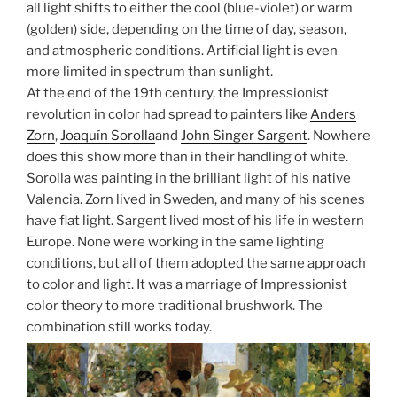
all light shifts to either the cool (blue-violet) or warm
(golden) side, depending on the time of day, season,
and atmospheric conditions. Artificial light is even
more limited in spectrum than sunlight.
At the end of the 19th century, the Impressionist
revolution in color had spread to painters like
Anders
Zorn
,
Joaquín Sorolla
and
John Singer Sargent
. Nowhere
does this show more than in their handling of white.
Sorolla was painting in the brilliant light of his native
Valencia. Zorn lived in Sweden, and many of his scenes
have flat light. Sargent lived most of his life in western
Europe. None were working in the same lighting
conditions, but all of them adopted the same approach
to color and light. It was a marriage of Impressionist
color theory to more traditional brushwork. The
combination still works today.