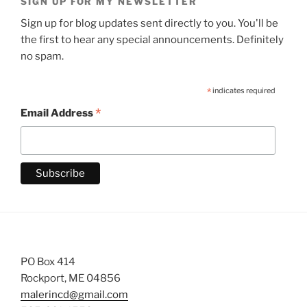
SIGN UP FOR MY NEWSLETTER
Sign up for blog updates sent directly to you. You'll be
the first to hear any special announcements. Definitely
no spam.
*
indicates required
*
Email Address
PO Box 414
Rockport, ME 04856
malerincd@gmail.com