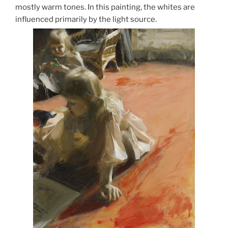
mostly warm tones. In this painting, the whites are
influenced primarily by the light source.