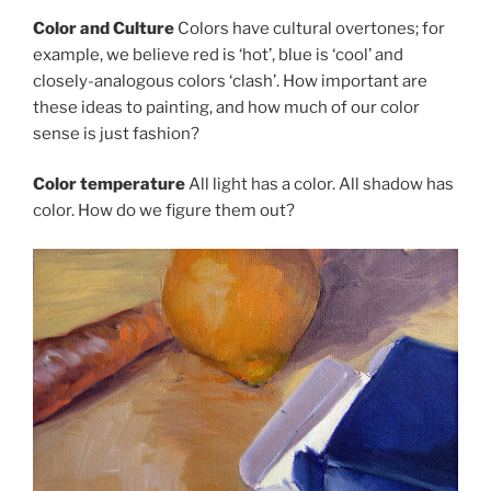
Color and Culture
Colors have cultural overtones; for
example, we believe red is ‘hot’, blue is ‘cool’ and
closely-analogous colors ‘clash’. How important are
these ideas to painting, and how much of our color
sense is just fashion?
Color temperature
All light has a color. All shadow has
color. How do we figure them out?