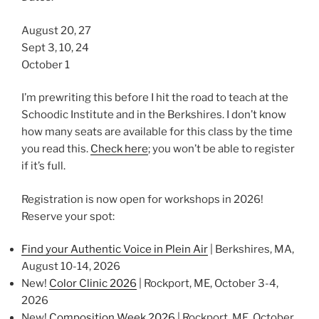
August 20, 27
Sept 3, 10, 24
October 1
I’m prewriting this before I hit the road to teach at the
Schoodic Institute and in the Berkshires. I don’t know
how many seats are available for this class by the time
you read this.
Check here
; you won’t be able to register
if it’s full.
Registration is now open for workshops in 2026!
Reserve your spot:
Find your Authentic Voice in Plein Air
| Berkshires, MA,
August 10-14, 2026
New!
Color Clinic 2026
| Rockport, ME, October 3-4,
2026
New!
Composition Week 2026
| Rockport, ME, October