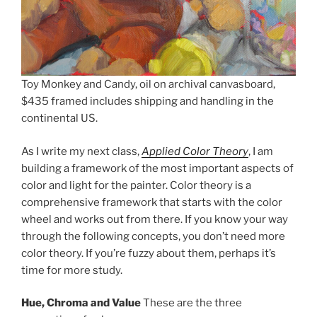
Toy Monkey and Candy, oil on archival canvasboard,
$435 framed includes shipping and handling in the
continental US.
As I write my next class,
Applied Color Theory
, I am
building a framework of the most important aspects of
color and light for the painter. Color theory is a
comprehensive framework that starts with the color
wheel and works out from there. If you know your way
through the following concepts, you don’t need more
color theory. If you’re fuzzy about them, perhaps it’s
time for more study.
Hue, Chroma and Value
These are the three