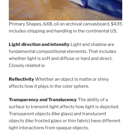
Primary Shapes, 6X8, oil on archival canvasboard, $435
includes shipping and handling in the continental US.
Light direction and intensity
Light and shadow are
fundamental compositional elements. That includes
whether light is soft and diffuse or hard and direct.
Closely related is:
Reflectivity
Whether an object is matte or shiny
affects how it plays in the color sphere.
Transparency and Translucency
The ability of a
surface to transmit light affects how light is depicted.
Transparent objects (like glass) and translucent
objects (like frosted glass or thin fabric) have different
light interactions from opaque objects.