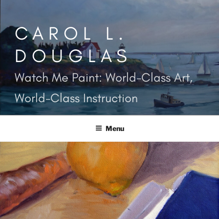
Skip
to
CAROL L.
content
DOUGLAS
Watch Me Paint: World-Class Art,
World-Class Instruction
Menu