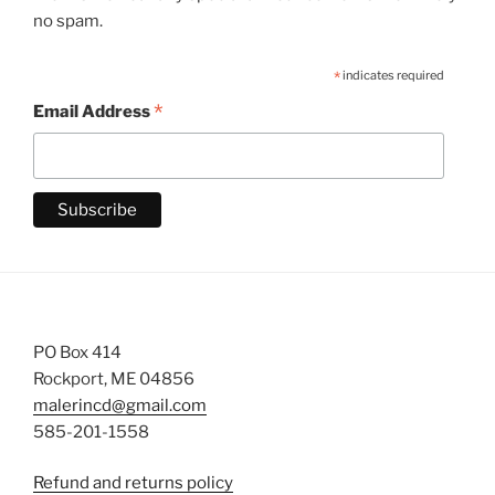
no spam.
*
indicates required
*
Email Address
PO Box 414
Rockport, ME 04856
malerincd@gmail.com
585-201-1558
Refund and returns policy