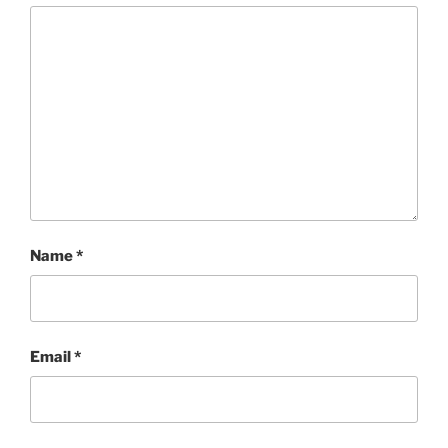
Name
*
Email
*