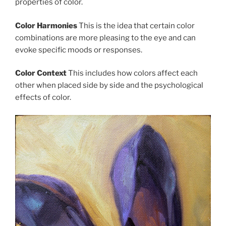
properties of color.
Color Harmonies
This is the idea that certain color
combinations are more pleasing to the eye and can
evoke specific moods or responses.
Color Context
This includes how colors affect each
other when placed side by side and the psychological
effects of color.