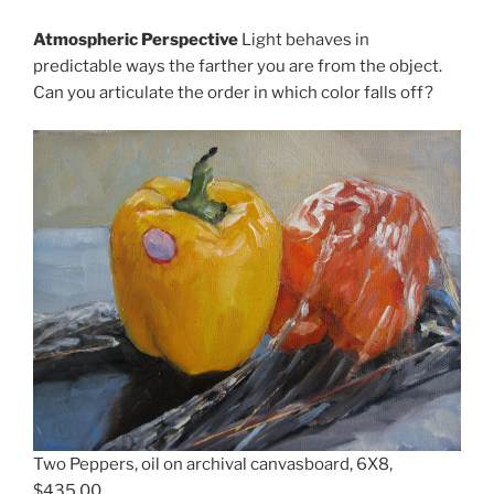
Atmospheric Perspective
Light behaves in
predictable ways the farther you are from the object.
Can you articulate the order in which color falls off?
Two Peppers, oil on archival canvasboard, 6X8,
$435.00