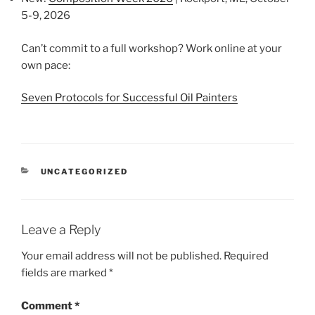
5-9, 2026
Can’t commit to a full workshop? Work online at your
own pace:
Seven Protocols for Successful Oil Painters
CATEGORIES
UNCATEGORIZED
Leave a Reply
Your email address will not be published.
Required
fields are marked
*
Comment
*