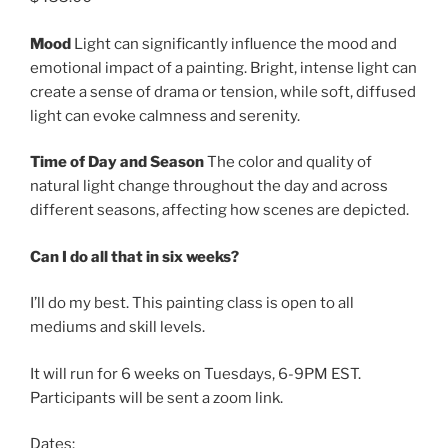
Mood
Light can significantly influence the mood and
emotional impact of a painting. Bright, intense light can
create a sense of drama or tension, while soft, diffused
light can evoke calmness and serenity.
Time of Day and Season
The color and quality of
natural light change throughout the day and across
different seasons, affecting how scenes are depicted.
Can I do all that in six weeks?
I’ll do my best. This painting class is open to all
mediums and skill levels.
It will run for 6 weeks on Tuesdays, 6-9PM EST.
Participants will be sent a zoom link.
Dates: