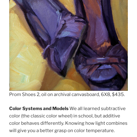
Prom Shoes 2, oil on archival canvasboard, 6X8, $435.
Color Systems and Models
We all learned subtractive
color (the classic color wheel) in school, but additive
color behaves differently. Knowing how light combines
will give you a better grasp on color temperature.