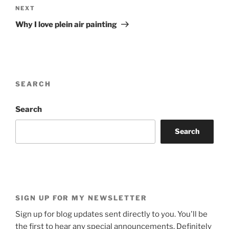
Next
NEXT
Post
Why I love plein air painting
SEARCH
Search
Search
SIGN UP FOR MY NEWSLETTER
Sign up for blog updates sent directly to you. You'll be
the first to hear any special announcements. Definitely