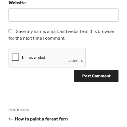
Website
Save my name, email, and website in this browser
for the next time I comment.
Post
Previous
PREVIOUS
navigation
Post
How to paint a forest fern