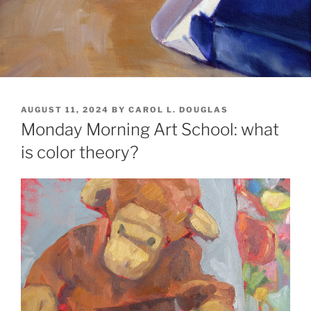
POSTED
AUGUST 11, 2024
BY
CAROL L. DOUGLAS
ON
Monday Morning Art School: what
is color theory?