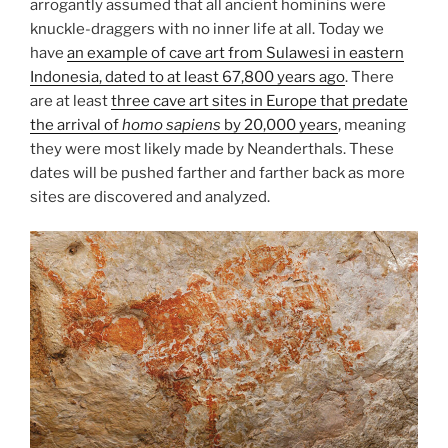
arrogantly assumed that all ancient hominins were
knuckle-draggers with no inner life at all. Today we
have
an example of cave art from Sulawesi in eastern
Indonesia, dated to at least 67,800 years ago
. There
are at least
three cave art sites in Europe that predate
the arrival of
homo sapiens
by 20,000 years
, meaning
they were most likely made by Neanderthals. These
dates will be pushed farther and farther back as more
sites are discovered and analyzed.