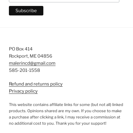
PO Box 414
Rockport, ME 04856
malerincd@gmail.com
585-201-1558
Refund and returns policy
Privacy policy
This website contains affiliate links for some (but not all) linked
products. Opinions shared are my own. If you choose to make
a purchase after clicking a link, I may receive a commission at
no additional cost to you. Thank you for your support!