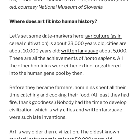
old, courtesy National Museum of Slovenia
Where does art fit into human history?
Let’s set some date-markers here:
agriculture (as in
cereal cultivation)
is about 23,000 years old;
cities
are
about 10,000 years old;
written language
about 5,000.
These are all the achievements of
homo sapiens
. All
the other hominins were either extinct or gathered
into the human gene pool by then.
Before they became farmers, hominins spent all their
time catching and cooking their food. (At least they had
fire
, thank goodness.) Nobody had the time to develop
civilization, which is why cities and written language
were such late inventions.
Art is way older than civilization. The oldest known