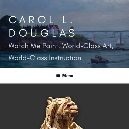
Skip
to
CAROL L.
content
DOUGLAS
Watch Me Paint: World-Class Art,
World-Class Instruction
Menu