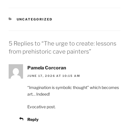
CATEGORIES
UNCATEGORIZED
5 Replies to “The urge to create: lessons
from prehistoric cave painters”
Pamela Corcoran
JUNE 17, 2026 AT 10:15 AM
“Imagination is symbolic thought” which becomes
art… Indeed!
Evocative post.
Reply