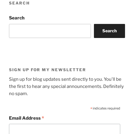
SEARCH
Search
Search
SIGN UP FOR MY NEWSLETTER
Sign up for blog updates sent directly to you. You'll be
the first to hear any special announcements. Definitely
no spam.
*
indicates required
*
Email Address