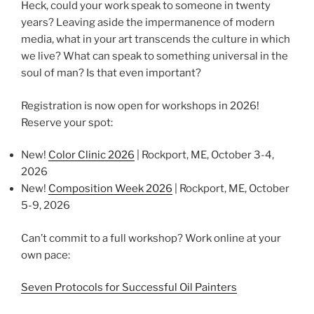
Heck, could your work speak to someone in twenty
years? Leaving aside the impermanence of modern
media, what in your art transcends the culture in which
we live? What can speak to something universal in the
soul of man? Is that even important?
Registration is now open for workshops in 2026!
Reserve your spot:
New!
Color Clinic 2026
| Rockport, ME, October 3-4,
2026
New!
Composition Week 2026
| Rockport, ME, October
5-9, 2026
Can’t commit to a full workshop? Work online at your
own pace:
Seven Protocols for Successful Oil Painters