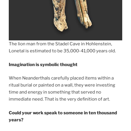
The lion man from the Stadel Cave in Hohlenstein,
Lonetal is estimated to be 35,000-41,000 years old.
Imagination is symbolic thought
When Neanderthals carefully placed items within a
ritual burial or painted on a wall, they were investing
time and energy in something that served no
immediate need. That is the very definition of art.
Could your work speak to someone in ten thousand
years?