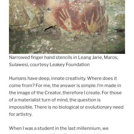
Narrowed finger hand stencils in Leang Jarie, Maros,
Sulawesi, courtesy Leakey Foundation
Humans have deep, innate creativity. Where does it
come from? For me, the answer is simple: I’m made in
the image of the Creator, therefore I create. For those
of a materialist turn of mind, the question is
impossible. There is no biological or evolutionary need
for artistry.
When I was a student in the last millennium, we