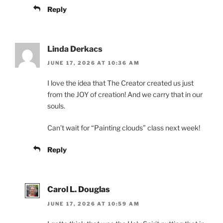
Reply
Linda Derkacs
JUNE 17, 2026 AT 10:36 AM
I love the idea that The Creator created us just
from the JOY of creation! And we carry that in our
souls.
Can’t wait for “Painting clouds” class next week!
Reply
Carol L. Douglas
JUNE 17, 2026 AT 10:59 AM