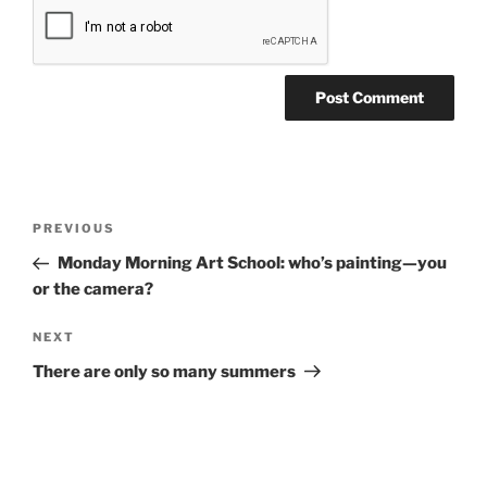
Post
Previous
PREVIOUS
navigation
Post
Monday Morning Art School: who’s painting—you
or the camera?
Next
NEXT
Post
There are only so many summers