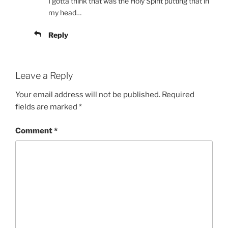
I gotta think that was the Holy Spirit putting that in
my head…
Reply
Leave a Reply
Your email address will not be published.
Required
fields are marked
*
Comment
*