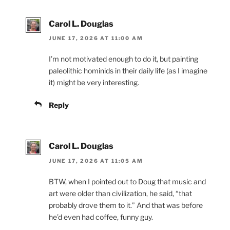
Carol L. Douglas
JUNE 17, 2026 AT 11:00 AM
I’m not motivated enough to do it, but painting
paleolithic hominids in their daily life (as I imagine
it) might be very interesting.
Reply
Carol L. Douglas
JUNE 17, 2026 AT 11:05 AM
BTW, when I pointed out to Doug that music and
art were older than civilization, he said, “that
probably drove them to it.” And that was before
he’d even had coffee, funny guy.