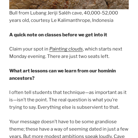
Bull from Lubang Jeriji Saléh cave, 40,000-52,000
years old, courtesy Le Kalimanthrope, Indonesia
A quick note on classes before we get into it
Claim your spot in
Painting clouds
, which starts next
Monday evening. There are just two seats left.
What art lessons can we learn from our hominin
ancestors?
I often tell students that technique—as important as it
is—isn’t the point. The real question is what you’re
trying to say. Everything else is subservient to that.
Your message doesn’t have to be some grandiose
theme; these have a way of seeming dated in just a few
years. But more modest ambitions speak loudly. Cave