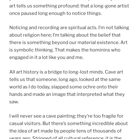
art tells us something profound: that a long-gone artist
once paused long enough to notice things.
Noticing and recording are spiritual acts. I’m not talking
about religion here; I’m talking about the belief that
there is something beyond our material existence. Art
is symbolic thinking. That makes the hominins who
engaged in it a lot like you and me.
All art history is a bridge to long-lost minds. Cave art
tells us that someone, long ago, looked at the same
world as I do today, slapped some ochre onto their
hands and made an image that interpreted what they
saw.
I will never see a cave painting; they’re too fragile for
casual visitors. But there’s something incredible about
the idea of art made by people tens of thousands of
years ago. Stripped of all cultural reference, it is the