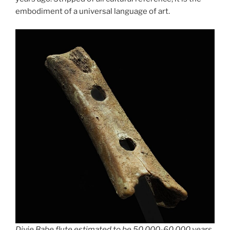
embodiment of a universal language of art.
Divje Babe flute estimated to be 50,000-60,000 years