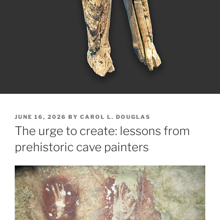
POSTED
JUNE 16, 2026
BY
CAROL L. DOUGLAS
ON
The urge to create: lessons from
prehistoric cave painters