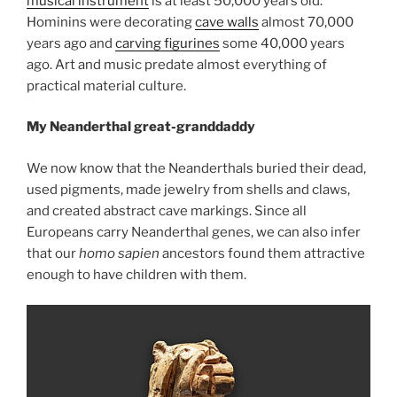
musical instrument
is at least 50,000 years old.
Hominins were decorating
cave walls
almost 70,000
years ago and
carving figurines
some 40,000 years
ago. Art and music predate almost everything of
practical material culture.
My Neanderthal great-granddaddy
We now know that the Neanderthals buried their dead,
used pigments, made jewelry from shells and claws,
and created abstract cave markings. Since all
Europeans carry Neanderthal genes, we can also infer
that our
homo sapien
ancestors found them attractive
enough to have children with them.