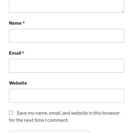
Name
*
Email
*
Website
Save my name, email, and website in this browser
for the next time I comment.