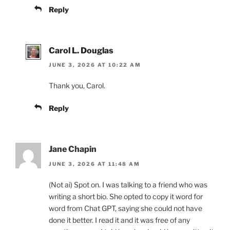
Reply
Carol L. Douglas
JUNE 3, 2026 AT 10:22 AM
Thank you, Carol.
Reply
Jane Chapin
JUNE 3, 2026 AT 11:48 AM
(Not ai) Spot on. I was talking to a friend who was
writing a short bio. She opted to copy it word for
word from Chat GPT, saying she could not have
done it better. I read it and it was free of any