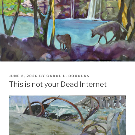
POSTED
JUNE 2, 2026
BY
CAROL L. DOUGLAS
ON
This is not your Dead Internet