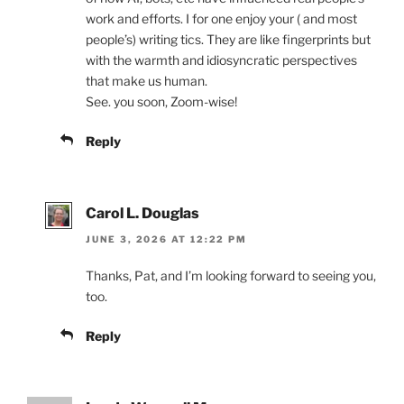
work and efforts. I for one enjoy your ( and most
people’s) writing tics. They are like fingerprints but
with the warmth and idiosyncratic perspectives
that make us human.
See. you soon, Zoom-wise!
Reply
Carol L. Douglas
JUNE 3, 2026 AT 12:22 PM
Thanks, Pat, and I’m looking forward to seeing you,
too.
Reply