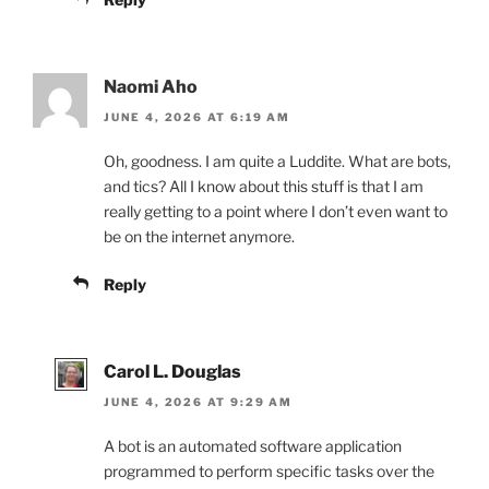
Naomi Aho
JUNE 4, 2026 AT 6:19 AM
Oh, goodness. I am quite a Luddite. What are bots,
and tics? All I know about this stuff is that I am
really getting to a point where I don’t even want to
be on the internet anymore.
Reply
Carol L. Douglas
JUNE 4, 2026 AT 9:29 AM
A bot is an automated software application
programmed to perform specific tasks over the