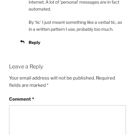
internet. A lot of ‘personal’ messages are in fact
automated.
By ‘tic’ I just meant something like a verbal tic, as
in a written pattern I use, probably too much.
Reply
Leave a Reply
Your email address will not be published.
Required
fields are marked
*
Comment
*