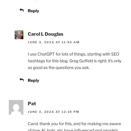
Reply
Carol L Douglas
JUNE 3, 2026 AT 11:54 AM
I use ChatGPT for lots of things, starting with SEO
hashtags for this blog. Greg Gutfeld is right; it’s only
as good as the questions you ask.
Reply
Pat
JUNE 3, 2026 AT 12:19 PM
Carol, thank you for this, and for making me aware
of how AI, bots, etc have influenced real people’s