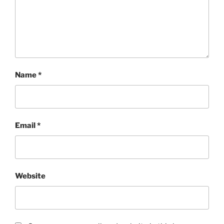
Name
*
Email
*
Website