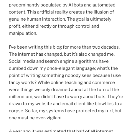
predominantly populated by AI bots and automated
content. This artificial reality creates the illusion of
genuine human interaction. The goal is ultimately
profit, either directly or through control and
manipulation.
I’ve been writing this blog for more than two decades.
The internet has changed, but it’s also changed me.
Social media and search engine algorithms have
dumbed down my once-elegant language; what’s the
point of writing something nobody sees because I use
fancy words? While online teaching and commerce
were things we only dreamed about at the turn of the
millennium, we didn’t have to worry about bots. They’re
drawn to my website and email client like blowflies to a
corpse. So far, my systems have protected my turf, but
one must be ever-vigilant.
A year ago it was
estimated that half of all internet