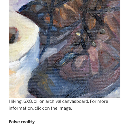
Hiking, 6X8, oil on archival canvasboard. For more
information, click on the image.
False reality