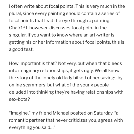
I often write about
focal points
. This is very much in the
plural, since every painting should contain a series of
focal points that lead the eye through a painting.
ChatGPT, however, discusses focal point in the
singular. If you want to know where an art-writer is
getting his or her information about focal points, this is
a good test.
How important is that? Not very, but when that bleeds
into imaginary relationships, it gets ugly. We all know
the story of the lonely old lady bilked of her savings by
online scammers, but what of the young people
deluded into thinking they’re having relationships with
sex-bots?
“Imagine,” my friend Michael posited on Saturday, “a
romantic partner that never criticizes you, agrees with
everything you said…”