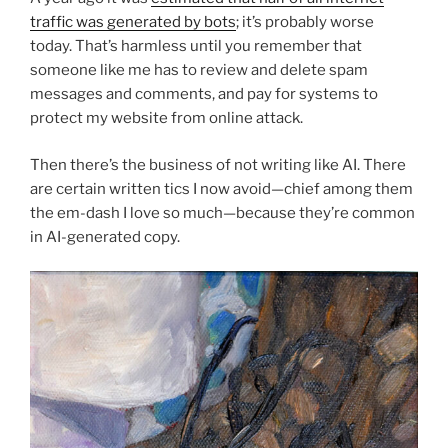
traffic was generated by bots
; it’s probably worse
today. That’s harmless until you remember that
someone like me has to review and delete spam
messages and comments, and pay for systems to
protect my website from online attack.
Then there’s the business of not writing like AI. There
are certain written tics I now avoid—chief among them
the em-dash I love so much—because they’re common
in AI-generated copy.