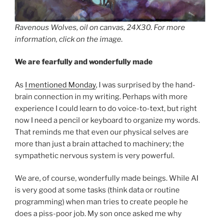
Ravenous Wolves, oil on canvas, 24X30. For more
information, click on the image.
We are fearfully and wonderfully made
As
I mentioned Monday
, I was surprised by the hand-
brain connection in my writing. Perhaps with more
experience I could learn to do voice-to-text, but right
now I need a pencil or keyboard to organize my words.
That reminds me that even our physical selves are
more than just a brain attached to machinery; the
sympathetic nervous system is very powerful.
We are, of course, wonderfully made beings. While AI
is very good at some tasks (think data or routine
programming) when man tries to create people he
does a piss-poor job. My son once asked me why