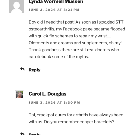
Lynda Wormell Mussen
JUNE 3, 2026 AT 3:21 PM
Boy did I need that post! As soon as I googled STT
osteoarthritis, my Facebook page became flooded
with quick fix schemes to repair my wrist….
Ointments and creams and supplements, oh my!
Thank goodness there are still real doctors who
can debunk some of the myths.
Reply
Carol L. Douglas
JUNE 3, 2026 AT 3:30 PM
Tbf, crackpot cures for arthritis have always been
with us. Do you remember copper bracelets?
Reply