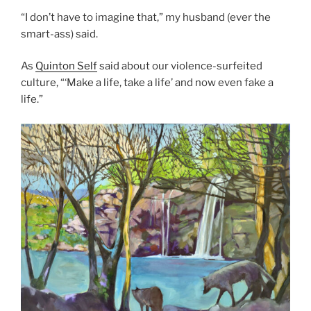
“I don’t have to imagine that,” my husband (ever the
smart-ass) said.
As
Quinton Self
said about our violence-surfeited
culture, “‘Make a life, take a life’ and now even fake a
life.”