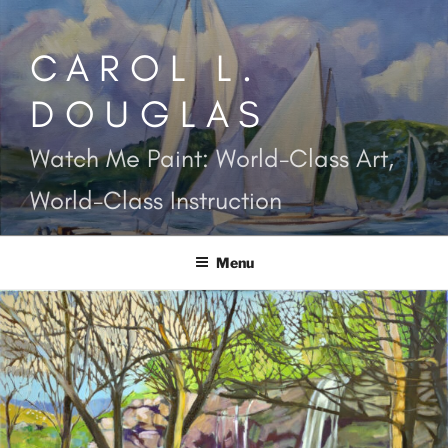
Skip
to
CAROL L.
content
DOUGLAS
Watch Me Paint: World-Class Art,
World-Class Instruction
Menu