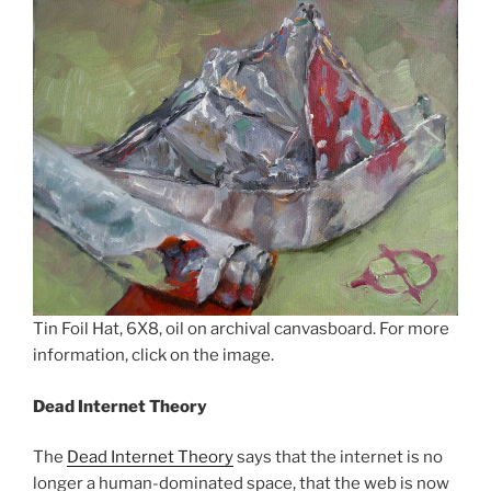
Tin Foil Hat, 6X8, oil on archival canvasboard. For more
information, click on the image.
Dead Internet Theory
The
Dead Internet Theory
says that the internet is no
longer a human-dominated space, that the web is now