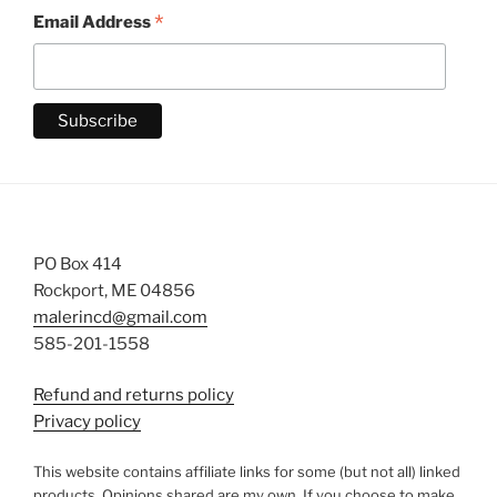
*
Email Address
PO Box 414
Rockport, ME 04856
malerincd@gmail.com
585-201-1558
Refund and returns policy
Privacy policy
This website contains affiliate links for some (but not all) linked
products. Opinions shared are my own. If you choose to make