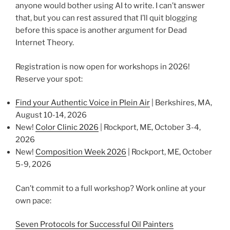
anyone would bother using AI to write. I can’t answer
that, but you can rest assured that I’ll quit blogging
before this space is another argument for Dead
Internet Theory.
Registration is now open for workshops in 2026!
Reserve your spot:
Find your Authentic Voice in Plein Air
| Berkshires, MA,
August 10-14, 2026
New!
Color Clinic 2026
| Rockport, ME, October 3-4,
2026
New!
Composition Week 2026
| Rockport, ME, October
5-9, 2026
Can’t commit to a full workshop? Work online at your
own pace:
Seven Protocols for Successful Oil Painters