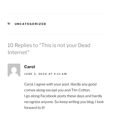
CATEGORIES
UNCATEGORIZED
10 Replies to “This is not your Dead
Internet”
Carol
JUNE 3, 2026 AT 9:11 AM
Carol, I agree with your post. Hardly any good
comes along except you and Tim Cotton.
I go along Facebook posts these days and hardly
recognize anyone. So keep writing you blog, I look
forward to it!