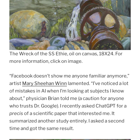
The Wreck of the SS Ethie, oil on canvas, 18X24. For
more information, click on image.
“Facebook doesn’t show me anyone familiar anymore,”
artist
Mary Sheehan Winn
lamented. “I’ve noticed a lot
of mistakes in AI when I’m looking at subjects I know
about,” physician Brian told me (a caution for anyone
who trusts Dr. Google). I recently asked ChatGPT for a
precis
of a scientific paper that interested me. It
summarized another study entirely. I asked a second
time and got the same result.