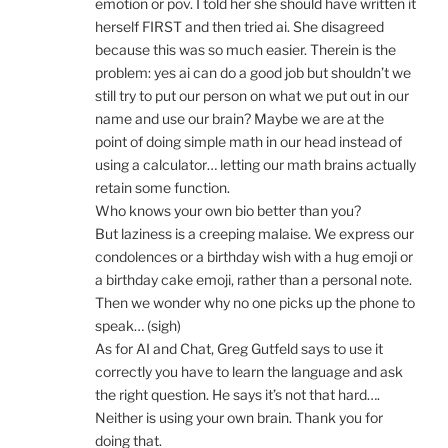
emotion or pov. I told her she should have written it
herself FIRST and then tried ai. She disagreed
because this was so much easier. Therein is the
problem: yes ai can do a good job but shouldn’t we
still try to put our person on what we put out in our
name and use our brain? Maybe we are at the
point of doing simple math in our head instead of
using a calculator… letting our math brains actually
retain some function.
Who knows your own bio better than you?
But laziness is a creeping malaise. We express our
condolences or a birthday wish with a hug emoji or
a birthday cake emoji, rather than a personal note.
Then we wonder why no one picks up the phone to
speak… (sigh)
As for AI and Chat, Greg Gutfeld says to use it
correctly you have to learn the language and ask
the right question. He says it’s not that hard….
Neither is using your own brain. Thank you for
doing that.