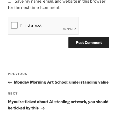
Save my name, email, and website in this browser
for the next time I comment.
Post
Previous
PREVIOUS
navigation
Post
Monday Morning Art School: understanding value
Next
NEXT
Post
If you’re ticked about AI stealing artwork, you should
be ticked by this