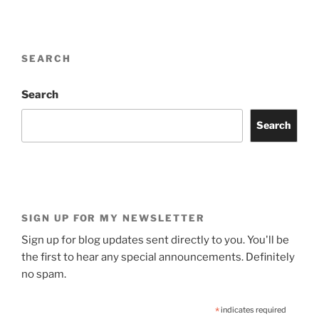
SEARCH
Search
Search
SIGN UP FOR MY NEWSLETTER
Sign up for blog updates sent directly to you. You'll be
the first to hear any special announcements. Definitely
no spam.
*
indicates required