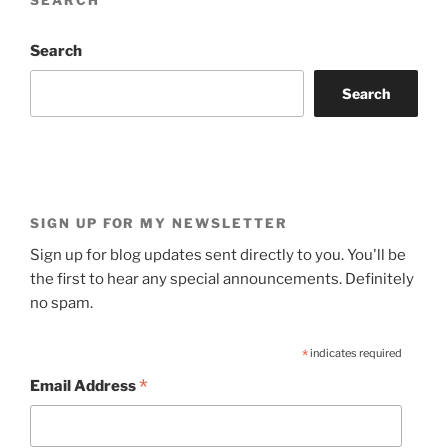
SEARCH
Search
Search
SIGN UP FOR MY NEWSLETTER
Sign up for blog updates sent directly to you. You'll be
the first to hear any special announcements. Definitely
no spam.
*
indicates required
*
Email Address