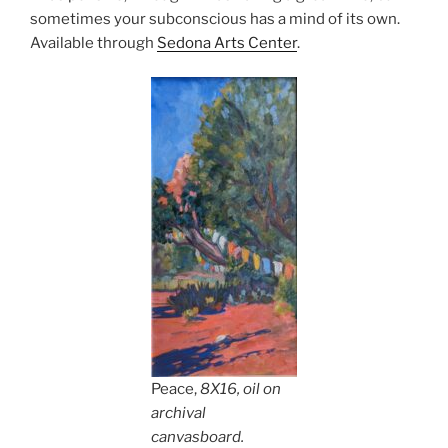
sometimes your subconscious has a mind of its own.
Available through
Sedona Arts Center
.
Peace,
8X16, oil on
archival
canvasboard.