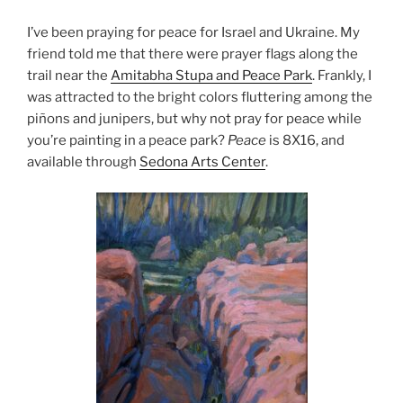
I’ve been praying for peace for Israel and Ukraine. My
friend told me that there were prayer flags along the
trail near the
Amitabha Stupa and Peace Park
. Frankly, I
was attracted to the bright colors fluttering among the
piñons and junipers, but why not pray for peace while
you’re painting in a peace park?
Peace
is 8X16, and
available through
Sedona Arts Center
.