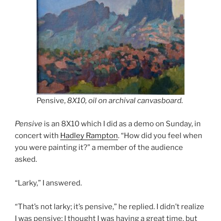
Pensive,
8X10, oil on archival canvasboard.
Pensive
is an 8X10 which I did as a demo on Sunday, in
concert with
Hadley Rampton
. “How did you feel when
you were painting it?” a member of the audience
asked.
“Larky,” I answered.
“That’s not larky; it’s pensive,” he replied. I didn’t realize
I was pensive; I thought I was having a great time, but