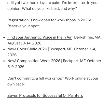
still got two more days to paint, I’m interested in your
opinion. What do you like best, and why?
Registration is now open for workshops in 2026!
Reserve your spot:
Find your Authentic Voice in Plein Air
| Berkshires, MA,
August 10-14, 2026
New!
Color Clinic 2026
| Rockport, ME, October 3-4,
2026
New!
Composition Week 2026
| Rockport, ME, October
5-9, 2026
Can’t commit to a full workshop? Work online at your
own pace:
Seven Protocols for Successful Oil Painters