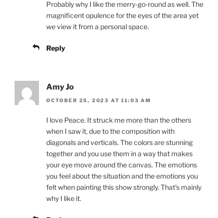
Probably why I like the merry-go-round as well. The
magnificent opulence for the eyes of the area yet
we view it from a personal space.
Reply
Amy Jo
OCTOBER 25, 2023 AT 11:03 AM
I love Peace. It struck me more than the others
when I saw it, due to the composition with
diagonals and verticals. The colors are stunning
together and you use them in a way that makes
your eye move around the canvas. The emotions
you feel about the situation and the emotions you
felt when painting this show strongly. That’s mainly
why I like it.