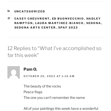
CATEGORIES
UNCATEGORIZED
TAGS
CASEY CHEUVRONT
,
ED BUONVECCHIO
,
HADLEY
RAMPTON
,
LAURA MARTINEZ-BIANCO
,
SEDONA
,
SEDONA ARTS CENTER
,
SPAF 2023
12 Replies to “What I’ve accomplished so
far this week”
Pam O.
OCTOBER 25, 2023 AT 1:16 AM
The beauty of the rocks
Peace flags
The one you can’t remember the name
All of your paintings this week have a wonderful