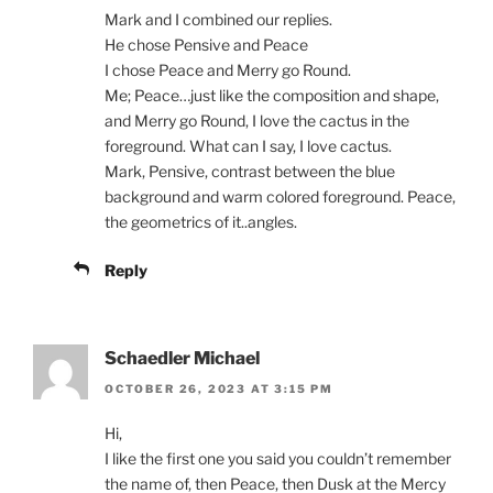
Mark and I combined our replies.
He chose Pensive and Peace
I chose Peace and Merry go Round.
Me; Peace…just like the composition and shape,
and Merry go Round, I love the cactus in the
foreground. What can I say, I love cactus.
Mark, Pensive, contrast between the blue
background and warm colored foreground. Peace,
the geometrics of it..angles.
Reply
Schaedler Michael
OCTOBER 26, 2023 AT 3:15 PM
Hi,
I like the first one you said you couldn’t remember
the name of, then Peace, then Dusk at the Mercy