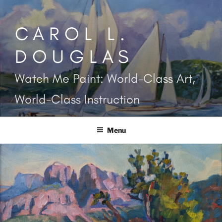
Skip
to
CAROL L.
content
DOUGLAS
Watch Me Paint: World-Class Art,
World-Class Instruction
Menu