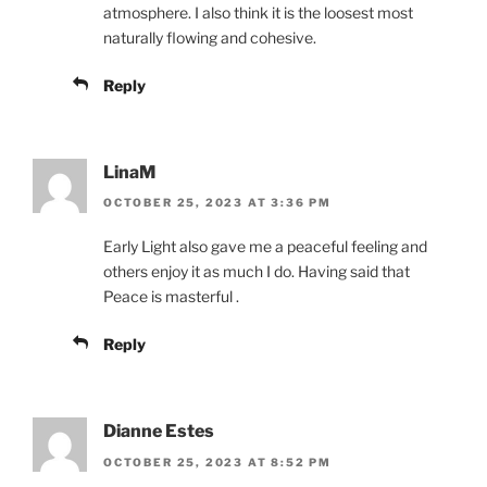
atmosphere. I also think it is the loosest most
naturally flowing and cohesive.
Reply
LinaM
OCTOBER 25, 2023 AT 3:36 PM
Early Light also gave me a peaceful feeling and
others enjoy it as much I do. Having said that
Peace is masterful .
Reply
Dianne Estes
OCTOBER 25, 2023 AT 8:52 PM