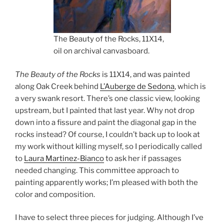
The Beauty of the Rocks, 11X14,
oil on archival canvasboard.
The Beauty of the Rocks
is 11X14, and was painted
along Oak Creek behind
L’Auberge de Sedona
, which is
a very swank resort. There’s one classic view, looking
upstream, but I painted that last year. Why not drop
down into a fissure and paint the diagonal gap in the
rocks instead? Of course, I couldn’t back up to look at
my work without killing myself, so I periodically called
to
Laura Martinez-Bianco
to ask her if passages
needed changing. This committee approach to
painting apparently works; I’m pleased with both the
color and composition.
I have to select three pieces for judging. Although I’ve