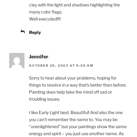
clay with the light and shadows highlighting the
many color flags.
Well executed!!!!
Reply
Jennifer
OCTOBER 25, 2023 AT 9:05 AM
Sorry to hear about your problems, hoping for
things to resolve in a way that’s better than before.
Painting does help take the mind off sad or
troubling issues.
I like Early Light best. Beautiful! And also the one
you can’t remember the name to. You may be
“unenlightened” but your paintings show the same
energy and spirit – you just use another name. As