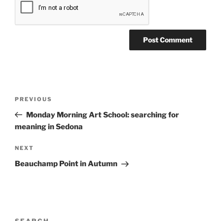
Post
Previous
PREVIOUS
navigation
Post
Monday Morning Art School: searching for
meaning in Sedona
Next
NEXT
Post
Beauchamp Point in Autumn