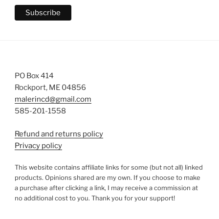
PO Box 414
Rockport, ME 04856
malerincd@gmail.com
585-201-1558
Refund and returns policy
Privacy policy
This website contains affiliate links for some (but not all) linked
products. Opinions shared are my own. If you choose to make
a purchase after clicking a link, I may receive a commission at
no additional cost to you. Thank you for your support!