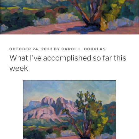
POSTED
OCTOBER 24, 2023
BY
CAROL L. DOUGLAS
ON
What I’ve accomplished so far this
week