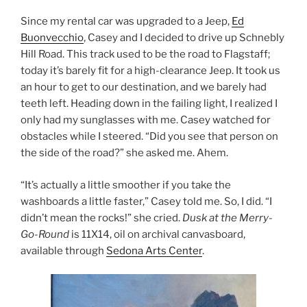
Since my rental car was upgraded to a Jeep,
Ed
Buonvecchio
, Casey and I decided to drive up Schnebly
Hill Road. This track used to be the road to Flagstaff;
today it’s barely fit for a high-clearance Jeep. It took us
an hour to get to our destination, and we barely had
teeth left. Heading down in the failing light, I realized I
only had my sunglasses with me. Casey watched for
obstacles while I steered. “Did you see that person on
the side of the road?” she asked me. Ahem.
“It’s actually a little smoother if you take the
washboards a little faster,” Casey told me. So, I did. “I
didn’t mean the rocks!” she cried.
Dusk at the Merry-
Go-Round
is 11X14, oil on archival canvasboard,
available through
Sedona Arts Center
.