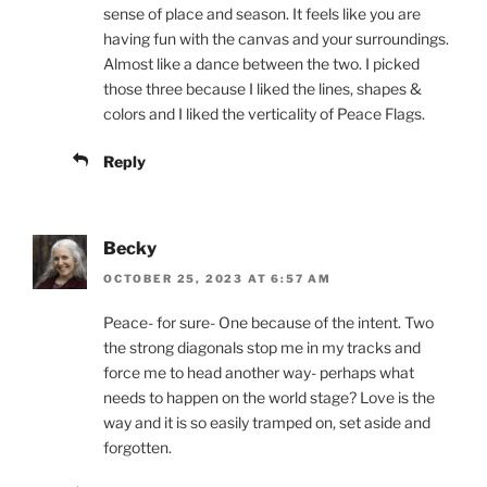
sense of place and season. It feels like you are
having fun with the canvas and your surroundings.
Almost like a dance between the two. I picked
those three because I liked the lines, shapes &
colors and I liked the verticality of Peace Flags.
Reply
Becky
OCTOBER 25, 2023 AT 6:57 AM
Peace- for sure- One because of the intent. Two
the strong diagonals stop me in my tracks and
force me to head another way- perhaps what
needs to happen on the world stage? Love is the
way and it is so easily tramped on, set aside and
forgotten.