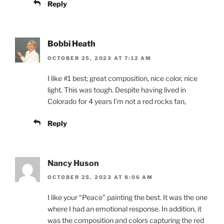
Reply
Bobbi Heath
OCTOBER 25, 2023 AT 7:12 AM
I like #1 best; great composition, nice color, nice
light. This was tough. Despite having lived in
Colorado for 4 years I’m not a red rocks fan,
Reply
Nancy Huson
OCTOBER 25, 2023 AT 8:06 AM
I like your “Peace” painting the best. It was the one
where I had an emotional response. In addition, it
was the composition and colors capturing the red