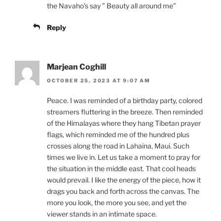
the Navaho’s say ” Beauty all around me”
Reply
Marjean Coghill
OCTOBER 25, 2023 AT 9:07 AM
Peace. I was reminded of a birthday party, colored
streamers fluttering in the breeze. Then reminded
of the Himalayas where they hang Tibetan prayer
flags, which reminded me of the hundred plus
crosses along the road in Lahaina, Maui. Such
times we live in. Let us take a moment to pray for
the situation in the middle east. That cool heads
would prevail. I like the energy of the piece, how it
drags you back and forth across the canvas. The
more you look, the more you see, and yet the
viewer stands in an intimate space.