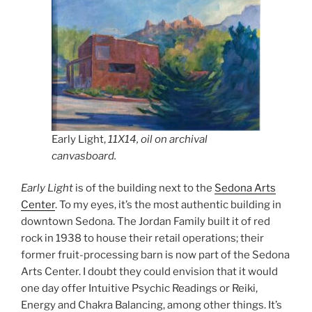
Early Light,
11X14, oil on archival
canvasboard.
Early Light
is of the building next to the
Sedona Arts
Center
. To my eyes, it’s the most authentic building in
downtown Sedona. The Jordan Family built it of red
rock in 1938 to house their retail operations; their
former fruit-processing barn is now part of the Sedona
Arts Center. I doubt they could envision that it would
one day offer Intuitive Psychic Readings or Reiki,
Energy and Chakra Balancing, among other things. It’s