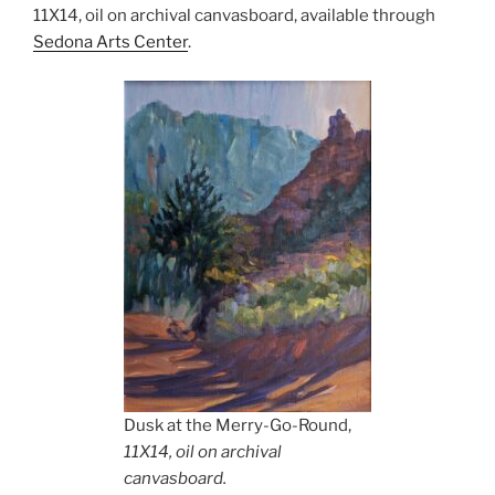
11X14, oil on archival canvasboard, available through
Sedona Arts Center
.
Dusk at the Merry-Go-Round,
11X14, oil on archival
canvasboard.