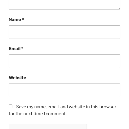
Name
*
Email
*
Website
Save my name, email, and website in this browser
for the next time I comment.