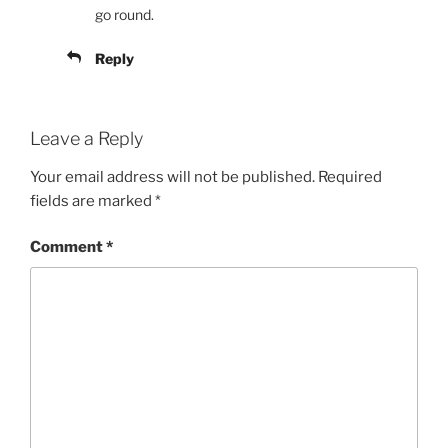
go round.
Reply
Leave a Reply
Your email address will not be published.
Required
fields are marked
*
Comment
*