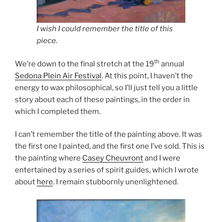
I wish I could remember the title of this
piece.
th
We’re down to the final stretch at the 19
annual
Sedona Plein Air Festival
. At this point, I haven’t the
energy to wax philosophical, so I’ll just tell you a little
story about each of these paintings, in the order in
which I completed them.
I can’t remember the title of the painting above. It was
the first one I painted, and the first one I’ve sold. This is
the painting where
Casey Cheuvront
and I were
entertained by a series of spirit guides, which I wrote
about
here
. I remain stubbornly unenlightened.