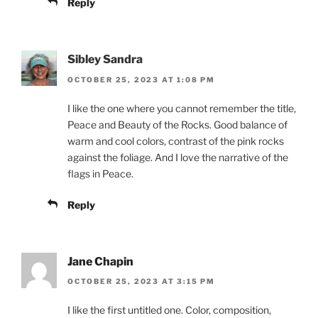
Reply
Sibley Sandra
OCTOBER 25, 2023 AT 1:08 PM
I like the one where you cannot remember the title,
Peace and Beauty of the Rocks. Good balance of
warm and cool colors, contrast of the pink rocks
against the foliage. And I love the narrative of the
flags in Peace.
Reply
Jane Chapin
OCTOBER 25, 2023 AT 3:15 PM
I like the first untitled one. Color, composition,