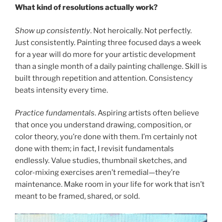
What kind of resolutions actually work?
Show up consistently
. Not heroically. Not perfectly.
Just consistently. Painting three focused days a week
for a year will do more for your artistic development
than a single month of a daily painting challenge. Skill is
built through repetition and attention. Consistency
beats intensity every time.
Practice fundamentals
. Aspiring artists often believe
that once you understand drawing, composition, or
color theory, you’re done with them. I’m certainly not
done with them; in fact, I revisit fundamentals
endlessly. Value studies, thumbnail sketches, and
color-mixing exercises aren’t remedial—they’re
maintenance. Make room in your life for work that isn’t
meant to be framed, shared, or sold.