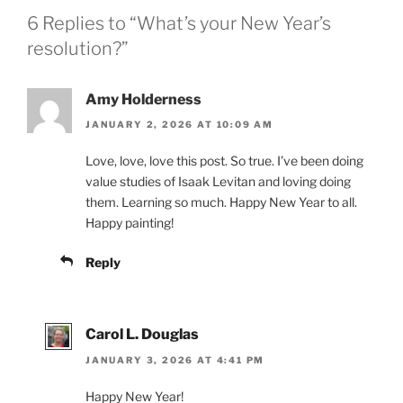
6 Replies to “What’s your New Year’s
resolution?”
Amy Holderness
JANUARY 2, 2026 AT 10:09 AM
Love, love, love this post. So true. I’ve been doing
value studies of Isaak Levitan and loving doing
them. Learning so much. Happy New Year to all.
Happy painting!
Reply
Carol L. Douglas
JANUARY 3, 2026 AT 4:41 PM
Happy New Year!