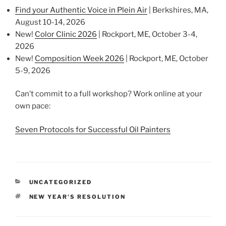
Find your Authentic Voice in Plein Air
| Berkshires, MA,
August 10-14, 2026
New!
Color Clinic 2026
| Rockport, ME, October 3-4,
2026
New!
Composition Week 2026
| Rockport, ME, October
5-9, 2026
Can’t commit to a full workshop? Work online at your
own pace:
Seven Protocols for Successful Oil Painters
CATEGORIES
UNCATEGORIZED
TAGS
NEW YEAR'S RESOLUTION