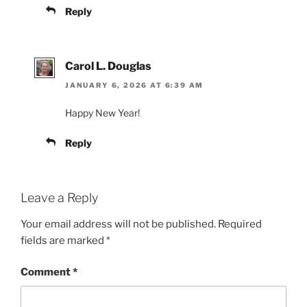
Reply
Carol L. Douglas
JANUARY 6, 2026 AT 6:39 AM
Happy New Year!
Reply
Leave a Reply
Your email address will not be published.
Required
fields are marked
*
Comment
*