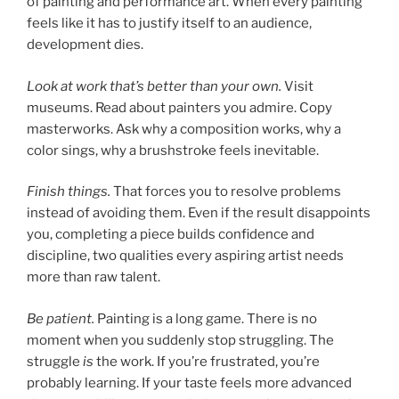
of painting and performance art. When every painting
feels like it has to justify itself to an audience,
development dies.
Look at work that’s better than your own.
Visit
museums. Read about painters you admire. Copy
masterworks. Ask why a composition works, why a
color sings, why a brushstroke feels inevitable.
Finish things.
That forces you to resolve problems
instead of avoiding them. Even if the result disappoints
you, completing a piece builds confidence and
discipline, two qualities every aspiring artist needs
more than raw talent.
Be patient.
Painting is a long game. There is no
moment when you suddenly stop struggling. The
struggle
is
the work. If you’re frustrated, you’re
probably learning. If your taste feels more advanced