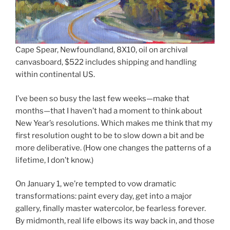
Cape Spear, Newfoundland, 8X10, oil on archival
canvasboard, $522 includes shipping and handling
within continental US.
I’ve been so busy the last few weeks—make that
months—that I haven’t had a moment to think about
New Year’s resolutions. Which makes me think that my
first resolution ought to be to slow down a bit and be
more deliberative. (How one changes the patterns of a
lifetime, I don’t know.)
On January 1, we’re tempted to vow dramatic
transformations: paint every day, get into a major
gallery, finally master watercolor, be fearless forever.
By midmonth, real life elbows its way back in, and those