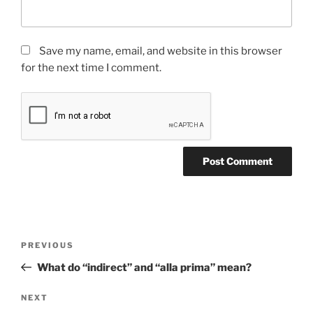
Save my name, email, and website in this browser
for the next time I comment.
Post
Previous
PREVIOUS
navigation
Post
What do “indirect” and “alla prima” mean?
Next
NEXT