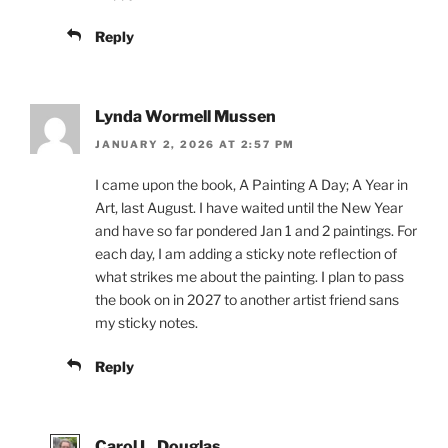
Reply
Lynda Wormell Mussen
JANUARY 2, 2026 AT 2:57 PM
I came upon the book, A Painting A Day; A Year in
Art, last August. I have waited until the New Year
and have so far pondered Jan 1 and 2 paintings. For
each day, I am adding a sticky note reflection of
what strikes me about the painting. I plan to pass
the book on in 2027 to another artist friend sans
my sticky notes.
Reply
Carol L. Douglas