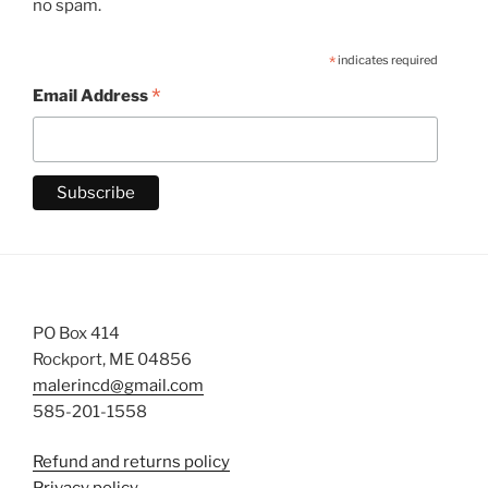
no spam.
*
indicates required
*
Email Address
PO Box 414
Rockport, ME 04856
malerincd@gmail.com
585-201-1558
Refund and returns policy