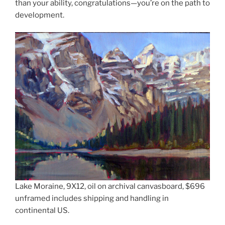
than your ability, congratulations—you’re on the path to
development.
Lake Moraine, 9X12, oil on archival canvasboard, $696
unframed includes shipping and handling in
continental US.