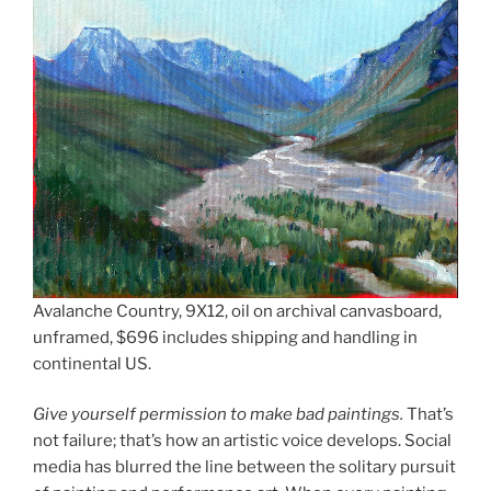
Avalanche Country, 9X12, oil on archival canvasboard,
unframed, $696 includes shipping and handling in
continental US.
Give yourself permission to make bad paintings.
That’s
not failure; that’s how an artistic voice develops. Social
media has blurred the line between the solitary pursuit