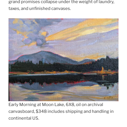
grand promises collapse under the weight of laundry,
taxes, and unfinished canvases.
Early Morning at Moon Lake, 6X8, oil on archival
canvasboard, $348 includes shipping and handling in
continental US.