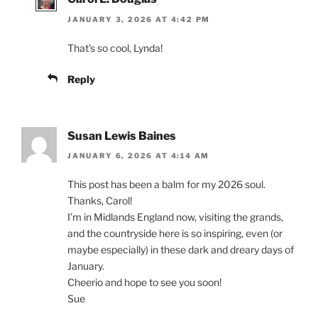
JANUARY 3, 2026 AT 4:42 PM
That’s so cool, Lynda!
Reply
Susan Lewis Baines
JANUARY 6, 2026 AT 4:14 AM
This post has been a balm for my 2026 soul.
Thanks, Carol!
I’m in Midlands England now, visiting the grands,
and the countryside here is so inspiring, even (or
maybe especially) in these dark and dreary days of
January.
Cheerio and hope to see you soon!
Sue