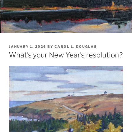
POSTED
JANUARY 1, 2026
BY
CAROL L. DOUGLAS
ON
What’s your New Year’s resolution?