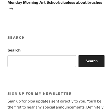
Post
Monday Morning Art School: clueless about brushes
SEARCH
Search
Search
SIGN UP FOR MY NEWSLETTER
Sign up for blog updates sent directly to you. You'll be
the first to hear any special announcements. Definitely