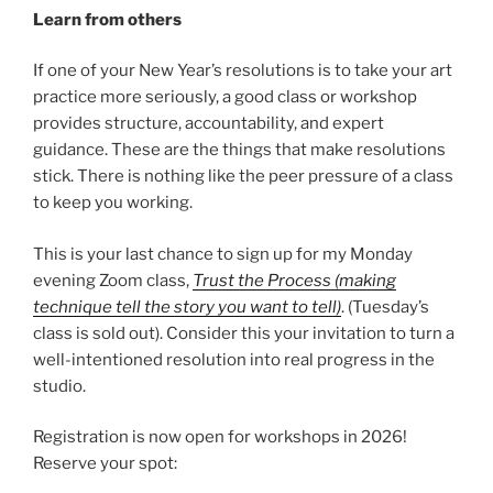
Learn from others
If one of your New Year’s resolutions is to take your art
practice more seriously, a good class or workshop
provides structure, accountability, and expert
guidance. These are the things that make resolutions
stick. There is nothing like the peer pressure of a class
to keep you working.
This is your last chance to sign up for my Monday
evening Zoom class,
Trust the Process (making
technique tell the story you want to tell)
. (Tuesday’s
class is sold out). Consider this your invitation to turn a
well-intentioned resolution into real progress in the
studio.
Registration is now open for workshops in 2026!
Reserve your spot: