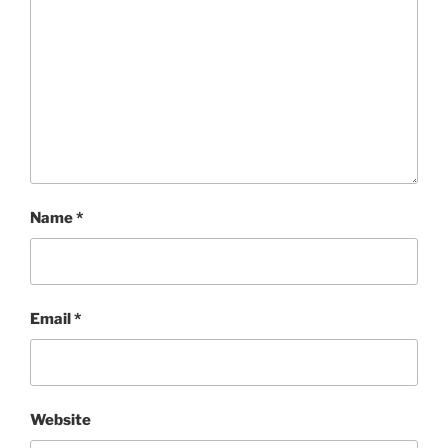
Name
*
Email
*
Website