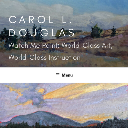
Skip
to
CAROL L.
content
DOUGLAS
Watch Me Paint: World-Class Art,
World-Class Instruction
Menu