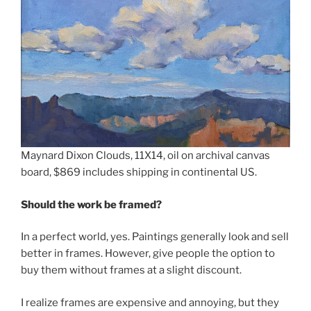
Maynard Dixon Clouds, 11X14, oil on archival canvas
board, $869 includes shipping in continental US.
Should the work be framed?
In a perfect world, yes. Paintings generally look and sell
better in frames. However, give people the option to
buy them without frames at a slight discount.
I realize frames are expensive and annoying, but they