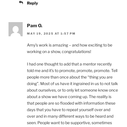
Reply
Pam O.
MAY 19, 2025 AT 1:57 PM
Amy’s work is amazing – and how exciting to be
working on a show, congratulations!
I had one thought to add that a mentor recently
told me and it’s to promote, promote, promote. Tell
people more than once about the “thing you are
doing”. Most of us have it ingrained in us to not talk
about ourselves, or to only let someone know once
about a show we have coming up. The reality is
that people are so flooded with information these
days that you have to repeat yourself over and
over and in many different ways to be heard and
seen. People want to be supportive, sometimes