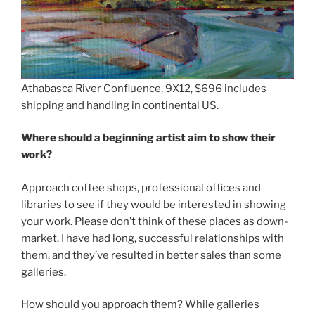
Athabasca River Confluence, 9X12, $696 includes
shipping and handling in continental US.
Where should a beginning artist aim to show their
work?
Approach coffee shops, professional offices and
libraries to see if they would be interested in showing
your work. Please don’t think of these places as down-
market. I have had long, successful relationships with
them, and they’ve resulted in better sales than some
galleries.
How should you approach them? While galleries