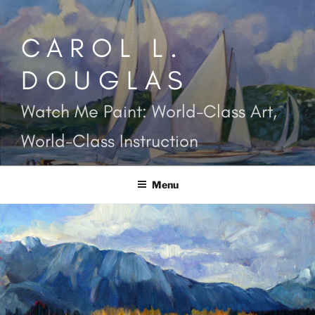
Skip
to
CAROL L.
content
DOUGLAS
Watch Me Paint: World-Class Art,
World-Class Instruction
Menu