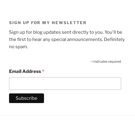
SIGN UP FOR MY NEWSLETTER
Sign up for blog updates sent directly to you. You'll be
the first to hear any special announcements. Definitely
no spam.
*
indicates required
*
Email Address