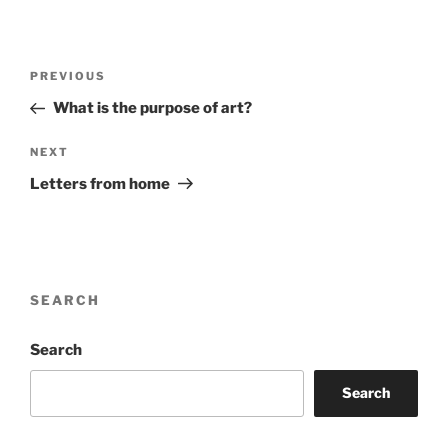
Post
Previous
PREVIOUS
navigation
Post
What is the purpose of art?
Next
NEXT
Post
Letters from home
SEARCH
Search
Search