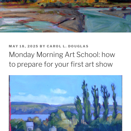
POSTED
MAY 18, 2025
BY
CAROL L. DOUGLAS
ON
Monday Morning Art School: how
to prepare for your first art show