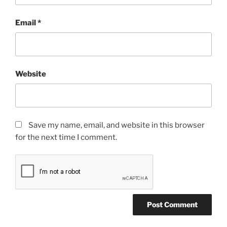
Email
*
Website
Save my name, email, and website in this browser
for the next time I comment.