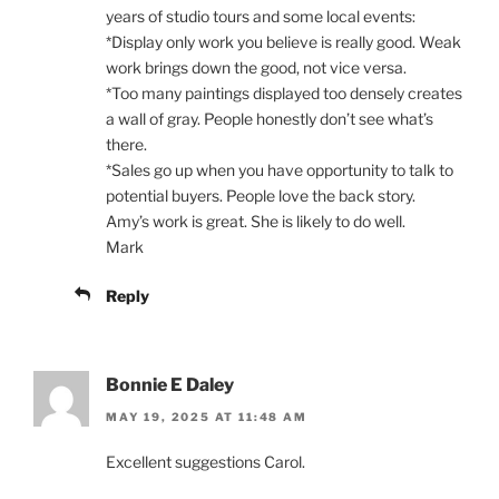
years of studio tours and some local events:
*Display only work you believe is really good. Weak
work brings down the good, not vice versa.
*Too many paintings displayed too densely creates
a wall of gray. People honestly don’t see what’s
there.
*Sales go up when you have opportunity to talk to
potential buyers. People love the back story.
Amy’s work is great. She is likely to do well.
Mark
Reply
Bonnie E Daley
MAY 19, 2025 AT 11:48 AM
Excellent suggestions Carol.