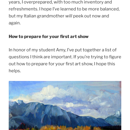
years, I overprepared, with too much inventory and
refreshments. I hope I’ve learned to be more balanced,
but my Italian grandmother
will
peek out now and
again.
How to prepare for your first art show
In honor of my student Amy, I’ve put together a list of
questions I think are important. If you’re trying to figure
out how to prepare for your first art show, I hope this
helps.