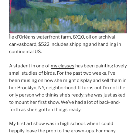
Île d’Orléans waterfront farm, 8X10, oil on archival
canvasboard, $522 includes shipping and handling in
continental US.
A student in one of
my classes
has been painting lovely
small studies of birds. For the past two weeks, I’ve
been musing on how she might display and sell them in
her Brooklyn, NY, neighborhood. It turns out I’m not the
only person who thinks she’s ready; she was just asked
to mount her first show. We’ve had a lot of back-and-
forth as she’s gotten things ready.
My first art show was in high school, when I could
happily leave the prep to the grown-ups. For many