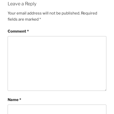
Leave a Reply
Your email address will not be published.
Required
fields are marked
*
Comment
*
Name
*