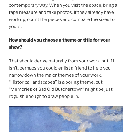
contemporary way. When you visit the space, bring a
tape measure and take photos. If they already have
work up, count the pieces and compare the sizes to
yours.
How should you choose a theme or title for your
show?
That should derive naturally from your work, but if it
isn’t, perhaps you could enlist a friend to help you
narrow down the major themes of your work.
“Historical landscapes” is a boring theme, but
“Memories of Bad Old Butchertown” might be just
roguish enough to draw people in.