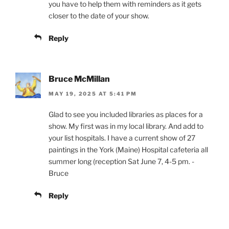
you have to help them with reminders as it gets
closer to the date of your show.
Reply
Bruce McMillan
MAY 19, 2025 AT 5:41 PM
Glad to see you included libraries as places for a
show. My first was in my local library. And add to
your list hospitals. I have a current show of 27
paintings in the York (Maine) Hospital cafeteria all
summer long (reception Sat June 7, 4-5 pm. -
Bruce
Reply