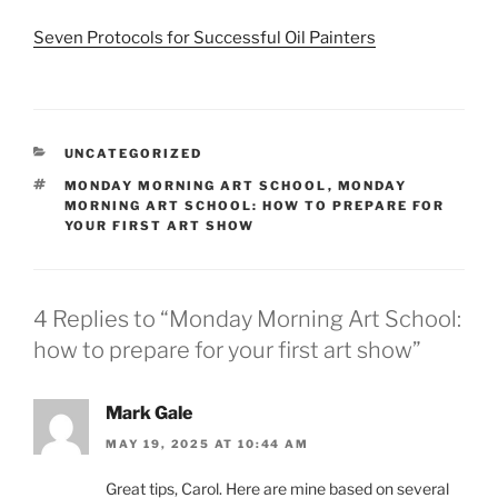
Seven Protocols for Successful Oil Painters
CATEGORIES
UNCATEGORIZED
TAGS
MONDAY MORNING ART SCHOOL
,
MONDAY
MORNING ART SCHOOL: HOW TO PREPARE FOR
YOUR FIRST ART SHOW
4 Replies to “Monday Morning Art School:
how to prepare for your first art show”
Mark Gale
MAY 19, 2025 AT 10:44 AM
Great tips, Carol. Here are mine based on several