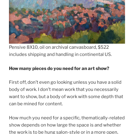
Pensive 8X10, oil on archival canvasboard, $522
includes shipping and handling in continental US.
How many pieces do you need for an art show?
First off, don’t even go looking unless you have a solid
body of work. I don’t mean work that you necessarily
want to show, but a body of work with some depth that
can be mined for content.
How much you need for a specific, thematically-related
show depends on how large the space is and whether
the work is to be hung salon-style or in a more open,