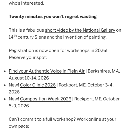
who’s interested.
Twenty minutes you won’t regret wasting
This is a fabulous
short video by the National Gallery
on
th
14
century Siena and the invention of painting.
Registration is now open for workshops in 2026!
Reserve your spot:
Find your Authentic Voice in Plein Air
| Berkshires, MA,
August 10-14, 2026
New!
Color Clinic 2026
| Rockport, ME, October 3-4,
2026
New!
Composition Week 2026
| Rockport, ME, October
5-9, 2026
Can’t commit to a full workshop? Work online at your
own pace: