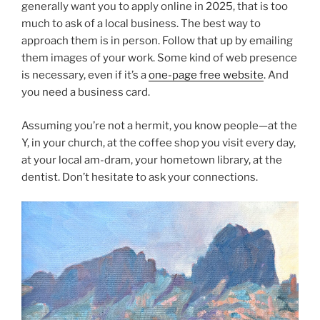
generally want you to apply online in 2025, that is too
much to ask of a local business. The best way to
approach them is in person. Follow that up by emailing
them images of your work. Some kind of web presence
is necessary, even if it’s a
one-page free website
. And
you need a business card.
Assuming you’re not a hermit, you know people—at the
Y, in your church, at the coffee shop you visit every day,
at your local am-dram, your hometown library, at the
dentist. Don’t hesitate to ask your connections.