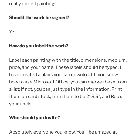
really do sell paintings.
Should the work be signed?
Yes.
How do you label the work?
Label each painting with the title, dimensions, medium,
price, and your name. These labels should be typed. I
have created
a blank
you can download. If you know
how to use Microsoft Office, you can merge these from
a list; if not, you can just type in the information. Print
them on card stock, trim them to be 2×3.5”, and Bob’s
your uncle.
Who should you invite?
Absolutely everyone you know. You’ll be amazed at